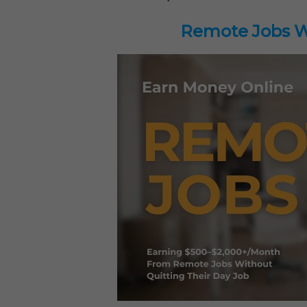
Remote Jobs Wo