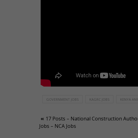
GOVERNMENT JOBS
KAGRC JOBS
KENYA ANI
Post
17 Posts – National Construction Author
Jobs – NCA Jobs
navigation