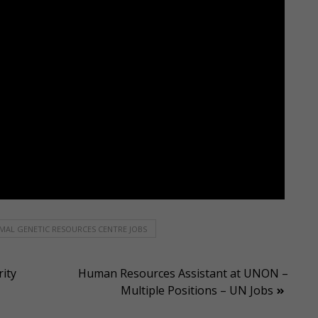
MAL GENETIC RESOURCES CENTRE JOBS
ity
Human Resources Assistant at UNON –
Multiple Positions – UN Jobs