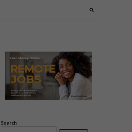
Search