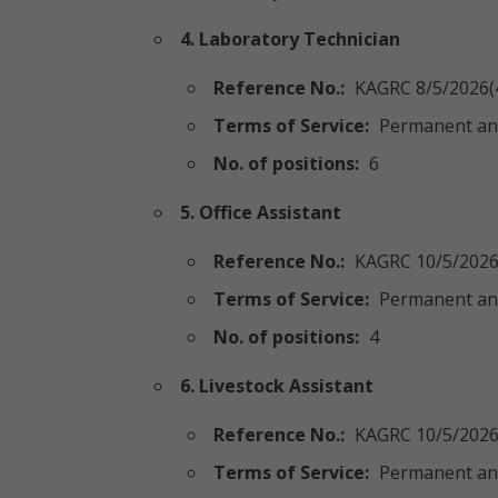
4. Laboratory Technician
Reference No.:
KAGRC 8/5/2026(
Terms of Service:
Permanent an
No. of positions:
6
5. Office Assistant
Reference No.:
KAGRC 10/5/2026
Terms of Service:
Permanent an
No. of positions:
4
6. Livestock Assistant
Reference No.:
KAGRC 10/5/2026
Terms of Service:
Permanent an