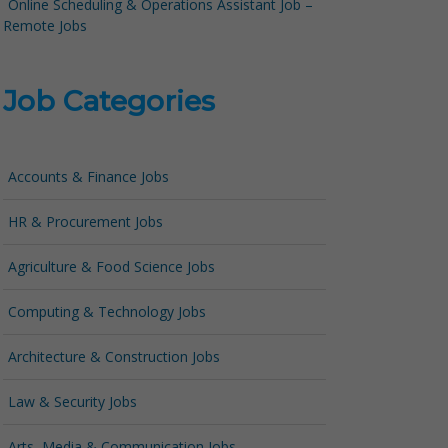
Online Scheduling & Operations Assistant Job –
Remote Jobs
Job Categories
Accounts & Finance Jobs
HR & Procurement Jobs
Agriculture & Food Science Jobs
Computing & Technology Jobs
Architecture & Construction Jobs
Law & Security Jobs
Arts, Media & Communication Jobs