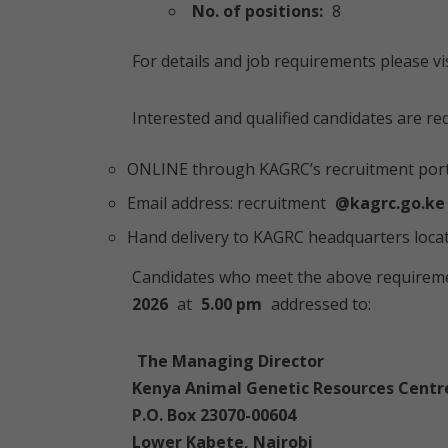
No. of positions:
8
For details and job requirements please vi
Interested and qualified candidates are re
ONLINE through KAGRC’s recruitment port
Email address: recruitment
@kagrc.go.ke
Hand delivery to KAGRC headquarters loca
Candidates who meet the above requireme
2026
at
5.00 pm
addressed to:
The Managing Director
Kenya Animal Genetic Resources Centr
P.O. Box 23070-00604
Lower Kabete, Nairobi