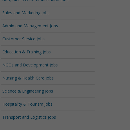
Sales and Marketing Jobs
Admin and Management Jobs
Customer Service Jobs
Education & Training Jobs
NGOs and Development Jobs
Nursing & Health Care Jobs
Science & Engineering Jobs
Hospitality & Tourism Jobs
Transport and Logistics Jobs