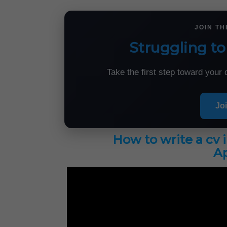
JOIN T
Struggling to
Take the first step toward you
Jo
How to write a cv 
Ap