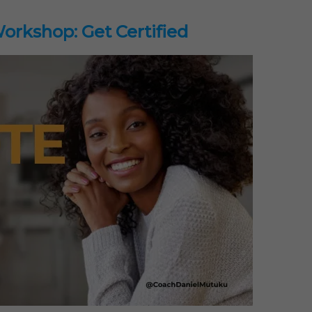
rkshop: Get Certified