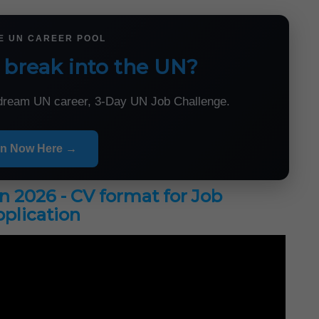
HE UN CAREER POOL
 break into the UN?
r dream UN career, 3-Day UN Job Challenge.
in Now Here →
in 2026 - CV format for Job
plication