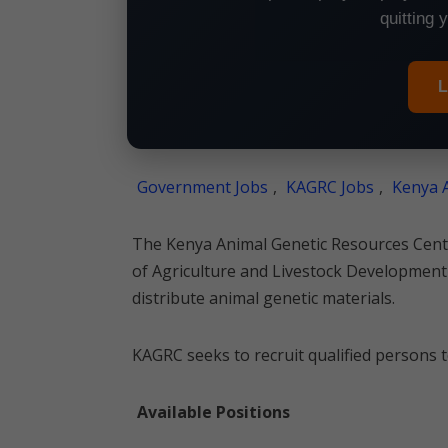
quitting 
L
Government Jobs
,
KAGRC Jobs
,
Kenya A
The Kenya Animal Genetic Resources Centr
of Agriculture and Livestock Development
distribute animal genetic materials.
KAGRC seeks to recruit qualified persons to
Available Positions