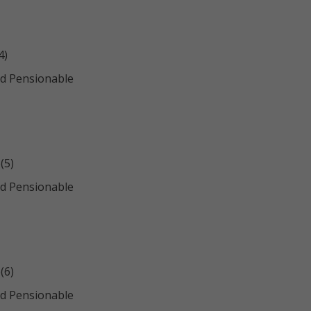
4)
d Pensionable
(5)
d Pensionable
(6)
d Pensionable