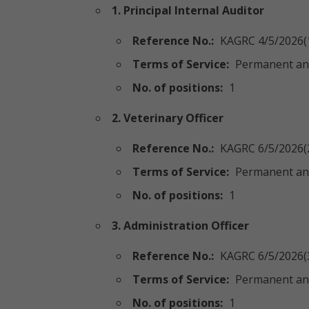
1. Principal Internal Auditor
Reference No.:
KAGRC 4/5/2026(
Terms of Service:
Permanent an
No. of positions:
1
2. Veterinary Officer
Reference No.:
KAGRC 6/5/2026(
Terms of Service:
Permanent an
No. of positions:
1
3. Administration Officer
Reference No.:
KAGRC 6/5/2026(
Terms of Service:
Permanent an
No. of positions:
1