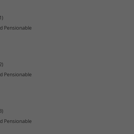
1)
d Pensionable
2)
d Pensionable
3)
d Pensionable