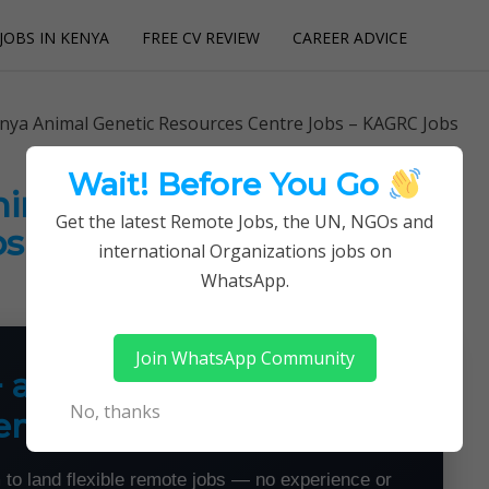
JOBS IN KENYA
FREE CV REVIEW
CAREER ADVICE
utions
enya Animal Genetic Resources Centre Jobs – KAGRC Jobs
Wait! Before You Go
Animal Genetic Resources
Get the latest Remote Jobs, the UN, NGOs and
bs – KAGRC Jobs
international Organizations jobs on
WhatsApp.
Join WhatsApp Community
+ a Month From Home —
No, thanks
emotely
 to land flexible remote jobs — no experience or