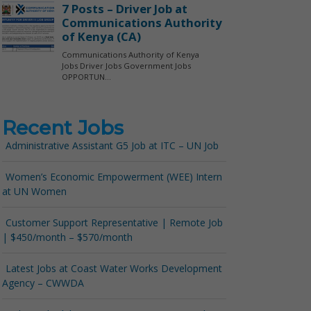
Recent Jobs
Administrative Assistant G5 Job at ITC – UN Job
Women’s Economic Empowerment (WEE) Intern
at UN Women
Customer Support Representative | Remote Job
| $450/month – $570/month
Latest Jobs at Coast Water Works Development
Agency – CWWDA