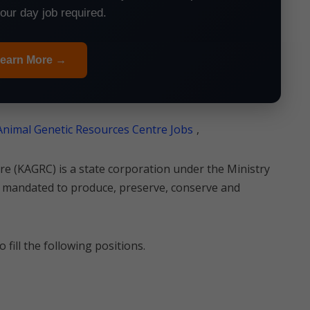
your day job required.
earn More →
nimal Genetic Resources Centre Jobs
,
e (KAGRC) is a state corporation under the Ministry
 mandated to produce, preserve, conserve and
 fill the following positions.