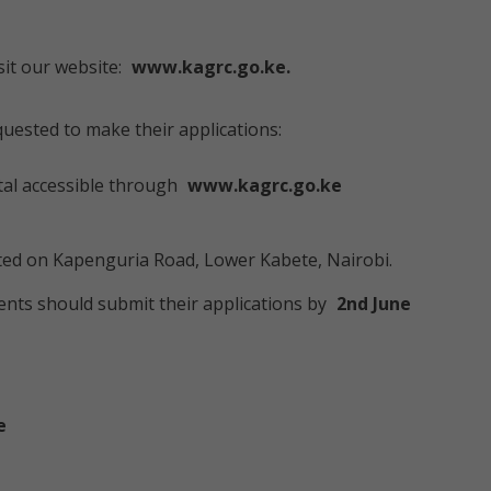
sit our website:
www.kagrc.go.ke.
quested to make their applications:
al accessible through
www.kagrc.go.ke
ted on Kapenguria Road, Lower Kabete, Nairobi.
nts should submit their applications by
2nd June
e