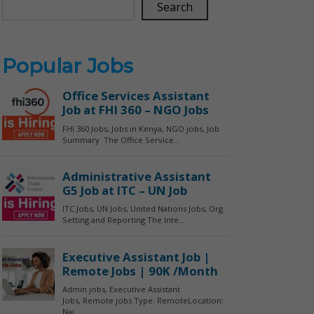
Search
Popular Jobs