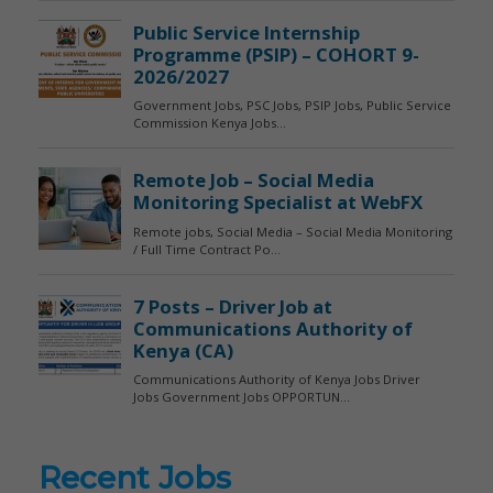
Recent Jobs