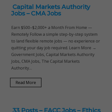
Capital Markets Authority
Jobs – CMA Jobs
Earn $500–$2,000+ a Month From Home —
Remotely Follow a simple step-by-step system
to land flexible remote jobs — no experience or
quitting your day job required. Learn More →
Government Jobs, Capital Markets Authority
Jobs, CMA Jobs, The Capital Markets
Authority…
Read More
33 Posts – EACC Jobs – Ethics