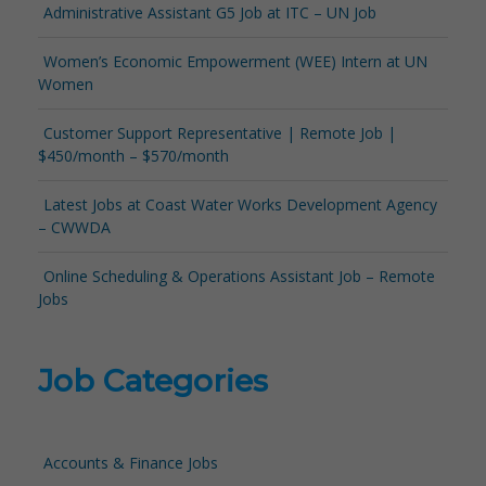
Administrative Assistant G5 Job at ITC – UN Job
Women’s Economic Empowerment (WEE) Intern at UN
Women
Customer Support Representative | Remote Job |
$450/month – $570/month
Latest Jobs at Coast Water Works Development Agency
– CWWDA
Online Scheduling & Operations Assistant Job – Remote
Jobs
Job Categories
Accounts & Finance Jobs