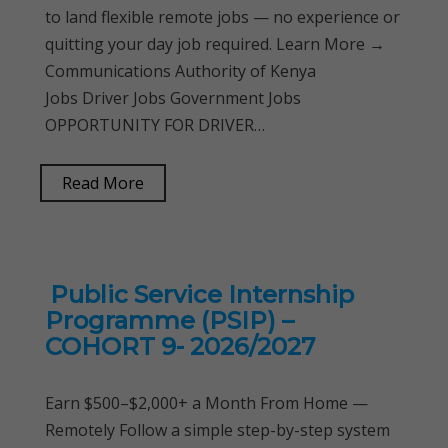
to land flexible remote jobs — no experience or
quitting your day job required. Learn More →
Communications Authority of Kenya
Jobs Driver Jobs Government Jobs
OPPORTUNITY FOR DRIVER…
Read More
Public Service Internship
Programme (PSIP) –
COHORT 9- 2026/2027
Earn $500–$2,000+ a Month From Home —
Remotely Follow a simple step-by-step system