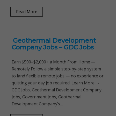
Read More
Geothermal Development
Company Jobs – GDC Jobs
Earn $500–$2,000+ a Month From Home —
Remotely Follow a simple step-by-step system
to land flexible remote jobs — no experience or
quitting your day job required. Learn More →
GDC Jobs, Geothermal Development Company
Jobs, Government Jobs, Geothermal
Development Company’s…