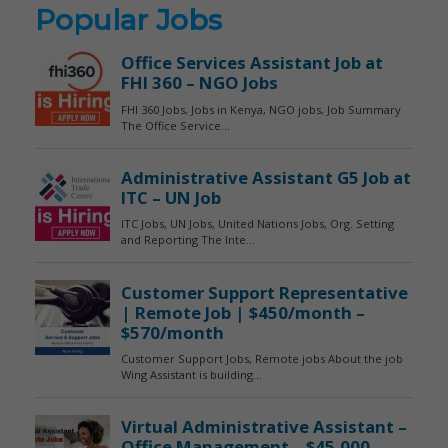
Popular Jobs