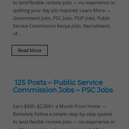
to land flexible remote jobs — no experience or
quitting your day job required. Learn More →
Government Jobs, PSC Jobs, PSIP Jobs, Public
Service Commission Kenya Jobs, Recruitment
of…
Read More
125 Posts – Public Service
Commission Jobs – PSC Jobs
Earn $500–$2,000+ a Month From Home —
Remotely Follow a simple step-by-step system
to land flexible remote jobs — no experience or