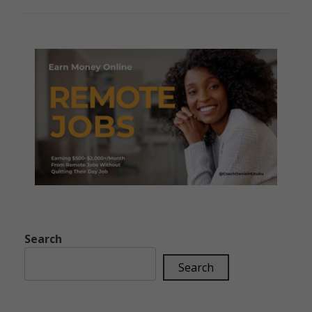
Search
Search