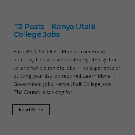
12 Posts – Kenya Utalii
College Jobs
Earn $500–$2,000+ a Month From Home —
Remotely Follow a simple step-by-step system
to land flexible remote jobs — no experience or
quitting your day job required. Learn More →
Government Jobs, Kenya Utalii College Jobs,
The Council is seeking for…
Read More