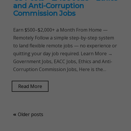
and Anti-Corruption
Commission Jobs
Earn $500–$2,000+ a Month From Home —
Remotely Follow a simple step-by-step system
to land flexible remote jobs — no experience or
quitting your day job required. Learn More →
Government Jobs, EACC Jobs, Ethics and Anti-
Corruption Commission Jobs, Here is the…
Read More
Posts
Older posts
navigation