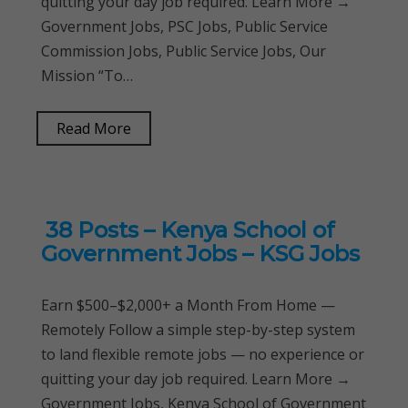
quitting your day job required. Learn More →
Government Jobs, PSC Jobs, Public Service
Commission Jobs, Public Service Jobs, Our
Mission “To…
Read More
38 Posts – Kenya School of
Government Jobs – KSG Jobs
Earn $500–$2,000+ a Month From Home —
Remotely Follow a simple step-by-step system
to land flexible remote jobs — no experience or
quitting your day job required. Learn More →
Government Jobs, Kenya School of Government