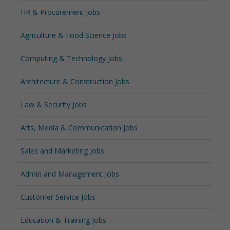
HR & Procurement Jobs
Agriculture & Food Science Jobs
Computing & Technology Jobs
Architecture & Construction Jobs
Law & Security Jobs
Arts, Media & Communication Jobs
Sales and Marketing Jobs
Admin and Management Jobs
Customer Service Jobs
Education & Training Jobs