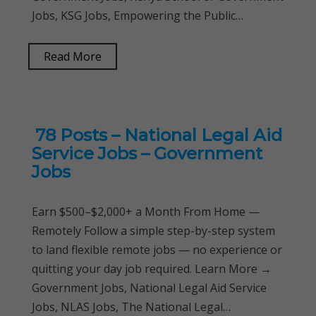
Jobs, KSG Jobs, Empowering the Public…
Read More
78 Posts – National Legal Aid
Service Jobs – Government
Jobs
Earn $500–$2,000+ a Month From Home —
Remotely Follow a simple step-by-step system
to land flexible remote jobs — no experience or
quitting your day job required. Learn More →
Government Jobs, National Legal Aid Service
Jobs, NLAS Jobs, The National Legal…