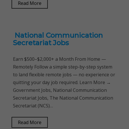
Read More
National Communication
Secretariat Jobs
Earn $500–$2,000+ a Month From Home —
Remotely Follow a simple step-by-step system
to land flexible remote jobs — no experience or
quitting your day job required. Learn More →
Government Jobs, National Communication
Secretariat Jobs, The National Communication
Secretariat (NCS)…
Read More