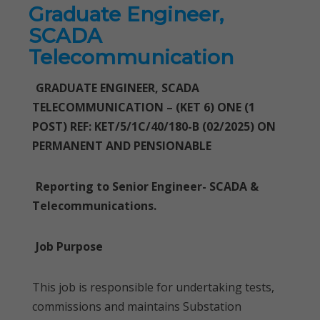
Graduate Engineer,
SCADA
Telecommunication
GRADUATE ENGINEER, SCADA
TELECOMMUNICATION – (KET 6) ONE (1
POST) REF: KET/5/1C/40/180-B (02/2025) ON
PERMANENT AND PENSIONABLE
Reporting to Senior Engineer- SCADA &
Telecommunications.
Job Purpose
This job is responsible for undertaking tests,
commissions and maintains Substation