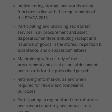
Implementing storage and warehousing
functions in line with the requirements of
the PPADA 2015;
Participating and providing secretariat
services in all procurement and asset
disposal committees including receipt and
issuance of goods in the stores, inspection &
acceptance, and disposal committees;
Maintaining safe custody of the
procurement and asset disposal documents
and records for the prescribed period;
Retrieving information, as and when
required for review and compliance
purposes;
Participating in regional and central stores
and conduct quarterly and annual stock
taking;