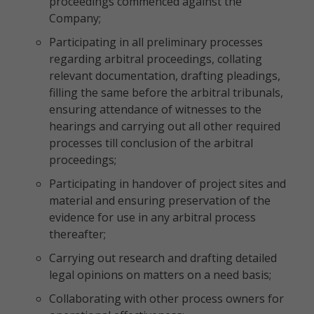
proceedings commenced against the
Company;
Participating in all preliminary processes
regarding arbitral proceedings, collating
relevant documentation, drafting pleadings,
filling the same before the arbitral tribunals,
ensuring attendance of witnesses to the
hearings and carrying out all other required
processes till conclusion of the arbitral
proceedings;
Participating in handover of project sites and
material and ensuring preservation of the
evidence for use in any arbitral process
thereafter;
Carrying out research and drafting detailed
legal opinions on matters on a need basis;
Collaborating with other process owners for