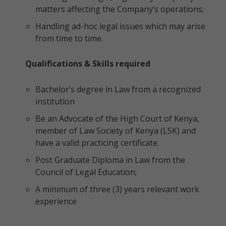
matters affecting the Company’s operations;
Handling ad-hoc legal issues which may arise
from time to time.
Qualifications & Skills required
Bachelor’s degree in Law from a recognized
institution
Be an Advocate of the High Court of Kenya,
member of Law Society of Kenya (LSK) and
have a valid practicing certificate.
Post Graduate Diploma in Law from the
Council of Legal Education;
A minimum of three (3) years relevant work
experience