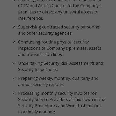
CCTV and Access Control to the Company’s
premises to detect any unlawful access or
interference.
Supervising contracted security personnel
and other security agencies
Conducting routine physical security
inspections of Company’s premises, assets
and transmission lines;
Undertaking Security Risk Assessments and
Security Inspections;
Preparing weekly, monthly, quarterly and
annual security reports;
Processing monthly security invoices for
Security Service Providers as laid down in the
Security Procedures and Work Instructions
in a timely manner;