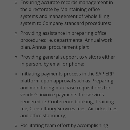
Ensuring accurate records management in
the directorate by Maintaining office
systems and management of whole filing
system to Company standard procedures;
Providing assistance in preparing office
procedures; i.e. departmental Annual work
plan, Annual procurement plan;
Providing general support to visitors either
in person, by email or phone;
Initiating payments process in the SAP ERP
platform upon approval such as Preparing
and monitoring purchase requisitions for
vender’s invoice payments for services
rendered i.e. Conference booking, Training
fee, Consultancy Services fees, Air ticket fees
and office stationery;
Facilitating team effort by accomplishing