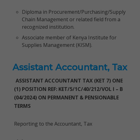
Diploma in Procurement/Purchasing/Supply
Chain Management or related field from a
recognized institution.
Associate member of Kenya Institute for
Supplies Management (KISM).
Assistant Accountant, Tax
ASSISTANT ACCOUNTANT TAX (KET 7) ONE
(1) POSITION REF: KET/5/1C/40/212/VOL I – B
(04/2024) ON PERMANENT & PENSIONABLE
TERMS
Reporting to the Accountant, Tax