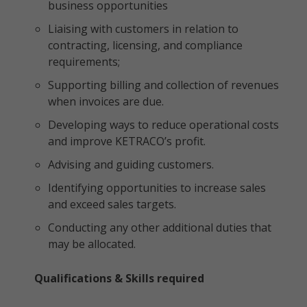
business opportunities
Liaising with customers in relation to
contracting, licensing, and compliance
requirements;
Supporting billing and collection of revenues
when invoices are due.
Developing ways to reduce operational costs
and improve KETRACO’s profit.
Advising and guiding customers.
Identifying opportunities to increase sales
and exceed sales targets.
Conducting any other additional duties that
may be allocated.
Qualifications & Skills required