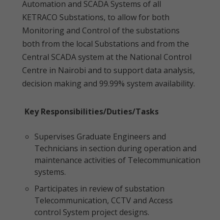
Automation and SCADA Systems of all
KETRACO Substations, to allow for both
Monitoring and Control of the substations
both from the local Substations and from the
Central SCADA system at the National Control
Centre in Nairobi and to support data analysis,
decision making and 99.99% system availability.
Key Responsibilities/Duties/Tasks
Supervises Graduate Engineers and
Technicians in section during operation and
maintenance activities of Telecommunication
systems.
Participates in review of substation
Telecommunication, CCTV and Access
control System project designs.