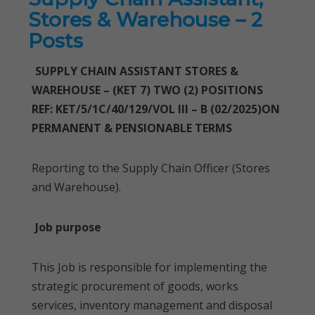
Stores & Warehouse – 2
Posts
SUPPLY CHAIN ASSISTANT STORES &
WAREHOUSE – (KET 7) TWO (2) POSITIONS
REF: KET/5/1C/40/129/VOL III – B (02/2025)ON
PERMANENT & PENSIONABLE TERMS
Reporting to the Supply Chain Officer (Stores
and Warehouse).
Job purpose
This Job is responsible for implementing the
strategic procurement of goods, works
services, inventory management and disposal