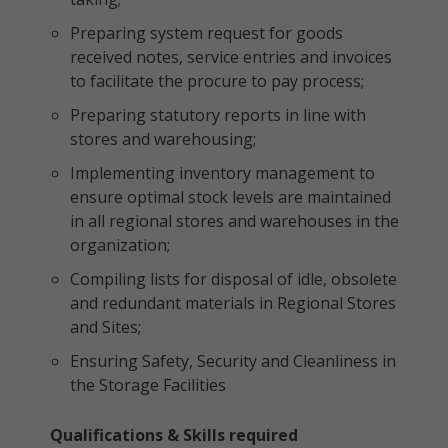
Preparing system request for goods
received notes, service entries and invoices
to facilitate the procure to pay process;
Preparing statutory reports in line with
stores and warehousing;
Implementing inventory management to
ensure optimal stock levels are maintained
in all regional stores and warehouses in the
organization;
Compiling lists for disposal of idle, obsolete
and redundant materials in Regional Stores
and Sites;
Ensuring Safety, Security and Cleanliness in
the Storage Facilities
Qualifications & Skills required