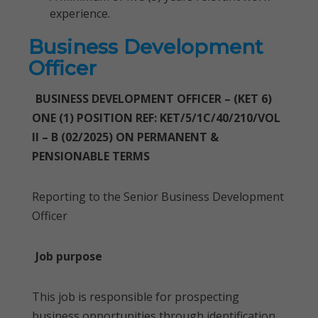
experience.
Business Development
Officer
BUSINESS DEVELOPMENT OFFICER – (KET 6)
ONE (1) POSITION REF: KET/5/1C/40/210/VOL
II – B (02/2025) ON PERMANENT &
PENSIONABLE TERMS
Reporting to the Senior Business Development
Officer
Job purpose
This job is responsible for prospecting
business opportunities through identification