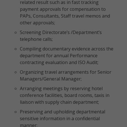
related result such as in fast tracking
payment approvals for compensation to
PAPs, Consultants, Staff travel memos and
other approvals;
Screening Directorate’s /Department’s
telephone calls;
Compiling documentary evidence across the
department for annual Performance
contracting evaluation and ISO Audit;
Organizing travel arrangements for Senior
Managers/General Manager;
Arranging meetings by reserving hotel
conference facilities, board rooms, taxis in
liaison with supply chain department;
Preserving and upholding departmental
sensitive information in a confidential
manner;