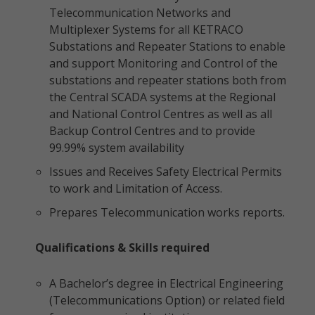
Telecommunication Networks and
Multiplexer Systems for all KETRACO
Substations and Repeater Stations to enable
and support Monitoring and Control of the
substations and repeater stations both from
the Central SCADA systems at the Regional
and National Control Centres as well as all
Backup Control Centres and to provide
99.99% system availability
Issues and Receives Safety Electrical Permits
to work and Limitation of Access.
Prepares Telecommunication works reports.
Qualifications & Skills required
A Bachelor’s degree in Electrical Engineering
(Telecommunications Option) or related field