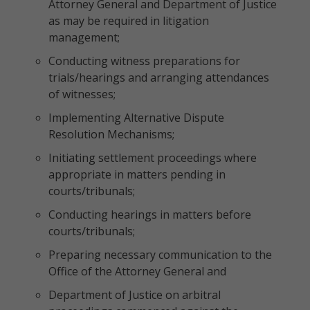
Attorney General and Department of Justice
as may be required in litigation
management;
Conducting witness preparations for
trials/hearings and arranging attendances
of witnesses;
Implementing Alternative Dispute
Resolution Mechanisms;
Initiating settlement proceedings where
appropriate in matters pending in
courts/tribunals;
Conducting hearings in matters before
courts/tribunals;
Preparing necessary communication to the
Office of the Attorney General and
Department of Justice on arbitral