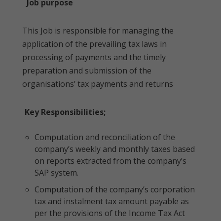
Job purpose
This Job is responsible for managing the
application of the prevailing tax laws in
processing of payments and the timely
preparation and submission of the
organisations’ tax payments and returns
Key Responsibilities;
Computation and reconciliation of the
company’s weekly and monthly taxes based
on reports extracted from the company’s
SAP system.
Computation of the company’s corporation
tax and instalment tax amount payable as
per the provisions of the Income Tax Act