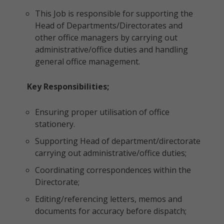
This Job is responsible for supporting the
Head of Departments/Directorates and
other office managers by carrying out
administrative/office duties and handling
general office management.
Key Responsibilities;
Ensuring proper utilisation of office
stationery.
Supporting Head of department/directorate
carrying out administrative/office duties;
Coordinating correspondences within the
Directorate;
Editing/referencing letters, memos and
documents for accuracy before dispatch;