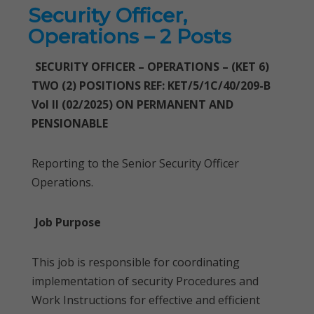
Security Officer,
Operations – 2 Posts
SECURITY OFFICER – OPERATIONS – (KET 6)
TWO (2) POSITIONS REF: KET/5/1C/40/209-B
Vol II (02/2025) ON PERMANENT AND
PENSIONABLE
Reporting to the Senior Security Officer
Operations.
Job Purpose
This job is responsible for coordinating
implementation of security Procedures and
Work Instructions for effective and efficient