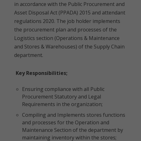
in accordance with the Public Procurement and
Asset Disposal Act (PPADA) 2015 and attendant
regulations 2020. The job holder implements
the procurement plan and processes of the
Logistics section (Operations & Maintenance
and Stores & Warehouses) of the Supply Chain
department.
Key Responsibilities;
Ensuring compliance with all Public
Procurement Statutory and Legal
Requirements in the organization;
Compiling and Implements stores functions
and processes for the Operation and
Maintenance Section of the department by
maintaining inventory within the stores;