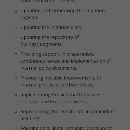
operational effectiveness;
Updating and monitoring the litigation
register;
Updating the litigation diary;
Updating the repository of
Rulings/Judgments;
Providing support in preparation,
continuous review and implementation of
internal policy documents;
Proposing possible improvements to
internal processes and workflows;
Implementing Presidential Directives,
Circulars and Executive Orders;
Representing the Directorate in committee
meetings;
Advising on all legal, regulatory and policy