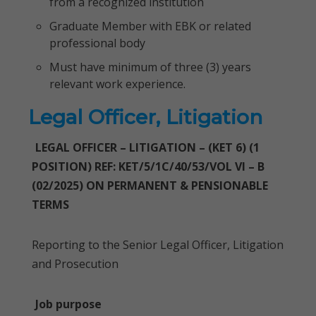
from a recognized institution
Graduate Member with EBK or related
professional body
Must have minimum of three (3) years
relevant work experience.
Legal Officer, Litigation
LEGAL OFFICER – LITIGATION – (KET 6) (1
POSITION) REF: KET/5/1C/40/53/VOL VI – B
(02/2025) ON PERMANENT & PENSIONABLE
TERMS
Reporting to the Senior Legal Officer, Litigation
and Prosecution
Job purpose