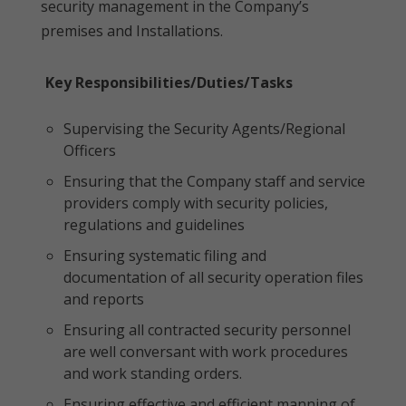
security management in the Company’s
premises and Installations.
Key Responsibilities/Duties/Tasks
Supervising the Security Agents/Regional
Officers
Ensuring that the Company staff and service
providers comply with security policies,
regulations and guidelines
Ensuring systematic filing and
documentation of all security operation files
and reports
Ensuring all contracted security personnel
are well conversant with work procedures
and work standing orders.
Ensuring effective and efficient manning of