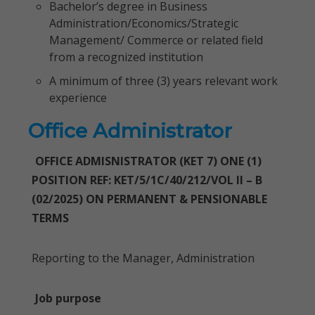
Bachelor’s degree in Business
Administration/Economics/Strategic
Management/ Commerce or related field
from a recognized institution
A minimum of three (3) years relevant work
experience
Office Administrator
OFFICE ADMISNISTRATOR (KET 7) ONE (1)
POSITION REF: KET/5/1C/40/212/VOL II – B
(02/2025) ON PERMANENT & PENSIONABLE
TERMS
Reporting to the Manager, Administration
Job purpose