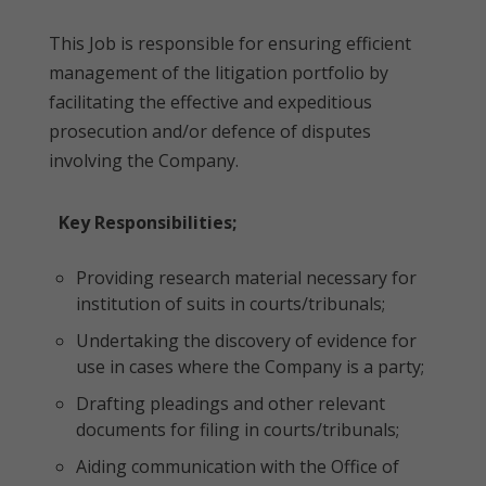
This Job is responsible for ensuring efficient
management of the litigation portfolio by
facilitating the effective and expeditious
prosecution and/or defence of disputes
involving the Company.
Key Responsibilities;
Providing research material necessary for
institution of suits in courts/tribunals;
Undertaking the discovery of evidence for
use in cases where the Company is a party;
Drafting pleadings and other relevant
documents for filing in courts/tribunals;
Aiding communication with the Office of