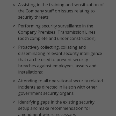
Assisting in the training and sensitization of
the Company staff on issues relating to
security threats;
Performing security surveillance in the
Company Premises, Transmission Lines
(both complete and under construction);
Proactively collecting, collating and
disseminating relevant security intelligence
that can be used to prevent security
breaches against employees, assets and
installations;
Attending to all operational security related
incidents as directed in liaison with other
government security organs;
Identifying gaps in the existing security
setup and make recommendation for
amendment where necessary.