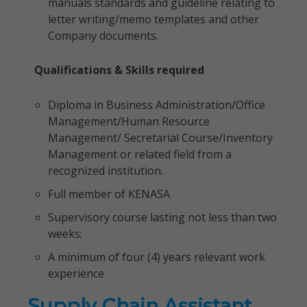
manuals standards and guideline relating to
letter writing/memo templates and other
Company documents.
Qualifications & Skills required
Diploma in Business Administration/Office
Management/Human Resource
Management/ Secretarial Course/Inventory
Management or related field from a
recognized institution.
Full member of KENASA
Supervisory course lasting not less than two
weeks;
A minimum of four (4) years relevant work
experience
Supply Chain Assistant,