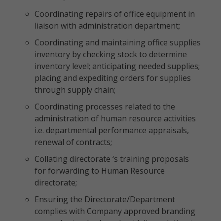
Coordinating repairs of office equipment in
liaison with administration department;
Coordinating and maintaining office supplies
inventory by checking stock to determine
inventory level; anticipating needed supplies;
placing and expediting orders for supplies
through supply chain;
Coordinating processes related to the
administration of human resource activities
i.e. departmental performance appraisals,
renewal of contracts;
Collating directorate ‘s training proposals
for forwarding to Human Resource
directorate;
Ensuring the Directorate/Department
complies with Company approved branding