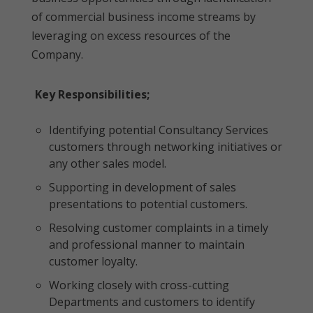
of commercial business income streams by
leveraging on excess resources of the
Company.
Key Responsibilities;
Identifying potential Consultancy Services
customers through networking initiatives or
any other sales model.
Supporting in development of sales
presentations to potential customers.
Resolving customer complaints in a timely
and professional manner to maintain
customer loyalty.
Working closely with cross-cutting
Departments and customers to identify