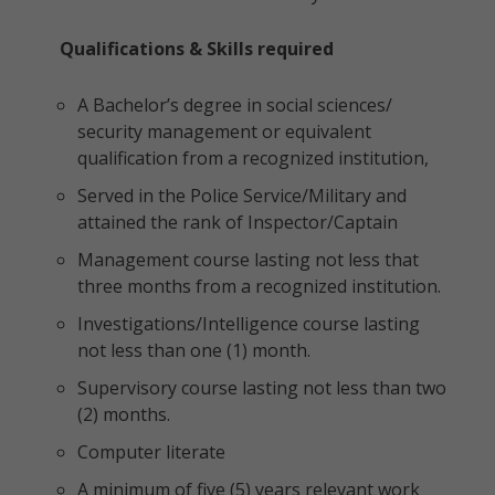
Qualifications & Skills required
A Bachelor’s degree in social sciences/
security management or equivalent
qualification from a recognized institution,
Served in the Police Service/Military and
attained the rank of Inspector/Captain
Management course lasting not less that
three months from a recognized institution.
Investigations/Intelligence course lasting
not less than one (1) month.
Supervisory course lasting not less than two
(2) months.
Computer literate
A minimum of five (5) years relevant work