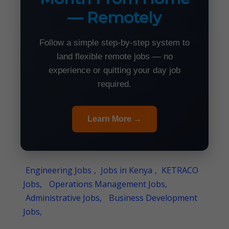
— Remotely
Follow a simple step-by-step system to
land flexible remote jobs — no
experience or quitting your day job
required.
Learn More →
Engineering Jobs
,
Jobs in Kenya
,
KETRACO
Jobs,
Operations Management Jobs,
Administrative Jobs,
Business Development
Jobs,