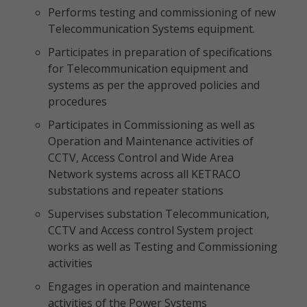
Performs testing and commissioning of new
Telecommunication Systems equipment.
Participates in preparation of specifications
for Telecommunication equipment and
systems as per the approved policies and
procedures
Participates in Commissioning as well as
Operation and Maintenance activities of
CCTV, Access Control and Wide Area
Network systems across all KETRACO
substations and repeater stations
Supervises substation Telecommunication,
CCTV and Access control System project
works as well as Testing and Commissioning
activities
Engages in operation and maintenance
activities of the Power Systems