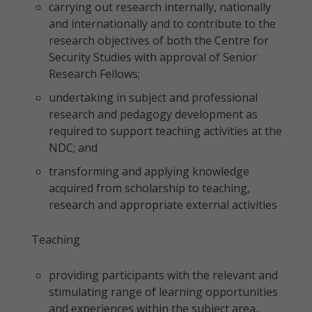
carrying out research internally, nationally
and internationally and to contribute to the
research objectives of both the Centre for
Security Studies with approval of Senior
Research Fellows;
undertaking in subject and professional
research and pedagogy development as
required to support teaching activities at the
NDC; and
transforming and applying knowledge
acquired from scholarship to teaching,
research and appropriate external activities
Teaching
providing participants with the relevant and
stimulating range of learning opportunities
and experiences within the subject area,