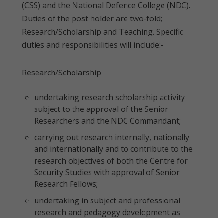
(CSS) and the National Defence College (NDC).
Duties of the post holder are two-fold;
Research/Scholarship and Teaching. Specific
duties and responsibilities will include:-
Research/Scholarship
undertaking research scholarship activity
subject to the approval of the Senior
Researchers and the NDC Commandant;
carrying out research internally, nationally
and internationally and to contribute to the
research objectives of both the Centre for
Security Studies with approval of Senior
Research Fellows;
undertaking in subject and professional
research and pedagogy development as