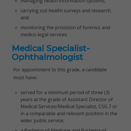
managing health information systems;
carrying out health surveys and research;
and
monitoring the provision of forensic and
medico-legal services
Medical Specialist-
Ophthalmologist
For appointment to this grade, a candidate
must have:-
served for a minimum period of three (3)
years at the grade of Assistant Director of
Medical Services/Medical Specialist, CSG 7 or
in a comparable and relevant position in the
wider public service;
a Bachelor of Medicine and Bachelor of