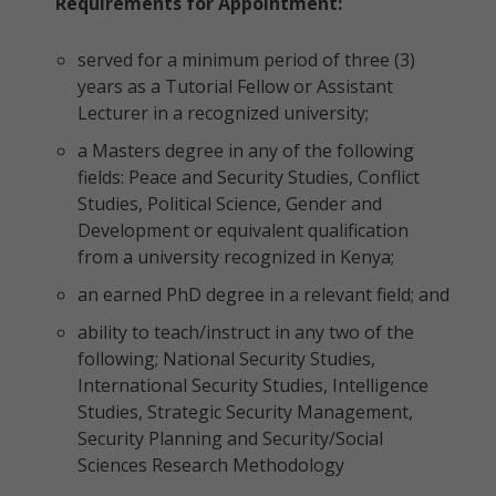
Requirements for Appointment:
served for a minimum period of three (3)
years as a Tutorial Fellow or Assistant
Lecturer in a recognized university;
a Masters degree in any of the following
fields: Peace and Security Studies, Conflict
Studies, Political Science, Gender and
Development or equivalent qualification
from a university recognized in Kenya;
an earned PhD degree in a relevant field; and
ability to teach/instruct in any two of the
following; National Security Studies,
International Security Studies, Intelligence
Studies, Strategic Security Management,
Security Planning and Security/Social
Sciences Research Methodology