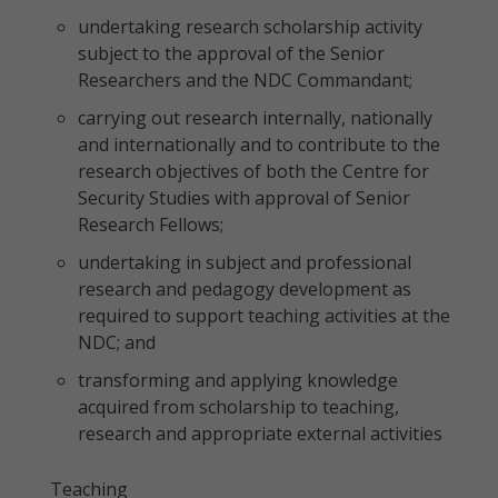
undertaking research scholarship activity
subject to the approval of the Senior
Researchers and the NDC Commandant;
carrying out research internally, nationally
and internationally and to contribute to the
research objectives of both the Centre for
Security Studies with approval of Senior
Research Fellows;
undertaking in subject and professional
research and pedagogy development as
required to support teaching activities at the
NDC; and
transforming and applying knowledge
acquired from scholarship to teaching,
research and appropriate external activities
Teaching