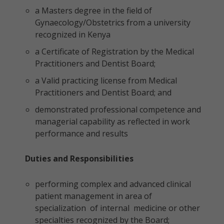
a Masters degree in the field of
Gynaecology/Obstetrics from a university
recognized in Kenya
a Certificate of Registration by the Medical
Practitioners and Dentist Board;
a Valid practicing license from Medical
Practitioners and Dentist Board; and
demonstrated professional competence and
managerial capability as reflected in work
performance and results
Duties and Responsibilities
performing complex and advanced clinical
patient management in area of
specialization of internal medicine or other
specialties recognized by the Board;