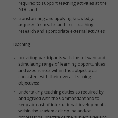
required to support teaching activities at the
NDC; and
transforming and applying knowledge
acquired from scholarship to teaching,
research and appropriate external activities
Teaching
providing participants with the relevant and
stimulating range of learning opportunities
and experiences within the subject area,
consistent with their overall learning
objectives;
undertaking teaching duties as required by
and agreed with the Commandant and to
keep abreast of international developments
within the academic discipline and/or
professional practice of the subject area and