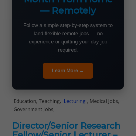
— Remotely
Follow a simple step-by-step system to
land flexible remote jobs — no
experience or quitting your day job
required.
Learn More →
Education, Teaching,
Lecturing
, Medical Jobs,
Government Jobs,
Director/Senior Research
Fellow/Senior Lecturer –