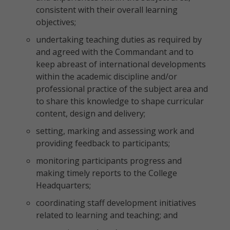
consistent with their overall learning
objectives;
undertaking teaching duties as required by
and agreed with the Commandant and to
keep abreast of international developments
within the academic discipline and/or
professional practice of the subject area and
to share this knowledge to shape curricular
content, design and delivery;
setting, marking and assessing work and
providing feedback to participants;
monitoring participants progress and
making timely reports to the College
Headquarters;
coordinating staff development initiatives
related to learning and teaching; and