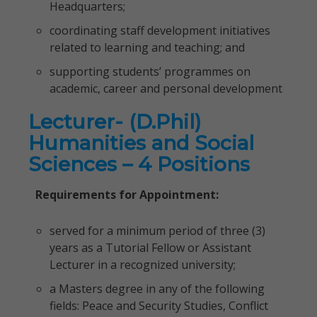
Headquarters;
coordinating staff development initiatives
related to learning and teaching; and
supporting students’ programmes on
academic, career and personal development
Lecturer- (D.Phil)
Humanities and Social
Sciences – 4 Positions
Requirements for Appointment:
served for a minimum period of three (3)
years as a Tutorial Fellow or Assistant
Lecturer in a recognized university;
a Masters degree in any of the following
fields: Peace and Security Studies, Conflict