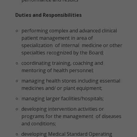
Duties and Responsibilities
performing complex and advanced clinical
patient management in area of
specialization of internal medicine or other
specialties recognized by the Board;
coordinating training, coaching and
mentoring of health personnel;
managing health stores including essential
medicines and/ or plant equipment;
managing larger facilities/hospitals;
developing intervention activities or
programs for the management of diseases
and conditions;
developing Medical Standard Operating