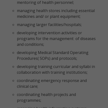
mentoring of health personnel;
managing health stores including essential
medicines and/ or plant equipment;
managing larger facilities/hospitals;
developing intervention activities or
programs for the management of diseases
and conditions;
developing Medical Standard Operating
Procedures( SOPs) and protocols;
developing training curricular and syllabi in
collaboration with training institutions;
coordinating emergency response and
clinical care;
coordinating health projects and
programmes;