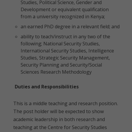
Studies, Political Science, Gender and
Development or equivalent qualification
from a university recognized in Kenya;
an earned PhD degree in a relevant field; and
ability to teach/instruct in any two of the
following; National Security Studies,
International Security Studies, Intelligence
Studies, Strategic Security Management,
Security Planning and Security/Social
Sciences Research Methodology
Duties and Responsibilities
This is a middle teaching and research position.
The post holder will be expected to show
academic leadership in both research and
teaching at the Centre for Security Studies