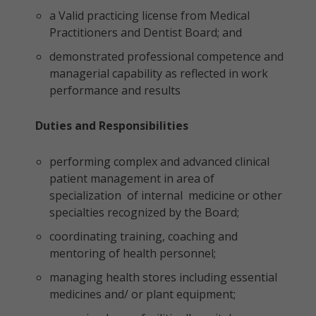
a Valid practicing license from Medical
Practitioners and Dentist Board; and
demonstrated professional competence and
managerial capability as reflected in work
performance and results
Duties and Responsibilities
performing complex and advanced clinical
patient management in area of
specialization of internal medicine or other
specialties recognized by the Board;
coordinating training, coaching and
mentoring of health personnel;
managing health stores including essential
medicines and/ or plant equipment;