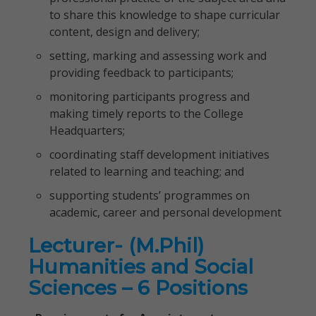
to share this knowledge to shape curricular
content, design and delivery;
setting, marking and assessing work and
providing feedback to participants;
monitoring participants progress and
making timely reports to the College
Headquarters;
coordinating staff development initiatives
related to learning and teaching; and
supporting students’ programmes on
academic, career and personal development
Lecturer- (M.Phil)
Humanities and Social
Sciences – 6 Positions