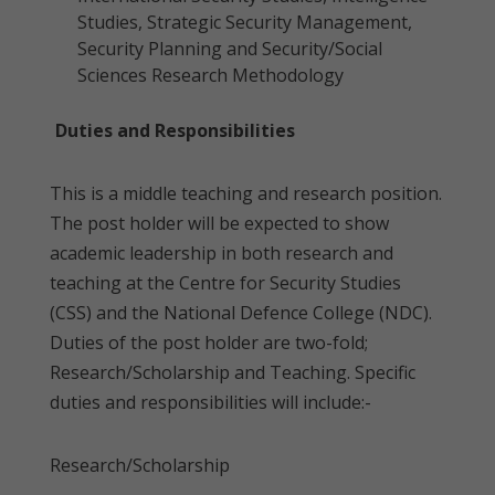
Studies, Strategic Security Management,
Security Planning and Security/Social
Sciences Research Methodology
Duties and Responsibilities
This is a middle teaching and research position.
The post holder will be expected to show
academic leadership in both research and
teaching at the Centre for Security Studies
(CSS) and the National Defence College (NDC).
Duties of the post holder are two-fold;
Research/Scholarship and Teaching. Specific
duties and responsibilities will include:-
Research/Scholarship