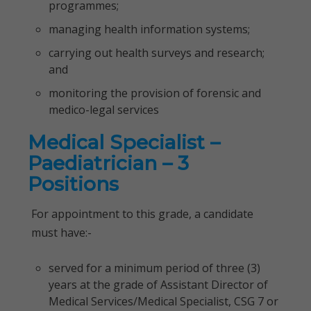
programmes;
managing health information systems;
carrying out health surveys and research;
and
monitoring the provision of forensic and
medico-legal services
Medical Specialist –
Paediatrician – 3
Positions
For appointment to this grade, a candidate
must have:-
served for a minimum period of three (3)
years at the grade of Assistant Director of
Medical Services/Medical Specialist, CSG 7 or