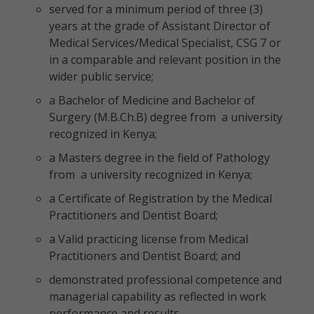
served for a minimum period of three (3)
years at the grade of Assistant Director of
Medical Services/Medical Specialist, CSG 7 or
in a comparable and relevant position in the
wider public service;
a Bachelor of Medicine and Bachelor of
Surgery (M.B.Ch.B) degree from a university
recognized in Kenya;
a Masters degree in the field of Pathology
from a university recognized in Kenya;
a Certificate of Registration by the Medical
Practitioners and Dentist Board;
a Valid practicing license from Medical
Practitioners and Dentist Board; and
demonstrated professional competence and
managerial capability as reflected in work
performance and results