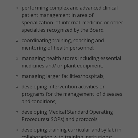
performing complex and advanced clinical
patient management in area of
specialization of internal medicine or other
specialties recognized by the Board;
coordinating training, coaching and
mentoring of health personnel;
managing health stores including essential
medicines and/ or plant equipment;
managing larger facilities/hospitals;
developing intervention activities or
programs for the management of diseases
and conditions;
developing Medical Standard Operating
Procedures( SOPs) and protocols;
developing training curricular and syllabi in
collaboration with training institutions;