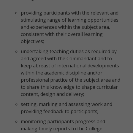
providing participants with the relevant and
stimulating range of learning opportunities
and experiences within the subject area,
consistent with their overall learning
objectives;
undertaking teaching duties as required by
and agreed with the Commandant and to
keep abreast of international developments
within the academic discipline and/or
professional practice of the subject area and
to share this knowledge to shape curricular
content, design and delivery;
setting, marking and assessing work and
providing feedback to participants;
monitoring participants progress and
making timely reports to the College