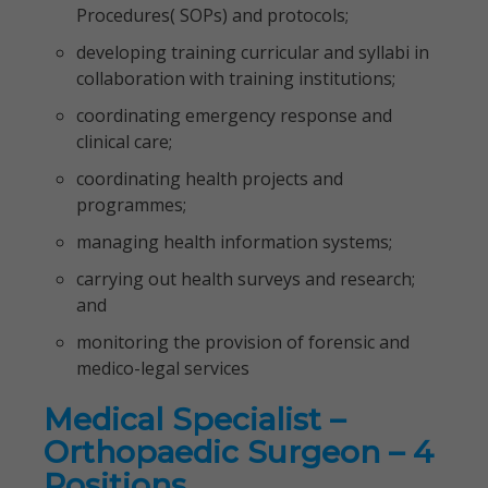
Procedures( SOPs) and protocols;
developing training curricular and syllabi in
collaboration with training institutions;
coordinating emergency response and
clinical care;
coordinating health projects and
programmes;
managing health information systems;
carrying out health surveys and research;
and
monitoring the provision of forensic and
medico-legal services
Medical Specialist –
Orthopaedic Surgeon – 4
Positions