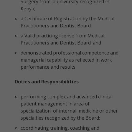
Surgery from a university recognized in
Kenya;
a Certificate of Registration by the Medical
Practitioners and Dentist Board;
a Valid practicing license from Medical
Practitioners and Dentist Board; and
demonstrated professional competence and
managerial capability as reflected in work
performance and results
Duties and Responsibilities
performing complex and advanced clinical
patient management in area of
specialization of internal medicine or other
specialties recognized by the Board;
coordinating training, coaching and