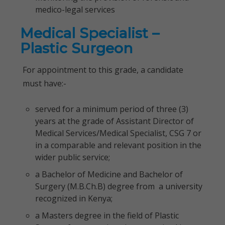
medico-legal services
Medical Specialist –
Plastic Surgeon
For appointment to this grade, a candidate
must have:-
served for a minimum period of three (3)
years at the grade of Assistant Director of
Medical Services/Medical Specialist, CSG 7 or
in a comparable and relevant position in the
wider public service;
a Bachelor of Medicine and Bachelor of
Surgery (M.B.Ch.B) degree from a university
recognized in Kenya;
a Masters degree in the field of Plastic