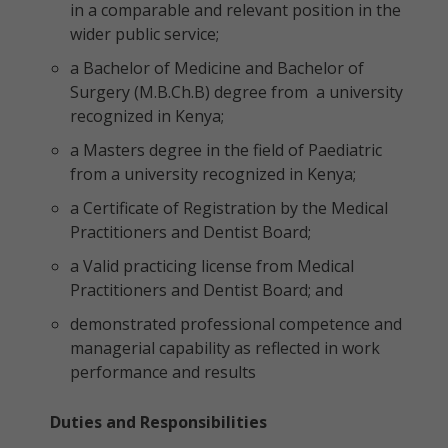
in a comparable and relevant position in the
wider public service;
a Bachelor of Medicine and Bachelor of
Surgery (M.B.Ch.B) degree from a university
recognized in Kenya;
a Masters degree in the field of Paediatric
from a university recognized in Kenya;
a Certificate of Registration by the Medical
Practitioners and Dentist Board;
a Valid practicing license from Medical
Practitioners and Dentist Board; and
demonstrated professional competence and
managerial capability as reflected in work
performance and results
Duties and Responsibilities