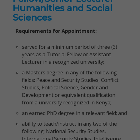
Humanities and Social
Sciences
Requirements for Appointment:
served for a minimum period of three (3)
years as a Tutorial Fellow or Assistant
Lecturer in a recognized university;
a Masters degree in any of the following
fields: Peace and Security Studies, Conflict
Studies, Political Science, Gender and
Development or equivalent qualification
from a university recognized in Kenya;
an earned PhD degree in a relevant field; and
ability to teach/instruct in any two of the
following; National Security Studies,
International Security Studies, Intelligence