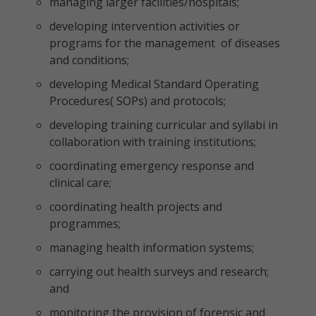
managing larger facilities/hospitals;
developing intervention activities or
programs for the management of diseases
and conditions;
developing Medical Standard Operating
Procedures( SOPs) and protocols;
developing training curricular and syllabi in
collaboration with training institutions;
coordinating emergency response and
clinical care;
coordinating health projects and
programmes;
managing health information systems;
carrying out health surveys and research;
and
monitoring the provision of forensic and