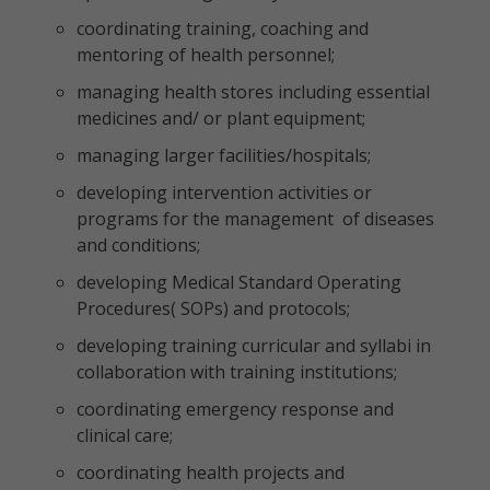
coordinating training, coaching and
mentoring of health personnel;
managing health stores including essential
medicines and/ or plant equipment;
managing larger facilities/hospitals;
developing intervention activities or
programs for the management of diseases
and conditions;
developing Medical Standard Operating
Procedures( SOPs) and protocols;
developing training curricular and syllabi in
collaboration with training institutions;
coordinating emergency response and
clinical care;
coordinating health projects and