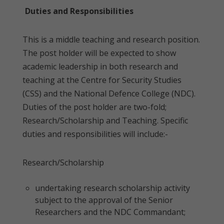
Duties and Responsibilities
This is a middle teaching and research position.
The post holder will be expected to show
academic leadership in both research and
teaching at the Centre for Security Studies
(CSS) and the National Defence College (NDC).
Duties of the post holder are two-fold;
Research/Scholarship and Teaching. Specific
duties and responsibilities will include:-
Research/Scholarship
undertaking research scholarship activity
subject to the approval of the Senior
Researchers and the NDC Commandant;