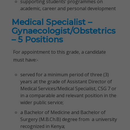
supporting students’ programmes on
academic, career and personal development
Medical Specialist –
Gynaecologist/Obstetrics
– 5 Positions
For appointment to this grade, a candidate
must have:-
served for a minimum period of three (3)
years at the grade of Assistant Director of
Medical Services/Medical Specialist, CSG 7 or
in a comparable and relevant position in the
wider public service;
a Bachelor of Medicine and Bachelor of
Surgery (M.B.Ch.B) degree from a university
recognized in Kenya;