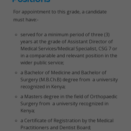
For appointment to this grade, a candidate
must have:-
served for a minimum period of three (3)
years at the grade of Assistant Director of
Medical Services/Medical Specialist, CSG 7 or
in a comparable and relevant position in the
wider public service;
a Bachelor of Medicine and Bachelor of
Surgery (M.B.Ch.B) degree from a university
recognized in Kenya;
a Masters degree in the field of Orthopaedic
Surgery from a university recognized in
Kenya;
a Certificate of Registration by the Medical
Practitioners and Dentist Board;