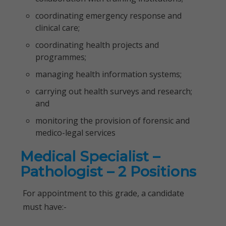
coordinating emergency response and
clinical care;
coordinating health projects and
programmes;
managing health information systems;
carrying out health surveys and research;
and
monitoring the provision of forensic and
medico-legal services
Medical Specialist –
Pathologist – 2 Positions
For appointment to this grade, a candidate
must have:-