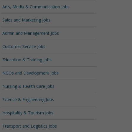
Arts, Media & Communication Jobs
Sales and Marketing Jobs
Admin and Management Jobs
Customer Service Jobs
Education & Training Jobs
NGOs and Development Jobs
Nursing & Health Care Jobs
Science & Engineering Jobs
Hospitality & Tourism Jobs
Transport and Logistics Jobs