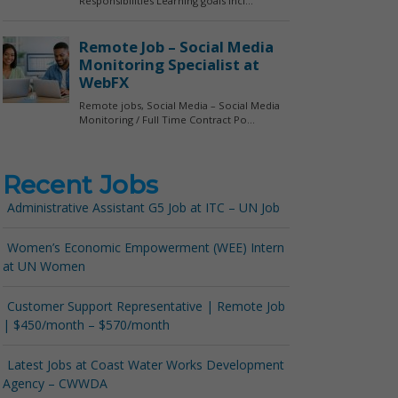
Recent Jobs
Administrative Assistant G5 Job at ITC – UN Job
Women’s Economic Empowerment (WEE) Intern
at UN Women
Customer Support Representative | Remote Job
| $450/month – $570/month
Latest Jobs at Coast Water Works Development
Agency – CWWDA