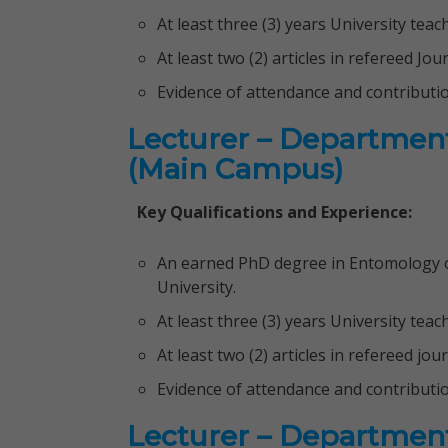
At least three (3) years University tea
At least two (2) articles in refereed Jou
Evidence of attendance and contributi
Lecturer – Department
(Main Campus)
Key Qualifications and Experience:
An earned PhD degree in Entomology or
University.
At least three (3) years University tea
At least two (2) articles in refereed jou
Evidence of attendance and contributi
Lecturer – Departmen