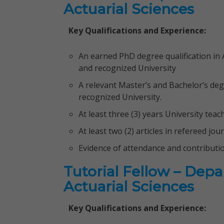
Actuarial Sciences
Key Qualifications and Experience:
An earned PhD degree qualification in A
and recognized University
A relevant Master’s and Bachelor’s deg
recognized University.
At least three (3) years University tea
At least two (2) articles in refereed jou
Evidence of attendance and contributi
Tutorial Fellow – Dep
Actuarial Sciences
Key Qualifications and Experience: