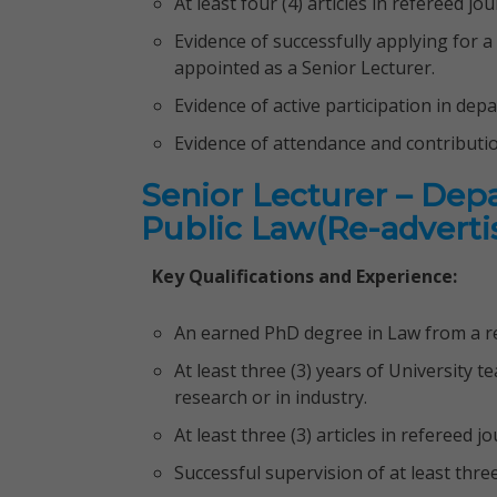
At least four (4) articles in refereed j
Evidence of successfully applying for a
appointed as a Senior Lecturer.
Evidence of active participation in dep
Evidence of attendance and contributi
Senior Lecturer – Dep
Public Law(Re-advert
Key Qualifications and Experience:
An earned PhD degree in Law from a re
At least three (3) years of University te
research or in industry.
At least three (3) articles in refereed 
Successful supervision of at least thre