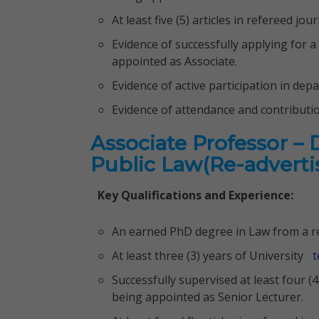
At least five (5) articles in refereed j
Evidence of successfully applying for a
appointed as Associate.
Evidence of active participation in dep
Evidence of attendance and contributi
Associate Professor –
Public Law(Re-advert
Key Qualifications and Experience:
An earned PhD degree in Law from a re
At least three (3) years of University
t
Successfully supervised at least four (
being appointed as Senior Lecturer.