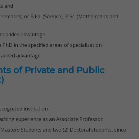
cs and
thematics) or B.Ed. (Science), B.Sc. (Mathematics and
e an added advantage
PhD in the specified areas of specialization.
n added advantage
ts of Private and Public
)
cognized institution.
teaching experience as an Associate Professor.
5) Masters Students and two (2) Doctoral students, since