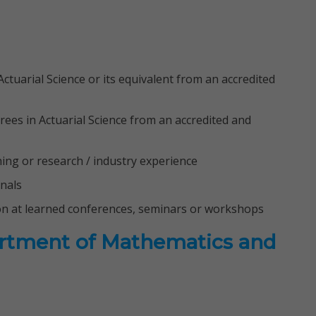
ctuarial Science or its equivalent from an accredited
rees in Actuarial Science from an accredited and
ching or research / industry experience
rnals
on at learned conferences, seminars or workshops
artment of Mathematics and