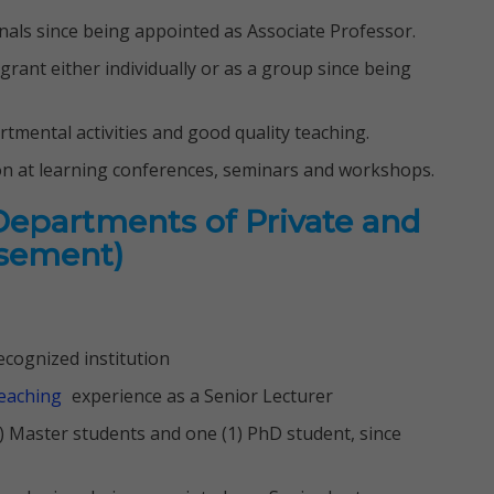
ournals since being appointed as Associate Professor.
 grant either individually or as a group since being
artmental activities and good quality teaching.
on at learning conferences, seminars and workshops.
 Departments of Private and
isement)
cognized institution
eaching
experience as a Senior Lecturer
4) Master students and one (1) PhD student, since