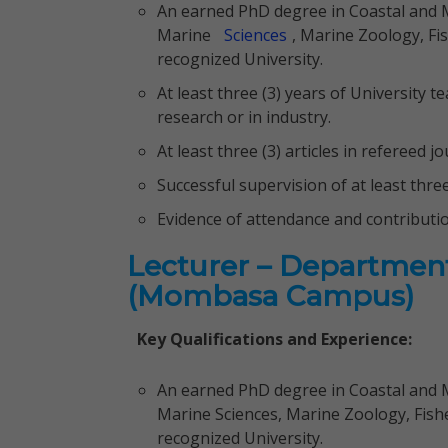
An earned PhD degree in Coastal and
Marine
Sciences
, Marine Zoology, Fis
recognized University.
At least three (3) years of University te
research or in industry.
At least three (3) articles in refereed 
Successful supervision of at least thre
Evidence of attendance and contributi
Lecturer – Department
(Mombasa Campus)
Key Qualifications and Experience:
An earned PhD degree in Coastal and
Marine Sciences, Marine Zoology, Fisher
recognized University.