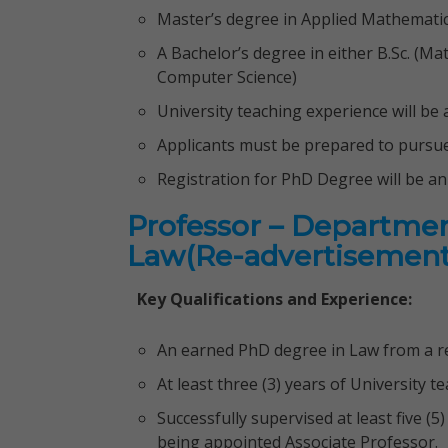
Master’s degree in Applied Mathemati
A Bachelor’s degree in either B.Sc. (Ma
Computer Science)
University teaching experience will b
Applicants must be prepared to pursue 
Registration for PhD Degree will be a
Professor – Departmen
Law(Re-advertisement
Key Qualifications and Experience:
An earned PhD degree in Law from a re
At least three (3) years of University 
Successfully supervised at least five (
being appointed Associate Professor.