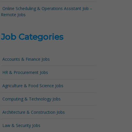
Online Scheduling & Operations Assistant Job –
Remote Jobs
Job Categories
Accounts & Finance Jobs
HR & Procurement Jobs
Agriculture & Food Science Jobs
Computing & Technology Jobs
Architecture & Construction Jobs
Law & Security Jobs