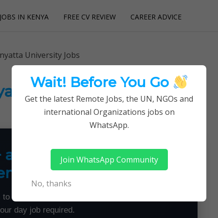
JOBS IN KENYA
FREE CV REVIEW
CAREER ADVICE
utions
nyatta University Jobs
Wait! Before You Go
yatta University Jobs
Get the latest Remote Jobs, the UN, NGOs and
international Organizations jobs on
WhatsApp.
+ a Month From Home —
Join WhatsApp Community
emotely
No, thanks
 to land flexible remote jobs — no experience or
your day job required.