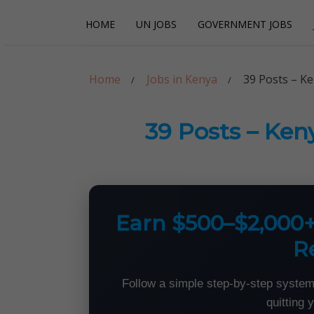
Skip
Skip
HOME
UN JOBS
GOVERNMENT JOBS
to
to
navigation
content
Careerpoint Sol
Helping you get a job with the UN and NGOs
Home
Jobs in Kenya
39 Posts – Ke
39 Posts – Ken
Earn $500–$2,000
R
Follow a simple step-by-step system
quitting 