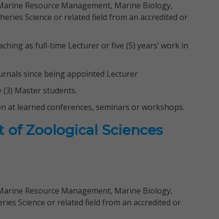
 Marine Resource Management, Marine Biology,
heries Science or related field from an accredited or
aching as full-time Lecturer or five (5) years’ work in
journals since being appointed Lecturer
e (3) Master students.
on at learned conferences, seminars or workshops.
 of Zoological Sciences
 Marine Resource Management, Marine Biology,
ies Science or related field from an accredited or