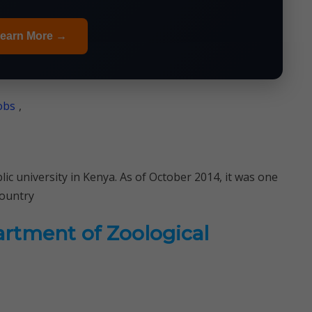
earn More →
obs
,
lic university in Kenya. As of October 2014, it was one
country
artment of Zoological