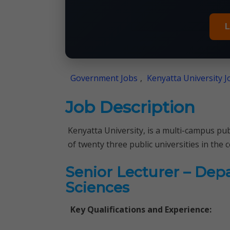
L
Government Jobs
,
Kenyatta University J
Job Description
Kenyatta University, is a multi-campus pub
of twenty three public universities in the 
Senior Lecturer – Dep
Sciences
Key Qualifications and Experience: