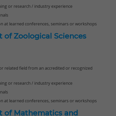
ching or research / industry experience
rnals
on at learned conferences, seminars or workshops
 of Zoological Sciences
 related field from an accredited or recognized
ching or research / industry experience
rnals
on at learned conferences, seminars or workshops
t of Mathematics and