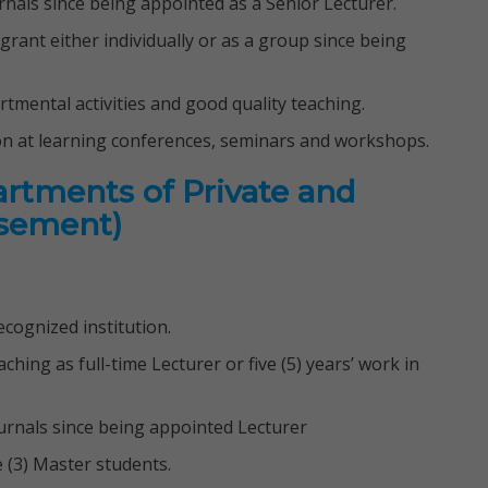
ournals since being appointed as a Senior Lecturer.
 grant either individually or as a group since being
artmental activities and good quality teaching.
on at learning conferences, seminars and workshops.
artments of Private and
isement)
cognized institution.
aching as full-time Lecturer or five (5) years’ work in
journals since being appointed Lecturer
e (3) Master students.