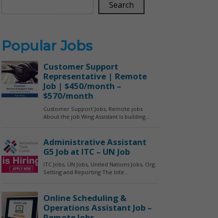
Search
Popular Jobs