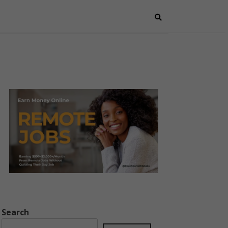
Search