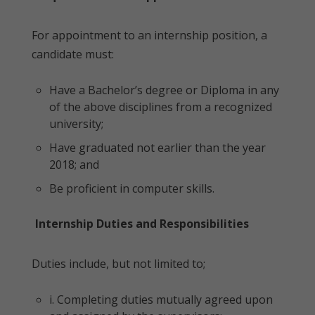
For appointment to an internship position, a
candidate must:
Have a Bachelor’s degree or Diploma in any
of the above disciplines from a recognized
university;
Have graduated not earlier than the year
2018; and
Be proficient in computer skills.
Internship Duties and Responsibilities
Duties include, but not limited to;
i. Completing duties mutually agreed upon