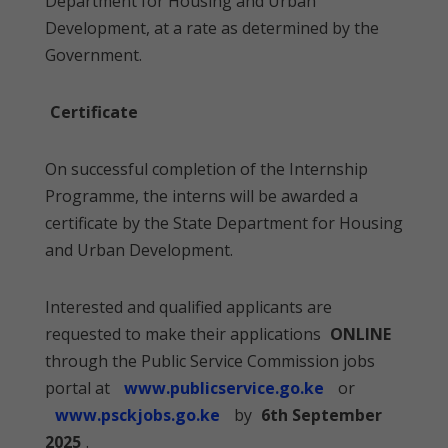
Department for Housing and Urban
Development, at a rate as determined by the
Government.
Certificate
On successful completion of the Internship
Programme, the interns will be awarded a
certificate by the State Department for Housing
and Urban Development.
Interested and qualified applicants are
requested to make their applications
ONLINE
through the Public Service Commission jobs
portal at
www.publicservice.go.ke
or
www.psckjobs.go.ke
by
6th September
2025
.