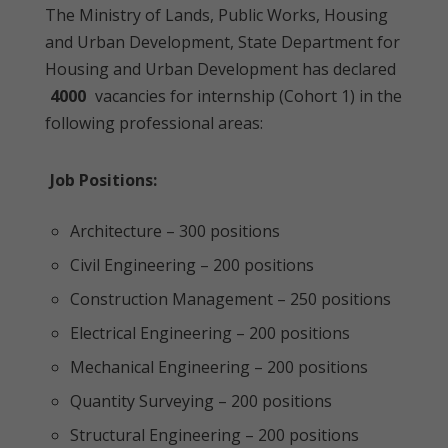
The Ministry of Lands, Public Works, Housing
and Urban Development, State Department for
Housing and Urban Development has declared
4000
vacancies for internship (Cohort 1) in the
following professional areas:
Job Positions:
Architecture – 300 positions
Civil Engineering – 200 positions
Construction Management – 250 positions
Electrical Engineering – 200 positions
Mechanical Engineering – 200 positions
Quantity Surveying – 200 positions
Structural Engineering – 200 positions