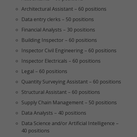
Architectural Assistant – 60 positions
Data entry clerks – 50 positions
Financial Analysts – 30 positions
Building Inspector – 60 positions
Inspector Civil Engineering – 60 positions
Inspector Electricals – 60 positions
Legal – 60 positions
Quantity Surveying Assistant – 60 positions
Structural Assistant – 60 positions
Supply Chain Management – 50 positions
Data Analysts – 40 positions
Data Science and/or Artificial Intelligence –
40 positions