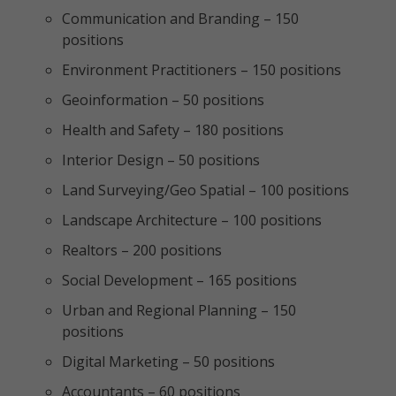
Communication and Branding – 150
positions
Environment Practitioners – 150 positions
Geoinformation – 50 positions
Health and Safety – 180 positions
Interior Design – 50 positions
Land Surveying/Geo Spatial – 100 positions
Landscape Architecture – 100 positions
Realtors – 200 positions
Social Development – 165 positions
Urban and Regional Planning – 150
positions
Digital Marketing – 50 positions
Accountants – 60 positions