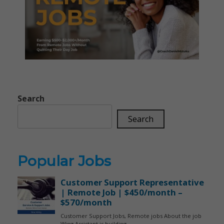
Search
Search
Popular Jobs