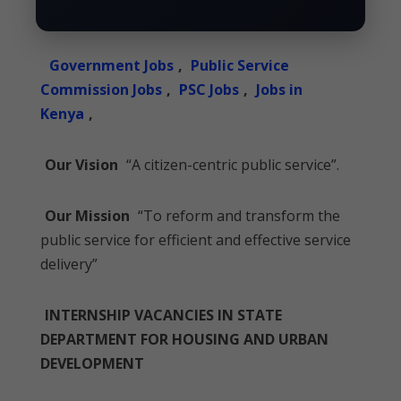
Government Jobs
,
Public Service
Commission Jobs
,
PSC Jobs
,
Jobs in
Kenya
,
Our Vision
“A citizen-centric public service”.
Our Mission
“To reform and transform the
public service for efficient and effective service
delivery”
INTERNSHIP VACANCIES IN STATE
DEPARTMENT FOR HOUSING AND URBAN
DEVELOPMENT