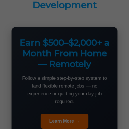
Development
Earn $500–$2,000+ a
Month From Home
— Remotely
Follow a simple step-by-step system to
land flexible remote jobs — no
experience or quitting your day job
required.
Learn More →