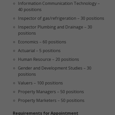
Information Communication Technology –
40 positions
Inspector of gas/refrigeration – 30 positions
Inspector Plumbing and Drainage – 30
positions
Economics – 60 positions
Actuarial – 5 positions
Human Resource – 20 positions
Gender and Development Studies – 30
positions
Valuers – 100 positions
Property Managers – 50 positions
Property Marketers – 50 positions
Requirements for Appointment