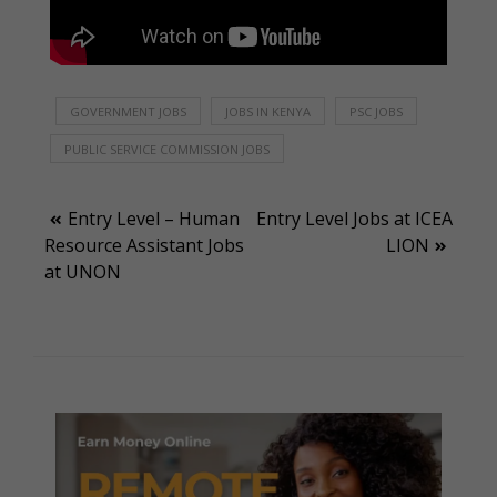
GOVERNMENT JOBS
JOBS IN KENYA
PSC JOBS
PUBLIC SERVICE COMMISSION JOBS
Post
Entry Level – Human
Entry Level Jobs at ICEA
Resource Assistant Jobs
LION
navigation
at UNON