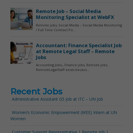
Recent Jobs
Administrative Assistant G5 Job at ITC – UN Job
Women’s Economic Empowerment (WEE) Intern at UN
Women
Customer Support Representative | Remote Job |