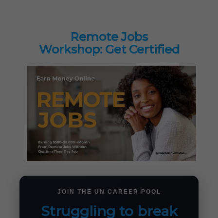
Remote Jobs
Workshop: Get Certified
JOIN THE UN CAREER POOL
Struggling to break