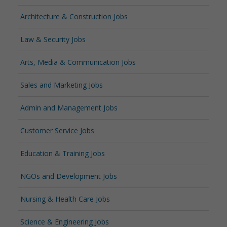
Architecture & Construction Jobs
Law & Security Jobs
Arts, Media & Communication Jobs
Sales and Marketing Jobs
Admin and Management Jobs
Customer Service Jobs
Education & Training Jobs
NGOs and Development Jobs
Nursing & Health Care Jobs
Science & Engineering Jobs