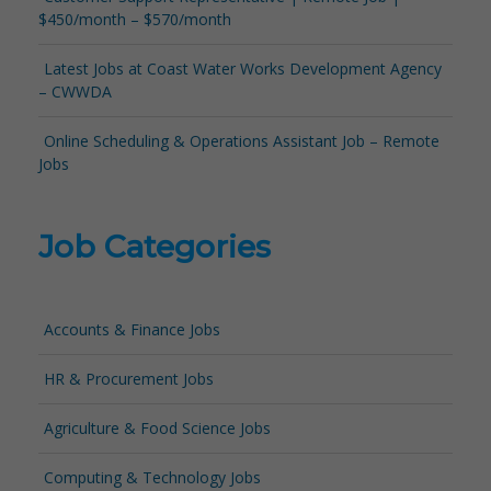
$450/month – $570/month
Latest Jobs at Coast Water Works Development Agency
– CWWDA
Online Scheduling & Operations Assistant Job – Remote
Jobs
Job Categories
Accounts & Finance Jobs
HR & Procurement Jobs
Agriculture & Food Science Jobs
Computing & Technology Jobs