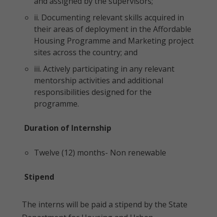
and assigned by the supervisors;
ii. Documenting relevant skills acquired in
their areas of deployment in the Affordable
Housing Programme and Marketing project
sites across the country; and
iii. Actively participating in any relevant
mentorship activities and additional
responsibilities designed for the
programme.
Duration of Internship
Twelve (12) months- Non renewable
Stipend
The interns will be paid a stipend by the State