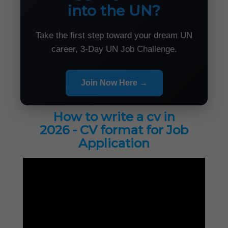
into the UN?
Take the first step toward your dream UN
career, 3-Day UN Job Challenge.
Join Now Here →
How to write a cv in
2026 - CV format for Job
Application