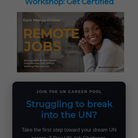
Workshop: Get Certified
JOIN THE UN CAREER POOL
Struggling to break
into the UN?
Take the first step toward your dream UN