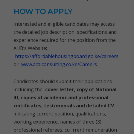
HOW TO APPLY
Interested and eligible candidates may access
the detailed job description, specifications and
experience required for the position from the
AHB’s Website:
https://affordablehousingboard.go.ke/careers
or
www.acalconsulting.co.ke/Careers
.
Candidates should submit their applications
including the
cover letter, copy of National
ID, copies of academic and professional
certificates, testimonials and detailed CV
,
indicating current position, qualifications,
working experience, names of three (3)
professional referees, cu
rrent remuneration