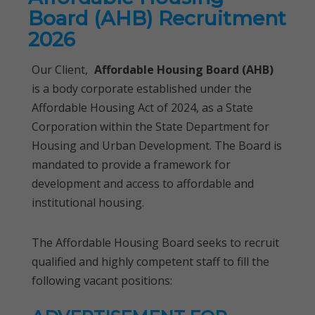
Board (AHB) Recruitment
2026
Our Client,
Affordable Housing Board (AHB)
is a body corporate established under the
Affordable Housing Act of 2024, as a State
Corporation within the State Department for
Housing and Urban Development. The Board is
mandated to provide a framework for
development and access to affordable and
institutional housing.
The Affordable Housing Board seeks to recruit
qualified and highly competent staff to fill the
following vacant positions: