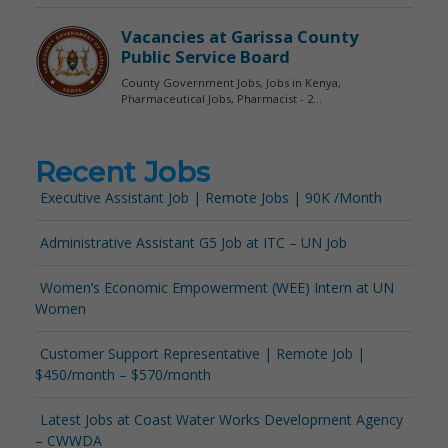
Recent Jobs
Executive Assistant Job | Remote Jobs | 90K /Month
Administrative Assistant G5 Job at ITC – UN Job
Women’s Economic Empowerment (WEE) Intern at UN
Women
Customer Support Representative | Remote Job |
$450/month – $570/month
Latest Jobs at Coast Water Works Development Agency
– CWWDA