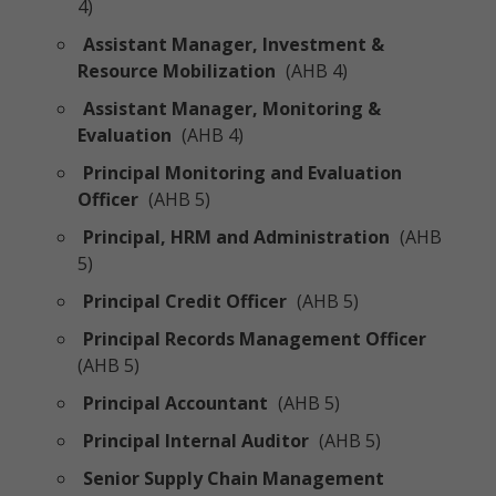
4)
Assistant Manager, Investment &
Resource Mobilization
(AHB 4)
Assistant Manager, Monitoring &
Evaluation
(AHB 4)
Principal Monitoring and Evaluation
Officer
(AHB 5)
Principal, HRM and Administration
(AHB
5)
Principal Credit Officer
(AHB 5)
Principal Records Management Officer
(AHB 5)
Principal Accountant
(AHB 5)
Principal Internal Auditor
(AHB 5)
Senior Supply Chain Management