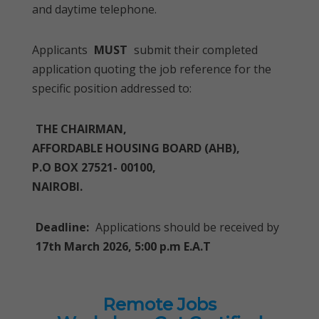
and daytime telephone.
Applicants
MUST
submit their completed
application quoting the job reference for the
specific position addressed to:
THE CHAIRMAN,
AFFORDABLE HOUSING BOARD (AHB),
P.O BOX 27521- 00100,
NAIROBI.
Deadline:
Applications should be received by
17th March 2026, 5:00 p.m E.A.T
Remote Jobs