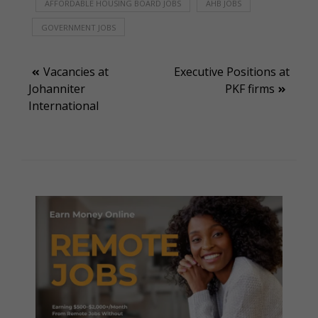
AFFORDABLE HOUSING BOARD JOBS
AHB JOBS
GOVERNMENT JOBS
Post
Vacancies at
Executive Positions at
Johanniter
PKF firms
navigation
International