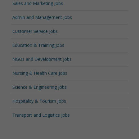
Sales and Marketing Jobs
Admin and Management Jobs
Customer Service Jobs
Education & Training Jobs
NGOs and Development Jobs
Nursing & Health Care Jobs
Science & Engineering Jobs
Hospitality & Tourism Jobs
Transport and Logistics Jobs