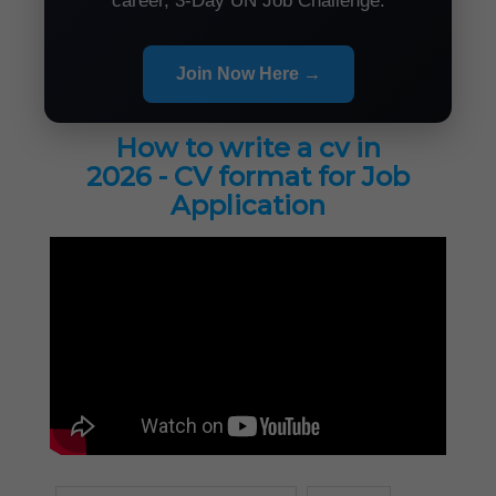
career, 3-Day UN Job Challenge.
Join Now Here →
How to write a cv in
2026 - CV format for Job
Application