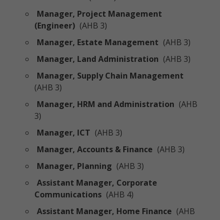
Manager, Project Management
(Engineer)
(AHB 3)
Manager, Estate Management
(AHB 3)
Manager, Land Administration
(AHB 3)
Manager, Supply Chain Management
(AHB 3)
Manager, HRM and Administration
(AHB
3)
Manager, ICT
(AHB 3)
Manager, Accounts & Finance
(AHB 3)
Manager, Planning
(AHB 3)
Assistant Manager, Corporate
Communications
(AHB 4)
Assistant Manager, Home Finance
(AHB