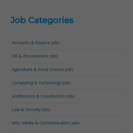
Job Categories
Accounts & Finance Jobs
HR & Procurement Jobs
Agriculture & Food Science Jobs
Computing & Technology Jobs
Architecture & Construction Jobs
Law & Security Jobs
Arts, Media & Communication Jobs