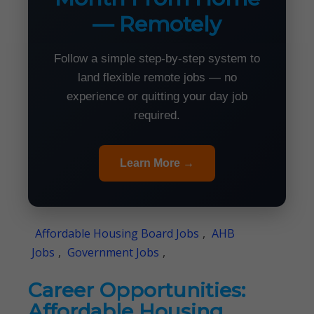
— Remotely
Follow a simple step-by-step system to
land flexible remote jobs — no
experience or quitting your day job
required.
Learn More →
Affordable Housing Board Jobs
,
AHB
Jobs
,
Government Jobs
,
Career Opportunities:
Affordable Housing