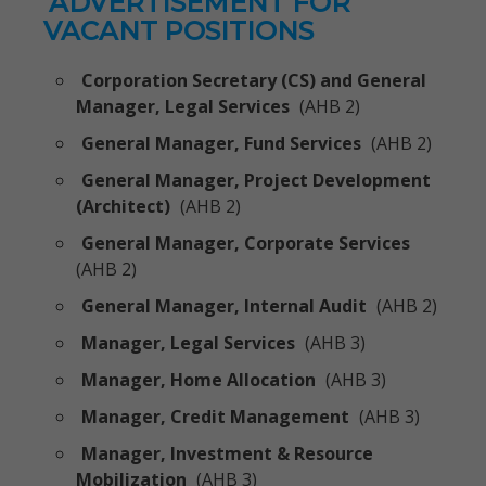
ADVERTISEMENT FOR
VACANT POSITIONS
Corporation Secretary (CS) and General
Manager, Legal Services
(AHB 2)
General Manager, Fund Services
(AHB 2)
General Manager, Project Development
(Architect)
(AHB 2)
General Manager, Corporate Services
(AHB 2)
General Manager, Internal Audit
(AHB 2)
Manager, Legal Services
(AHB 3)
Manager, Home Allocation
(AHB 3)
Manager, Credit Management
(AHB 3)
Manager, Investment & Resource
Mobilization
(AHB 3)