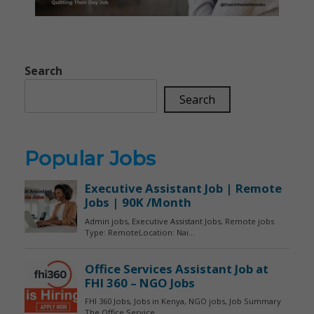
Search
Search
Popular Jobs