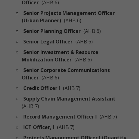
Officer
(AHB 6)
Senior Projects Management Officer
(Urban Planner)
(AHB 6)
Senior Planning Officer
(AHB 6)
Senior Legal Officer
(AHB 6)
Senior Investment & Resource
Mobilization Officer
(AHB 6)
Senior Corporate Communications
Officer
(AHB 6)
Credit Officer I
(AHB 7)
Supply Chain Management Assistant
(AHB 7)
Record Management Officer I
(AHB 7)
ICT Officer, I
(AHB 7)
Projects Management Officer I (Quantity