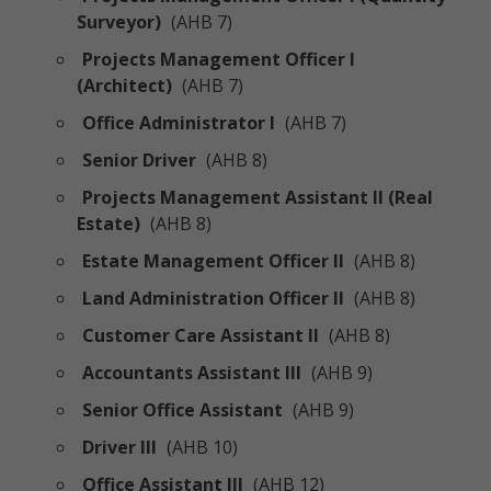
Surveyor)
(AHB 7)
Projects Management Officer I
(Architect)
(AHB 7)
Office Administrator I
(AHB 7)
Senior Driver
(AHB 8)
Projects Management Assistant II (Real
Estate)
(AHB 8)
Estate Management Officer II
(AHB 8)
Land Administration Officer II
(AHB 8)
Customer Care Assistant II
(AHB 8)
Accountants Assistant III
(AHB 9)
Senior Office Assistant
(AHB 9)
Driver III
(AHB 10)
Office Assistant III
(AHB 12)