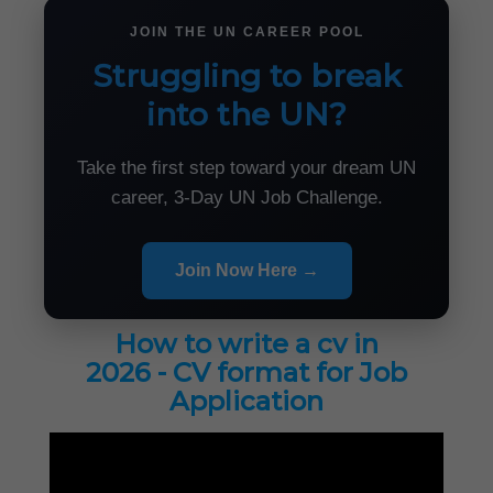
JOIN THE UN CAREER POOL
Struggling to break
into the UN?
Take the first step toward your dream UN
career, 3-Day UN Job Challenge.
Join Now Here →
How to write a cv in
2026 - CV format for Job
Application