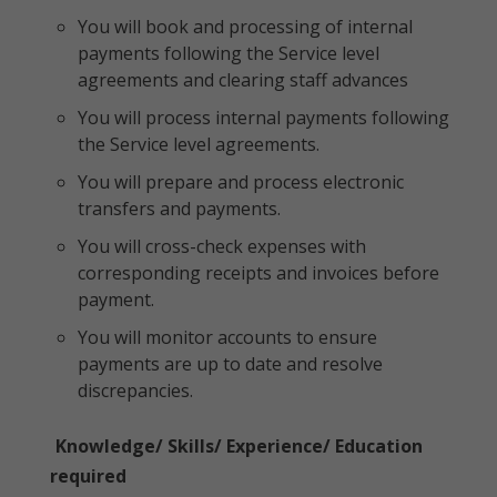
You will book and processing of internal
payments following the Service level
agreements and clearing staff advances
You will process internal payments following
the Service level agreements.
You will prepare and process electronic
transfers and payments.
You will cross-check expenses with
corresponding receipts and invoices before
payment.
You will monitor accounts to ensure
payments are up to date and resolve
discrepancies.
Knowledge/ Skills/ Experience/ Education
required