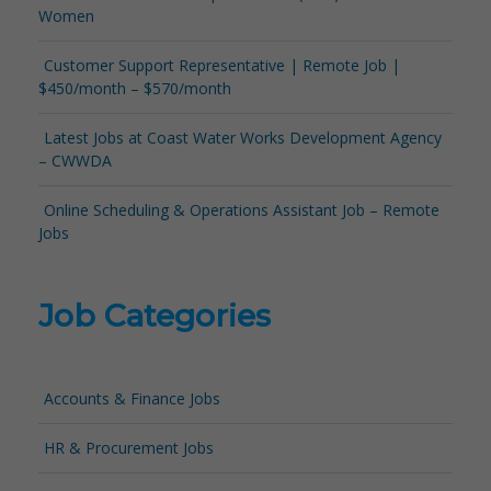
Women
Customer Support Representative | Remote Job |
$450/month – $570/month
Latest Jobs at Coast Water Works Development Agency
– CWWDA
Online Scheduling & Operations Assistant Job – Remote
Jobs
Job Categories
Accounts & Finance Jobs
HR & Procurement Jobs