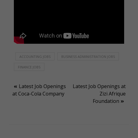
ACCOUNTING JOBS
BUSINESS ADMINISTRATION JOBS
FINANCE JOBS
Post
Latest Job Openings
Latest Job Openings at
at Coca-Cola Company
Zizi Afrique
navigation
Foundation