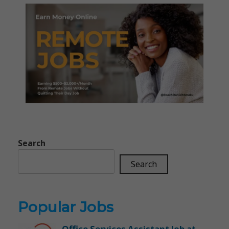
Search
Search
Popular Jobs