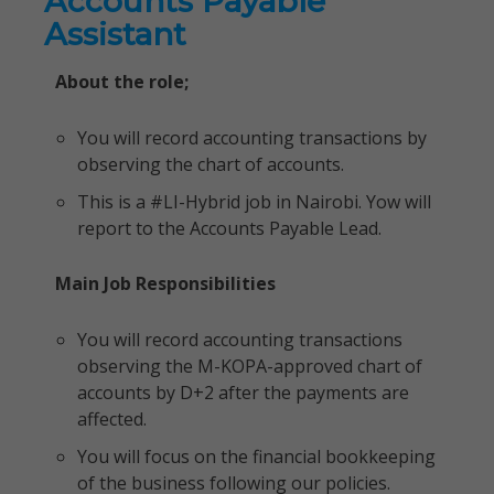
Accounts Payable
Assistant
About the role;
You will record accounting transactions by
observing the chart of accounts.
This is a #LI-Hybrid job in Nairobi. Yow will
report to the Accounts Payable Lead.
Main Job Responsibilities
You will record accounting transactions
observing the M-KOPA-approved chart of
accounts by D+2 after the payments are
affected.
You will focus on the financial bookkeeping
of the business following our policies.