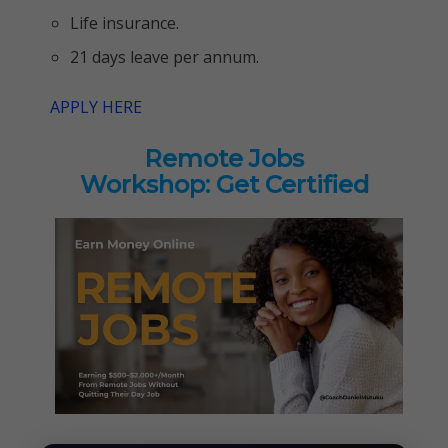
Life insurance.
21 days leave per annum.
APPLY HERE
Remote Jobs
Workshop: Get Certified