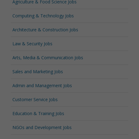
Agriculture & Food Science Jobs
Computing & Technology Jobs
Architecture & Construction Jobs
Law & Security Jobs
Arts, Media & Communication Jobs
Sales and Marketing Jobs
Admin and Management Jobs
Customer Service Jobs
Education & Training Jobs
NGOs and Development Jobs