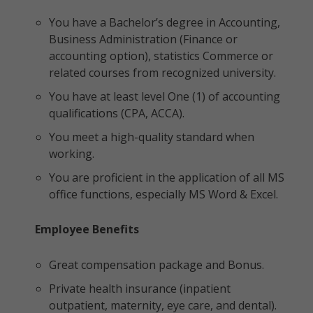
You have a Bachelor’s degree in Accounting,
Business Administration (Finance or
accounting option), statistics Commerce or
related courses from recognized university.
You have at least level One (1) of accounting
qualifications (CPA, ACCA).
You meet a high-quality standard when
working.
You are proficient in the application of all MS
office functions, especially MS Word & Excel.
Employee Benefits
Great compensation package and Bonus.
Private health insurance (inpatient
outpatient, maternity, eye care, and dental).