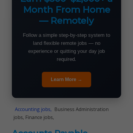
Month From Home
— Remotely
Follow a simple step-by-step system to
land flexible remote jobs — no
experience or quitting your day job
required.
Learn More →
Accounting jobs,
Business Administration
jobs, Finance jobs,