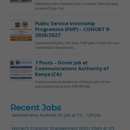
Recent Jobs
Administrative Assistant G5 Job at ITC – UN Job
Women’s Economic Empowerment (WEE) Intern at UN