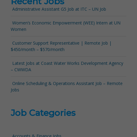
Recent Jobs
Administrative Assistant G5 Job at ITC – UN Job
Women’s Economic Empowerment (WEE) Intern at UN
Women
Customer Support Representative | Remote Job |
$450/month – $570/month
Latest Jobs at Coast Water Works Development Agency
– CWWDA
Online Scheduling & Operations Assistant Job – Remote
Jobs
Job Categories
Accounts & Finance Jobs