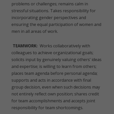
problems or challenges; remains calm in
stressful situations. Takes responsibility for
incorporating gender perspectives and
ensuring the equal participation of women and
men in all areas of work.
TEAMWORK:
Works collaboratively with
colleagues to achieve organizational goals;
solicits input by genuinely valuing others’ ideas
and expertise; is willing to learn from others;
places team agenda before personal agenda;
supports and acts in accordance with final
group decision, even when such decisions may
not entirely reflect own position; shares credit
for team accomplishments and accepts joint
responsibility for team shortcomings.