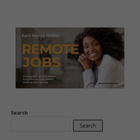
Search
Search