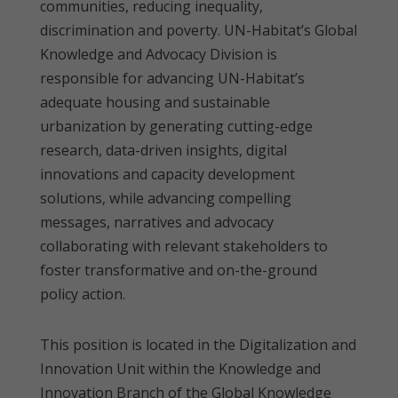
communities, reducing inequality,
discrimination and poverty. UN-Habitat’s Global
Knowledge and Advocacy Division is
responsible for advancing UN-Habitat’s
adequate housing and sustainable
urbanization by generating cutting-edge
research, data-driven insights, digital
innovations and capacity development
solutions, while advancing compelling
messages, narratives and advocacy
collaborating with relevant stakeholders to
foster transformative and on-the-ground
policy action.
This position is located in the Digitalization and
Innovation Unit within the Knowledge and
Innovation Branch of the Global Knowledge