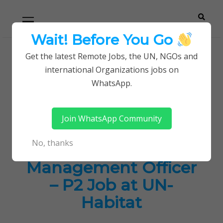
Skip
Skip
Primary
Menu
to
to
navigation
content
Wait! Before You Go
Careerpoint
Helping you get a job with the UN and NGOs
Get the latest Remote Jobs, the UN, NGOs and
Home
UN Jobs
international Organizations jobs on
Solutions
Associate Programme Management Officer – P2
WhatsApp.
Job at UN-Habitat
Join WhatsApp Community
Associate
No, thanks
Programme
Management Officer
– P2 Job at UN-
Habitat