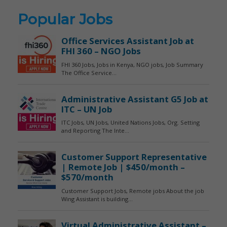
Popular Jobs