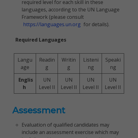
required level for each skill in these
languages, according to the UN Language
Framework (please consult
https://languages.un.org
for details).
Required Languages
Langu
Readin
Writin
Listeni
Speaki
age
g
g
ng
ng
Englis
UN
UN
UN
UN
h
Level II
Level II
Level II
Level II
Assessment
Evaluation of qualified candidates may
include an assessment exercise which may