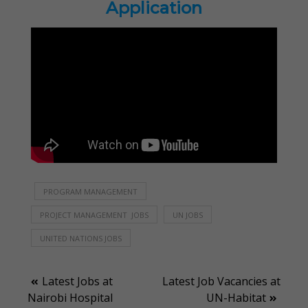
Application
PROGRAM MANAGEMENT
PROJECT MANAGEMENT JOBS
UN JOBS
UNITED NATIONS JOBS
Post
Latest Jobs at
Latest Job Vacancies at
Nairobi Hospital
UN-Habitat
navigation