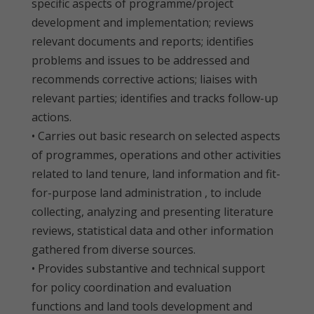
specific aspects of programme/project
development and implementation; reviews
relevant documents and reports; identifies
problems and issues to be addressed and
recommends corrective actions; liaises with
relevant parties; identifies and tracks follow-up
actions.
• Carries out basic research on selected aspects
of programmes, operations and other activities
related to land tenure, land information and fit-
for-purpose land administration , to include
collecting, analyzing and presenting literature
reviews, statistical data and other information
gathered from diverse sources.
• Provides substantive and technical support
for policy coordination and evaluation
functions and land tools development and