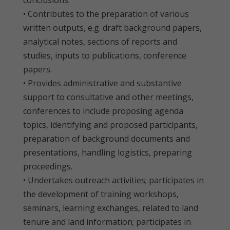
conclusions.
• Contributes to the preparation of various
written outputs, e.g. draft background papers,
analytical notes, sections of reports and
studies, inputs to publications, conference
papers.
• Provides administrative and substantive
support to consultative and other meetings,
conferences to include proposing agenda
topics, identifying and proposed participants,
preparation of background documents and
presentations, handling logistics, preparing
proceedings.
• Undertakes outreach activities; participates in
the development of training workshops,
seminars, learning exchanges, related to land
tenure and land information; participates in