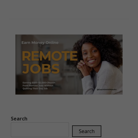
Search
Search