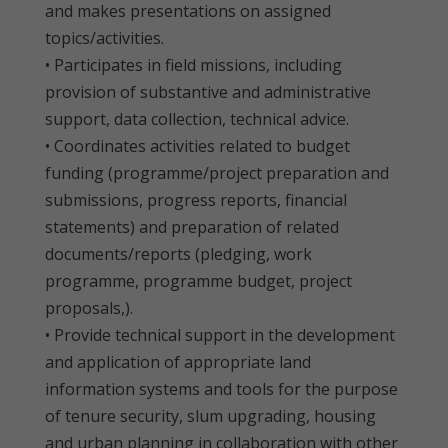
and makes presentations on assigned
topics/activities.
• Participates in field missions, including
provision of substantive and administrative
support, data collection, technical advice.
• Coordinates activities related to budget
funding (programme/project preparation and
submissions, progress reports, financial
statements) and preparation of related
documents/reports (pledging, work
programme, programme budget, project
proposals,).
• Provide technical support in the development
and application of appropriate land
information systems and tools for the purpose
of tenure security, slum upgrading, housing
and urban planning in collaboration with other