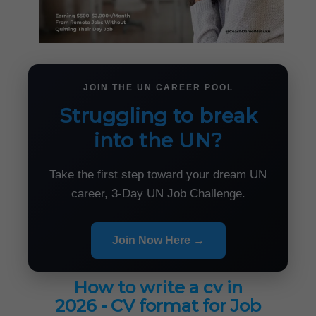
JOIN THE UN CAREER POOL
Struggling to break
into the UN?
Take the first step toward your dream UN
career, 3-Day UN Job Challenge.
Join Now Here →
How to write a cv in
2026 - CV format for Job