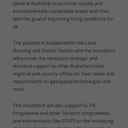
General Assembly to promote socially and
environmentally sustainable towns and cities
with the goal of improving living conditions for
all.
The position is located within the Land,
Housing and Shelter Section and the incumbent
will provide the necessary strategic and
technical support to other Branches/Units,
regional and country offices on their needs and
requirements on geospatial technologies and
tools.
The incumbent will also support GLTN
Programme and other Section’s programmes
and interventions (like PSUP) on the increasing