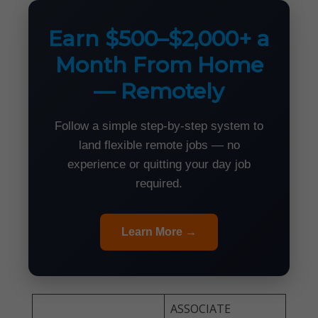
Earn $500–$2,000+ a
Month From Home
— Remotely
Follow a simple step-by-step system to
land flexible remote jobs — no
experience or quitting your day job
required.
Learn More →
ASSOCIATE