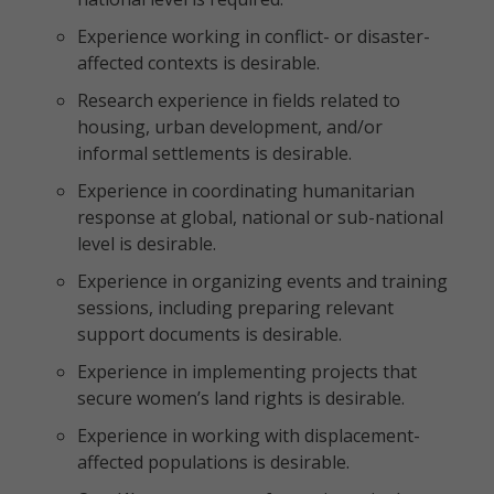
Experience working in conflict- or disaster-
affected contexts is desirable.
Research experience in fields related to
housing, urban development, and/or
informal settlements is desirable.
Experience in coordinating humanitarian
response at global, national or sub-national
level is desirable.
Experience in organizing events and training
sessions, including preparing relevant
support documents is desirable.
Experience in implementing projects that
secure women’s land rights is desirable.
Experience in working with displacement-
affected populations is desirable.