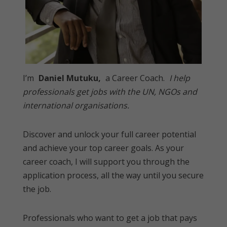
I’m
Daniel Mutuku,
a Career Coach.
I help
professionals get jobs with the UN, NGOs and
international organisations.
Discover and unlock your full career potential
and achieve your top career goals. As your
career coach, I will support you through the
application process, all the way until you secure
the job.
Professionals who want to get a job that pays