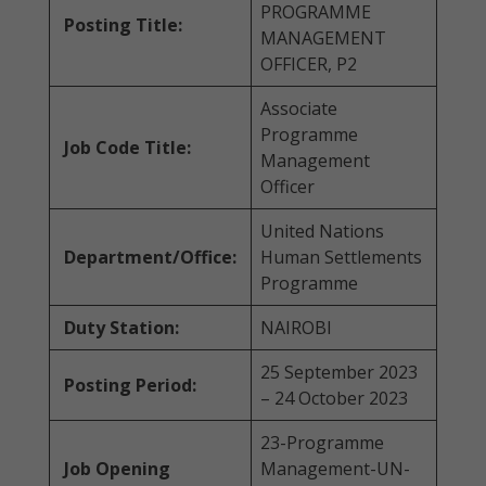
PROGRAMME
Posting Title:
MANAGEMENT
OFFICER, P2
Associate
Programme
Job Code Title:
Management
Officer
United Nations
Department/Office:
Human Settlements
Programme
Duty Station:
NAIROBI
25 September 2023
Posting Period:
– 24 October 2023
23-Programme
Job Opening
Management-UN-