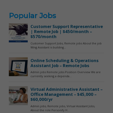
Popular Jobs