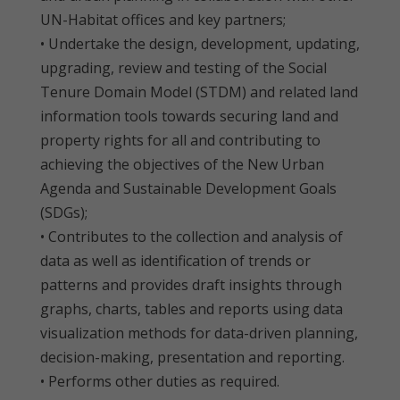
UN-Habitat offices and key partners;
• Undertake the design, development, updating,
upgrading, review and testing of the Social
Tenure Domain Model (STDM) and related land
information tools towards securing land and
property rights for all and contributing to
achieving the objectives of the New Urban
Agenda and Sustainable Development Goals
(SDGs);
• Contributes to the collection and analysis of
data as well as identification of trends or
patterns and provides draft insights through
graphs, charts, tables and reports using data
visualization methods for data-driven planning,
decision-making, presentation and reporting.
• Performs other duties as required.