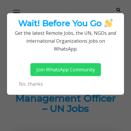
Skip
Skip
Primary
Menu
to
to
navigation
content
Wait! Before You Go
Careerpoint
Helping you get a job with the UN and NGOs
Get the latest Remote Jobs, the UN, NGOs and
Home
UN Jobs
international Organizations jobs on
Solutions
Associate Programme Management Officer – UN
WhatsApp.
Jobs
Join WhatsApp Community
Associate
No, thanks
Programme
Management Officer
– UN Jobs