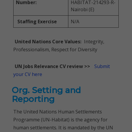
Number:
HABITAT-214293-R-
Nairobi (E)
Staffing Exercise
N/A
United Nations Core Values:
Integrity,
Professionalism, Respect for Diversity
UN Jobs Relevance CV review >>
Submit
your CV here
Org. Setting and
Reporting
The United Nations Human Settlements
Programme (UN-Habitat) is the agency for
human settlements. It is mandated by the UN