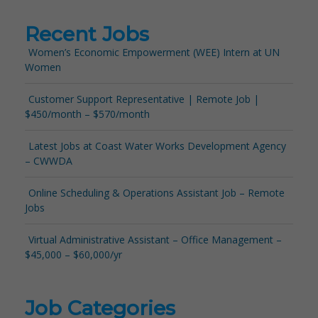
Recent Jobs
Women’s Economic Empowerment (WEE) Intern at UN
Women
Customer Support Representative | Remote Job |
$450/month – $570/month
Latest Jobs at Coast Water Works Development Agency
– CWWDA
Online Scheduling & Operations Assistant Job – Remote
Jobs
Virtual Administrative Assistant – Office Management –
$45,000 – $60,000/yr
Job Categories