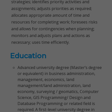
strategies; identifies priority activities and
assignments; adjusts priorities as required;
allocates appropriate amount of time and
resources for completing work; foresees risks
and allows for contingencies when planning;
monitors and adjusts plans and actions as
necessary; uses time efficiently.
Education
Advanced university degree (Master’s degree
or equivalent) in business administration,
management, economics, land
management/land administration, land
economy, surveying / geomatics, Computer
Science, GIS Programming/ Design and
Database Programming or related field is
required. A first-level university degree in