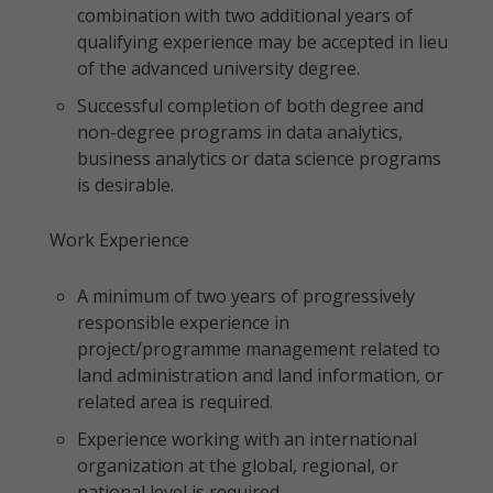
combination with two additional years of
qualifying experience may be accepted in lieu
of the advanced university degree.
Successful completion of both degree and
non-degree programs in data analytics,
business analytics or data science programs
is desirable.
Work Experience
A minimum of two years of progressively
responsible experience in
project/programme management related to
land administration and land information, or
related area is required.
Experience working with an international
organization at the global, regional, or
national level is required.