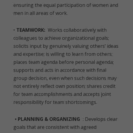
ensuring the equal participation of women and
men in all areas of work.
•
TEAMWORK:
Works collaboratively with
colleagues to achieve organizational goals;
solicits input by genuinely valuing others’ ideas
and expertise; is willing to learn from others;
places team agenda before personal agenda;
supports and acts in accordance with final
group decision, even when such decisions may
not entirely reflect own position; shares credit
for team accomplishments and accepts joint
responsibility for team shortcomings.
• PLANNING & ORGANIZING
: Develops clear
goals that are consistent with agreed