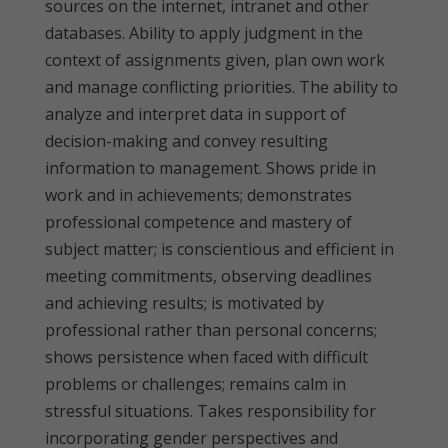
sources on the internet, intranet and other
databases. Ability to apply judgment in the
context of assignments given, plan own work
and manage conflicting priorities. The ability to
analyze and interpret data in support of
decision-making and convey resulting
information to management. Shows pride in
work and in achievements; demonstrates
professional competence and mastery of
subject matter; is conscientious and efficient in
meeting commitments, observing deadlines
and achieving results; is motivated by
professional rather than personal concerns;
shows persistence when faced with difficult
problems or challenges; remains calm in
stressful situations. Takes responsibility for
incorporating gender perspectives and