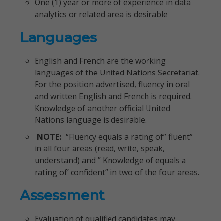
One (1) year or more of experience in data
analytics or related area is desirable
Languages
English and French are the working
languages of the United Nations Secretariat.
For the position advertised, fluency in oral
and written English and French is required.
Knowledge of another official United
Nations language is desirable.
NOTE:
“Fluency equals a rating of” fluent”
in all four areas (read, write, speak,
understand) and ” Knowledge of equals a
rating of’ confident” in two of the four areas.
Assessment
Evaluation of qualified candidates may