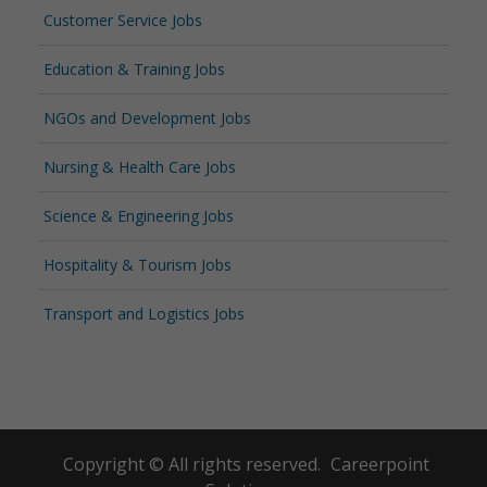
Customer Service Jobs
Education & Training Jobs
NGOs and Development Jobs
Nursing & Health Care Jobs
Science & Engineering Jobs
Hospitality & Tourism Jobs
Transport and Logistics Jobs
Copyright © All rights reserved.
Careerpoint