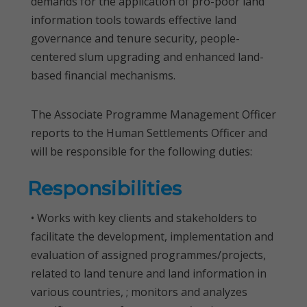
demands for the application of pro-poor land
information tools towards effective land
governance and tenure security, people-
centered slum upgrading and enhanced land-
based financial mechanisms.
The Associate Programme Management Officer
reports to the Human Settlements Officer and
will be responsible for the following duties:
Responsibilities
• Works with key clients and stakeholders to
facilitate the development, implementation and
evaluation of assigned programmes/projects,
related to land tenure and land information in
various countries, ; monitors and analyzes