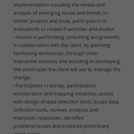
implementation including the review and
analysis of emerging issues and trends on
similar projects and tools, participation in
evaluations or research activities and studies.
• Assists in performing consulting assignments,
in collaboration with the client, by planning
facilitating workshops, through other
interactive sessions and assisting in developing
the action plan the client will use to manage the
change.
• Participates in survey, participatory
enumeration and mapping initiatives; assists
with design of data collection tools; issues data
collection tools, reviews, analyzes and
interprets responses, identifies
problems/issues and prepares preliminary