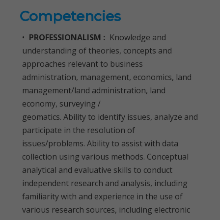
Competencies
•
PROFESSIONALISM :
Knowledge and
understanding of theories, concepts and
approaches relevant to business
administration, management, economics, land
management/land administration, land
economy, surveying /
geomatics. Ability to identify issues, analyze and
participate in the resolution of
issues/problems. Ability to assist with data
collection using various methods. Conceptual
analytical and evaluative skills to conduct
independent research and analysis, including
familiarity with and experience in the use of
various research sources, including electronic