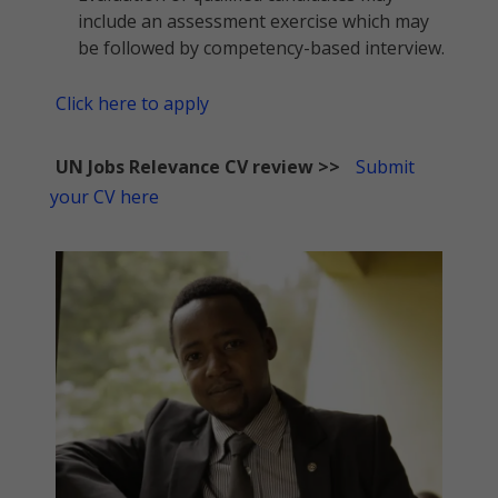
include an assessment exercise which may
be followed by competency-based interview.
Click here to apply
UN Jobs Relevance CV review >>
Submit
your CV here