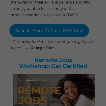
them well for their skills, experience and who
strongly want to be in charge of their
professional life always have a COACH.
Send Me Your CV For a FREE Now
“It is never too late to be what you might have
been.”
—
George Eliot
Remote Jobs
Workshop: Get Certified