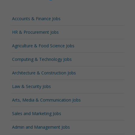
Accounts & Finance Jobs
HR & Procurement Jobs
Agriculture & Food Science Jobs
Computing & Technology Jobs
Architecture & Construction Jobs
Law & Security Jobs
Arts, Media & Communication Jobs
Sales and Marketing Jobs
Admin and Management Jobs