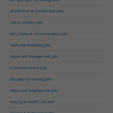
Architecture & Construction Jobs
Law & Security Jobs
Arts, Media & Communication Jobs
Sales and Marketing Jobs
Admin and Management Jobs
Customer Service Jobs
Education & Training Jobs
NGOs and Development Jobs
Nursing & Health Care Jobs