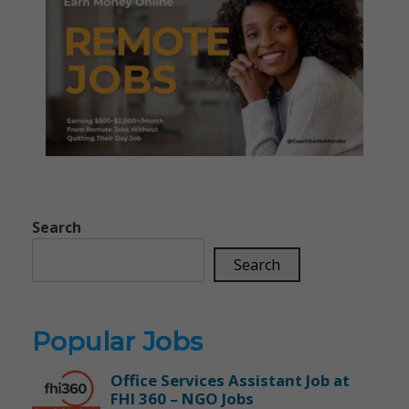
Search
Search
Popular Jobs