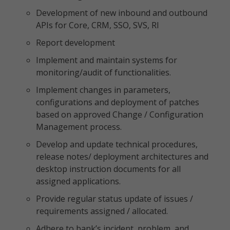
Development of new inbound and outbound
APIs for Core, CRM, SSO, SVS, RI
Report development
Implement and maintain systems for
monitoring/audit of functionalities.
Implement changes in parameters,
configurations and deployment of patches
based on approved Change / Configuration
Management process.
Develop and update technical procedures,
release notes/ deployment architectures and
desktop instruction documents for all
assigned applications.
Provide regular status update of issues /
requirements assigned / allocated.
Adhere to bank’s incident, problem, and