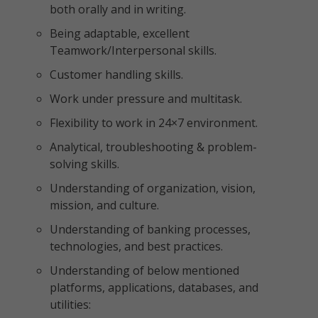
both orally and in writing.
Being adaptable, excellent
Teamwork/Interpersonal skills.
Customer handling skills.
Work under pressure and multitask.
Flexibility to work in 24×7 environment.
Analytical, troubleshooting & problem-
solving skills.
Understanding of organization, vision,
mission, and culture.
Understanding of banking processes,
technologies, and best practices.
Understanding of below mentioned
platforms, applications, databases, and
utilities: