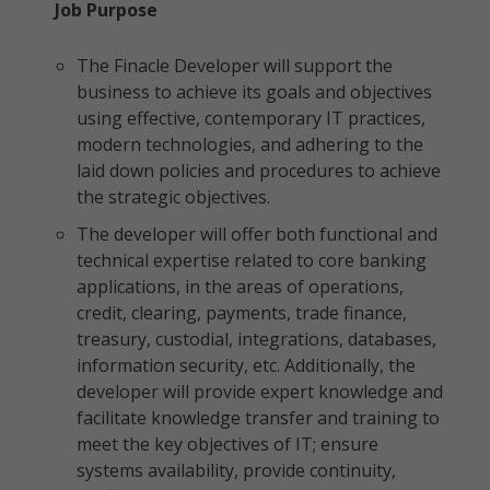
Job Purpose
The Finacle Developer will support the
business to achieve its goals and objectives
using effective, contemporary IT practices,
modern technologies, and adhering to the
laid down policies and procedures to achieve
the strategic objectives.
The developer will offer both functional and
technical expertise related to core banking
applications, in the areas of operations,
credit, clearing, payments, trade finance,
treasury, custodial, integrations, databases,
information security, etc. Additionally, the
developer will provide expert knowledge and
facilitate knowledge transfer and training to
meet the key objectives of IT; ensure
systems availability, provide continuity,