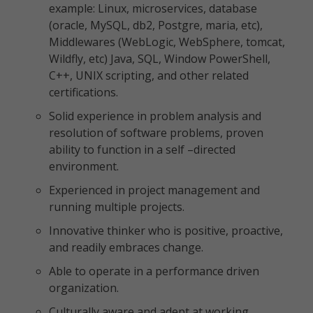
example: Linux, microservices, database
(oracle, MySQL, db2, Postgre, maria, etc),
Middlewares (WebLogic, WebSphere, tomcat,
Wildfly, etc) Java, SQL, Window PowerShell,
C++, UNIX scripting, and other related
certifications.
Solid experience in problem analysis and
resolution of software problems, proven
ability to function in a self –directed
environment.
Experienced in project management and
running multiple projects.
Innovative thinker who is positive, proactive,
and readily embraces change.
Able to operate in a performance driven
organization.
Culturally aware and adept at working