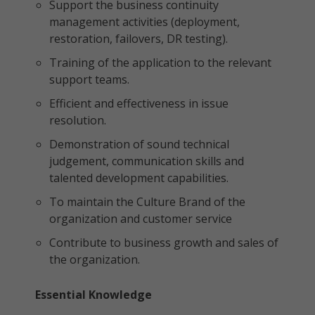
Support the business continuity
management activities (deployment,
restoration, failovers, DR testing).
Training of the application to the relevant
support teams.
Efficient and effectiveness in issue
resolution.
Demonstration of sound technical
judgement, communication skills and
talented development capabilities.
To maintain the Culture Brand of the
organization and customer service
Contribute to business growth and sales of
the organization.
Essential Knowledge