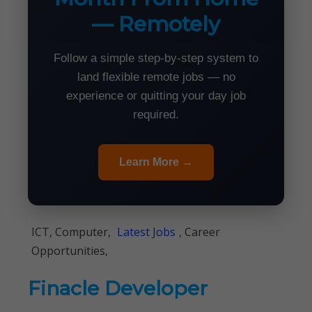
— Remotely
Follow a simple step-by-step system to
land flexible remote jobs — no
experience or quitting your day job
required.
Learn More →
ICT, Computer,
Latest Jobs
, Career
Opportunities,
Finacle Developer