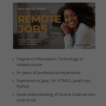
Degree in Information Technology or
related course
5+ years of professional experience
Experience in Java, C#, HTML5, JavaScript,
Python
Good understanding of Source Code version
control: Git