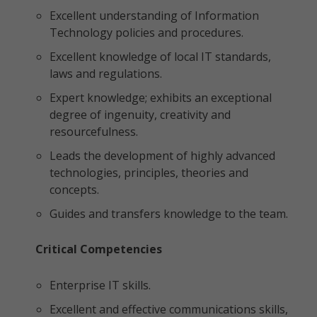
Excellent understanding of Information
Technology policies and procedures.
Excellent knowledge of local IT standards,
laws and regulations.
Expert knowledge; exhibits an exceptional
degree of ingenuity, creativity and
resourcefulness.
Leads the development of highly advanced
technologies, principles, theories and
concepts.
Guides and transfers knowledge to the team.
Critical Competencies
Enterprise IT skills.
Excellent and effective communications skills,