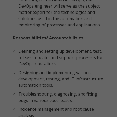
DevOps engineer will serve as the subject
matter expert for the technologies and
solutions used in the automation and
monitoring of processes and applications.
Responsibilities/ Accountabilities
Defining and setting up development, test,
release, update, and support processes for
DevOps operations.
Designing and implementing various
development, testing, and IT infrastructure
automation tools.
Troubleshooting, diagnosing, and fixing
bugs in various code-bases.
Incidence management and root cause
analysis