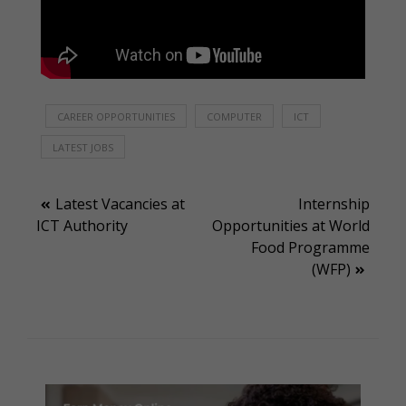
CAREER OPPORTUNITIES
COMPUTER
ICT
LATEST JOBS
Post
Latest Vacancies at
Internship
ICT Authority
Opportunities at World
navigation
Food Programme
(WFP)