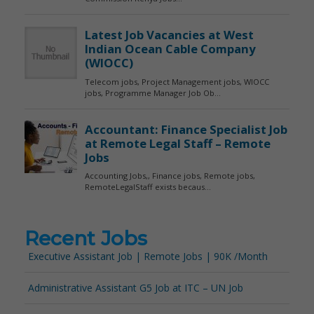
Recent Jobs
Executive Assistant Job | Remote Jobs | 90K /Month
Administrative Assistant G5 Job at ITC – UN Job