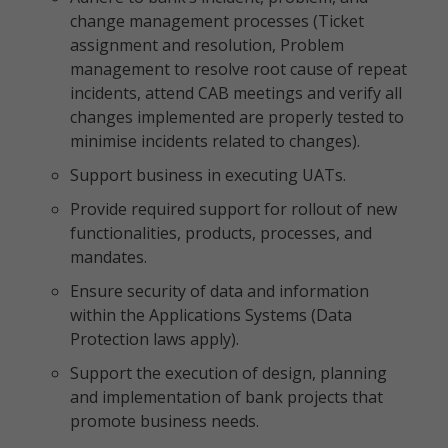
change management processes (Ticket
assignment and resolution, Problem
management to resolve root cause of repeat
incidents, attend CAB meetings and verify all
changes implemented are properly tested to
minimise incidents related to changes).
Support business in executing UATs.
Provide required support for rollout of new
functionalities, products, processes, and
mandates.
Ensure security of data and information
within the Applications Systems (Data
Protection laws apply).
Support the execution of design, planning
and implementation of bank projects that
promote business needs.