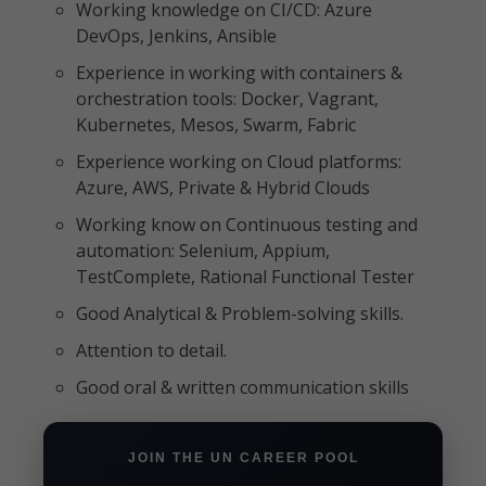
Working knowledge on CI/CD: Azure
DevOps, Jenkins, Ansible
Experience in working with containers &
orchestration tools: Docker, Vagrant,
Kubernetes, Mesos, Swarm, Fabric
Experience working on Cloud platforms:
Azure, AWS, Private & Hybrid Clouds
Working know on Continuous testing and
automation: Selenium, Appium,
TestComplete, Rational Functional Tester
Good Analytical & Problem-solving skills.
Attention to detail.
Good oral & written communication skills
JOIN THE UN CAREER POOL