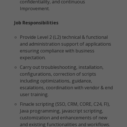
confidentiality, and continuous
Improvement.
Job Responsibilities
Provide Level 2 (L2) technical & functional
and administration support of applications
ensuring compliance with business
expectation.
Carry out troubleshooting, installation,
configurations, correction of scripts
including optimizations, guidance,
escalations, coordination with vendor & end
user training.
Finacle scripting (SSO, CRM, CORE, C24, FI),
Java programming, javascript scripting,
customization and enhancements of new
and existing functionalities and workflows.