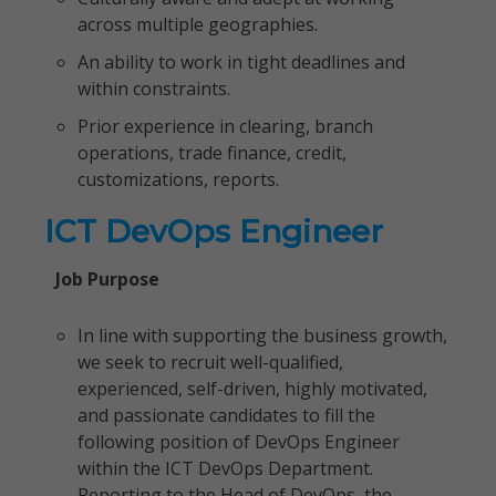
across multiple geographies.
An ability to work in tight deadlines and
within constraints.
Prior experience in clearing, branch
operations, trade finance, credit,
customizations, reports.
ICT DevOps Engineer
Job Purpose
In line with supporting the business growth,
we seek to recruit well-qualified,
experienced, self-driven, highly motivated,
and passionate candidates to fill the
following position of DevOps Engineer
within the ICT DevOps Department.
Reporting to the Head of DevOps, the