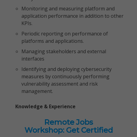
Monitoring and measuring platform and
application performance in addition to other
KPIs.
Periodic reporting on performance of
platforms and applications.
Managing stakeholders and external
interfaces
Identifying and deploying cybersecurity
measures by continuously performing
vulnerability assessment and risk
management.
Knowledge & Experience
Remote Jobs
Workshop: Get Certified