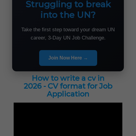
Struggling to break
into the UN?
Take the first step toward your dream UN
career, 3-Day UN Job Challenge.
Join Now Here →
How to write a cv in
2026 - CV format for Job
Application