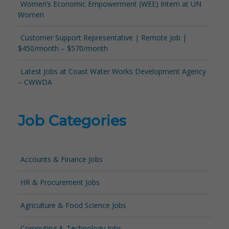
Women’s Economic Empowerment (WEE) Intern at UN
Women
Customer Support Representative | Remote Job |
$450/month – $570/month
Latest Jobs at Coast Water Works Development Agency
– CWWDA
Job Categories
Accounts & Finance Jobs
HR & Procurement Jobs
Agriculture & Food Science Jobs
Computing & Technology Jobs