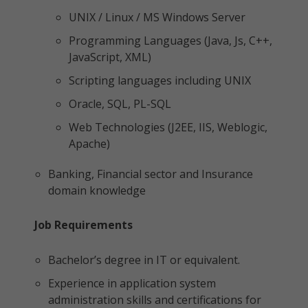
UNIX / Linux / MS Windows Server
Programming Languages (Java, Js, C++,
JavaScript, XML)
Scripting languages including UNIX
Oracle, SQL, PL-SQL
Web Technologies (J2EE, IIS, Weblogic,
Apache)
Banking, Financial sector and Insurance
domain knowledge
Job Requirements
Bachelor’s degree in IT or equivalent.
Experience in application system
administration skills and certifications for