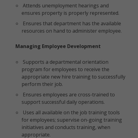
Attends unemployment hearings and
ensures property is properly represented.
Ensures that department has the available
resources on hand to administer employee.
Managing Employee Development
Supports a departmental orientation
program for employees to receive the
appropriate new hire training to successfully
perform their job.
Ensures employees are cross-trained to
support successful daily operations.
Uses all available on the job training tools
for employees; supervise on-going training
initiatives and conducts training, when
appropriate.