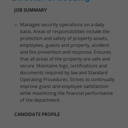
JOB SUMMARY
Manages security operations on a daily
basis. Areas of responsibilities include the
protection and safety of property assets,
employees, guests and property, accident
and fire prevention and response. Ensures
that all areas of the property are safe and
secure. Maintains logs, certifications and
documents required by law and Standard
Operating Procedures. Strives to continually
improve guest and employee satisfaction
while maximizing the financial performance
of the department.
CANDIDATE PROFILE