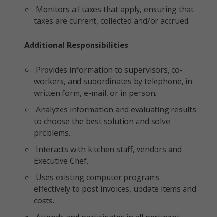
Monitors all taxes that apply, ensuring that
taxes are current, collected and/or accrued.
Additional Responsibilities
Provides information to supervisors, co-
workers, and subordinates by telephone, in
written form, e-mail, or in person.
Analyzes information and evaluating results
to choose the best solution and solve
problems.
Interacts with kitchen staff, vendors and
Executive Chef.
Uses existing computer programs
effectively to post invoices, update items and
costs.