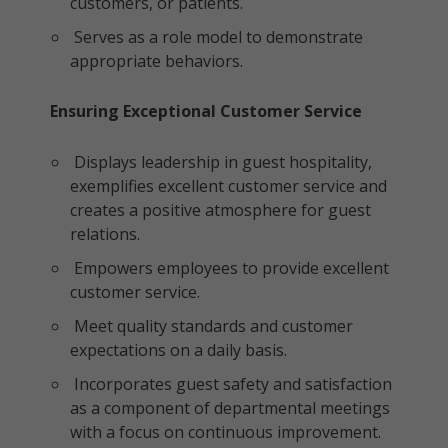
customers, or patients.
Serves as a role model to demonstrate
appropriate behaviors.
Ensuring Exceptional Customer Service
Displays leadership in guest hospitality,
exemplifies excellent customer service and
creates a positive atmosphere for guest
relations.
Empowers employees to provide excellent
customer service.
Meet quality standards and customer
expectations on a daily basis.
Incorporates guest safety and satisfaction
as a component of departmental meetings
with a focus on continuous improvement.