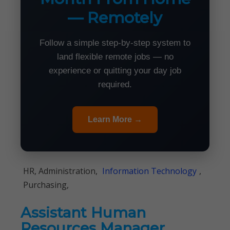
— Remotely
Follow a simple step-by-step system to
land flexible remote jobs — no
experience or quitting your day job
required.
Learn More →
HR, Administration,
Information Technology
,
Purchasing,
Assistant Human
Resources Manager