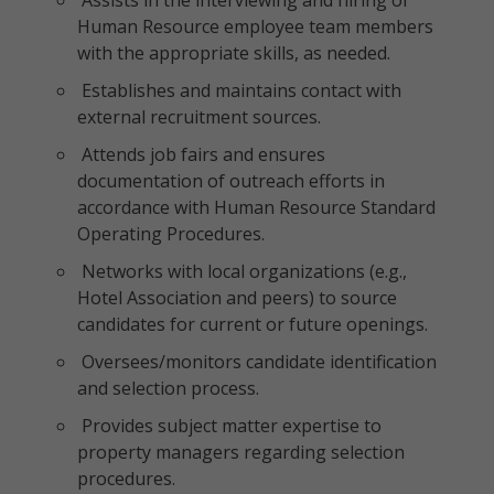
Assists in the interviewing and hiring of
Human Resource employee team members
with the appropriate skills, as needed.
Establishes and maintains contact with
external recruitment sources.
Attends job fairs and ensures
documentation of outreach efforts in
accordance with Human Resource Standard
Operating Procedures.
Networks with local organizations (e.g.,
Hotel Association and peers) to source
candidates for current or future openings.
Oversees/monitors candidate identification
and selection process.
Provides subject matter expertise to
property managers regarding selection
procedures.