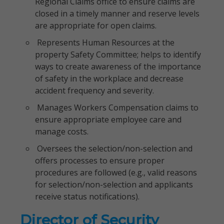
Regional Claims office to ensure claims are
closed in a timely manner and reserve levels
are appropriate for open claims.
Represents Human Resources at the
property Safety Committee; helps to identify
ways to create awareness of the importance
of safety in the workplace and decrease
accident frequency and severity.
Manages Workers Compensation claims to
ensure appropriate employee care and
manage costs.
Oversees the selection/non-selection and
offers processes to ensure proper
procedures are followed (e.g., valid reasons
for selection/non-selection and applicants
receive status notifications).
Director of Security