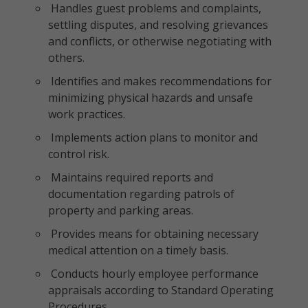
Handles guest problems and complaints,
settling disputes, and resolving grievances
and conflicts, or otherwise negotiating with
others.
Identifies and makes recommendations for
minimizing physical hazards and unsafe
work practices.
Implements action plans to monitor and
control risk.
Maintains required reports and
documentation regarding patrols of
property and parking areas.
Provides means for obtaining necessary
medical attention on a timely basis.
Conducts hourly employee performance
appraisals according to Standard Operating
Procedures.