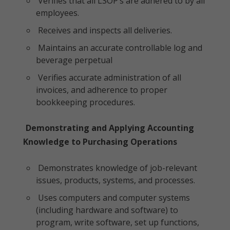
Verifies that all LSOP’s are adhered to by all
employees.
Receives and inspects all deliveries.
Maintains an accurate controllable log and
beverage perpetual
Verifies accurate administration of all
invoices, and adherence to proper
bookkeeping procedures.
Demonstrating and Applying Accounting
Knowledge to Purchasing Operations
Demonstrates knowledge of job-relevant
issues, products, systems, and processes.
Uses computers and computer systems
(including hardware and software) to
program, write software, set up functions,