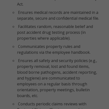
Act.
Ensures medical records are maintained in a
separate, secure and confidential medical file.
Facilitates random, reasonable belief and
post accident drug testing process (in
properties where applicable).
Communicates property rules and
regulations via the employee handbook.
Ensures all safety and security policies (e.g.,
property removal, lost and found items,
blood borne pathogens, accident reporting,
and hygiene) are communicated to
employees on a regular basis through
orientation, property meetings, bulletin
boards, etc.
Conducts periodic claims reviews with