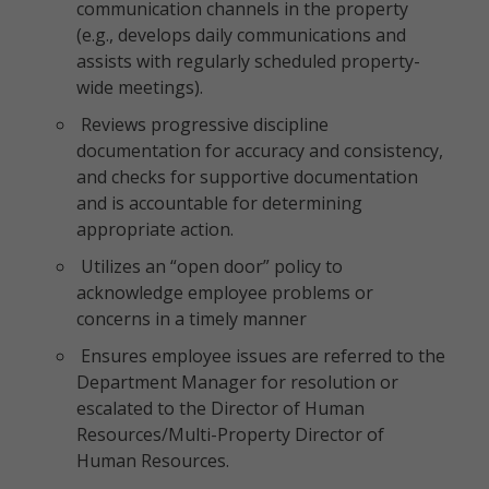
communication channels in the property
(e.g., develops daily communications and
assists with regularly scheduled property-
wide meetings).
Reviews progressive discipline
documentation for accuracy and consistency,
and checks for supportive documentation
and is accountable for determining
appropriate action.
Utilizes an “open door” policy to
acknowledge employee problems or
concerns in a timely manner
Ensures employee issues are referred to the
Department Manager for resolution or
escalated to the Director of Human
Resources/Multi-Property Director of
Human Resources.