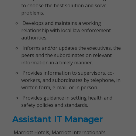
to choose the best solution and solve
problems.
Develops and maintains a working
relationship with local law enforcement
authorities.
Informs and/or updates the executives, the
peers and the subordinates on relevant
information in a timely manner.
Provides information to supervisors, co-
workers, and subordinates by telephone, in
written form, e-mail, or in person.
Provides guidance in setting health and
safety policies and standards.
Assistant IT Manager
Marriott Hotels, Marriott International’s