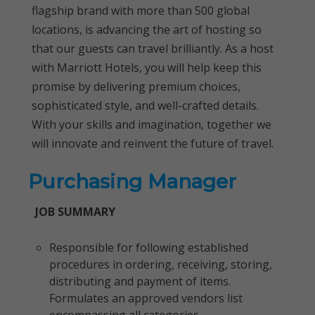
flagship brand with more than 500 global
locations, is advancing the art of hosting so
that our guests can travel brilliantly. As a host
with Marriott Hotels, you will help keep this
promise by delivering premium choices,
sophisticated style, and well-crafted details.
With your skills and imagination, together we
will innovate and reinvent the future of travel.
Purchasing Manager
JOB SUMMARY
Responsible for following established
procedures in ordering, receiving, storing,
distributing and payment of items.
Formulates an approved vendors list