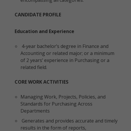
encompassing all categories.
CANDIDATE PROFILE
Education and Experience
4-year bachelor’s degree in Finance and
Accounting or related major; or a minimum
of 2 years’ experience in Purchasing or a
related field.
CORE WORK ACTIVITIES
Managing Work, Projects, Policies, and
Standards for Purchasing Across
Departments
Generates and provides accurate and timely
results in the form of reports,