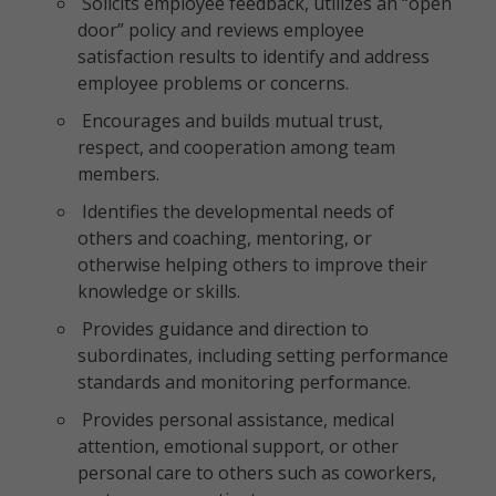
Solicits employee feedback, utilizes an “open
door” policy and reviews employee
satisfaction results to identify and address
employee problems or concerns.
Encourages and builds mutual trust,
respect, and cooperation among team
members.
Identifies the developmental needs of
others and coaching, mentoring, or
otherwise helping others to improve their
knowledge or skills.
Provides guidance and direction to
subordinates, including setting performance
standards and monitoring performance.
Provides personal assistance, medical
attention, emotional support, or other
personal care to others such as coworkers,