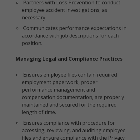
Partners with Loss Prevention to conduct
employee accident investigations, as
necessary.
Communicates performance expectations in
accordance with job descriptions for each
position.
Managing Legal and Compliance Practices
Ensures employee files contain required
employment paperwork, proper
performance management and
compensation documentation, are properly
maintained and secured for the required
length of time.
Ensures compliance with procedure for
accessing, reviewing, and auditing employee
files and ensure compliance with the Privacy