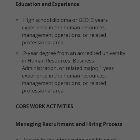
Education and Experience
High school diploma or GED; 3 years
experience in the human resources,
management operations, or related
professional area.
2-year degree from an accredited university
in Human Resources, Business
Administration, or related major; 1 year
experience in the human resources,
management operations, or related
professional area.
CORE WORK ACTIVITIES
Managing Recruitment and Hiring Process