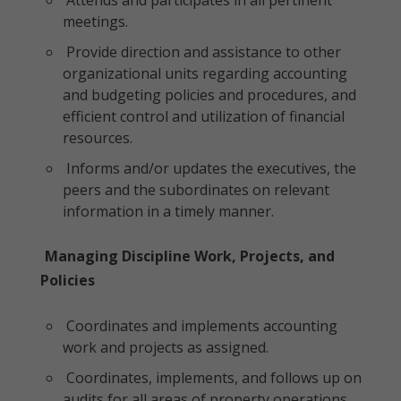
Attends and participates in all pertinent
meetings.
Provide direction and assistance to other
organizational units regarding accounting
and budgeting policies and procedures, and
efficient control and utilization of financial
resources.
Informs and/or updates the executives, the
peers and the subordinates on relevant
information in a timely manner.
Managing Discipline Work, Projects, and
Policies
Coordinates and implements accounting
work and projects as assigned.
Coordinates, implements, and follows up on
audits for all areas of property operations.