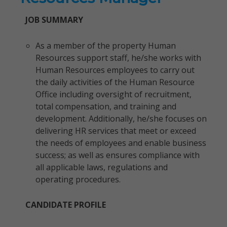
JOB SUMMARY
As a member of the property Human
Resources support staff, he/she works with
Human Resources employees to carry out
the daily activities of the Human Resource
Office including oversight of recruitment,
total compensation, and training and
development. Additionally, he/she focuses on
delivering HR services that meet or exceed
the needs of employees and enable business
success; as well as ensures compliance with
all applicable laws, regulations and
operating procedures.
CANDIDATE PROFILE