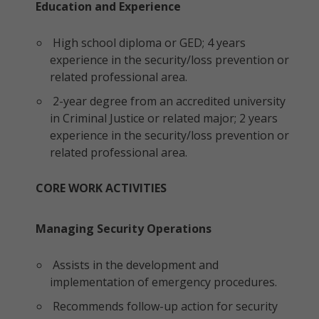
Education and Experience
High school diploma or GED; 4 years
experience in the security/loss prevention or
related professional area.
2-year degree from an accredited university
in Criminal Justice or related major; 2 years
experience in the security/loss prevention or
related professional area.
CORE WORK ACTIVITIES
Managing Security Operations
Assists in the development and
implementation of emergency procedures.
Recommends follow-up action for security