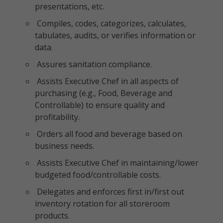
presentations, etc.
Compiles, codes, categorizes, calculates,
tabulates, audits, or verifies information or
data.
Assures sanitation compliance.
Assists Executive Chef in all aspects of
purchasing (e.g., Food, Beverage and
Controllable) to ensure quality and
profitability.
Orders all food and beverage based on
business needs.
Assists Executive Chef in maintaining/lower
budgeted food/controllable costs.
Delegates and enforces first in/first out
inventory rotation for all storeroom
products.