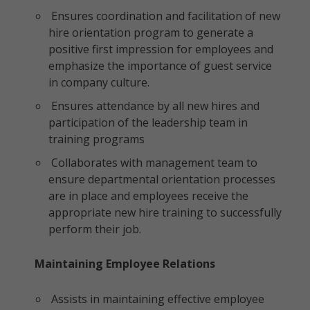
Ensures coordination and facilitation of new
hire orientation program to generate a
positive first impression for employees and
emphasize the importance of guest service
in company culture.
Ensures attendance by all new hires and
participation of the leadership team in
training programs
Collaborates with management team to
ensure departmental orientation processes
are in place and employees receive the
appropriate new hire training to successfully
perform their job.
Maintaining Employee Relations
Assists in maintaining effective employee