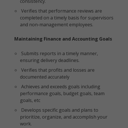
consistency.
Verifies that performance reviews are
completed on a timely basis for supervisors
and non-management employees.
Maintaining Finance and Accounting Goals
Submits reports in a timely manner,
ensuring delivery deadlines.
Verifies that profits and losses are
documented accurately
Achieves and exceeds goals including
performance goals, budget goals, team
goals, etc
Develops specific goals and plans to
prioritize, organize, and accomplish your
work.