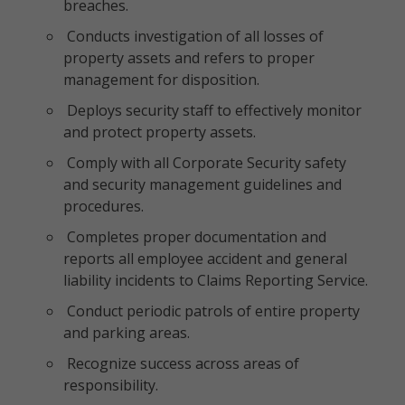
breaches.
Conducts investigation of all losses of
property assets and refers to proper
management for disposition.
Deploys security staff to effectively monitor
and protect property assets.
Comply with all Corporate Security safety
and security management guidelines and
procedures.
Completes proper documentation and
reports all employee accident and general
liability incidents to Claims Reporting Service.
Conduct periodic patrols of entire property
and parking areas.
Recognize success across areas of
responsibility.