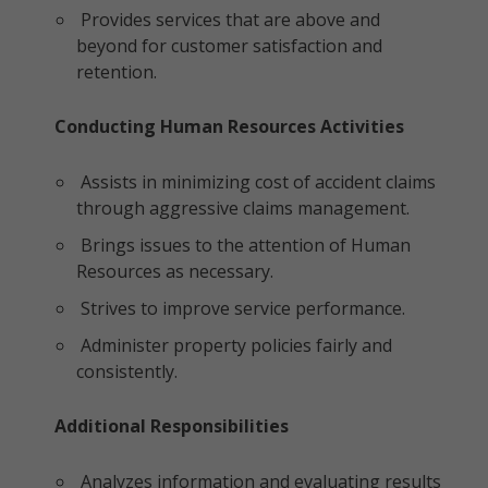
Provides services that are above and
beyond for customer satisfaction and
retention.
Conducting Human Resources Activities
Assists in minimizing cost of accident claims
through aggressive claims management.
Brings issues to the attention of Human
Resources as necessary.
Strives to improve service performance.
Administer property policies fairly and
consistently.
Additional Responsibilities
Analyzes information and evaluating results