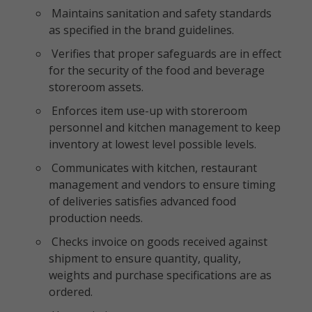
Maintains sanitation and safety standards
as specified in the brand guidelines.
Verifies that proper safeguards are in effect
for the security of the food and beverage
storeroom assets.
Enforces item use-up with storeroom
personnel and kitchen management to keep
inventory at lowest level possible levels.
Communicates with kitchen, restaurant
management and vendors to ensure timing
of deliveries satisfies advanced food
production needs.
Checks invoice on goods received against
shipment to ensure quantity, quality,
weights and purchase specifications are as
ordered.