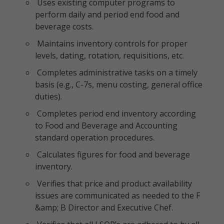
Uses existing computer programs to
perform daily and period end food and
beverage costs.
Maintains inventory controls for proper
levels, dating, rotation, requisitions, etc.
Completes administrative tasks on a timely
basis (e.g., C-7s, menu costing, general office
duties).
Completes period end inventory according
to Food and Beverage and Accounting
standard operation procedures.
Calculates figures for food and beverage
inventory.
Verifies that price and product availability
issues are communicated as needed to the F
&amp; B Director and Executive Chef.