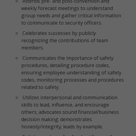
Attends pre- and post-convention and
weekly forecast meetings to understand
group needs and gather critical information
to communicate to security officers.
Celebrates successes by publicly
recognizing the contributions of team
members.
Communicates the importance of safety
procedures, detailing procedure codes,
ensuring employee understanding of safety
codes, monitoring processes and procedures
related to safety.
Utilizes interpersonal and communication
skills to lead, influence, and encourage
others; advocates sound financial/business
decision making; demonstrates
honesty/integrity; leads by example.