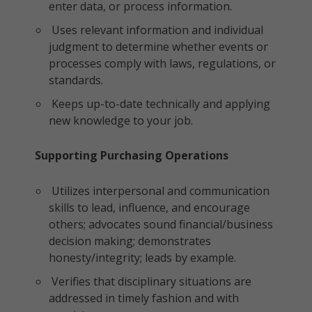
enter data, or process information.
Uses relevant information and individual
judgment to determine whether events or
processes comply with laws, regulations, or
standards.
Keeps up-to-date technically and applying
new knowledge to your job.
Supporting Purchasing Operations
Utilizes interpersonal and communication
skills to lead, influence, and encourage
others; advocates sound financial/business
decision making; demonstrates
honesty/integrity; leads by example.
Verifies that disciplinary situations are
addressed in timely fashion and with