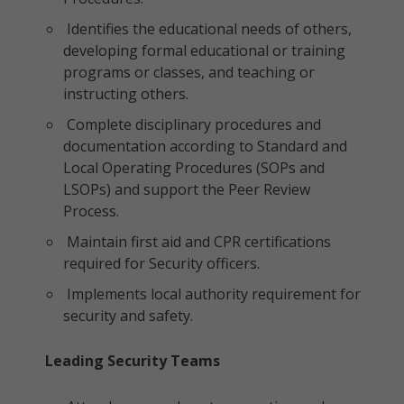
Identifies the educational needs of others,
developing formal educational or training
programs or classes, and teaching or
instructing others.
Complete disciplinary procedures and
documentation according to Standard and
Local Operating Procedures (SOPs and
LSOPs) and support the Peer Review
Process.
Maintain first aid and CPR certifications
required for Security officers.
Implements local authority requirement for
security and safety.
Leading Security Teams