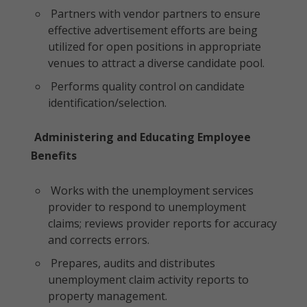
Partners with vendor partners to ensure
effective advertisement efforts are being
utilized for open positions in appropriate
venues to attract a diverse candidate pool.
Performs quality control on candidate
identification/selection.
Administering and Educating Employee
Benefits
Works with the unemployment services
provider to respond to unemployment
claims; reviews provider reports for accuracy
and corrects errors.
Prepares, audits and distributes
unemployment claim activity reports to
property management.