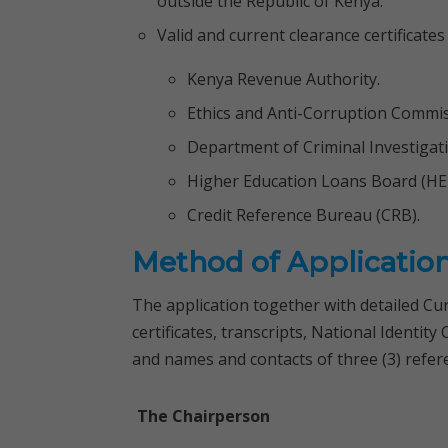
outside the Republic of Kenya.
Valid and current clearance certificates
Kenya Revenue Authority.
Ethics and Anti-Corruption Commis
Department of Criminal Investigati
Higher Education Loans Board (HE
Credit Reference Bureau (CRB).
Method of Applicatio
The application together with detailed Cu
certificates, transcripts, National Identit
and names and contacts of three (3) refer
The Chairperson