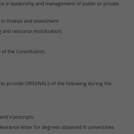
ence in leadership and management of public or private
in finance and investment
g and resource mobilization;
of the Constitution.
ed to provide ORIGINALS of the following during the
and transcripts.
earance letter for degrees obtained in universities