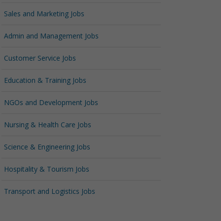
Sales and Marketing Jobs
Admin and Management Jobs
Customer Service Jobs
Education & Training Jobs
NGOs and Development Jobs
Nursing & Health Care Jobs
Science & Engineering Jobs
Hospitality & Tourism Jobs
Transport and Logistics Jobs