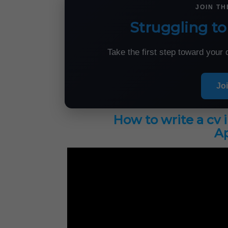
JOIN T
Struggling to
Take the first step toward you
Jo
How to write a cv 
Ap