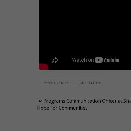
EXECUTIVE JOBS
JOBS IN KENYA
Post
Programs Communication Officer at Shi
Hope For Communities
navigation