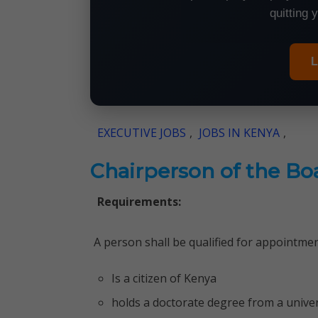
quitting 
L
EXECUTIVE JOBS
,
JOBS IN KENYA
,
Chairperson of the Bo
Requirements:
A person shall be qualified for appointmen
Is a citizen of Kenya
holds a doctorate degree from a univer