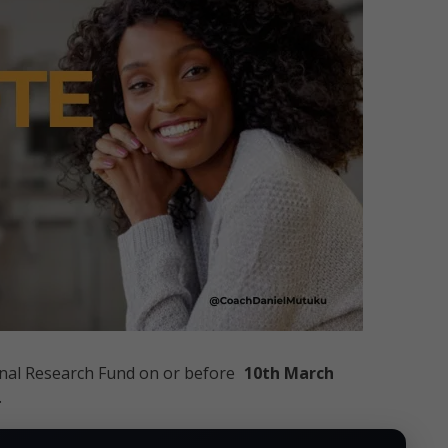
ional Research Fund on or before
10th March
.