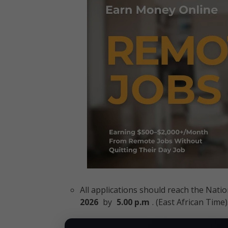
All applications should reach the Nat
2026
by
5.00 p.m
. (East African Time)