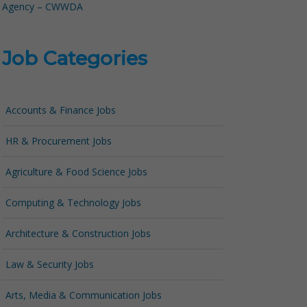
Agency – CWWDA
Job Categories
Accounts & Finance Jobs
HR & Procurement Jobs
Agriculture & Food Science Jobs
Computing & Technology Jobs
Architecture & Construction Jobs
Law & Security Jobs
Arts, Media & Communication Jobs