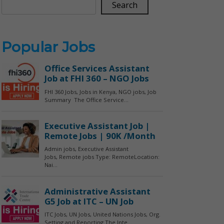
Search
Popular Jobs