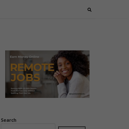
Search