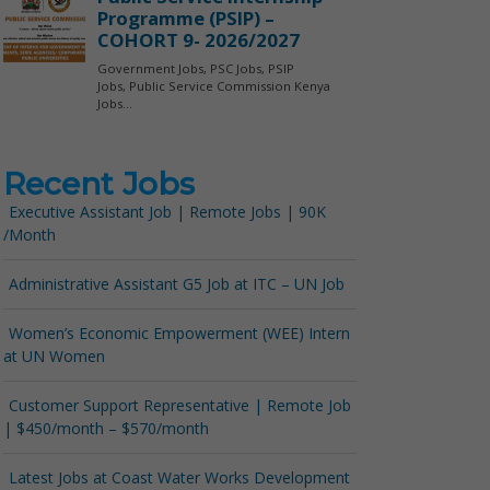
Recent Jobs
Executive Assistant Job | Remote Jobs | 90K
/Month
Administrative Assistant G5 Job at ITC – UN Job
Women’s Economic Empowerment (WEE) Intern
at UN Women
Customer Support Representative | Remote Job
| $450/month – $570/month
Latest Jobs at Coast Water Works Development