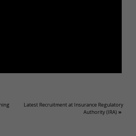
ning
Latest Recruitment at Insurance Regulatory
Authority (IRA)