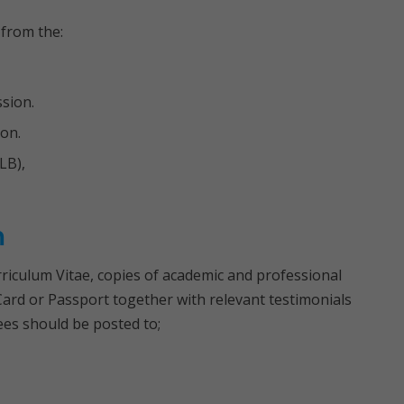
 from the:
sion.
on.
LB),
n
rriculum Vitae, copies of academic and professional
y Card or Passport together with relevant testimonials
ees should be posted to;