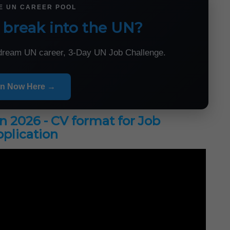
HE UN CAREER POOL
 break into the UN?
r dream UN career, 3-Day UN Job Challenge.
in Now Here →
in 2026 - CV format for Job
plication