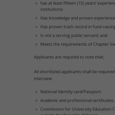
has at least fifteen (15) years’ experi
institutions;
Has knowledge and proven experience 
Has proven track record in fund raisin
Is not a serving public servant; and
Meets the requirements of Chapter Six 
Applicants are required to note that;
All shortlisted applicants shall be requir
interview:
National Identity card/Passport.
Academic and professional certificates 
Commission for University Education Cl