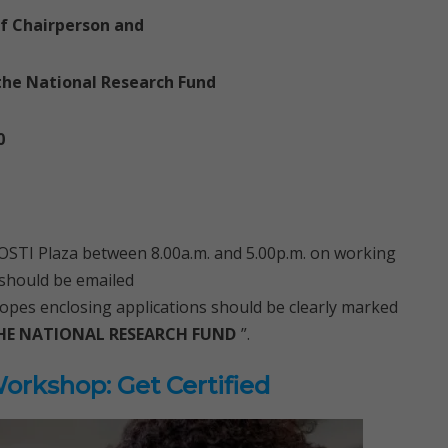
of Chairperson and
the National Research Fund
0
ACOSTI Plaza between 8.00a.m. and 5.00p.m. on working
 should be emailed
opes enclosing applications should be clearly marked
HE NATIONAL RESEARCH FUND
”.
rkshop: Get Certified