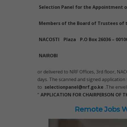
Selection Panel for the Appointment 
Members of the Board of Trustees of 
NACOSTI
Plaza
P.O Box 26036 – 0010
NAIROBI
or delivered to NRF Offices, 3rd floor, N
days. The scanned and signed application
to
selectionpanel@nrf.go.ke
.The envel
“
APPLICATION FOR CHAIRPERSON OF T
Remote Jobs Wo