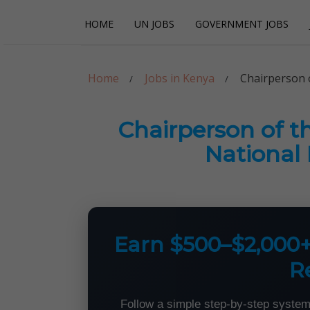
Skip
Skip
HOME
UN JOBS
GOVERNMENT JOBS
to
to
navigation
content
Careerpoint Sol
Helping you get a job with the UN and NGOs
Home
Jobs in Kenya
Chairperson 
Chairperson of t
National
Earn $500–$2,000
R
Follow a simple step-by-step system