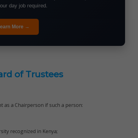
your day job required.
earn More →
ard of Trustees
t as a Chairperson if such a person:
sity recognized in Kenya;