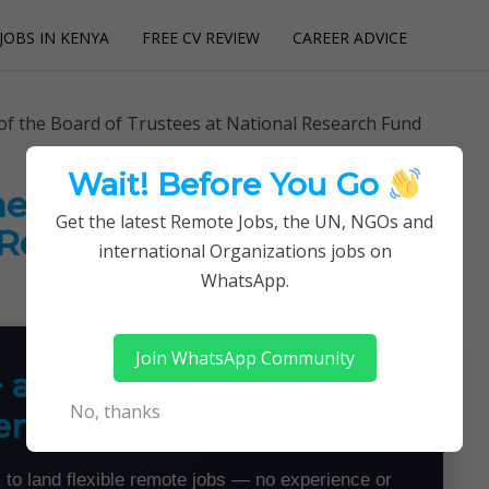
JOBS IN KENYA
FREE CV REVIEW
CAREER ADVICE
utions
of the Board of Trustees at National Research Fund
Wait! Before You Go
he Board of Trustees at
Get the latest Remote Jobs, the UN, NGOs and
 Research Fund
international Organizations jobs on
WhatsApp.
Join WhatsApp Community
+ a Month From Home —
No, thanks
emotely
 to land flexible remote jobs — no experience or