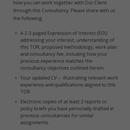
how you can work together with Our Client
through this Consultancy. Please share with us
the following;
A 2-3 paged Expression of Interest (EOI)
addressing your interest, understanding of
this TOR, proposed methodology, work plan
and consultancy fee, including how your
previous experience matches the
consultancy objectives outlined herein.
Your updated CV – illustrating relevant work
experience and qualifications aligned to this
TOR.
Electronic copies of at least 2 reports or
policy briefs you have personally drafted in
previous consultancies for similar
assignments.