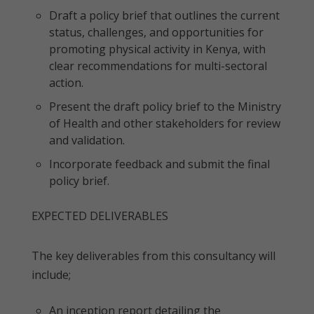
Draft a policy brief that outlines the current
status, challenges, and opportunities for
promoting physical activity in Kenya, with
clear recommendations for multi-sectoral
action.
Present the draft policy brief to the Ministry
of Health and other stakeholders for review
and validation.
Incorporate feedback and submit the final
policy brief.
EXPECTED DELIVERABLES
The key deliverables from this consultancy will
include;
An inception report detailing the