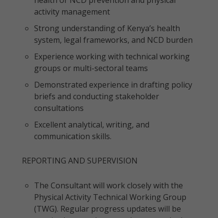
health or NCD prevention and physical
activity management
Strong understanding of Kenya’s health
system, legal frameworks, and NCD burden
Experience working with technical working
groups or multi-sectoral teams
Demonstrated experience in drafting policy
briefs and conducting stakeholder
consultations
Excellent analytical, writing, and
communication skills.
REPORTING AND SUPERVISION
The Consultant will work closely with the
Physical Activity Technical Working Group
(TWG). Regular progress updates will be