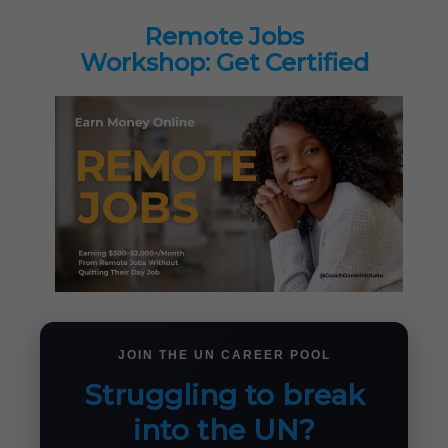
Remote Jobs
Workshop: Get Certified
JOIN THE UN CAREER POOL
Struggling to break
into the UN?