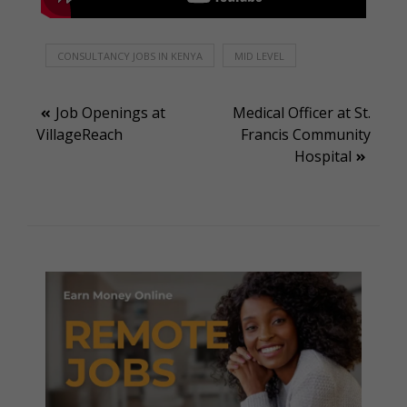
CONSULTANCY JOBS IN KENYA
MID LEVEL
Post
Job Openings at
Medical Officer at St.
VillageReach
Francis Community
navigation
Hospital