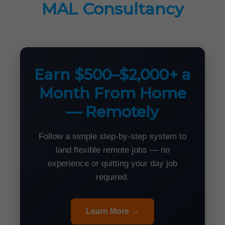
MAL Consultancy
Earn $500–$2,000+ a
Month From Home
— Remotely
Follow a simple step-by-step system to
land flexible remote jobs — no
experience or quitting your day job
required.
Learn More →