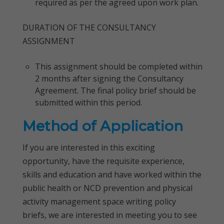
required as per the agreed upon work plan.
DURATION OF THE CONSULTANCY
ASSIGNMENT
This assignment should be completed within
2 months after signing the Consultancy
Agreement. The final policy brief should be
submitted within this period.
Method of Application
If you are interested in this exciting
opportunity, have the requisite experience,
skills and education and have worked within the
public health or NCD prevention and physical
activity management space writing policy
briefs, we are interested in meeting you to see