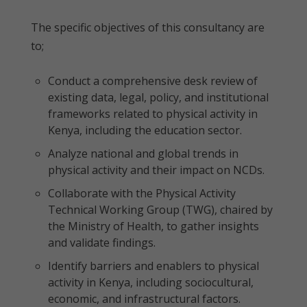
The specific objectives of this consultancy are
to;
Conduct a comprehensive desk review of
existing data, legal, policy, and institutional
frameworks related to physical activity in
Kenya, including the education sector.
Analyze national and global trends in
physical activity and their impact on NCDs.
Collaborate with the Physical Activity
Technical Working Group (TWG), chaired by
the Ministry of Health, to gather insights
and validate findings.
Identify barriers and enablers to physical
activity in Kenya, including sociocultural,
economic, and infrastructural factors.