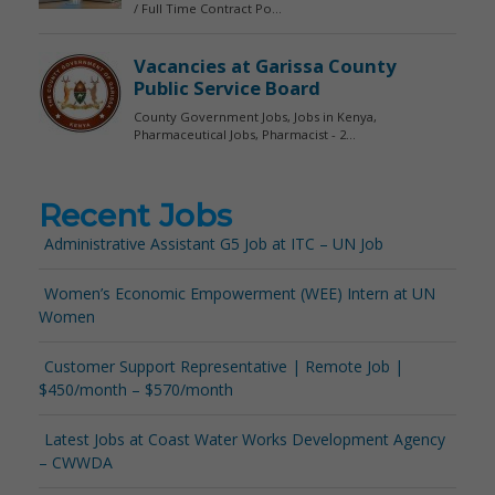
Recent Jobs
Administrative Assistant G5 Job at ITC – UN Job
Women’s Economic Empowerment (WEE) Intern at UN
Women
Customer Support Representative | Remote Job |
$450/month – $570/month
Latest Jobs at Coast Water Works Development Agency
– CWWDA