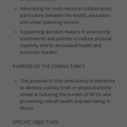
Advocating for multi-sectoral collaboration,
particularly between the health, education,
and urban planning sectors.
Supporting decision-makers in prioritizing
investments and policies to reduce physical
inactivity and its associated health and
economic burden.
PURPOSE OF THE CONSULTANCY
The purpose of this consultancy is therefore
to develop a policy brief on physical activity
aimed at reducing the burden of NCDs and
promoting overall health and well-being in
Kenya.
SPECIFIC OBJECTIVES