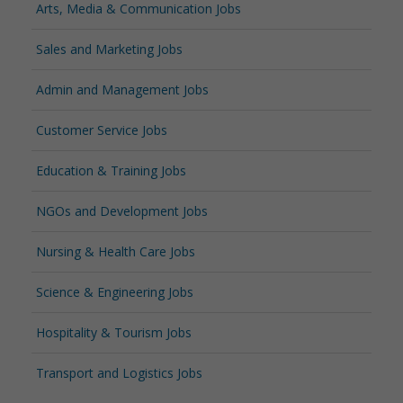
Arts, Media & Communication Jobs
Sales and Marketing Jobs
Admin and Management Jobs
Customer Service Jobs
Education & Training Jobs
NGOs and Development Jobs
Nursing & Health Care Jobs
Science & Engineering Jobs
Hospitality & Tourism Jobs
Transport and Logistics Jobs