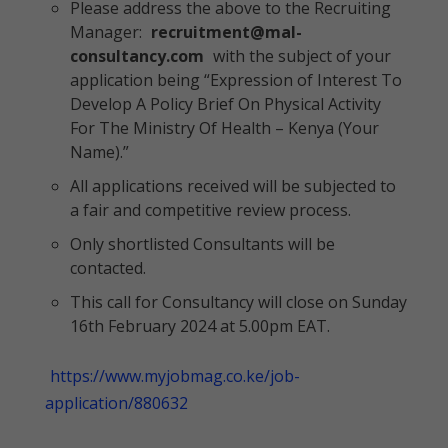
Please address the above to the Recruiting
Manager:
recruitment@mal-
consultancy.com
with the subject of your
application being “Expression of Interest To
Develop A Policy Brief On Physical Activity
For The Ministry Of Health – Kenya (Your
Name).”
All applications received will be subjected to
a fair and competitive review process.
Only shortlisted Consultants will be
contacted.
This call for Consultancy will close on Sunday
16th February 2024 at 5.00pm EAT.
https://www.myjobmag.co.ke/job-
application/880632