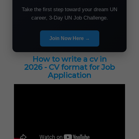
Take the first step toward your dream UN
career, 3-Day UN Job Challenge.
Join Now Here →
How to write a cv in
2026 - CV format for Job
Application