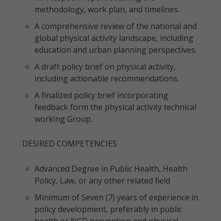
methodology, work plan, and timelines.
A comprehensive review of the national and
global physical activity landscape, including
education and urban planning perspectives.
A draft policy brief on physical activity,
including actionable recommendations.
A finalized policy brief incorporating
feedback form the physical activity technical
working Group.
DESIRED COMPETENCIES
Advanced Degree in Public Health, Health
Policy, Law, or any other related field
Minimum of Seven (7) years of experience in
policy development, preferably in public