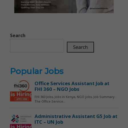
Search
Search
Popular Jobs