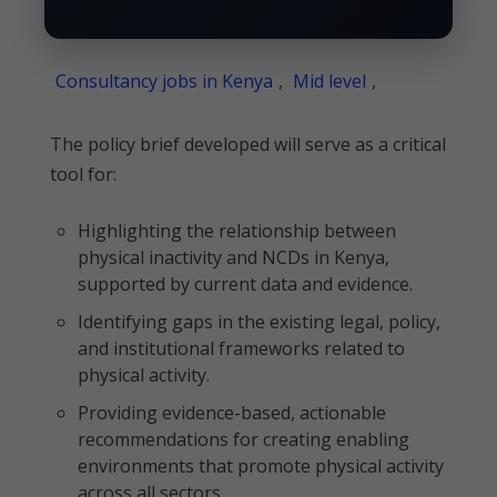
Consultancy jobs in Kenya
,
Mid level
,
The policy brief developed will serve as a critical
tool for:
Highlighting the relationship between
physical inactivity and NCDs in Kenya,
supported by current data and evidence.
Identifying gaps in the existing legal, policy,
and institutional frameworks related to
physical activity.
Providing evidence-based, actionable
recommendations for creating enabling
environments that promote physical activity
across all sectors.