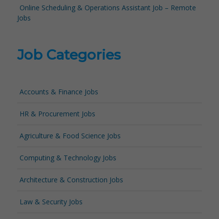
Online Scheduling & Operations Assistant Job – Remote
Jobs
Job Categories
Accounts & Finance Jobs
HR & Procurement Jobs
Agriculture & Food Science Jobs
Computing & Technology Jobs
Architecture & Construction Jobs
Law & Security Jobs