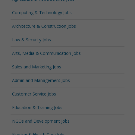
Computing & Technology Jobs
Architecture & Construction Jobs
Law & Security Jobs
Arts, Media & Communication Jobs
Sales and Marketing Jobs
Admin and Management Jobs
Customer Service Jobs
Education & Training Jobs
NGOs and Development Jobs
Nursing & Health Care Jobs