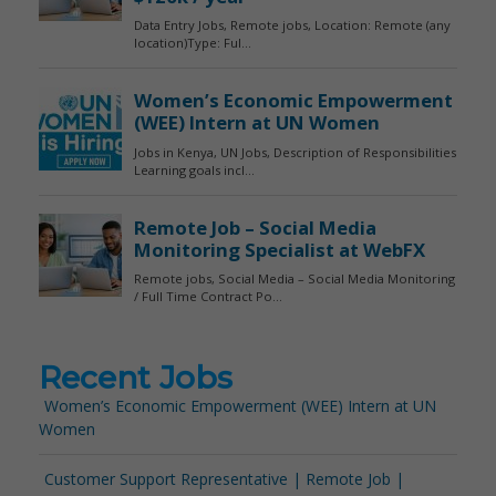
Recent Jobs
Women’s Economic Empowerment (WEE) Intern at UN
Women
Customer Support Representative | Remote Job |