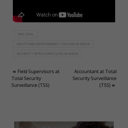
MID LEVEL
SAFETY AND ENVIRONMENT / HSE JOBS IN KENYA
SECURITY / INTELLIGENCE JOBS IN KENYA
Post
Field Supervisors at
Accountant at Total
Total Security
Security Surveillance
navigation
Surveillance (TSS)
(TSS)