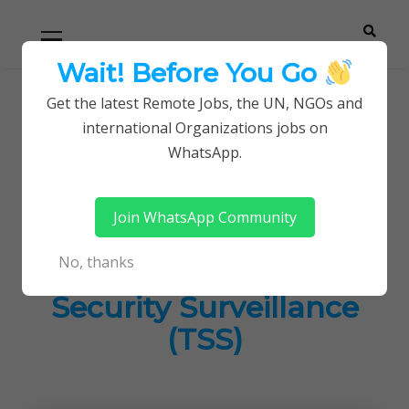
Skip
Skip
Primary
Menu
to
to
navigation
content
Wait! Before You Go
Careerpoint
Helping you get a job with the UN and NGOs
Get the latest Remote Jobs, the UN, NGOs and
Home
Jobs in Kenya
international Organizations jobs on
Solutions
Control Room Supervisor at Total Security
WhatsApp.
Surveillance (TSS)
Join WhatsApp Community
Control Room
No, thanks
Supervisor at Total
Security Surveillance
(TSS)