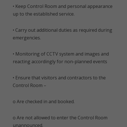
• Keep Control Room and personal appearance
up to the established service.
• Carry out additional duties as required during
emergencies.
• Monitoring of CCTV system and images and
reacting accordingly for non-planned events
• Ensure that visitors and contractors to the
Control Room –
o Are checked in and booked.
o Are not allowed to enter the Control Room
unannounced.