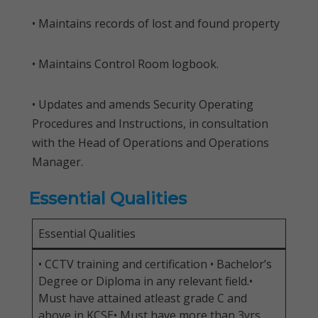
• Maintains records of lost and found property
• Maintains Control Room logbook.
• Updates and amends Security Operating
Procedures and Instructions, in consultation
with the Head of Operations and Operations
Manager.
Essential Qualities
Essential Qualities
• CCTV training and certification • Bachelor’s
Degree or Diploma in any relevant field.•
Must have attained atleast grade C and
above in KCSE• Must have more than 3yrs