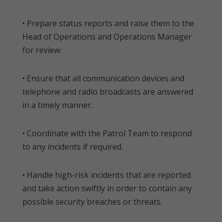
• Prepare status reports and raise them to the
Head of Operations and Operations Manager
for review.
• Ensure that all communication devices and
telephone and radio broadcasts are answered
in a timely manner.
• Coordinate with the Patrol Team to respond
to any incidents if required.
• Handle high-risk incidents that are reported
and take action swiftly in order to contain any
possible security breaches or threats.