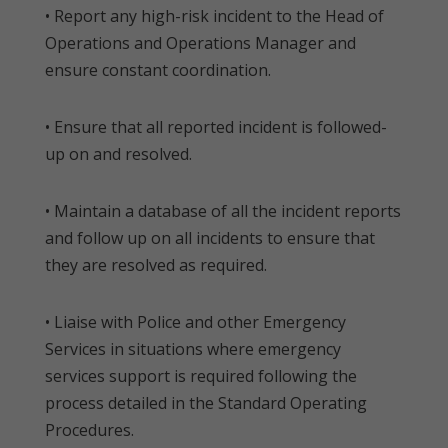
• Report any high-risk incident to the Head of
Operations and Operations Manager and
ensure constant coordination.
• Ensure that all reported incident is followed-
up on and resolved.
• Maintain a database of all the incident reports
and follow up on all incidents to ensure that
they are resolved as required.
• Liaise with Police and other Emergency
Services in situations where emergency
services support is required following the
process detailed in the Standard Operating
Procedures.