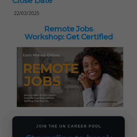
Close Date
22/03/2025
Remote Jobs
Workshop: Get Certified
JOIN THE UN CAREER POOL