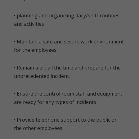
• planning and organizing daily/shift routines
and activities
• Maintain a safe and secure work environment
for the employees.
• Remain alert all the time and prepare for the
unprecedented incident.
• Ensure the control room staff and equipment
are ready for any types of incidents
• Provide telephone support to the public or
the other employees.