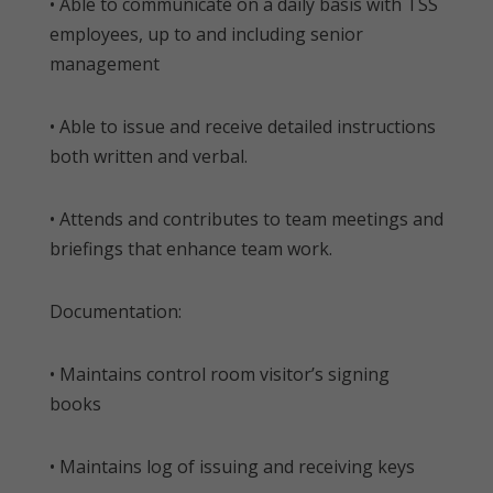
• Able to communicate on a daily basis with TSS
employees, up to and including senior
management
• Able to issue and receive detailed instructions
both written and verbal.
• Attends and contributes to team meetings and
briefings that enhance team work.
Documentation:
• Maintains control room visitor’s signing
books
• Maintains log of issuing and receiving keys