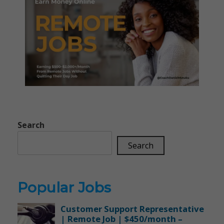
Search
Search
Popular Jobs