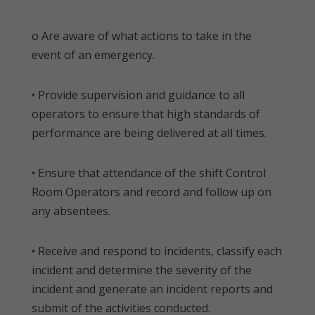
o Are aware of what actions to take in the
event of an emergency.
• Provide supervision and guidance to all
operators to ensure that high standards of
performance are being delivered at all times.
• Ensure that attendance of the shift Control
Room Operators and record and follow up on
any absentees.
• Receive and respond to incidents, classify each
incident and determine the severity of the
incident and generate an incident reports and
submit of the activities conducted.