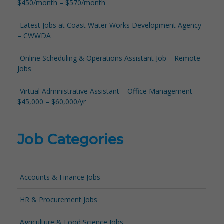
$450/month – $570/month
Latest Jobs at Coast Water Works Development Agency
– CWWDA
Online Scheduling & Operations Assistant Job – Remote
Jobs
Virtual Administrative Assistant – Office Management –
$45,000 – $60,000/yr
Job Categories
Accounts & Finance Jobs
HR & Procurement Jobs
Agriculture & Food Science Jobs