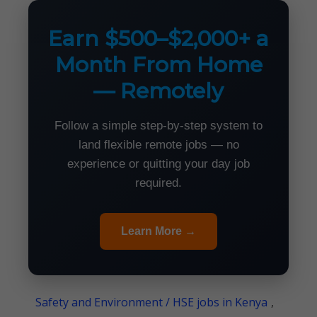
Earn $500–$2,000+ a
Month From Home
— Remotely
Follow a simple step-by-step system to
land flexible remote jobs — no
experience or quitting your day job
required.
Learn More →
Safety and Environment / HSE jobs in Kenya
,