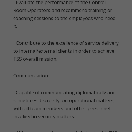
• Evaluate the performance of the Control
Room Operators and recommend training or
coaching sessions to the employees who need
it.
• Contribute to the excellence of service delivery
to internal/external clients in order to achieve
TSS overall mission.
Communication:
• Capable of communicating diplomatically and
sometimes discreetly, on operational matters,
with all team members and other personnel
involved in security matters.