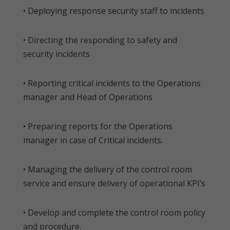
• Deploying response security staff to incidents
• Directing the responding to safety and
security incidents
• Reporting critical incidents to the Operations
manager and Head of Operations
• Preparing reports for the Operations
manager in case of Critical incidents.
• Managing the delivery of the control room
service and ensure delivery of operational KPI’s
• Develop and complete the control room policy
and procedure.