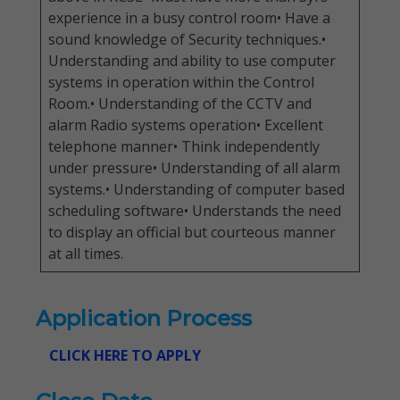
experience in a busy control room• Have a
sound knowledge of Security techniques.•
Understanding and ability to use computer
systems in operation within the Control
Room.• Understanding of the CCTV and
alarm Radio systems operation• Excellent
telephone manner• Think independently
under pressure• Understanding of all alarm
systems.• Understanding of computer based
scheduling software• Understands the need
to display an official but courteous manner
at all times.
Application Process
CLICK HERE TO APPLY