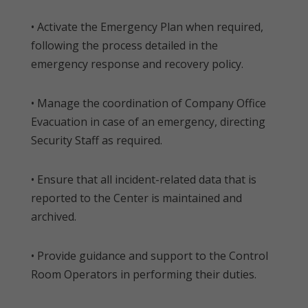
• Activate the Emergency Plan when required,
following the process detailed in the
emergency response and recovery policy.
• Manage the coordination of Company Office
Evacuation in case of an emergency, directing
Security Staff as required.
• Ensure that all incident-related data that is
reported to the Center is maintained and
archived.
• Provide guidance and support to the Control
Room Operators in performing their duties.