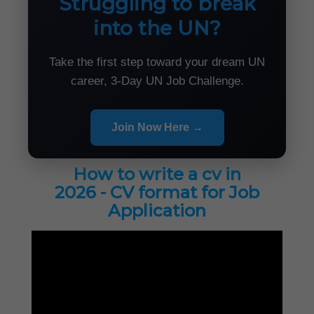
Struggling to break
into the UN?
Take the first step toward your dream UN
career, 3-Day UN Job Challenge.
Join Now Here →
How to write a cv in
2026 - CV format for Job
Application