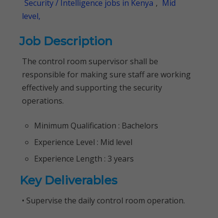
Security / Intelligence jobs in Kenya
,
Mid
level,
Job Description
The control room supervisor shall be
responsible for making sure staff are working
effectively and supporting the security
operations.
Minimum Qualification : Bachelors
Experience Level : Mid level
Experience Length : 3 years
Key Deliverables
• Supervise the daily control room operation.