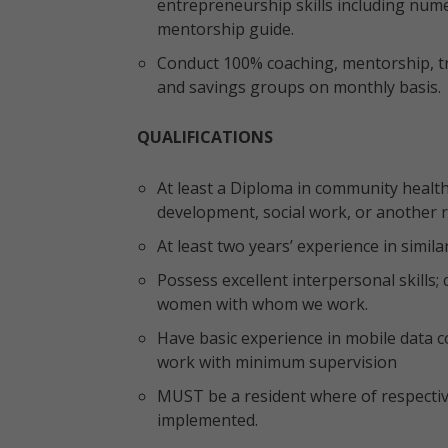
entrepreneurship skills including numer
mentorship guide.
Conduct 100% coaching, mentorship, tr
and savings groups on monthly basis.
QUALIFICATIONS
At least a Diploma in community health
development, social work, or another re
At least two years’ experience in simil
Possess excellent interpersonal skills;
women with whom we work.
Have basic experience in mobile data col
work with minimum supervision
MUST be a resident where of respective
implemented.