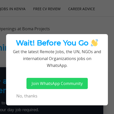
JOBS IN KENYA
FREE CV REVIEW
CAREER ADVICE
utions
Openings at Boma Projects
Wait! Before You Go
ings at Boma Projects
Get the latest Remote Jobs, the UN, NGOs and
international Organizations jobs on
WhatsApp.
+ a Month From Home —
Join WhatsApp Community
emotely
No, thanks
 to land flexible remote jobs — no experience or
your day job required.