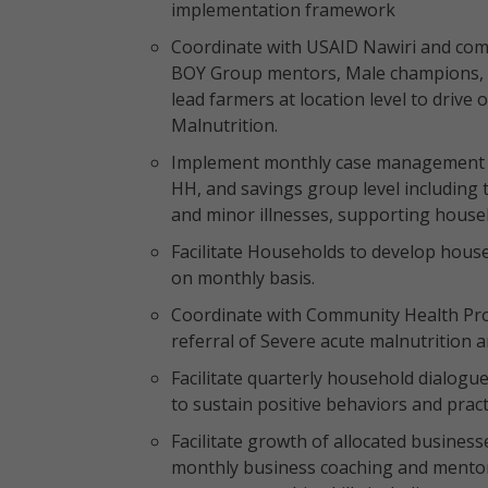
implementation framework
Coordinate with USAID Nawiri and com
BOY Group mentors, Male champions,
lead farmers at location level to drive
Malnutrition.
Implement monthly case management for
HH, and savings group level including 
and minor illnesses, supporting househo
Facilitate Households to develop house
on monthly basis.
Coordinate with Community Health Prom
referral of Severe acute malnutrition
Facilitate quarterly household dialogue
to sustain positive behaviors and pract
Facilitate growth of allocated business
monthly business coaching and mentor