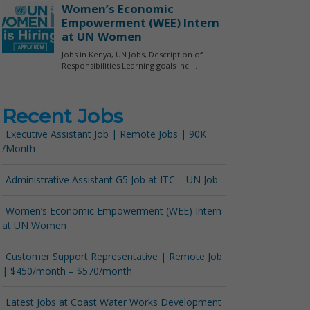
Recent Jobs
Executive Assistant Job | Remote Jobs | 90K
/Month
Administrative Assistant G5 Job at ITC – UN Job
Women’s Economic Empowerment (WEE) Intern
at UN Women
Customer Support Representative | Remote Job
| $450/month – $570/month
Latest Jobs at Coast Water Works Development