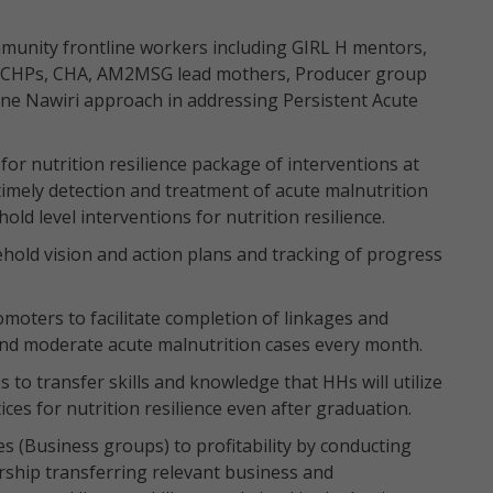
munity frontline workers including GIRL H mentors,
 CHPs, CHA, AM2MSG lead mothers, Producer group
 one Nawiri approach in addressing Persistent Acute
 nutrition resilience package of interventions at
timely detection and treatment of acute malnutrition
ld level interventions for nutrition resilience.
hold vision and action plans and tracking of progress
oters to facilitate completion of linkages and
 and moderate acute malnutrition cases every month.
s to transfer skills and knowledge that HHs will utilize
ices for nutrition resilience even after graduation.
es (Business groups) to profitability by conducting
ship transferring relevant business and