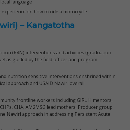
local language
s experience on how to ride a motorcycle
wiri) – Kangatotha
tion (R4N) interventions and activities (graduation
el as guided by the field officer and program
and nutrition sensitive interventions enshrined within
ical approach and USAID Nawiri overall
munity frontline workers including GIRL H mentors,
 CHPs, CHA, AM2MSG lead mothers, Producer group
 one Nawiri approach in addressing Persistent Acute