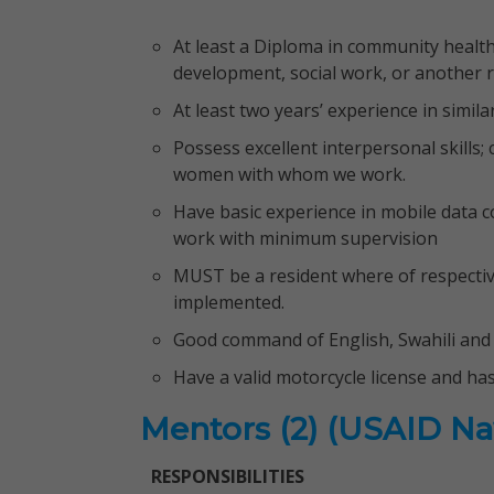
At least a Diploma in community health
development, social work, or another re
At least two years’ experience in simil
Possess excellent interpersonal skills;
women with whom we work.
Have basic experience in mobile data col
work with minimum supervision
MUST be a resident where of respective
implemented.
Good command of English, Swahili and 
Have a valid motorcycle license and ha
Mentors (2) (USAID Na
RESPONSIBILITIES