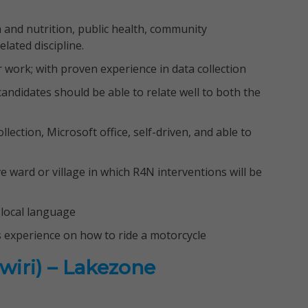
 and nutrition, public health, community
lated discipline.
ar work; with proven experience in data collection
 candidates should be able to relate well to both the
lection, Microsoft office, self-driven, and able to
 ward or village in which R4N interventions will be
local language
s experience on how to ride a motorcycle
wiri) – Lakezone