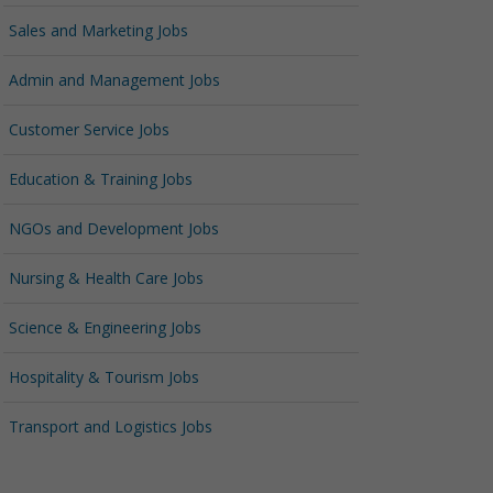
Sales and Marketing Jobs
Admin and Management Jobs
Customer Service Jobs
Education & Training Jobs
NGOs and Development Jobs
Nursing & Health Care Jobs
Science & Engineering Jobs
Hospitality & Tourism Jobs
Transport and Logistics Jobs