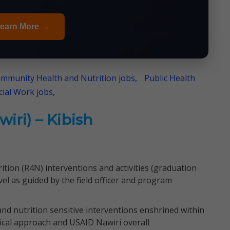
earn More →
mmunity Health and Nutrition jobs,
Public Health
cial Work jobs,
iri) – Kibish
tion (R4N) interventions and activities (graduation
el as guided by the field officer and program
and nutrition sensitive interventions enshrined within
ical approach and USAID Nawiri overall