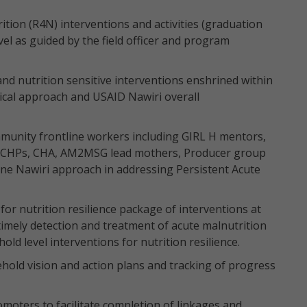
tion (R4N) interventions and activities (graduation
el as guided by the field officer and program
and nutrition sensitive interventions enshrined within
ical approach and USAID Nawiri overall
munity frontline workers including GIRL H mentors,
 CHPs, CHA, AM2MSG lead mothers, Producer group
 one Nawiri approach in addressing Persistent Acute
 nutrition resilience package of interventions at
timely detection and treatment of acute malnutrition
ld level interventions for nutrition resilience.
hold vision and action plans and tracking of progress
oters to facilitate completion of linkages and