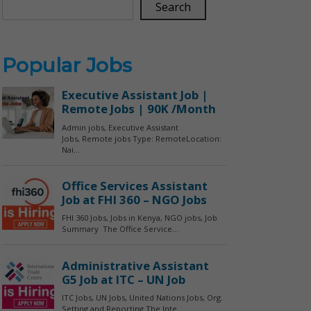
Search
Popular Jobs