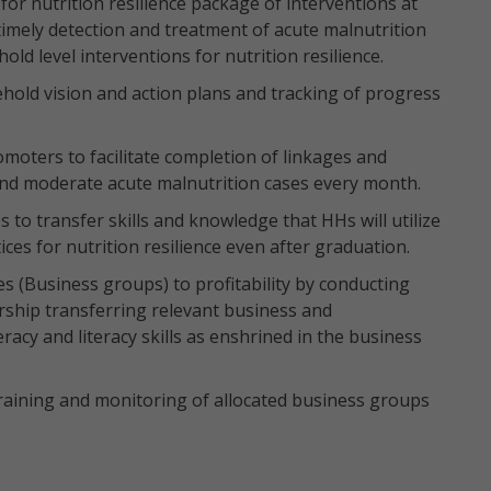
 nutrition resilience package of interventions at
timely detection and treatment of acute malnutrition
ld level interventions for nutrition resilience.
hold vision and action plans and tracking of progress
oters to facilitate completion of linkages and
 and moderate acute malnutrition cases every month.
s to transfer skills and knowledge that HHs will utilize
ices for nutrition resilience even after graduation.
es (Business groups) to profitability by conducting
ship transferring relevant business and
acy and literacy skills as enshrined in the business
aining and monitoring of allocated business groups