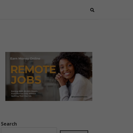
Search