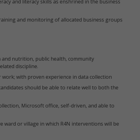
acy and literacy skills as enshrined in the business
aining and monitoring of allocated business groups
 and nutrition, public health, community
lated discipline.
ar work; with proven experience in data collection
 candidates should be able to relate well to both the
lection, Microsoft office, self-driven, and able to
 ward or village in which R4N interventions will be