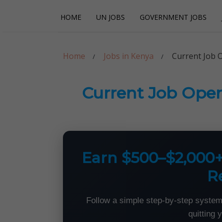
Skip
Skip
HOME
UN JOBS
GOVERNMENT JOBS
to
to
navigation
content
Careerpoint Sol
Helping you get a job with the UN and NGOs
Home
Jobs in Kenya
Current Job 
Current Job Open
Earn $500–$2,000
R
Follow a simple step-by-step system
quitting 