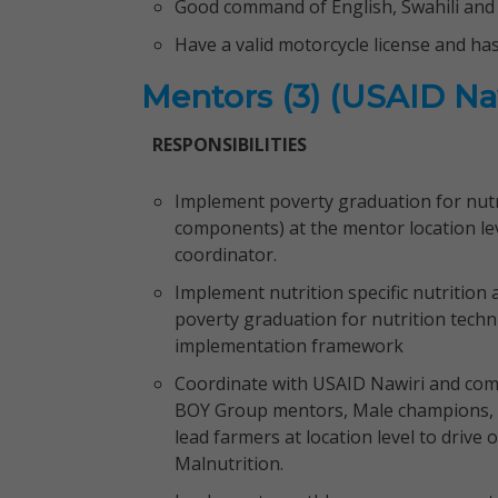
Good command of English, Swahili and 
Have a valid motorcycle license and ha
Mentors (3) (USAID Na
RESPONSIBILITIES
Implement poverty graduation for nutri
components) at the mentor location lev
coordinator.
Implement nutrition specific nutrition 
poverty graduation for nutrition techn
implementation framework
Coordinate with USAID Nawiri and com
BOY Group mentors, Male champions,
lead farmers at location level to drive
Malnutrition.