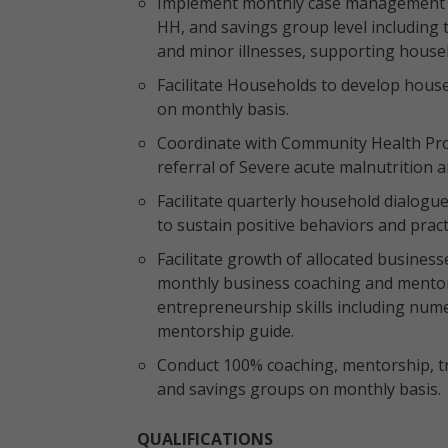
Implement monthly case management for
HH, and savings group level including 
and minor illnesses, supporting househo
Facilitate Households to develop house
on monthly basis.
Coordinate with Community Health Prom
referral of Severe acute malnutrition
Facilitate quarterly household dialogue
to sustain positive behaviors and pract
Facilitate growth of allocated business
monthly business coaching and mentor
entrepreneurship skills including numer
mentorship guide.
Conduct 100% coaching, mentorship, tr
and savings groups on monthly basis.
QUALIFICATIONS