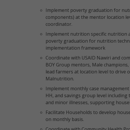
Implement poverty graduation for nutri
components) at the mentor location lev
coordinator.
Implement nutrition specific nutrition 
poverty graduation for nutrition techn
implementation framework
Coordinate with USAID Nawiri and com
BOY Group mentors, Male champions,
lead farmers at location level to drive
Malnutrition.
Implement monthly case management for
HH, and savings group level including 
and minor illnesses, supporting househo
Facilitate Households to develop house
on monthly basis.
Coordinate with Community Health Prom