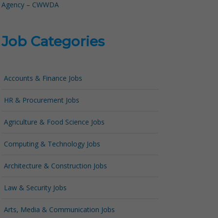
Agency – CWWDA
Job Categories
Accounts & Finance Jobs
HR & Procurement Jobs
Agriculture & Food Science Jobs
Computing & Technology Jobs
Architecture & Construction Jobs
Law & Security Jobs
Arts, Media & Communication Jobs