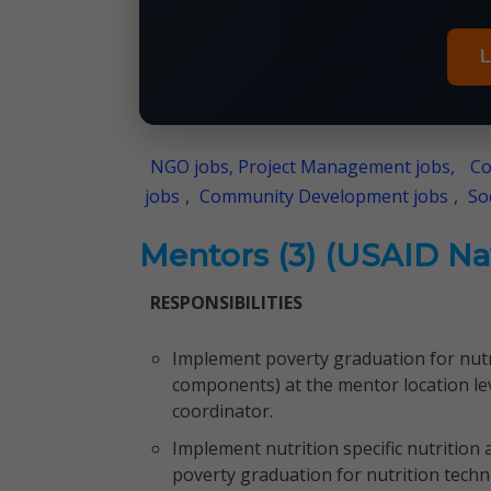
L
NGO jobs, Project Management jobs,
Co
jobs
,
Community Development jobs
,
So
Mentors (3) (USAID Naw
RESPONSIBILITIES
Implement poverty graduation for nutri
components) at the mentor location lev
coordinator.
Implement nutrition specific nutrition 
poverty graduation for nutrition techn