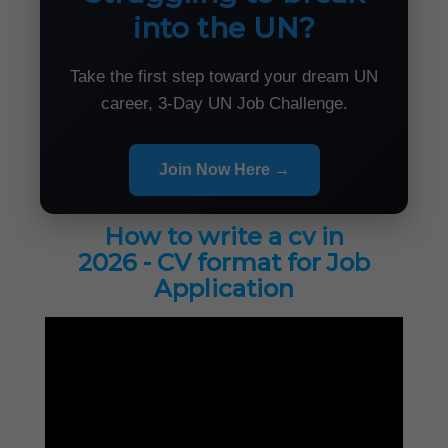
into the UN?
Take the first step toward your dream UN
career, 3-Day UN Job Challenge.
Join Now Here →
How to write a cv in
2026 - CV format for Job
Application