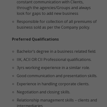
constant communication with Clients,
through the agencies/Groups and always
look for gaps to add new business
Responsible for collection of all premiums of
business sold as per the Company policy.
Preferred Qualifications
Bachelor’s degree in a business related field.
IIK, ACII OR CII Professional qualifications.
3yrs working experience in a similar role.
Good communication and presentation skills.
Experience in handling corporate clients.
Negotiation and closing skills.
Relationship management skills – clients and
intermediaries