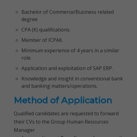
Bachelor of Commerce/Business related
degree
CPA (K) qualifications.
Member of ICPAK.
Minimum experience of 4 years in a similar
role.
Application and exploitation of SAP ERP.
Knowledge and insight in conventional bank
and banking matters/operations.
Method of Application
Qualified candidates are requested to forward
their CVs to the Group Human Resources
Manager