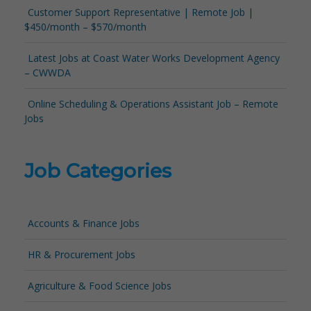
Customer Support Representative | Remote Job |
$450/month – $570/month
Latest Jobs at Coast Water Works Development Agency
– CWWDA
Online Scheduling & Operations Assistant Job – Remote
Jobs
Job Categories
Accounts & Finance Jobs
HR & Procurement Jobs
Agriculture & Food Science Jobs