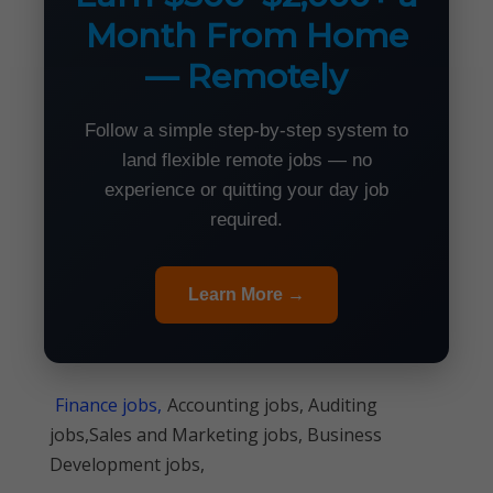
Month From Home
— Remotely
Follow a simple step-by-step system to
land flexible remote jobs — no
experience or quitting your day job
required.
Learn More →
Finance jobs,
Accounting jobs, Auditing
jobs,Sales and Marketing jobs, Business
Development jobs,