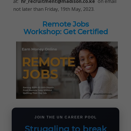
at:
hr_recruitment@madison.co.ke
on email
not later than Friday, 19th May, 2023.
Remote Jobs
Workshop: Get Certified
JOIN THE UN CAREER POOL
Struggling to break