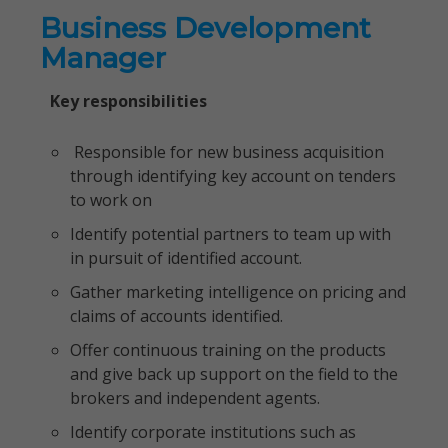
Business Development
Manager
Key responsibilities
Responsible for new business acquisition
through identifying key account on tenders
to work on
Identify potential partners to team up with
in pursuit of identified account.
Gather marketing intelligence on pricing and
claims of accounts identified.
Offer continuous training on the products
and give back up support on the field to the
brokers and independent agents.
Identify corporate institutions such as