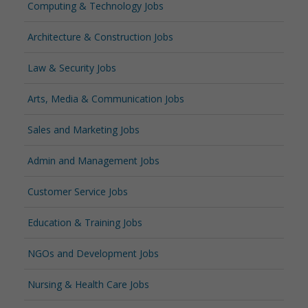
Computing & Technology Jobs
Architecture & Construction Jobs
Law & Security Jobs
Arts, Media & Communication Jobs
Sales and Marketing Jobs
Admin and Management Jobs
Customer Service Jobs
Education & Training Jobs
NGOs and Development Jobs
Nursing & Health Care Jobs