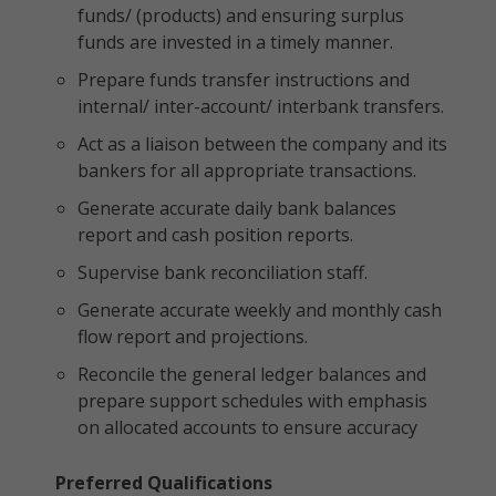
funds/ (products) and ensuring surplus
funds are invested in a timely manner.
Prepare funds transfer instructions and
internal/ inter-account/ interbank transfers.
Act as a liaison between the company and its
bankers for all appropriate transactions.
Generate accurate daily bank balances
report and cash position reports.
Supervise bank reconciliation staff.
Generate accurate weekly and monthly cash
flow report and projections.
Reconcile the general ledger balances and
prepare support schedules with emphasis
on allocated accounts to ensure accuracy
Preferred Qualifications