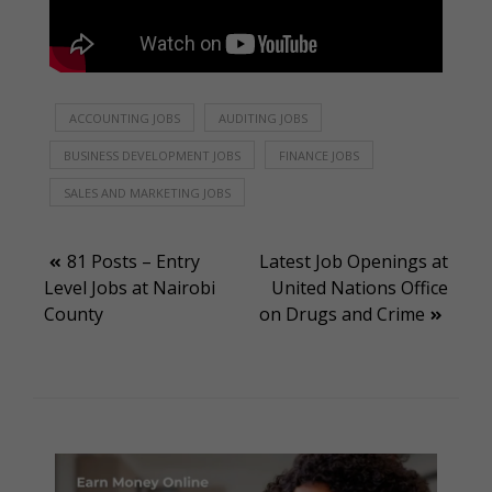
ACCOUNTING JOBS
AUDITING JOBS
BUSINESS DEVELOPMENT JOBS
FINANCE JOBS
SALES AND MARKETING JOBS
Post
81 Posts – Entry
Latest Job Openings at
Level Jobs at Nairobi
United Nations Office
navigation
County
on Drugs and Crime