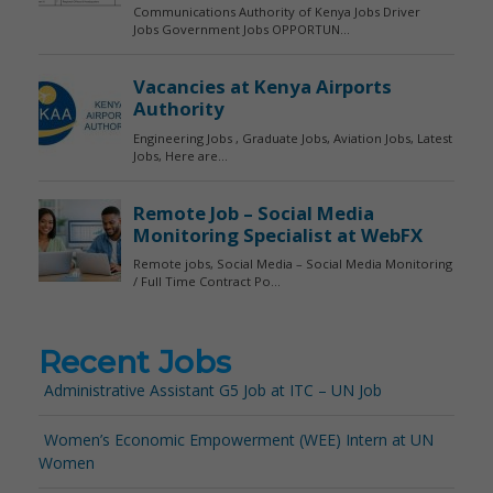
Recent Jobs
Administrative Assistant G5 Job at ITC – UN Job
Women’s Economic Empowerment (WEE) Intern at UN
Women