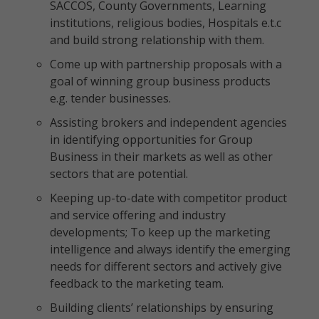
SACCOS, County Governments, Learning
institutions, religious bodies, Hospitals e.t.c
and build strong relationship with them.
Come up with partnership proposals with a
goal of winning group business products
e.g. tender businesses.
Assisting brokers and independent agencies
in identifying opportunities for Group
Business in their markets as well as other
sectors that are potential.
Keeping up-to-date with competitor product
and service offering and industry
developments; To keep up the marketing
intelligence and always identify the emerging
needs for different sectors and actively give
feedback to the marketing team.
Building clients’ relationships by ensuring