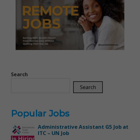
Search
Search
Popular Jobs