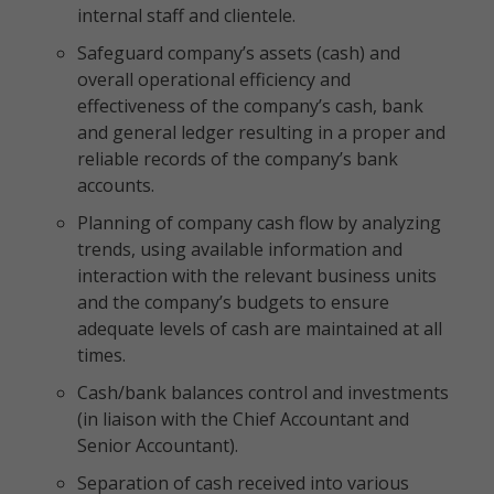
internal staff and clientele.
Safeguard company’s assets (cash) and
overall operational efficiency and
effectiveness of the company’s cash, bank
and general ledger resulting in a proper and
reliable records of the company’s bank
accounts.
Planning of company cash flow by analyzing
trends, using available information and
interaction with the relevant business units
and the company’s budgets to ensure
adequate levels of cash are maintained at all
times.
Cash/bank balances control and investments
(in liaison with the Chief Accountant and
Senior Accountant).
Separation of cash received into various