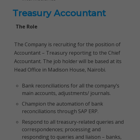
Treasury Accountant
The Role
The Company is recruiting for the position of
Accountant – Treasury reporting to the Chief
Accountant. The job holder will be based at its
Head Office in Madison House, Nairobi.
Bank reconciliations for all the company’s
main accounts, adjustments/ journals.
Champion the automation of bank
reconciliations through SAP ERP.
Respond to all treasury-related queries and
correspondences; processing and
responding to queries and liaison – banks,