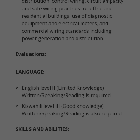
distribution, control wiring, circuit ampacity
and safe wiring practices for office and
residential buildings, use of diagnostic
equipment and electrical meters, and
commercial wiring standards including
power generation and distribution.
Evaluations:
LANGUAGE:
English level II (Limited Knowledge)
Written/Speaking/Reading is required
Kiswahili level III (Good knowledge)
Written/Speaking/Reading is also required.
SKILLS AND ABILITIES: