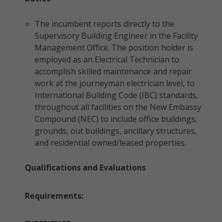
The incumbent reports directly to the
Supervisory Building Engineer in the Facility
Management Office. The position holder is
employed as an Electrical Technician to
accomplish skilled maintenance and repair
work at the journeyman electrician level, to
International Building Code (IBC) standards,
throughout all facilities on the New Embassy
Compound (NEC) to include office buildings,
grounds, out buildings, ancillary structures,
and residential owned/leased properties.
Qualifications and Evaluations
Requirements: