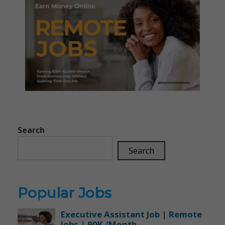
Search
Search
Popular Jobs