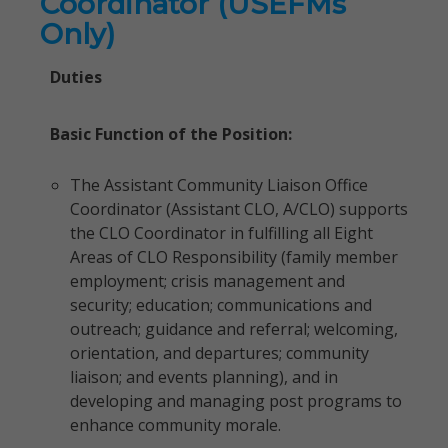
Coordinator (USEFMs
Only)
Duties
Basic Function of the Position:
The Assistant Community Liaison Office
Coordinator (Assistant CLO, A/CLO) supports
the CLO Coordinator in fulfilling all Eight
Areas of CLO Responsibility (family member
employment; crisis management and
security; education; communications and
outreach; guidance and referral; welcoming,
orientation, and departures; community
liaison; and events planning), and in
developing and managing post programs to
enhance community morale.