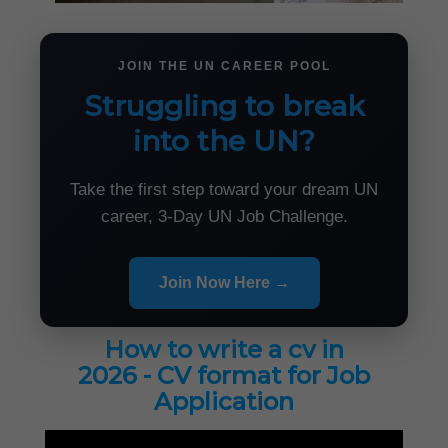
JOIN THE UN CAREER POOL
Struggling to break
into the UN?
Take the first step toward your dream UN
career, 3-Day UN Job Challenge.
Join Now Here →
How to write a cv in
2026 - CV format for Job
Application