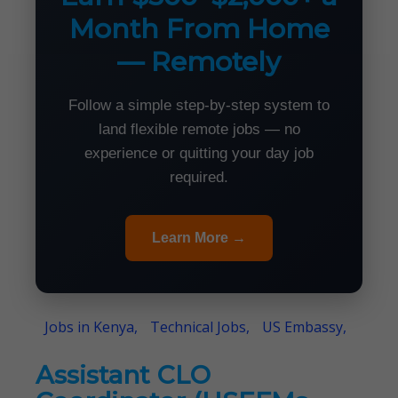
Month From Home
— Remotely
Follow a simple step-by-step system to
land flexible remote jobs — no
experience or quitting your day job
required.
Learn More →
Jobs in Kenya,
Technical Jobs,
US Embassy,
Assistant CLO