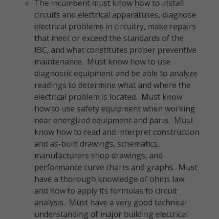
The incumbent must know how to install
circuits and electrical apparatuses, diagnose
electrical problems in circuitry, make repairs
that meet or exceed the standards of the
IBC, and what constitutes proper preventive
maintenance. Must know how to use
diagnostic equipment and be able to analyze
readings to determine what and where the
electrical problem is located. Must know
how to use safety equipment when working
near energized equipment and parts. Must
know how to read and interpret construction
and as-built drawings, schematics,
manufacturers shop drawings, and
performance curve charts and graphs. Must
have a thorough knowledge of ohms law
and how to apply its formulas to circuit
analysis. Must have a very good technical
understanding of major building electrical