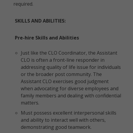
required.
SKILLS AND ABILITIES:
Pre-hire Skills and Abilities
Just like the CLO Coordinator, the Assistant
CLO is often a front-line responder in
addressing quality of life issue for individuals
or the broader post community. The
Assistant CLO exercises good judgment
when advocating for diverse employees and
family members and dealing with confidential
matters.
Must possess excellent interpersonal skills
and ability to interact well with others,
demonstrating good teamwork.