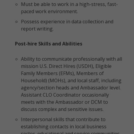
Must be able to work in a high-stress, fast-
paced work environment.
Possess experience in data collection and
report writing.
Post-hire Skills and Abilities
Ability to communicate professionally with all
mission U.S. Direct Hires (USDH), Eligible
Family Members (EFMs), Members of
Household) (MOHs), and local staff, including
agency/section heads and Ambassador level.
Assistant CLO Coordinator occasionally
meets with the Ambassador or DCM to
discuss complex and sensitive issues.
Interpersonal skills that contribute to
establishing contacts in local business
sector, educational and service communities.