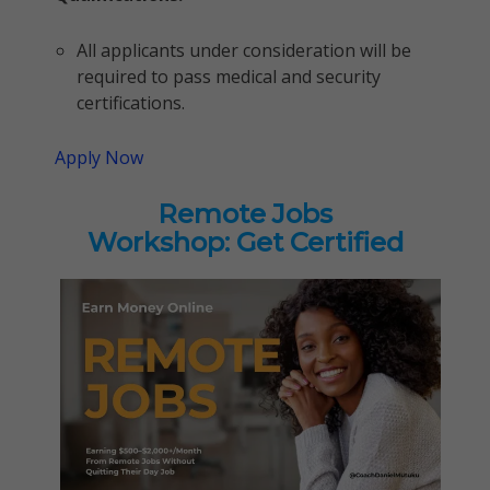
All applicants under consideration will be
required to pass medical and security
certifications.
Apply Now
Remote Jobs
Workshop: Get Certified