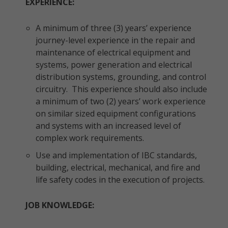
EXPERIENCE:
A minimum of three (3) years’ experience
journey-level experience in the repair and
maintenance of electrical equipment and
systems, power generation and electrical
distribution systems, grounding, and control
circuitry. This experience should also include
a minimum of two (2) years’ work experience
on similar sized equipment configurations
and systems with an increased level of
complex work requirements.
Use and implementation of IBC standards,
building, electrical, mechanical, and fire and
life safety codes in the execution of projects.
JOB KNOWLEDGE: