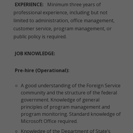
EXPERIENCE:
Minimum three years of
professional experience, including but not
limited to administration, office management,
customer service, program management, or
public policy is required.
JOB KNOWLEDGE:
Pre-hire (Operational):
A good understanding of the Foreign Service
community and the structure of the federal
government. Knowledge of general
principles of program management and
program monitoring. Standard knowledge of
Microsoft Office required.
Knowledge of the Department of State’s