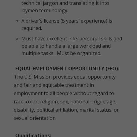
technical jargon and translating it into
laymen terminology.
A driver’s license (5 years’ experience) is
required.
Must have excellent interpersonal skills and
be able to handle a large workload and
multiple tasks. Must be organized.
EQUAL EMPLOYMENT OPPORTUNITY (EEO):
The U.S. Mission provides equal opportunity
and fair and equitable treatment in
employment to all people without regard to
race, color, religion, sex, national origin, age,
disability, political affiliation, marital status, or
sexual orientation.
Qualifications: