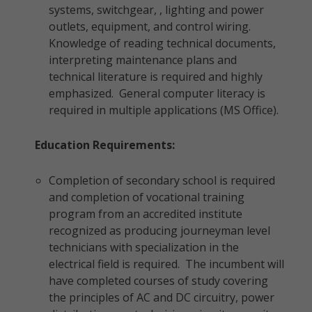
systems, switchgear, , lighting and power
outlets, equipment, and control wiring.
Knowledge of reading technical documents,
interpreting maintenance plans and
technical literature is required and highly
emphasized. General computer literacy is
required in multiple applications (MS Office).
Education Requirements:
Completion of secondary school is required
and completion of vocational training
program from an accredited institute
recognized as producing journeyman level
technicians with specialization in the
electrical field is required. The incumbent will
have completed courses of study covering
the principles of AC and DC circuitry, power