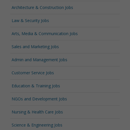
Architecture & Construction Jobs
Law & Security Jobs
Arts, Media & Communication Jobs
Sales and Marketing Jobs
Admin and Management Jobs
Customer Service Jobs
Education & Training Jobs
NGOs and Development Jobs
Nursing & Health Care Jobs
Science & Engineering Jobs