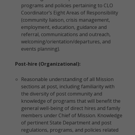
programs and policies pertaining to CLO
Coordinator’s Eight Areas of Responsibility
(community liaison, crisis management,
employment, education, guidance and
referral, communications and outreach,
welcoming/orientation/departures, and
events planning).
Post-hire (Organizational):
Reasonable understanding of all Mission
sections at post, including familiarity with
the diversity of post community and
knowledge of programs that will benefit the
general well-being of direct hires and family
members under Chief of Mission. Knowledge
of pertinent State Department and post
regulations, programs, and policies related