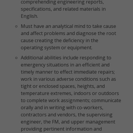
comprehending engineering reports,
specifications, and related materials in
English.
Must have an analytical mind to take cause
and affect problems and diagnose the root
cause creating the deficiency in the
operating system or equipment.
Additional abilities include responding to
emergency situations in an efficient and
timely manner to effect immediate repairs;
work in various adverse conditions such as
tight or enclosed spaces, heights, and
temperature extremes, indoors or outdoors
to complete work assignments; communicate
orally and in writing with co-workers,
contractors and vendors, the supervising
engineer, the FM, and upper management
providing pertinent information and