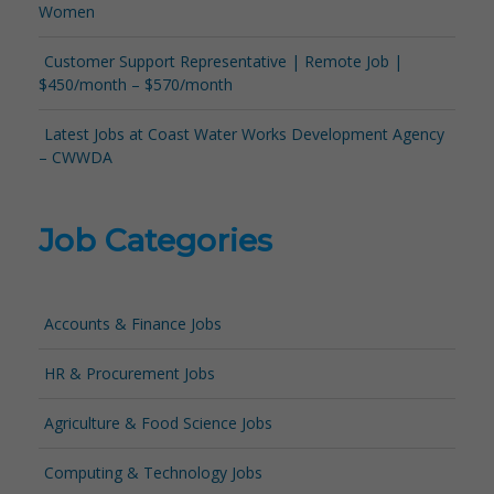
Women
Customer Support Representative | Remote Job |
$450/month – $570/month
Latest Jobs at Coast Water Works Development Agency
– CWWDA
Job Categories
Accounts & Finance Jobs
HR & Procurement Jobs
Agriculture & Food Science Jobs
Computing & Technology Jobs