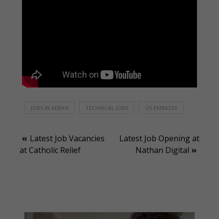
JOBS IN KENYA
TECHNICAL JOBS
US EMBASSY
Post
Latest Job Vacancies
Latest Job Opening at
at Catholic Relief
Nathan Digital
navigation