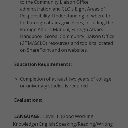
to the Community Liaison Office
administration and CLO’s Eight Areas of
Responsibility. Understanding of where to
find foreign affairs guidelines, including the
Foreign Affairs Manual, Foreign Affairs
Handbook, Global Community Liaison Office
(GTM/GCLO) resources and toolkits located
on SharePoint and on websites.
Education Requirements:
Completion of at least two years of college
or university studies is required.
Evaluations:
LANGUAGE:
Level III (Good Working
Knowledge) English Speaking/Reading/Writing