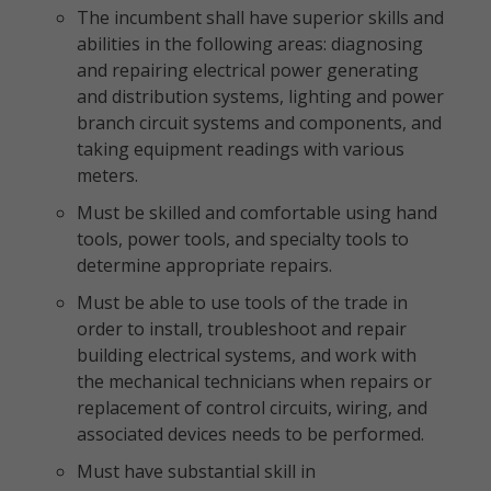
The incumbent shall have superior skills and
abilities in the following areas: diagnosing
and repairing electrical power generating
and distribution systems, lighting and power
branch circuit systems and components, and
taking equipment readings with various
meters.
Must be skilled and comfortable using hand
tools, power tools, and specialty tools to
determine appropriate repairs.
Must be able to use tools of the trade in
order to install, troubleshoot and repair
building electrical systems, and work with
the mechanical technicians when repairs or
replacement of control circuits, wiring, and
associated devices needs to be performed.
Must have substantial skill in