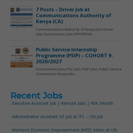
Recent Jobs
Executive Assistant Job | Remote Jobs | 90K /Month
Administrative Assistant G5 Job at ITC – UN Job
Women’s Economic Empowerment (WEE) Intern at UN