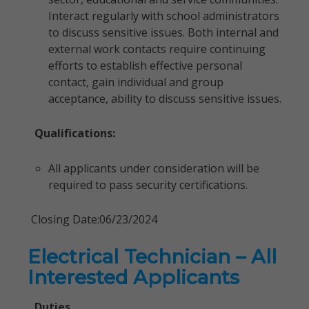
Interact regularly with school administrators
to discuss sensitive issues. Both internal and
external work contacts require continuing
efforts to establish effective personal
contact, gain individual and group
acceptance, ability to discuss sensitive issues.
Qualifications:
All applicants under consideration will be
required to pass security certifications.
Closing Date:06/23/2024
Electrical Technician – All
Interested Applicants
Duties