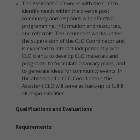
The Assistant CLO works with the CLO to
identify needs within the diverse post
community and responds with effective
programming, information and resources,
and referrals. The incumbent works under
the supervision of the CLO Coordinator and
is expected to interact independently with
CLO clients to develop CLO materials and
programs, to formulate advocacy plans, and
to generate ideas for community events. In
the absence of a CLO Coordinator, the
Assistant CLO will serve as back-up to fulfill
all responsibilities.
Qualifications and Evaluations
Requirements: