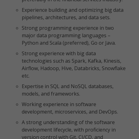
Experience building and optimizing big data
pipelines, architectures, and data sets.
Strong programming experience in two
major data programming languages –
Python and Scala (preferred), Go or Java.
Strong experience with big data
technologies such as Spark, Kafka, Kinesis,
Airflow, Hadoop, Hive, Databricks, Snowflake
etc.
Expertise in SQL and NoSQL databases,
models, and frameworks.
Working experience in software
development, microservices, and DevOps.
A strong understanding of the software
development lifecycle, with proficiency in
version control with Git, CI/CD, and