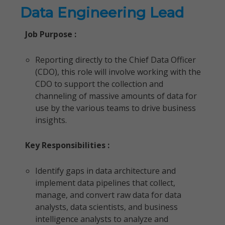
Data Engineering Lead
Job Purpose :
Reporting directly to the Chief Data Officer
(CDO), this role will involve working with the
CDO to support the collection and
channeling of massive amounts of data for
use by the various teams to drive business
insights.
Key Responsibilities :
Identify gaps in data architecture and
implement data pipelines that collect,
manage, and convert raw data for data
analysts, data scientists, and business
intelligence analysts to analyze and