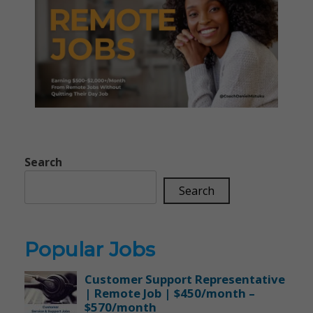
Search
Search
Popular Jobs