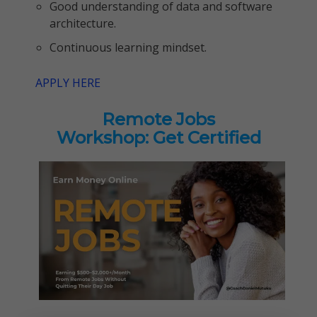
Good understanding of data and software
architecture.
Continuous learning mindset.
APPLY HERE
Remote Jobs
Workshop: Get Certified