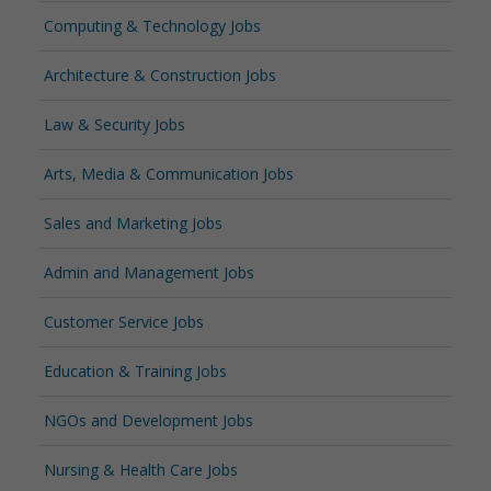
Computing & Technology Jobs
Architecture & Construction Jobs
Law & Security Jobs
Arts, Media & Communication Jobs
Sales and Marketing Jobs
Admin and Management Jobs
Customer Service Jobs
Education & Training Jobs
NGOs and Development Jobs
Nursing & Health Care Jobs