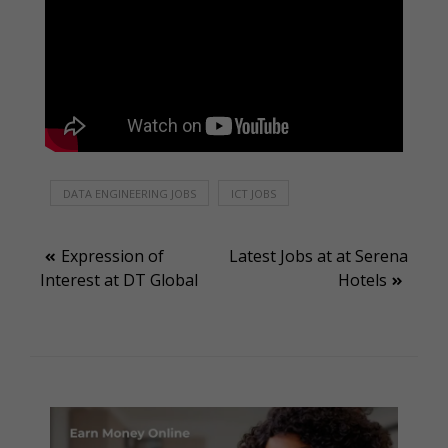
DATA ENGINEERING JOBS
ICT JOBS
Post
Expression of
Latest Jobs at at Serena
Interest at DT Global
Hotels
navigation