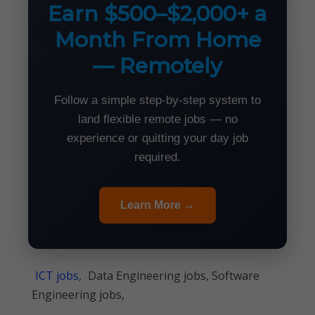
Earn $500–$2,000+ a
Month From Home
— Remotely
Follow a simple step-by-step system to
land flexible remote jobs — no
experience or quitting your day job
required.
Learn More →
ICT jobs,
Data Engineering jobs, Software
Engineering jobs,