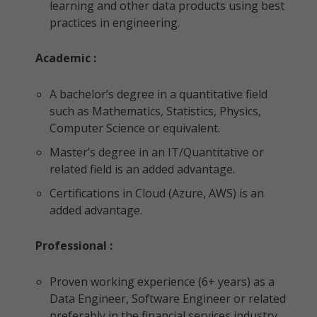
learning and other data products using best
practices in engineering.
Academic :
A bachelor’s degree in a quantitative field
such as Mathematics, Statistics, Physics,
Computer Science or equivalent.
Master’s degree in an IT/Quantitative or
related field is an added advantage.
Certifications in Cloud (Azure, AWS) is an
added advantage.
Professional :
Proven working experience (6+ years) as a
Data Engineer, Software Engineer or related
preferably in the financial services industry.