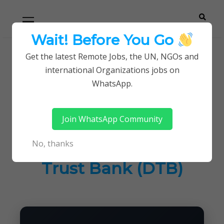
Skip
Skip
Primary
Menu
to
to
navigation
content
Wait! Before You Go
Careerpoint
Helping you get a job with the UN and NGOs
Get the latest Remote Jobs, the UN, NGOs and
Home
Jobs in Kenya
international Organizations jobs on
Solutions
Data Engineering Lead at Diamond Trust Bank
WhatsApp.
(DTB)
Join WhatsApp Community
Data Engineering
No, thanks
Lead at Diamond
Trust Bank (DTB)