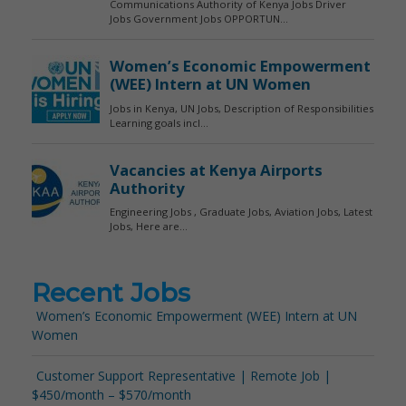
Recent Jobs
Women’s Economic Empowerment (WEE) Intern at UN
Women
Customer Support Representative | Remote Job |
$450/month – $570/month