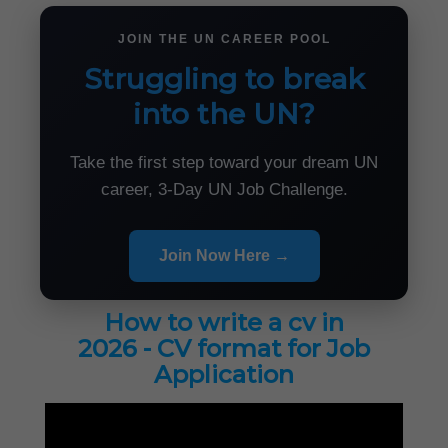
JOIN THE UN CAREER POOL
Struggling to break
into the UN?
Take the first step toward your dream UN
career, 3-Day UN Job Challenge.
Join Now Here →
How to write a cv in
2026 - CV format for Job
Application