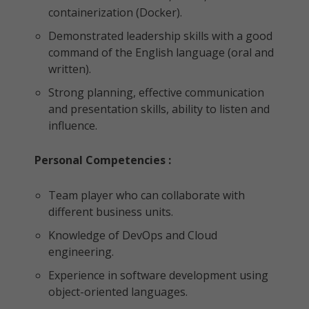
containerization (Docker).
Demonstrated leadership skills with a good
command of the English language (oral and
written).
Strong planning, effective communication
and presentation skills, ability to listen and
influence.
Personal Competencies :
Team player who can collaborate with
different business units.
Knowledge of DevOps and Cloud
engineering.
Experience in software development using
object-oriented languages.