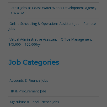
Latest Jobs at Coast Water Works Development Agency
– CWWDA
Online Scheduling & Operations Assistant Job – Remote
Jobs
Virtual Administrative Assistant – Office Management –
$45,000 – $60,000/yr
Job Categories
Accounts & Finance Jobs
HR & Procurement Jobs
Agriculture & Food Science Jobs