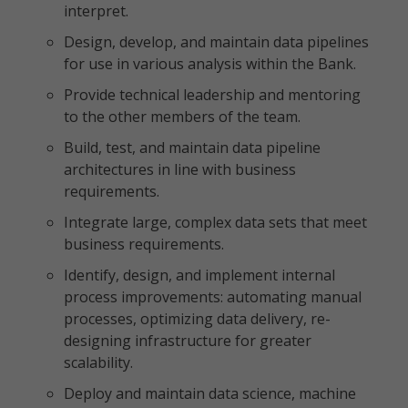
interpret.
Design, develop, and maintain data pipelines
for use in various analysis within the Bank.
Provide technical leadership and mentoring
to the other members of the team.
Build, test, and maintain data pipeline
architectures in line with business
requirements.
Integrate large, complex data sets that meet
business requirements.
Identify, design, and implement internal
process improvements: automating manual
processes, optimizing data delivery, re-
designing infrastructure for greater
scalability.
Deploy and maintain data science, machine