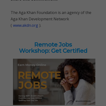
The Aga Khan Foundation is an agency of the
Aga Khan Development Network
(
www.akdn.org
).
Remote Jobs
Workshop: Get Certified