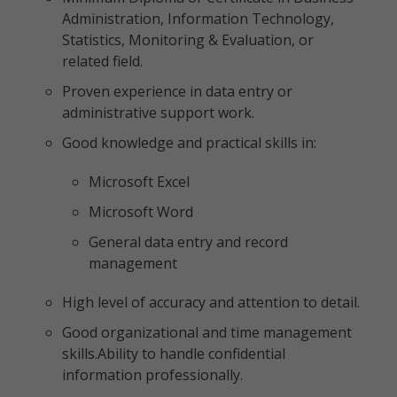
Administration, Information Technology,
Statistics, Monitoring & Evaluation, or
related field.
Proven experience in data entry or
administrative support work.
Good knowledge and practical skills in:
Microsoft Excel
Microsoft Word
General data entry and record
management
High level of accuracy and attention to detail.
Good organizational and time management
skills.Ability to handle confidential
information professionally.