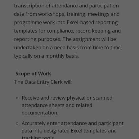
transcription of attendance and participation
data from workshops, training, meetings and
programme work into Excel-based reporting
templates for compliance, record keeping and
reporting purposes. The assignment will be
undertaken on a need basis from time to time,
typically on a monthly basis.
Scope of Work
The Data Entry Clerk will:
Receive and review physical or scanned
attendance sheets and related
documentation.
Accurately enter attendance and participant
data into designated Excel templates and
tracking tools.