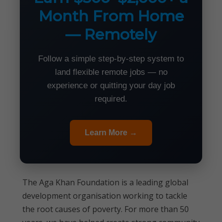
Month From Home
— Remotely
Follow a simple step-by-step system to
land flexible remote jobs — no
experience or quitting your day job
required.
Learn More →
The Aga Khan Foundation is a leading global
development organisation working to tackle
the root causes of poverty. For more than 50