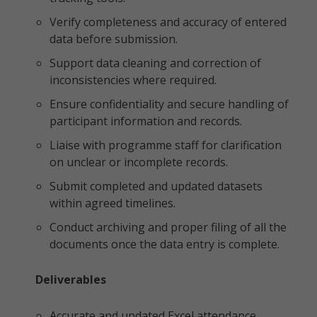
Verify completeness and accuracy of entered
data before submission.
Support data cleaning and correction of
inconsistencies where required.
Ensure confidentiality and secure handling of
participant information and records.
Liaise with programme staff for clarification
on unclear or incomplete records.
Submit completed and updated datasets
within agreed timelines.
Conduct archiving and proper filing of all the
documents once the data entry is complete.
Deliverables
Accurate and updated Excel attendance