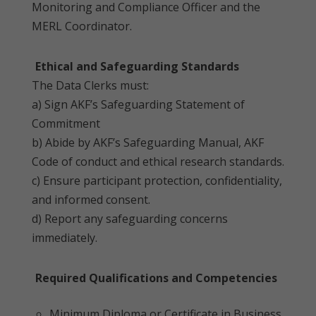
Monitoring and Compliance Officer and the
MERL Coordinator.
Ethical and Safeguarding Standards
The Data Clerks must:
a) Sign AKF’s Safeguarding Statement of
Commitment
b) Abide by AKF’s Safeguarding Manual, AKF
Code of conduct and ethical research standards.
c) Ensure participant protection, confidentiality,
and informed consent.
d) Report any safeguarding concerns
immediately.
Required Qualifications and Competencies
Minimum Diploma or Certificate in Business