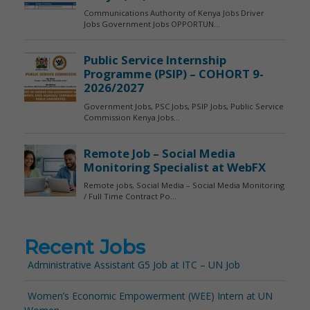
Recent Jobs
Administrative Assistant G5 Job at ITC – UN Job
Women’s Economic Empowerment (WEE) Intern at UN