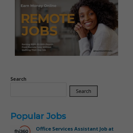
Search
Search
Popular Jobs