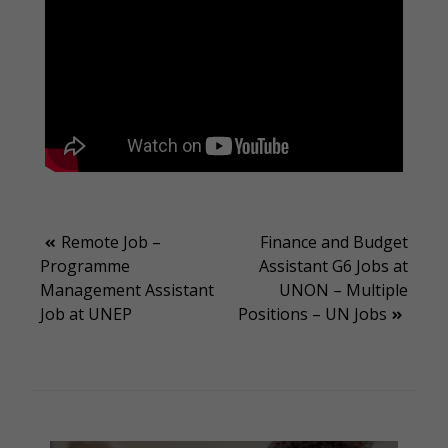
Post
Remote Job –
Finance and Budget
Programme
Assistant G6 Jobs at
navigation
Management Assistant
UNON – Multiple
Job at UNEP
Positions – UN Jobs