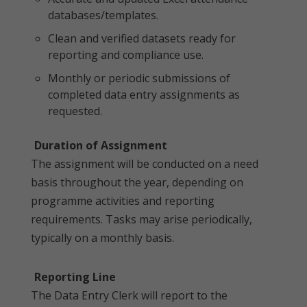
databases/templates.
Clean and verified datasets ready for
reporting and compliance use.
Monthly or periodic submissions of
completed data entry assignments as
requested.
Duration of Assignment
The assignment will be conducted on a need
basis throughout the year, depending on
programme activities and reporting
requirements. Tasks may arise periodically,
typically on a monthly basis.
Reporting Line
The Data Entry Clerk will report to the