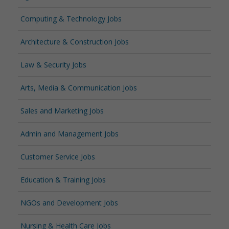
Computing & Technology Jobs
Architecture & Construction Jobs
Law & Security Jobs
Arts, Media & Communication Jobs
Sales and Marketing Jobs
Admin and Management Jobs
Customer Service Jobs
Education & Training Jobs
NGOs and Development Jobs
Nursing & Health Care Jobs