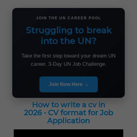
JOIN THE UN CAREER POOL
Struggling to break
into the UN?
Take the first step toward your dream UN
career, 3-Day UN Job Challenge.
Join Now Here →
How to write a cv in
2026 - CV format for Job
Application