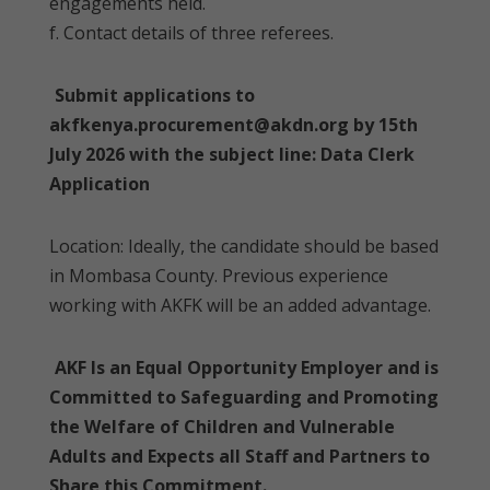
engagements held.
f. Contact details of three referees.
Submit applications to
akfkenya.procurement@akdn.org by 15th
July 2026 with the subject line: Data Clerk
Application
Location: Ideally, the candidate should be based
in Mombasa County. Previous experience
working with AKFK will be an added advantage.
AKF Is an Equal Opportunity Employer and is
Committed to Safeguarding and Promoting
the Welfare of Children and Vulnerable
Adults and Expects all Staff and Partners to
Share this Commitment.