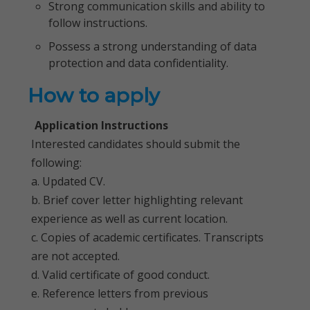
Strong communication skills and ability to
follow instructions.
Possess a strong understanding of data
protection and data confidentiality.
How to apply
Application Instructions
Interested candidates should submit the
following:
a. Updated CV.
b. Brief cover letter highlighting relevant
experience as well as current location.
c. Copies of academic certificates. Transcripts
are not accepted.
d. Valid certificate of good conduct.
e. Reference letters from previous