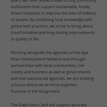
years, we have helped create strong community
institutions that support sustainable, locally
driven initiatives to improve the lives of millions
of people. By combining local knowledge with
global best practices, we strive to bring about
transformative and long-lasting improvements
to quality of life.
Working alongside the agencies of the Aga
Khan Development Network and through
partnerships with local communities, civil
society and business as well as governments
and international aid agencies, we are building
a future where we all thrive together.
Purpose of the Assignment
The Data Entry Clerk will support accurate