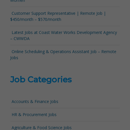
Women
Customer Support Representative | Remote Job |
$450/month – $570/month
Latest Jobs at Coast Water Works Development Agency
– CWWDA
Online Scheduling & Operations Assistant Job – Remote
Jobs
Job Categories
Accounts & Finance Jobs
HR & Procurement Jobs
Agriculture & Food Science Jobs