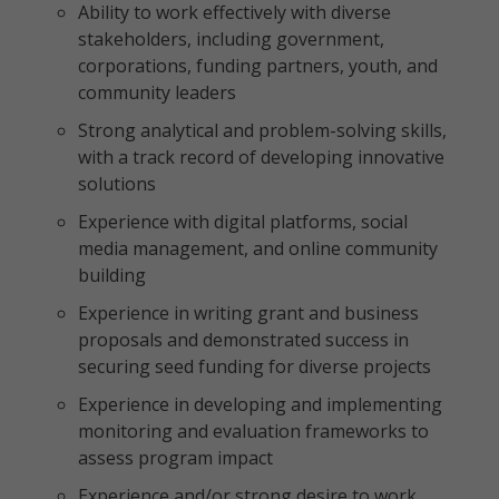
Ability to work effectively with diverse
stakeholders, including government,
corporations, funding partners, youth, and
community leaders
Strong analytical and problem-solving skills,
with a track record of developing innovative
solutions
Experience with digital platforms, social
media management, and online community
building
Experience in writing grant and business
proposals and demonstrated success in
securing seed funding for diverse projects
Experience in developing and implementing
monitoring and evaluation frameworks to
assess program impact
Experience and/or strong desire to work