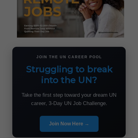
JOIN THE UN CAREER POOL
Struggling to break
into the UN?
Take the first step toward your dream UN
career, 3-Day UN Job Challenge.
Join Now Here →