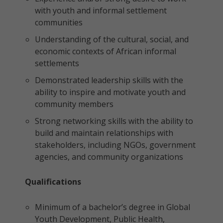
with youth and informal settlement
communities
Understanding of the cultural, social, and
economic contexts of African informal
settlements
Demonstrated leadership skills with the
ability to inspire and motivate youth and
community members
Strong networking skills with the ability to
build and maintain relationships with
stakeholders, including NGOs, government
agencies, and community organizations
Qualifications
Minimum of a bachelor’s degree in Global
Youth Development, Public Health,