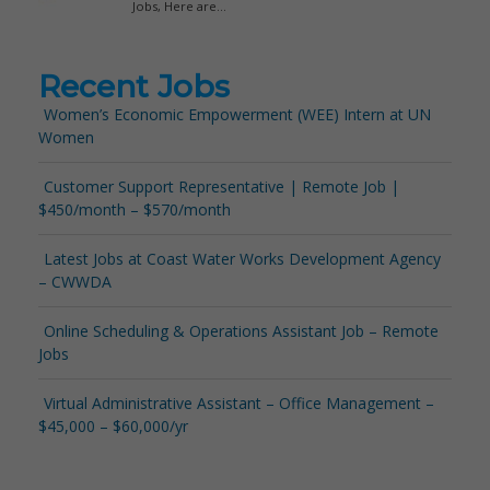
Recent Jobs
Women’s Economic Empowerment (WEE) Intern at UN
Women
Customer Support Representative | Remote Job |
$450/month – $570/month
Latest Jobs at Coast Water Works Development Agency
– CWWDA
Online Scheduling & Operations Assistant Job – Remote
Jobs
Virtual Administrative Assistant – Office Management –
$45,000 – $60,000/yr