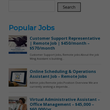
Search
Popular Jobs