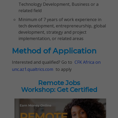
Technology Development, Business or a
related field
Minimum of 7 years of work experience in
tech development, entrepreneurship, global
development, strategy and project
implementation, or related areas
Method of Application
Interested and qualified? Go to
CFK Africa on
unc.az1.qualtrics.com
to apply
Remote Jobs
Workshop: Get Certified