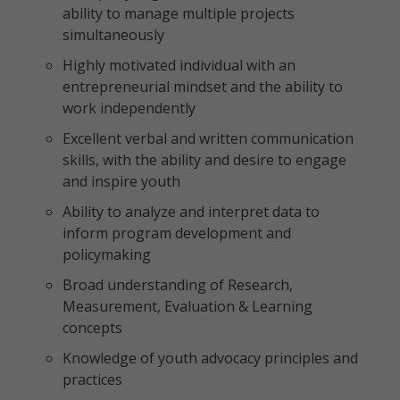
ability to manage multiple projects
simultaneously
Highly motivated individual with an
entrepreneurial mindset and the ability to
work independently
Excellent verbal and written communication
skills, with the ability and desire to engage
and inspire youth
Ability to analyze and interpret data to
inform program development and
policymaking
Broad understanding of Research,
Measurement, Evaluation & Learning
concepts
Knowledge of youth advocacy principles and
practices