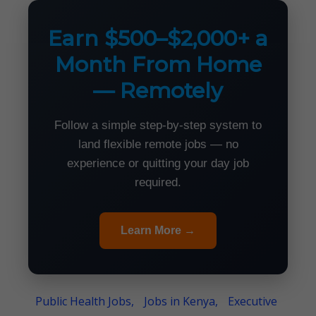
Earn $500–$2,000+ a
Month From Home
— Remotely
Follow a simple step-by-step system to
land flexible remote jobs — no
experience or quitting your day job
required.
Learn More →
Public Health Jobs,
Jobs in Kenya,
Executive