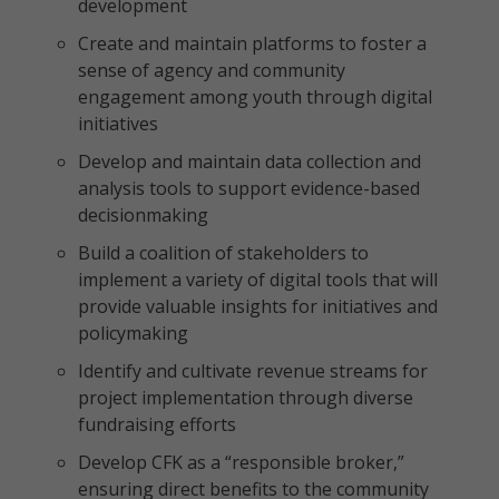
development
Create and maintain platforms to foster a
sense of agency and community
engagement among youth through digital
initiatives
Develop and maintain data collection and
analysis tools to support evidence-based
decisionmaking
Build a coalition of stakeholders to
implement a variety of digital tools that will
provide valuable insights for initiatives and
policymaking
Identify and cultivate revenue streams for
project implementation through diverse
fundraising efforts
Develop CFK as a “responsible broker,”
ensuring direct benefits to the community