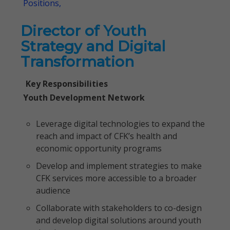
Positions,
Director of Youth
Strategy and Digital
Transformation
Key Responsibilities
Youth Development Network
Leverage digital technologies to expand the
reach and impact of CFK’s health and
economic opportunity programs
Develop and implement strategies to make
CFK services more accessible to a broader
audience
Collaborate with stakeholders to co-design
and develop digital solutions around youth