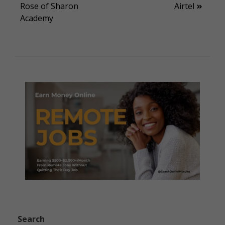
Rose of Sharon
Airtel
navigation
Academy
Search