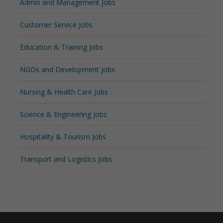
Admin and Management Jobs
Customer Service Jobs
Education & Training Jobs
NGOs and Development Jobs
Nursing & Health Care Jobs
Science & Engineering Jobs
Hospitality & Tourism Jobs
Transport and Logistics Jobs