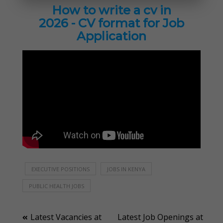
How to write a cv in
2026 - CV format for Job
Application
EXECUTIVE POSITIONS
JOBS IN KENYA
PUBLIC HEALTH JOBS
Post
Latest Vacancies at
Latest Job Openings at