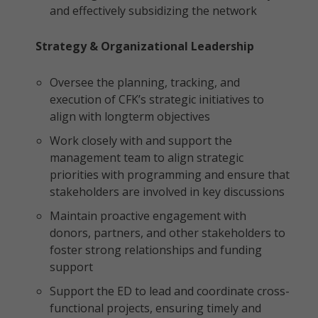
and effectively subsidizing the network
Strategy & Organizational Leadership
Oversee the planning, tracking, and
execution of CFK’s strategic initiatives to
align with longterm objectives
Work closely with and support the
management team to align strategic
priorities with programming and ensure that
stakeholders are involved in key discussions
Maintain proactive engagement with
donors, partners, and other stakeholders to
foster strong relationships and funding
support
Support the ED to lead and coordinate cross-
functional projects, ensuring timely and