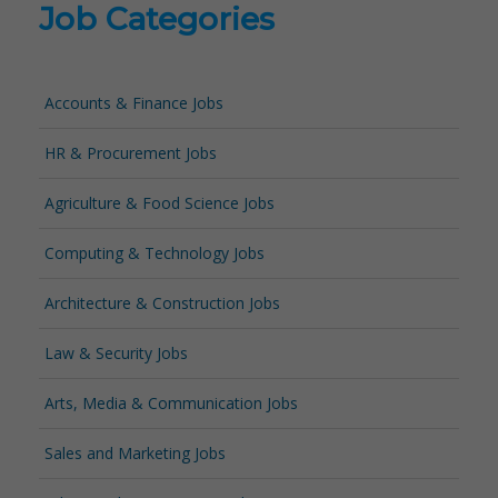
Job Categories
Accounts & Finance Jobs
HR & Procurement Jobs
Agriculture & Food Science Jobs
Computing & Technology Jobs
Architecture & Construction Jobs
Law & Security Jobs
Arts, Media & Communication Jobs
Sales and Marketing Jobs