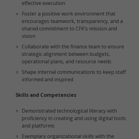
effective execution
Foster a positive work environment that
encourages teamwork, transparency, and a
shared commitment to CFK’s mission and
vision
Collaborate with the finance team to ensure
strategic alignment between budgets,
operational plans, and resource needs
Shape internal communications to keep staff
informed and inspired
Skills and Competencies
Demonstrated technological literacy with
proficiency in creating and using digital tools
and platforms
Exemplary organizational skills with the