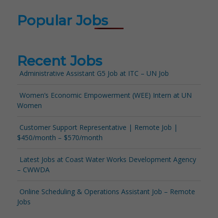
Popular Jobs
Recent Jobs
Administrative Assistant G5 Job at ITC – UN Job
Women’s Economic Empowerment (WEE) Intern at UN
Women
Customer Support Representative | Remote Job |
$450/month – $570/month
Latest Jobs at Coast Water Works Development Agency
– CWWDA
Online Scheduling & Operations Assistant Job – Remote
Jobs