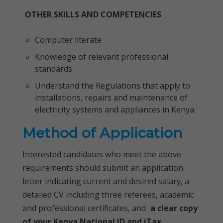
OTHER SKILLS AND COMPETENCIES
Computer literate
Knowledge of relevant professional
standards.
Understand the Regulations that apply to
installations, repairs and maintenance of
electricity systems and appliances in Kenya.
Method of Application
Interested candidates who meet the above
requirements should submit an application
letter indicating current and desired salary, a
detailed CV including three referees, academic
and professional certificates, and
a clear copy
of your Kenya National ID and iTax