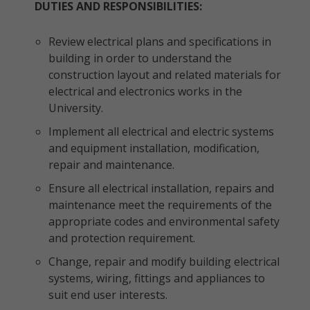
DUTIES AND RESPONSIBILITIES:
Review electrical plans and specifications in
building in order to understand the
construction layout and related materials for
electrical and electronics works in the
University.
Implement all electrical and electric systems
and equipment installation, modification,
repair and maintenance.
Ensure all electrical installation, repairs and
maintenance meet the requirements of the
appropriate codes and environmental safety
and protection requirement.
Change, repair and modify building electrical
systems, wiring, fittings and appliances to
suit end user interests.