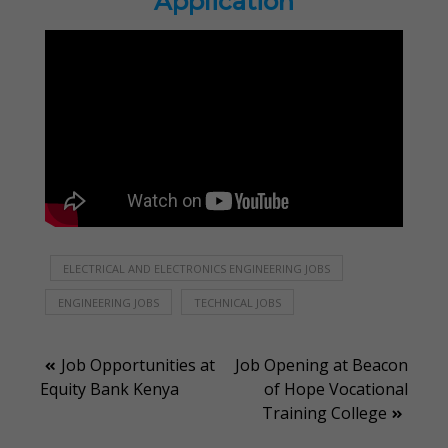
Application
ELECTRICAL AND ELECTRONICS ENGINEERING JOBS
ENGINEERING JOBS
TECHNICAL JOBS
Post
Job Opportunities at
Job Opening at Beacon
Equity Bank Kenya
of Hope Vocational
navigation
Training College