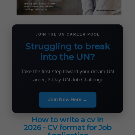
JOIN THE UN CAREER POOL
Struggling to break
into the UN?
Take the first step toward your dream UN
career, 3-Day UN Job Challenge.
Join Now Here →
How to write a cv in
2026 - CV format for Job