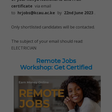
certificate
via email
to
hrjobs@kcau.ac.ke
by
22nd June 2023
.
Only shortlisted candidates will be contacted.
The subject of your email should read:
ELECTRICIAN
Remote Jobs
Workshop: Get Certified