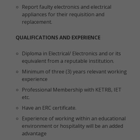
Report faulty electronics and electrical
appliances for their requisition and
replacement.
QUALIFICATIONS AND EXPERIENCE
Diploma in Electrical/ Electronics and or its
equivalent from a reputable institution.
Minimum of three (3) years relevant working
experience
Professional Membership with KETRB, IET
etc.
Have an ERC certificate.
Experience of working within an educational
environment or hospitality will be an added
advantage