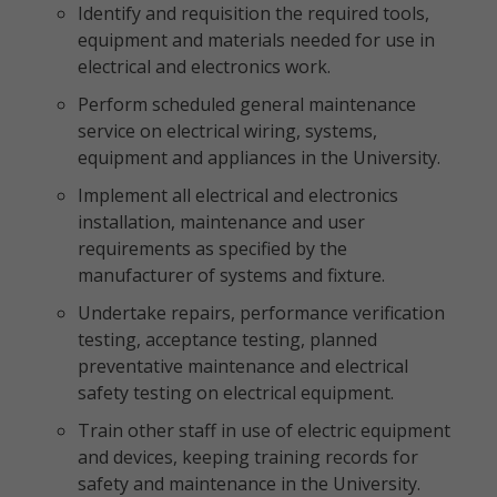
Identify and requisition the required tools,
equipment and materials needed for use in
electrical and electronics work.
Perform scheduled general maintenance
service on electrical wiring, systems,
equipment and appliances in the University.
Implement all electrical and electronics
installation, maintenance and user
requirements as specified by the
manufacturer of systems and fixture.
Undertake repairs, performance verification
testing, acceptance testing, planned
preventative maintenance and electrical
safety testing on electrical equipment.
Train other staff in use of electric equipment
and devices, keeping training records for
safety and maintenance in the University.