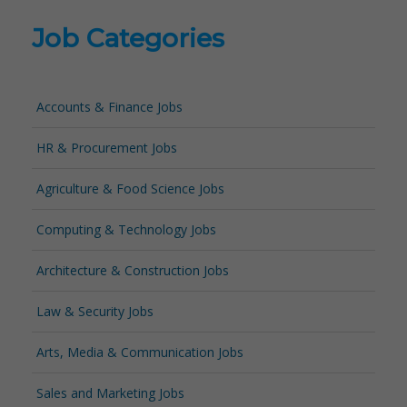
Job Categories
Accounts & Finance Jobs
HR & Procurement Jobs
Agriculture & Food Science Jobs
Computing & Technology Jobs
Architecture & Construction Jobs
Law & Security Jobs
Arts, Media & Communication Jobs
Sales and Marketing Jobs