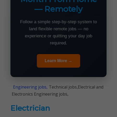
— Remotely
Follow a simple step-by-step system to
land flexible remote jobs — no
experience or quitting your day job
required.
Learn More →
Engineering jobs,
Technical jobs,Electrical and
Electronics Engineering jobs,
Electrician