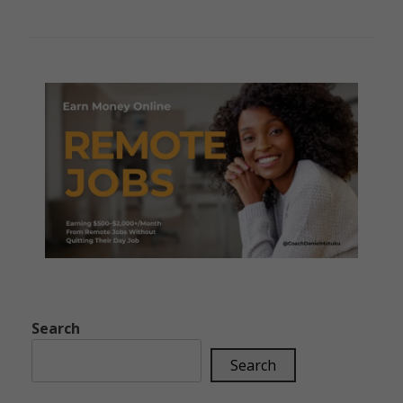
Search
Search