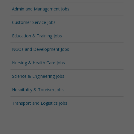
Admin and Management Jobs
Customer Service Jobs
Education & Training Jobs
NGOs and Development Jobs
Nursing & Health Care Jobs
Science & Engineering Jobs
Hospitality & Tourism Jobs
Transport and Logistics Jobs