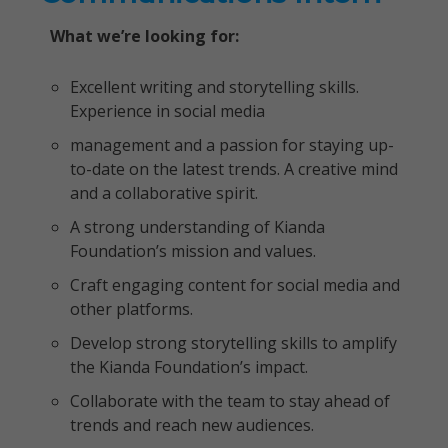
What we’re looking for:
Excellent writing and storytelling skills.
Experience in social media
management and a passion for staying up-
to-date on the latest trends. A creative mind
and a collaborative spirit.
A strong understanding of Kianda
Foundation’s mission and values.
Craft engaging content for social media and
other platforms.
Develop strong storytelling skills to amplify
the Kianda Foundation’s impact.
Collaborate with the team to stay ahead of
trends and reach new audiences.