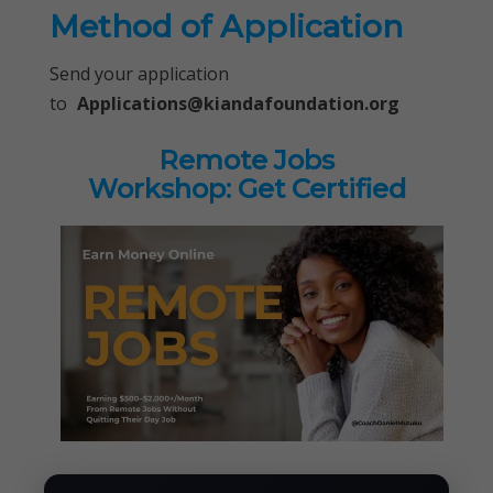
Method of Application
Send your application
to
Applications@kiandafoundation.org
Remote Jobs
Workshop: Get Certified