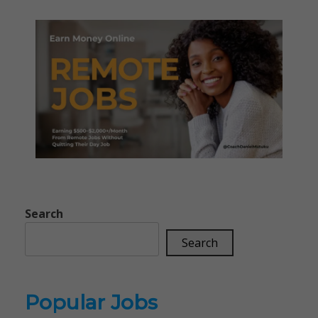
Search
Search
Popular Jobs