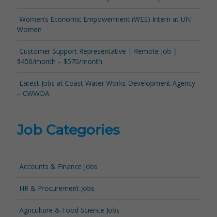
Women’s Economic Empowerment (WEE) Intern at UN
Women
Customer Support Representative | Remote Job |
$450/month – $570/month
Latest Jobs at Coast Water Works Development Agency
– CWWDA
Job Categories
Accounts & Finance Jobs
HR & Procurement Jobs
Agriculture & Food Science Jobs