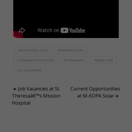
ADVERTISING JOBS
BRANDING JOBS
COMMUNICATION JOBS
INTERNSHIPS
MEDIA JOBS
VOLUNTEERING
Post
Job Vacancies at St.
Current Opportunities
Theresaâ€™s Mission
at M-KOPA Solar
navigation
Hospital