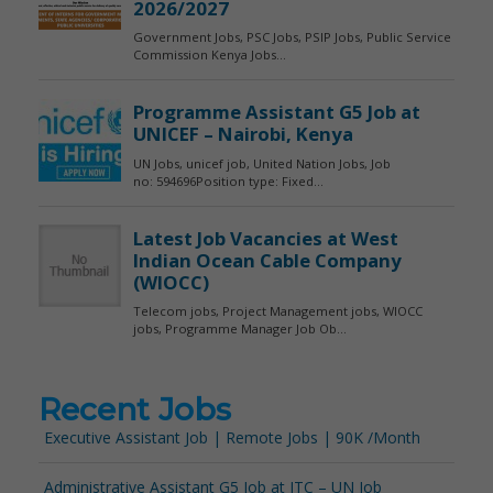
Recent Jobs
Executive Assistant Job | Remote Jobs | 90K /Month
Administrative Assistant G5 Job at ITC – UN Job