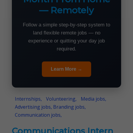
— Remotely
Follow a simple step-by-step system to
land flexible remote jobs — no
experience or quitting your day job
required.
Learn More →
Internships,
Volunteering,
Media jobs,
Advertising jobs, Branding jobs,
Communication jobs,
Communications Intern