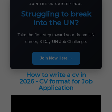
JOIN THE UN CAREER POOL
Struggling to break
into the UN?
Take the first step toward your dream UN
career, 3-Day UN Job Challenge.
Join Now Here →
How to write a cv in
2026 - CV format for Job
Application