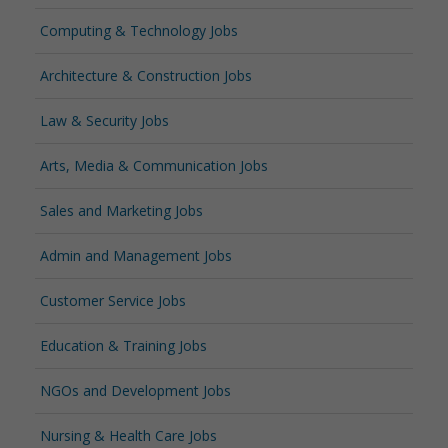
Computing & Technology Jobs
Architecture & Construction Jobs
Law & Security Jobs
Arts, Media & Communication Jobs
Sales and Marketing Jobs
Admin and Management Jobs
Customer Service Jobs
Education & Training Jobs
NGOs and Development Jobs
Nursing & Health Care Jobs