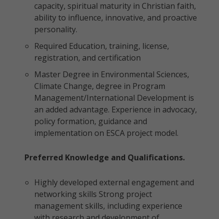
capacity, spiritual maturity in Christian faith,
ability to influence, innovative, and proactive
personality.
Required Education, training, license,
registration, and certification
Master Degree in Environmental Sciences,
Climate Change, degree in Program
Management/International Development is
an added advantage. Experience in advocacy,
policy formation, guidance and
implementation on ESCA project model.
Preferred Knowledge and Qualifications.
Highly developed external engagement and
networking skills Strong project
management skills, including experience
with research and development of