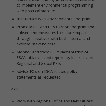
to implement environmental programming
with practical steps to
that reduce WV’s environmental footprint
Promote RO, and FO’s Carbon footprint and
subsequent measures to reduce impact
through initiatives with both internal and
external stakeholders
Monitor and track FO implementation of
ESCA initiatives and report against relevant
Regional and Global KPIs
Advise FO’s on ESCA related policy
statements as requested.
25%
Work with Regional Office and Field Office’s