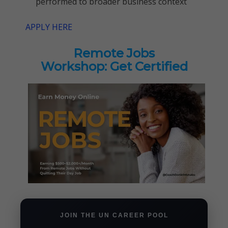
performed to broader business context
APPLY HERE
Remote Jobs
Workshop: Get Certified
JOIN THE UN CAREER POOL