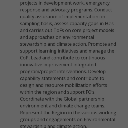
projects in development work, emergency
response and advocacy programs. Conduct
quality assurance of implementation on
sampling basis, assess capacity gaps in FO’s
and carries out ToFs on core project models
and approaches on environmental
stewardship and climate action. Promote and
support learning initiatives and manage the
CoP, Lead and contribute to continuous
innovative improvement integrated
program/project interventions. Develop
capability statements and contribute to
design and resource mobilization efforts
within the region and support FO’s.
Coordinate with the Global partnership
environment and climate change teams.
Represent the Region in the various working
groups and engagements on Environmental
stewardship and climate action.