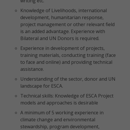
writing etc.
Knowledge of Livelihoods, international
development, humanitarian response,
project management or other relevant field
is an added advantage. Experience with
Bilateral and UN Donors is required.
Experience in development of projects,
training materials, conducting training (face
to face and online) and providing technical
assistance.
Understanding of the sector, donor and UN
landscape for ESCA.
Technical skills: Knowledge of ESCA Project
models and approaches is desirable
A minimum of 5 working experience in
climate change and environmental
stewardship, program development,