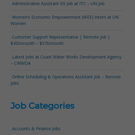
Administrative Assistant G5 Job at ITC – UN Job
Women’s Economic Empowerment (WEE) Intern at UN
Women
Customer Support Representative | Remote Job |
$450/month – $570/month
Latest Jobs at Coast Water Works Development Agency
– CWWDA
Online Scheduling & Operations Assistant Job – Remote
Jobs
Job Categories
Accounts & Finance Jobs