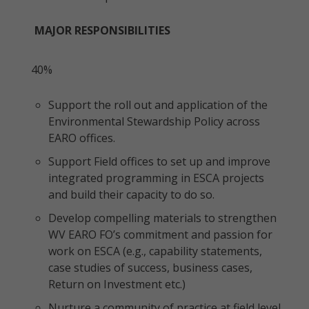
MAJOR RESPONSIBILITIES
40%
Support the roll out and application of the
Environmental Stewardship Policy across
EARO offices.
Support Field offices to set up and improve
integrated programming in ESCA projects
and build their capacity to do so.
Develop compelling materials to strengthen
WV EARO FO’s commitment and passion for
work on ESCA (e.g., capability statements,
case studies of success, business cases,
Return on Investment etc.)
Nurture a community of practice at field level