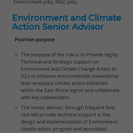
Environment jobs, NGO jobs,
Environment and Climate
Action Senior Advisor
Position purpose
The purpose of the role is to Provide highly
Technical and Strategic support on
Environment and Climate Change Action to
FO;s to enhance environmental stewardship ,
lead necessary climate action initiatives
within the East Africa region and collaborate
with key stakeholders.
The senior advisor, through frequent field
visit will provide technical support in the
design and implementation of Environment,
climate action program and associated