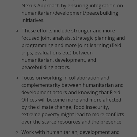
Nexus Approach by ensuring integration on
humanitarian/development/peacebuilding
initiatives.
These efforts include stronger and more
focused joint analysis, strategic planning and
programming and more joint learning (field
trips, evaluations etc.) between
humanitarian, development, and
peacebuilding actors.
Focus on working in collaboration and
complementarity between humanitarian and
development actors and knowing that Field
Offices will become more and more affected
by the climate change, food insecurity,
extreme poverty might lead to more conflicts
over the scarce resources and the presence
Work with humanitarian, development and