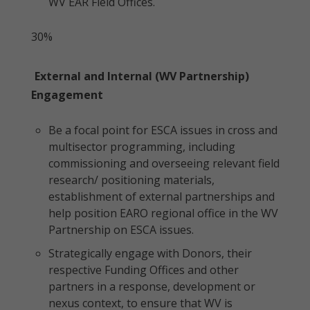
WV EAR Field Offices.
30%
External and Internal (WV Partnership)
Engagement
Be a focal point for ESCA issues in cross and
multisector programming, including
commissioning and overseeing relevant field
research/ positioning materials,
establishment of external partnerships and
help position EARO regional office in the WV
Partnership on ESCA issues.
Strategically engage with Donors, their
respective Funding Offices and other
partners in a response, development or
nexus context, to ensure that WV is