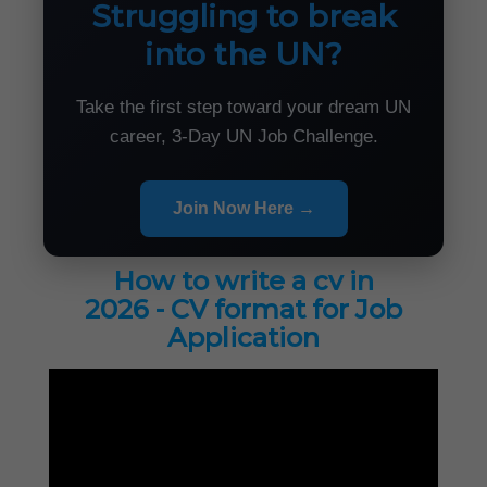
Struggling to break
into the UN?
Take the first step toward your dream UN
career, 3-Day UN Job Challenge.
Join Now Here →
How to write a cv in
2026 - CV format for Job
Application