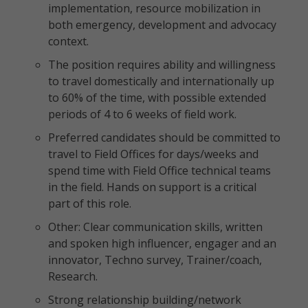
implementation, resource mobilization in
both emergency, development and advocacy
context.
The position requires ability and willingness
to travel domestically and internationally up
to 60% of the time, with possible extended
periods of 4 to 6 weeks of field work.
Preferred candidates should be committed to
travel to Field Offices for days/weeks and
spend time with Field Office technical teams
in the field. Hands on support is a critical
part of this role.
Other: Clear communication skills, written
and spoken high influencer, engager and an
innovator, Techno survey, Trainer/coach,
Research.
Strong relationship building/network