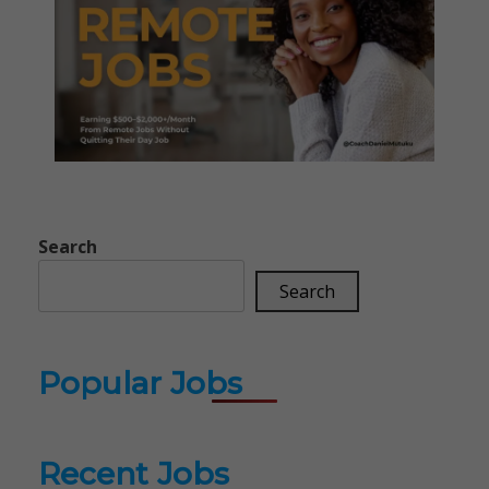
Search
Search
Popular Jobs
Recent Jobs