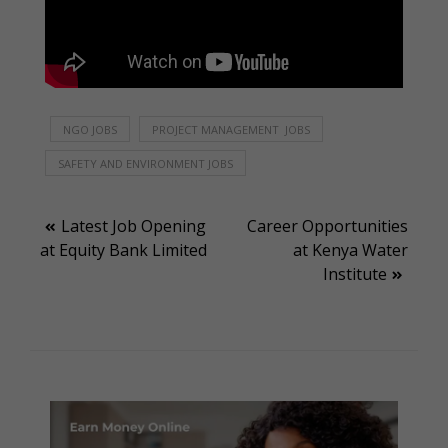
NGO JOBS
PROJECT MANAGEMENT JOBS
SAFETY AND ENVIRONMENT JOBS
Post
Latest Job Opening
Career Opportunities
at Equity Bank Limited
at Kenya Water
navigation
Institute