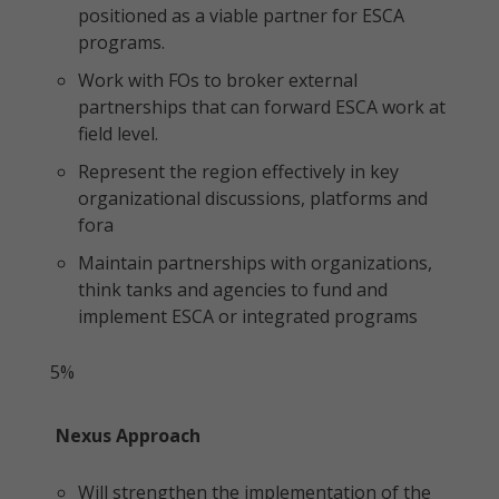
positioned as a viable partner for ESCA
programs.
Work with FOs to broker external
partnerships that can forward ESCA work at
field level.
Represent the region effectively in key
organizational discussions, platforms and
fora
Maintain partnerships with organizations,
think tanks and agencies to fund and
implement ESCA or integrated programs
5%
Nexus Approach
Will strengthen the implementation of the