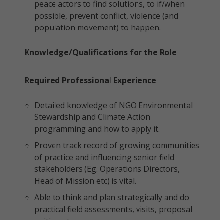
peace actors to find solutions, to if/when
possible, prevent conflict, violence (and
population movement) to happen.
Knowledge/Qualifications for the Role
Required Professional Experience
Detailed knowledge of NGO Environmental
Stewardship and Climate Action
programming and how to apply it.
Proven track record of growing communities
of practice and influencing senior field
stakeholders (Eg. Operations Directors,
Head of Mission etc) is vital.
Able to think and plan strategically and do
practical field assessments, visits, proposal