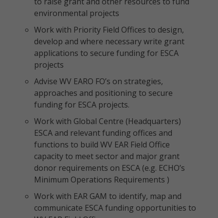
to raise grant and other resources to fund
environmental projects
Work with Priority Field Offices to design,
develop and where necessary write grant
applications to secure funding for ESCA
projects
Advise WV EARO FO’s on strategies,
approaches and positioning to secure
funding for ESCA projects.
Work with Global Centre (Headquarters)
ESCA and relevant funding offices and
functions to build WV EAR Field Office
capacity to meet sector and major grant
donor requirements on ESCA (e.g. ECHO’s
Minimum Operations Requirements )
Work with EAR GAM to identify, map and
communicate ESCA funding opportunities to