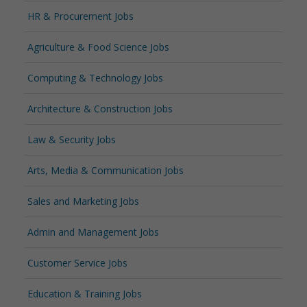
HR & Procurement Jobs
Agriculture & Food Science Jobs
Computing & Technology Jobs
Architecture & Construction Jobs
Law & Security Jobs
Arts, Media & Communication Jobs
Sales and Marketing Jobs
Admin and Management Jobs
Customer Service Jobs
Education & Training Jobs