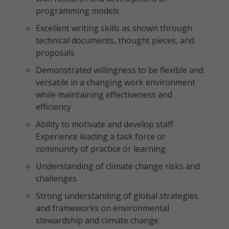
programming models
Excellent writing skills as shown through
technical documents, thought pieces, and
proposals
Demonstrated willingness to be flexible and
versatile in a changing work environment
while maintaining effectiveness and
efficiency
Ability to motivate and develop staff
Experience leading a task force or
community of practice or learning
Understanding of climate change risks and
challenges
Strong understanding of global strategies
and frameworks on environmental
stewardship and climate change.