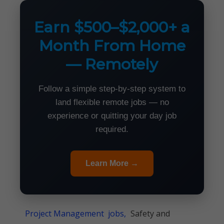
Earn $500–$2,000+ a
Month From Home
— Remotely
Follow a simple step-by-step system to
land flexible remote jobs — no
experience or quitting your day job
required.
Learn More →
Project Management jobs,
Safety and