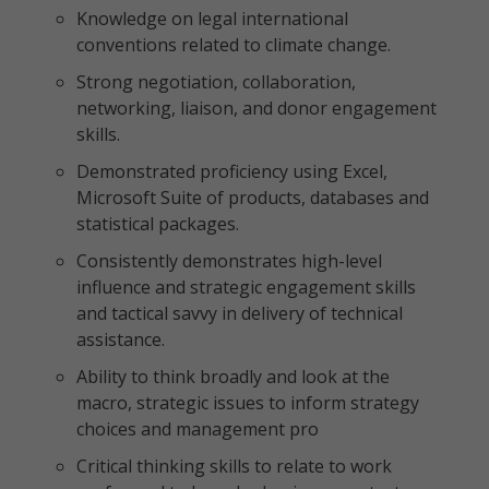
Knowledge on legal international
conventions related to climate change.
Strong negotiation, collaboration,
networking, liaison, and donor engagement
skills.
Demonstrated proficiency using Excel,
Microsoft Suite of products, databases and
statistical packages.
Consistently demonstrates high-level
influence and strategic engagement skills
and tactical savvy in delivery of technical
assistance.
Ability to think broadly and look at the
macro, strategic issues to inform strategy
choices and management pro
Critical thinking skills to relate to work