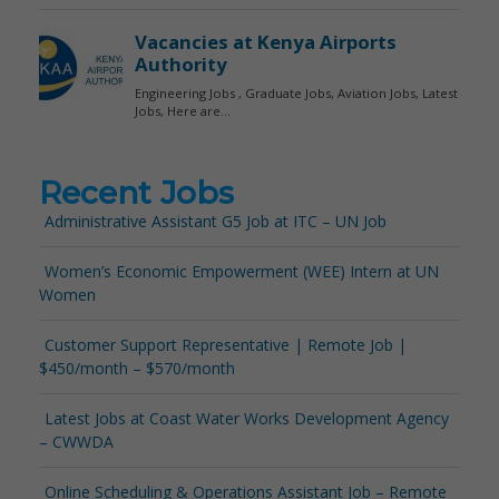
Recent Jobs
Administrative Assistant G5 Job at ITC – UN Job
Women’s Economic Empowerment (WEE) Intern at UN
Women
Customer Support Representative | Remote Job |
$450/month – $570/month
Latest Jobs at Coast Water Works Development Agency
– CWWDA
Online Scheduling & Operations Assistant Job – Remote