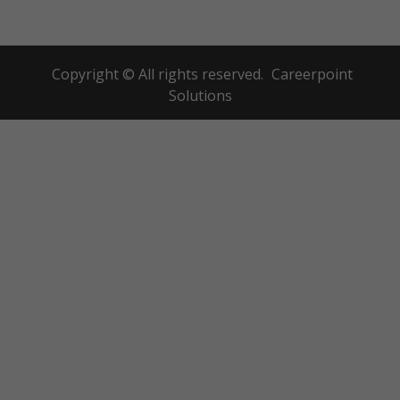
Copyright © All rights reserved.
Careerpoint
Solutions