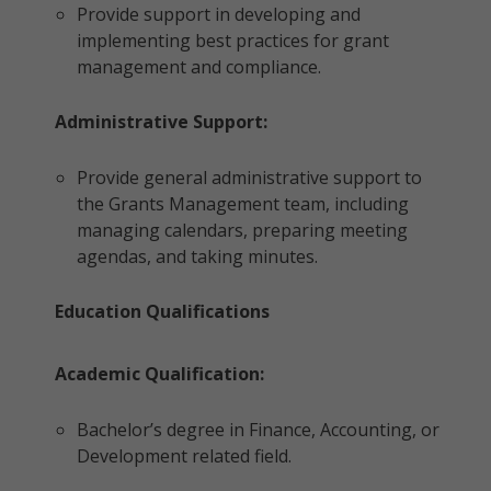
Provide support in developing and
implementing best practices for grant
management and compliance.
Administrative Support:
Provide general administrative support to
the Grants Management team, including
managing calendars, preparing meeting
agendas, and taking minutes.
Education Qualifications
Academic Qualification:
Bachelor’s degree in Finance, Accounting, or
Development related field.