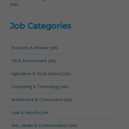
Jobs
Job Categories
Accounts & Finance Jobs
HR & Procurement Jobs
Agriculture & Food Science Jobs
Computing & Technology Jobs
Architecture & Construction Jobs
Law & Security Jobs
Arts, Media & Communication Jobs