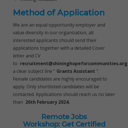
Method of Application
We are an equal opportunity employer and
value diversity in our organization, all
interested applicants should send their
applications together with a detailed Cover
letter and CV
to
recruitment@shininghopeforcommunities.org
a clear subject line “
Grants Assistant
”.
Female candidates are highly encouraged to
apply. Only shortlisted candidates will be
contacted. Applications should reach us no later
than
26th February 2024.
Remote Jobs
Workshop: Get Certified