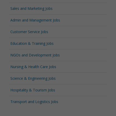
Sales and Marketing Jobs
Admin and Management Jobs
Customer Service Jobs
Education & Training Jobs
NGOs and Development Jobs
Nursing & Health Care Jobs
Science & Engineering Jobs
Hospitality & Tourism Jobs
Transport and Logistics Jobs