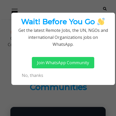
Skip
Skip
Primary
Menu
to
to
navigation
content
Wait! Before You Go
Careerpoint
Helping you get a job with the UN and NGOs
Get the latest Remote Jobs, the UN, NGOs and
Home
Jobs in Kenya
Solutions
international Organizations jobs on
Grants Assistant at Shining Hope For
WhatsApp.
Communities
Join WhatsApp Community
Grants Assistant at
No, thanks
Shining Hope For
Communities