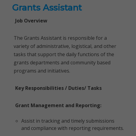
Grants Assistant
Job Overview
The Grants Assistant is responsible for a
variety of administrative, logistical, and other
tasks that support the daily functions of the
grants departments and community based
programs and initiatives.
Key Responsibilities / Duties/ Tasks
Grant Management and Reporting:
Assist in tracking and timely submissions
and compliance with reporting requirements.