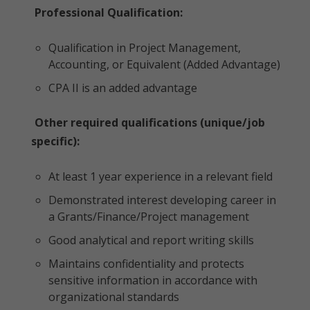
Professional Qualification:
Qualification in Project Management,
Accounting, or Equivalent (Added Advantage)
CPA II is an added advantage
Other required qualifications (unique/job
specific):
At least 1 year experience in a relevant field
Demonstrated interest developing career in
a Grants/Finance/Project management
Good analytical and report writing skills
Maintains confidentiality and protects
sensitive information in accordance with
organizational standards