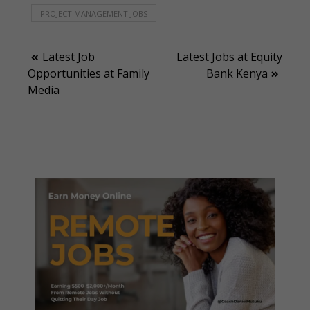
PROJECT MANAGEMENT JOBS
Post
Latest Job
Latest Jobs at Equity
Opportunities at Family
Bank Kenya
navigation
Media