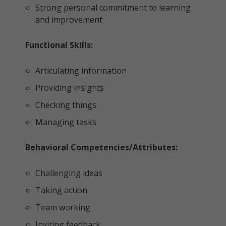
Strong personal commitment to learning
and improvement
Functional Skills:
Articulating information
Providing insights
Checking things
Managing tasks
Behavioral Competencies/Attributes:
Challenging ideas
Taking action
Team working
Inviting feedback