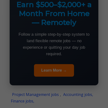
Earn $500–$2,000+ a
Month From Home
— Remotely
Follow a simple step-by-step system to
land flexible remote jobs — no
experience or quitting your day job
required.
Learn More →
Project Management jobs
,
Accounting jobs,
Finance jobs,