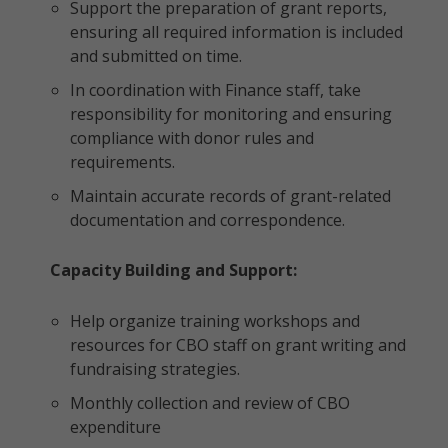
Support the preparation of grant reports,
ensuring all required information is included
and submitted on time.
In coordination with Finance staff, take
responsibility for monitoring and ensuring
compliance with donor rules and
requirements.
Maintain accurate records of grant-related
documentation and correspondence.
Capacity Building and Support:
Help organize training workshops and
resources for CBO staff on grant writing and
fundraising strategies.
Monthly collection and review of CBO
expenditure