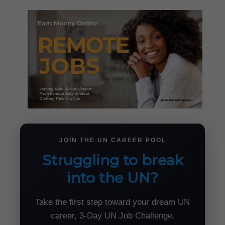
JOIN THE UN CAREER POOL
Struggling to break
into the UN?
Take the first step toward your dream UN
career, 3-Day UN Job Challenge.