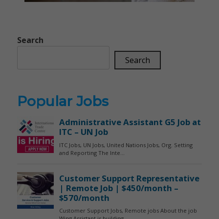
Search
Search
Popular Jobs