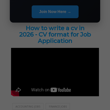
Join Now Here →
How to write a cv in
2026 - CV format for Job
Application
ACCOUNTING JOBS
FINANCE JOBS