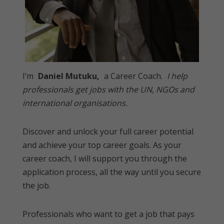
I’m
Daniel Mutuku,
a Career Coach.
I help
professionals get jobs with the UN, NGOs and
international organisations.
Discover and unlock your full career potential
and achieve your top career goals. As your
career coach, I will support you through the
application process, all the way until you secure
the job.
Professionals who want to get a job that pays