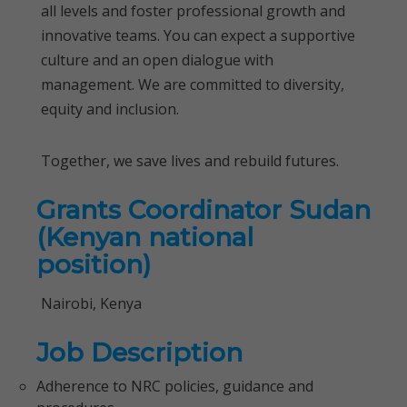
all levels and foster professional growth and
innovative teams. You can expect a supportive
culture and an open dialogue with
management. We are committed to diversity,
equity and inclusion.
Together, we save lives and rebuild futures.
Grants Coordinator Sudan
(Kenyan national
position)
Nairobi, Kenya
Job Description
Adherence to NRC policies, guidance and