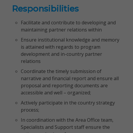
Responsibilities
Facilitate and contribute to developing and
maintaining partner relations within
Ensure institutional knowledge and memory
is attained with regards to program
development and in-country partner
relations
Coordinate the timely submission of
narrative and financial report and ensure all
proposal and reporting documents are
accessible and well – organized;
Actively participate in the country strategy
process;
In coordination with the Area Office team,
Specialists and Support staff ensure the