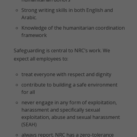
Strong writing skills in both English and
Arabic.
Knowledge of the humanitarian coordination
framework
Safeguarding is central to NRC’s work. We
expect all employees to:
treat everyone with respect and dignity
contribute to building a safe environment
for all
never engage in any form of exploitation,
harassment and specifically sexual
exploitation, abuse and sexual harassment
(SEAH)
always report. NRC has a zero-tolerance