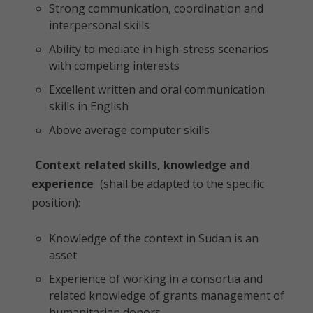
Strong communication, coordination and
interpersonal skills
Ability to mediate in high-stress scenarios
with competing interests
Excellent written and oral communication
skills in English
Above average computer skills
Context related skills, knowledge and
experience
(shall be adapted to the specific
position):
Knowledge of the context in Sudan is an
asset
Experience of working in a consortia and
related knowledge of grants management of
humanitarian donors