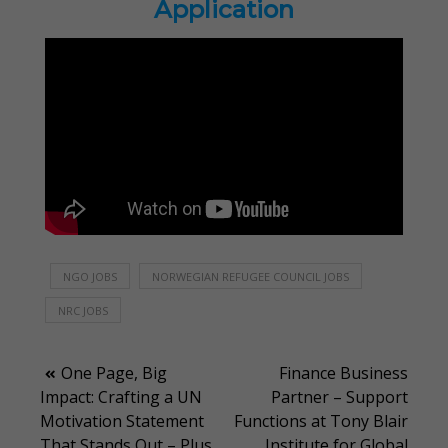
Application
NGO JOBS
NORWEGIAN REFUGEE COUNCIL JOBS
NRC JOBS
Post
One Page, Big
Finance Business
Impact: Crafting a UN
Partner – Support
navigation
Motivation Statement
Functions at Tony Blair
That Stands Out – Plus
Institute for Global