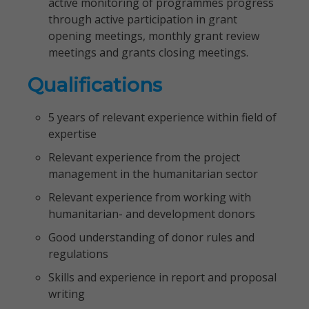
active monitoring of programmes progress
through active participation in grant
opening meetings, monthly grant review
meetings and grants closing meetings.
Qualifications
5 years of relevant experience within field of
expertise
Relevant experience from the project
management in the humanitarian sector
Relevant experience from working with
humanitarian- and development donors
Good understanding of donor rules and
regulations
Skills and experience in report and proposal
writing