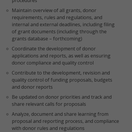
procedures
Maintain overview of all grants, donor
requirements, rules and regulations, and
internal and external deadlines, including filing
of grant documents (including through the
grants database – forthcoming)
Coordinate the development of donor
applications and reports, as well as ensuring
donor compliance and quality control
Contribute to the development, revision and
quality control of funding proposals, budgets
and donor reports
Be updated on donor priorities and track and
share relevant calls for proposals
Analyze, document and share learning from
proposal and reporting process, and compliance
with donor rules and regulations