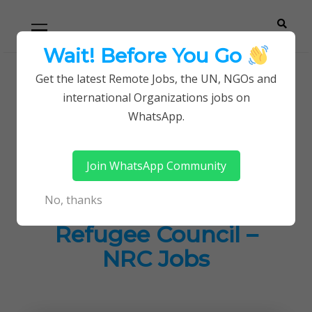
Skip
Skip
Primary
Menu
to
to
navigation
content
Wait! Before You Go
Careerpoint
Helping you get a job with the UN and NGOs
Get the latest Remote Jobs, the UN, NGOs and
Home
Jobs in Kenya
international Organizations jobs on
Solutions
Grants Coordinator Job at Norwegian Refugee
WhatsApp.
Council – NRC Jobs
Join WhatsApp Community
Grants Coordinator
No, thanks
Job at Norwegian
Refugee Council –
NRC Jobs