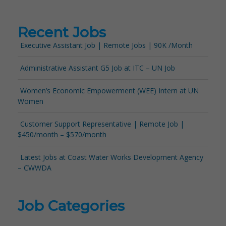
Recent Jobs
Executive Assistant Job | Remote Jobs | 90K /Month
Administrative Assistant G5 Job at ITC – UN Job
Women’s Economic Empowerment (WEE) Intern at UN
Women
Customer Support Representative | Remote Job |
$450/month – $570/month
Latest Jobs at Coast Water Works Development Agency
– CWWDA
Job Categories