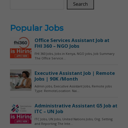
Search
Popular Jobs