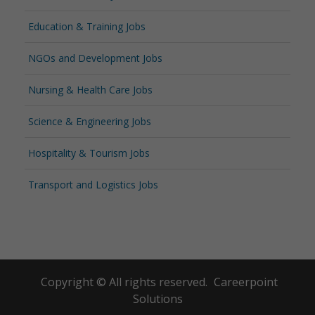
Education & Training Jobs
NGOs and Development Jobs
Nursing & Health Care Jobs
Science & Engineering Jobs
Hospitality & Tourism Jobs
Transport and Logistics Jobs
Copyright © All rights reserved.
Careerpoint
Solutions