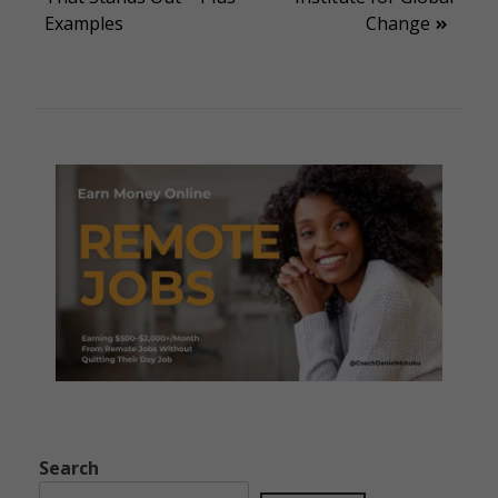
Examples
Change
Search