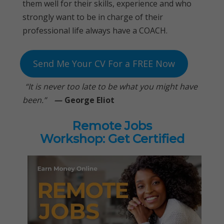
them well for their skills, experience and who
strongly want to be in charge of their
professional life always have a COACH.
Send Me Your CV For a FREE Now
“It is never too late to be what you might have
been.”
—
George Eliot
Remote Jobs
Workshop: Get Certified