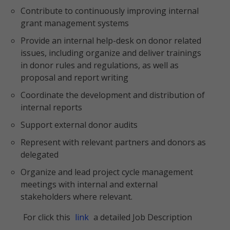
Contribute to continuously improving internal
grant management systems
Provide an internal help-desk on donor related
issues, including organize and deliver trainings
in donor rules and regulations, as well as
proposal and report writing
Coordinate the development and distribution of
internal reports
Support external donor audits
Represent with relevant partners and donors as
delegated
Organize and lead project cycle management
meetings with internal and external
stakeholders where relevant.
For click this
link
a detailed Job Description