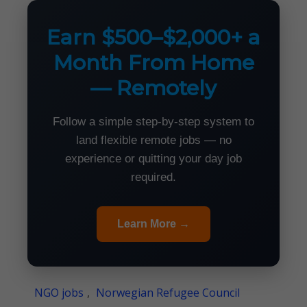
Earn $500–$2,000+ a
Month From Home
— Remotely
Follow a simple step-by-step system to
land flexible remote jobs — no
experience or quitting your day job
required.
Learn More →
NGO jobs
,
Norwegian Refugee Council