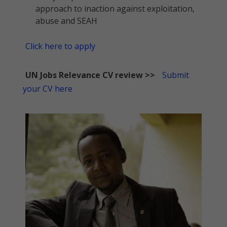
approach to inaction against exploitation,
abuse and SEAH
Click here to apply
UN Jobs Relevance CV review >>
Submit
your CV here