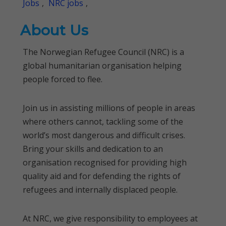
Jobs
,
NRC jobs
,
About Us
The Norwegian Refugee Council (NRC) is a
global humanitarian organisation helping
people forced to flee.
Join us in assisting millions of people in areas
where others cannot, tackling some of the
world’s most dangerous and difficult crises.
Bring your skills and dedication to an
organisation recognised for providing high
quality aid and for defending the rights of
refugees and internally displaced people.
At NRC, we give responsibility to employees at