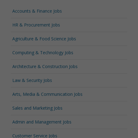
Accounts & Finance Jobs
HR & Procurement Jobs
Agriculture & Food Science Jobs
Computing & Technology Jobs
Architecture & Construction Jobs
Law & Security Jobs
Arts, Media & Communication Jobs
Sales and Marketing Jobs
Admin and Management Jobs
Customer Service Jobs