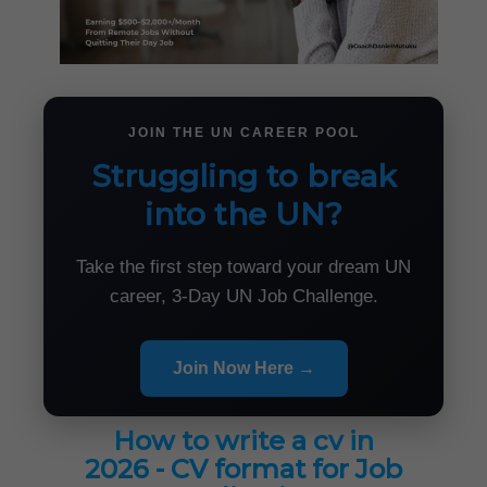
JOIN THE UN CAREER POOL
Struggling to break
into the UN?
Take the first step toward your dream UN
career, 3-Day UN Job Challenge.
Join Now Here →
How to write a cv in
2026 - CV format for Job