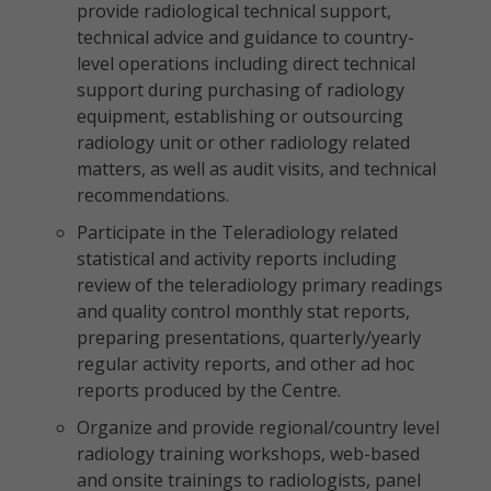
provide radiological technical support,
technical advice and guidance to country-
level operations including direct technical
support during purchasing of radiology
equipment, establishing or outsourcing
radiology unit or other radiology related
matters, as well as audit visits, and technical
recommendations.
Participate in the Teleradiology related
statistical and activity reports including
review of the teleradiology primary readings
and quality control monthly stat reports,
preparing presentations, quarterly/yearly
regular activity reports, and other ad hoc
reports produced by the Centre.
Organize and provide regional/country level
radiology training workshops, web-based
and onsite trainings to radiologists, panel