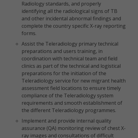
Radiology standards, and properly
identifying all the radiological signs of TB
and other incidental abnormal findings and
complete the country specific X-ray reporting
forms.
Assist the Teleradiology primary technical
preparations and users training, in
coordination with technical team and field
clinics as part of the technical and logistical
preparations for the initiation of the
Teleradiology service for new migrant health
assessment field locations to ensure timely
compliance of the Teleradiology system
requirements and smooth establishment of
the different Teleradiology programmes.
Implement and provide internal quality
assurance (QA) monitoring review of chest X-
ray images and consultations of difficult