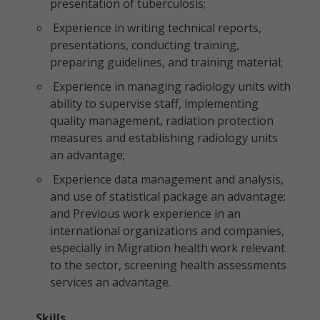
presentation of tuberculosis;
Experience in writing technical reports,
presentations, conducting training,
preparing guidelines, and training material;
Experience in managing radiology units with
ability to supervise staff, implementing
quality management, radiation protection
measures and establishing radiology units
an advantage;
Experience data management and analysis,
and use of statistical package an advantage;
and Previous work experience in an
international organizations and companies,
especially in Migration health work relevant
to the sector, screening health assessments
services an advantage.
Skills