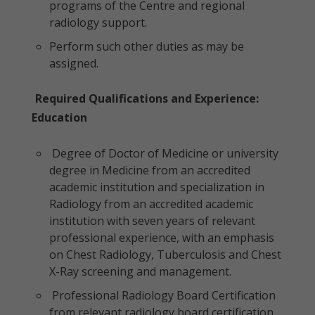
programs of the Centre and regional
radiology support.
Perform such other duties as may be
assigned.
Required Qualifications and Experience:
Education
Degree of Doctor of Medicine or university
degree in Medicine from an accredited
academic institution and specialization in
Radiology from an accredited academic
institution with seven years of relevant
professional experience, with an emphasis
on Chest Radiology, Tuberculosis and Chest
X-Ray screening and management.
Professional Radiology Board Certification
from relevant radiology board certification