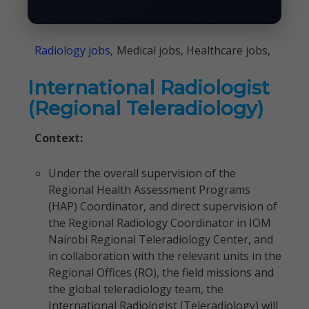
Radiology jobs,
Medical jobs, Healthcare jobs,
International Radiologist
(Regional Teleradiology)
Context:
Under the overall supervision of the
Regional Health Assessment Programs
(HAP) Coordinator, and direct supervision of
the Regional Radiology Coordinator in IOM
Nairobi Regional Teleradiology Center, and
in collaboration with the relevant units in the
Regional Offices (RO), the field missions and
the global teleradiology team, the
International Radiologist (Teleradiology) will