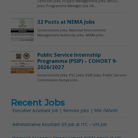
Recent Jobs
Executive Assistant Job | Remote Jobs | 90K /Month
Administrative Assistant G5 Job at ITC – UN Job