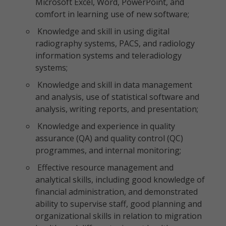
Microsoft Excel, Word, PowerPoint, and
comfort in learning use of new software;
Knowledge and skill in using digital
radiography systems, PACS, and radiology
information systems and teleradiology
systems;
Knowledge and skill in data management
and analysis, use of statistical software and
analysis, writing reports, and presentation;
Knowledge and experience in quality
assurance (QA) and quality control (QC)
programmes, and internal monitoring;
Effective resource management and
analytical skills, including good knowledge of
financial administration, and demonstrated
ability to supervise staff, good planning and
organizational skills in relation to migration