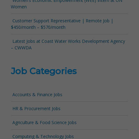
Women’s Economic Empowerment (WEE) Intern at UN
Women
Customer Support Representative | Remote Job |
$450/month – $570/month
Latest Jobs at Coast Water Works Development Agency
– CWWDA
Job Categories
Accounts & Finance Jobs
HR & Procurement Jobs
Agriculture & Food Science Jobs
Computing & Technology Jobs