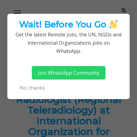
Skip
Skip
Primary
Menu
to
to
navigation
content
Wait! Before You Go
Careerpoint
Helping you get a job with the UN and NGOs
Get the latest Remote Jobs, the UN, NGOs and
Home
Jobs in Kenya
international Organizations jobs on
Solutions
International Radiologist (Regional
WhatsApp.
Teleradiology) at International Organization for
Migration (IOM)
Join WhatsApp Community
International
No, thanks
Radiologist (Regional
Teleradiology) at
International
Organization for