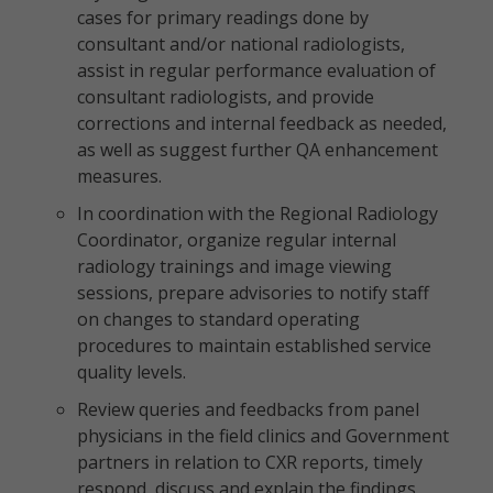
cases for primary readings done by
consultant and/or national radiologists,
assist in regular performance evaluation of
consultant radiologists, and provide
corrections and internal feedback as needed,
as well as suggest further QA enhancement
measures.
In coordination with the Regional Radiology
Coordinator, organize regular internal
radiology trainings and image viewing
sessions, prepare advisories to notify staff
on changes to standard operating
procedures to maintain established service
quality levels.
Review queries and feedbacks from panel
physicians in the field clinics and Government
partners in relation to CXR reports, timely
respond, discuss and explain the findings,