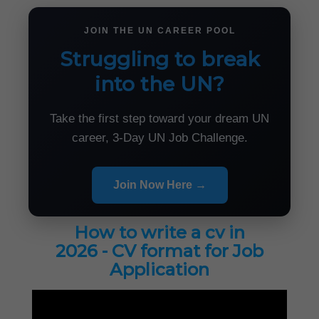
JOIN THE UN CAREER POOL
Struggling to break
into the UN?
Take the first step toward your dream UN
career, 3-Day UN Job Challenge.
Join Now Here →
How to write a cv in
2026 - CV format for Job
Application