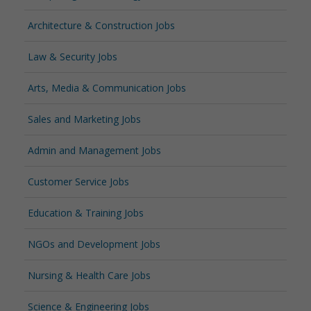
Architecture & Construction Jobs
Law & Security Jobs
Arts, Media & Communication Jobs
Sales and Marketing Jobs
Admin and Management Jobs
Customer Service Jobs
Education & Training Jobs
NGOs and Development Jobs
Nursing & Health Care Jobs
Science & Engineering Jobs