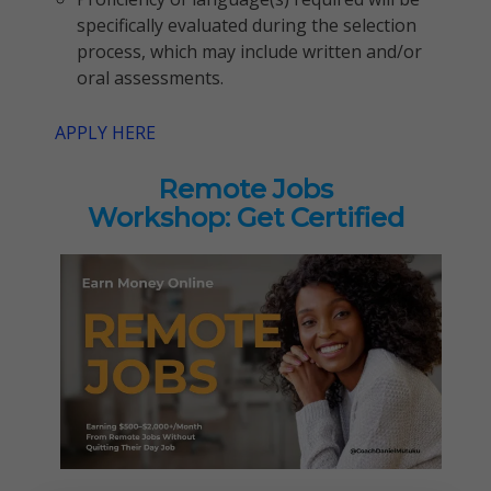
specifically evaluated during the selection
process, which may include written and/or
oral assessments.
APPLY HERE
Remote Jobs
Workshop: Get Certified