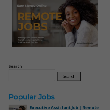
Search
Search
Popular Jobs