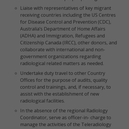
Liaise with representatives of key migrant
receiving countries including the US Centres
for Disease Control and Prevention (CDC),
Australia’s Department of Home Affairs
(ADHA) and Immigration, Refugees and
Citizenship Canada (IRCC), other donors, and
collaborate with international and non-
government organizations regarding
radiological related matters as needed.
Undertake duty travel to other Country
Offices for the purpose of audits, quality
control and trainings, and, if necessary, to
assist with the establishment of new
radiological facilities.
In the absence of the regional Radiology
Coordinator, serve as officer-in- charge to
manage the activities of the Teleradiology