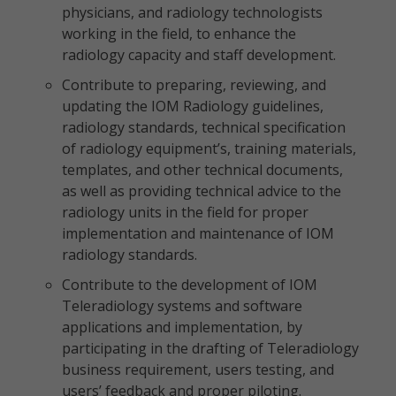
physicians, and radiology technologists
working in the field, to enhance the
radiology capacity and staff development.
Contribute to preparing, reviewing, and
updating the IOM Radiology guidelines,
radiology standards, technical specification
of radiology equipment’s, training materials,
templates, and other technical documents,
as well as providing technical advice to the
radiology units in the field for proper
implementation and maintenance of IOM
radiology standards.
Contribute to the development of IOM
Teleradiology systems and software
applications and implementation, by
participating in the drafting of Teleradiology
business requirement, users testing, and
users’ feedback and proper piloting.