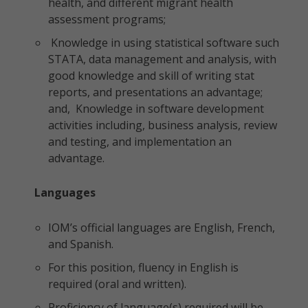
health, and different migrant health
assessment programs;
Knowledge in using statistical software such
STATA, data management and analysis, with
good knowledge and skill of writing stat
reports, and presentations an advantage;
and, Knowledge in software development
activities including, business analysis, review
and testing, and implementation an
advantage.
Languages
IOM’s official languages are English, French,
and Spanish.
For this position, fluency in English is
required (oral and written).
Proficiency of language(s) required will be