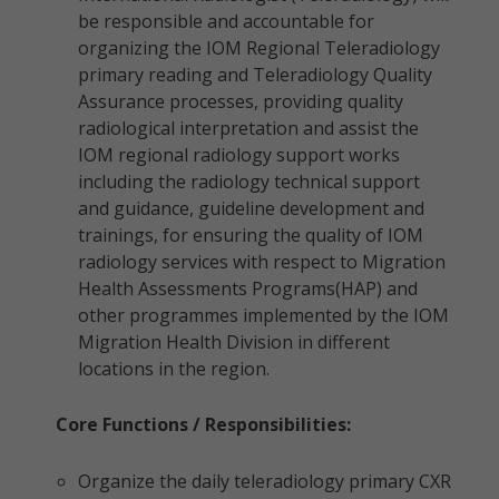
be responsible and accountable for
organizing the IOM Regional Teleradiology
primary reading and Teleradiology Quality
Assurance processes, providing quality
radiological interpretation and assist the
IOM regional radiology support works
including the radiology technical support
and guidance, guideline development and
trainings, for ensuring the quality of IOM
radiology services with respect to Migration
Health Assessments Programs(HAP) and
other programmes implemented by the IOM
Migration Health Division in different
locations in the region.
Core Functions / Responsibilities:
Organize the daily teleradiology primary CXR