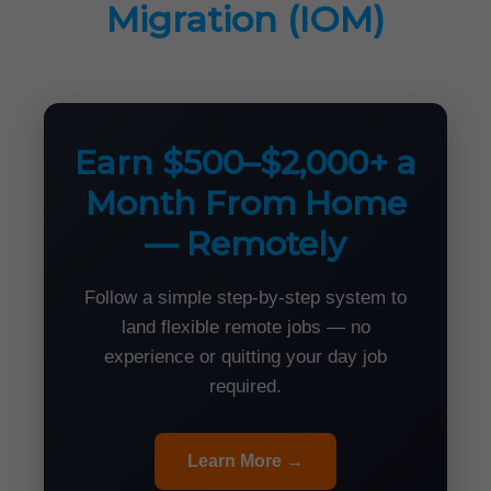
Migration (IOM)
Earn $500–$2,000+ a
Month From Home
— Remotely
Follow a simple step-by-step system to
land flexible remote jobs — no
experience or quitting your day job
required.
Learn More →