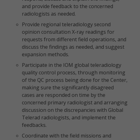
and provide feedback to the concerned
radiologists as needed.
Provide regional teleradiology second
opinion consultation X-ray readings for
requests from different field operations, and
discuss the findings as needed, and suggest
expansion methods.
Participate in the IOM global teleradiology
quality control process, through monitoring
of the QC process being done for the Center,
making sure the significantly disagreed
cases are responded on time by the
concerned primary radiologist and arranging
discussion on the discrepancies with Global
Telerad radiologists, and implement the
feedbacks.
Coordinate with the field missions and