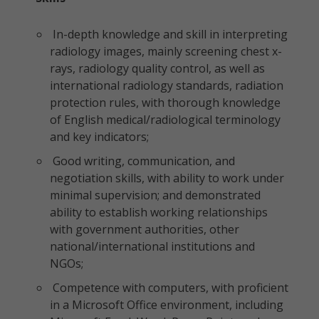
In-depth knowledge and skill in interpreting
radiology images, mainly screening chest x-
rays, radiology quality control, as well as
international radiology standards, radiation
protection rules, with thorough knowledge
of English medical/radiological terminology
and key indicators;
Good writing, communication, and
negotiation skills, with ability to work under
minimal supervision; and demonstrated
ability to establish working relationships
with government authorities, other
national/international institutions and
NGOs;
Competence with computers, with proficient
in a Microsoft Office environment, including