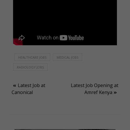
HEALTHCARE JOBS
MEDICAL JOBS
RADIOLOGY JOBS
Post
Latest Job at
Latest Job Opening at
Canonical
Amref Kenya
navigation