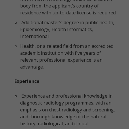
body from the applicant’s country of
residence with up-to-date license is required.
Additional master’s degree in public health,
Epidemiology, Health Informatics,
International
Health, or a related field from an accredited
academic institution with five years of
relevant professional experience is an
advantage.
Experience
Experience and professional knowledge in
diagnostic radiology programmes, with an
emphasis on chest radiology and screening,
and thorough knowledge of the natural
history, radiological, and clinical