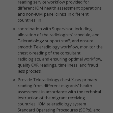
reading service workflow provided for
different IOM health assessment operations
and non-IOM panel clinics in different
countries, in
coordination with Supervisor, including
allocation of the radiologists’ schedule, and
Teleradiology support staff, and ensure
smooth Teleradiology workflow, monitor the
chest x-reading of the consultant
radiologists, and ensuring optimal workflow,
quality CXR readings, timeliness, and fraud
less process.
Provide Teleradiology chest X-ray primary
reading from different migrants’ health
assessment in accordance with the technical
instruction of the migrant receiving
countries, IOM teleradiology system
Standard Operating Procedures (SOPs), and