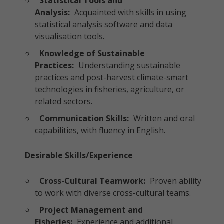
Statistical Tools and
Analysis:
Acquainted with skills in using
statistical analysis software and data
visualisation tools.
Knowledge of Sustainable
Practices:
Understanding sustainable
practices and post-harvest climate-smart
technologies in fisheries, agriculture, or
related sectors.
Communication Skills:
Written and oral
capabilities, with fluency in English.
Desirable Skills/Experience
Cross-Cultural Teamwork:
Proven ability
to work with diverse cross-cultural teams.
Project Management and
Fisheries:
Experience and additional