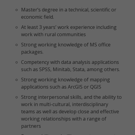
Master’s degree in a technical, scientific or
economic field.
At least 3 years’ work experience including
work with rural communities
Strong working knowledge of MS office
packages.
Competency with data analysis applications
such as SPSS, Minitab, Stata, among others.
Strong working knowledge of mapping
applications such as ArcGIS or QGIS
Strong interpersonal skills, and the ability to
work in multi-cultural, interdisciplinary
teams as well as develop close and effective
working relationships with a range of
partners