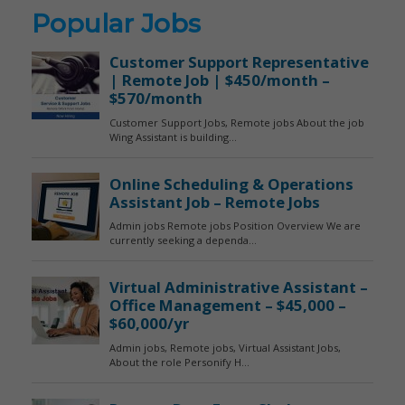
Popular Jobs