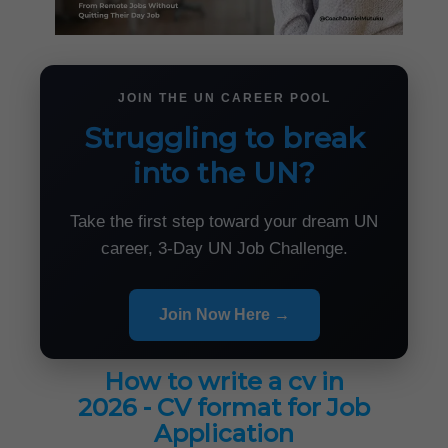
JOIN THE UN CAREER POOL
Struggling to break
into the UN?
Take the first step toward your dream UN
career, 3-Day UN Job Challenge.
Join Now Here →
How to write a cv in
2026 - CV format for Job
Application