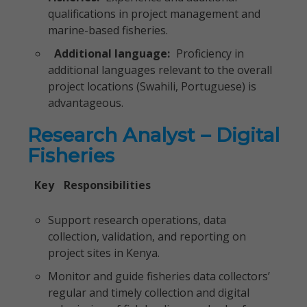
qualifications in project management and
marine-based fisheries.
Additional language:
Proficiency in
additional languages relevant to the overall
project locations (Swahili, Portuguese) is
advantageous.
Research Analyst – Digital
Fisheries
Key
Responsibilities
Support research operations, data
collection, validation, and reporting on
project sites in Kenya.
Monitor and guide fisheries data collectors’
regular and timely collection and digital