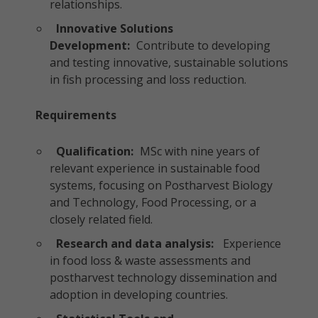
relationships.
Innovative Solutions
Development:
Contribute to developing
and testing innovative, sustainable solutions
in fish processing and loss reduction.
Requirements
Qualification:
MSc with nine years of
relevant experience in sustainable food
systems, focusing on Postharvest Biology
and Technology, Food Processing, or a
closely related field.
Research and data analysis:
Experience
in food loss & waste assessments and
postharvest technology dissemination and
adoption in developing countries.