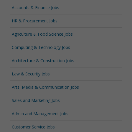
Accounts & Finance Jobs
HR & Procurement Jobs
Agriculture & Food Science Jobs
Computing & Technology Jobs
Architecture & Construction Jobs
Law & Security Jobs
Arts, Media & Communication Jobs
Sales and Marketing Jobs
Admin and Management Jobs
Customer Service Jobs