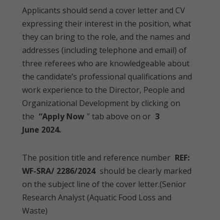
Applicants should send a cover letter and CV
expressing their interest in the position, what
they can bring to the role, and the names and
addresses (including telephone and email) of
three referees who are knowledgeable about
the candidate’s professional qualifications and
work experience to the Director, People and
Organizational Development by clicking on
the
“Apply Now
” tab above on or
3
June 2024.
The position title and reference number
REF:
WF-SRA/ 2286/2024
should be clearly marked
on the subject line of the cover letter.(Senior
Research Analyst (Aquatic Food Loss and
Waste)