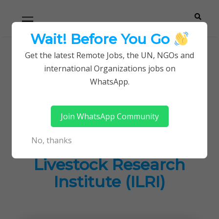
Skip
Skip
Primary
Menu
to
to
navigation
content
Wait! Before You Go
Careerpoint
Helping you get a job with the UN and NGOs
Get the latest Remote Jobs, the UN, NGOs and
Home
Jobs in Kenya
international Organizations jobs on
Solutions
Job Opportunities at International Livestock
WhatsApp.
Research Institute (ILRI)
Join WhatsApp Community
Job Opportunities at
No, thanks
International
Livestock Research
Institute (ILRI)