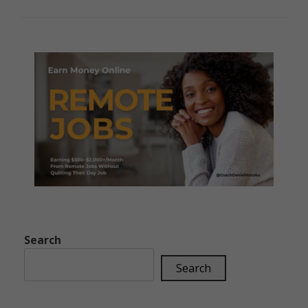
Search
Search