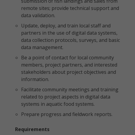
submission of fish landings and sales from
remote sites; provide technical support and
data validation.
Update, deploy, and train local staff and
partners in the use of digital data systems,
data collection protocols, surveys, and basic
data management.
Be a point of contact for local community
members, project partners, and interested
stakeholders about project objectives and
information.
Facilitate community meetings and training
related to project aspects in digital data
systems in aquatic food systems.
Prepare progress and fieldwork reports.
Requirements