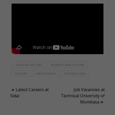
AGRO-ALLIED JOBS
BUSINESS ANALYSIS JOBS
ILRI JOBS
JOBS IN KENYA
RESEARCH JOBS
Post
Latest Careers at
Job Vacancies at
Sidai
Technical University of
navigation
Mombasa