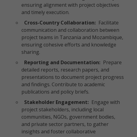
ensuring alignment with project objectives
and timely execution.
Cross-Country Collaboration:
Facilitate
communication and collaboration between
project teams in Tanzania and Mozambique,
ensuring cohesive efforts and knowledge
sharing.
Reporting and Documentation:
Prepare
detailed reports, research papers, and
presentations to document project progress
and findings. Contribute to academic
publications and policy briefs.
Stakeholder Engagement:
Engage with
project stakeholders, including local
communities, NGOs, government bodies,
and private sector partners, to gather
insights and foster collaborative