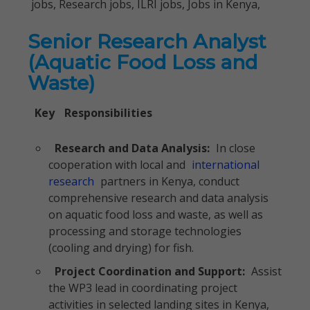
jobs, Research jobs, ILRI jobs, Jobs in Kenya,
Senior Research Analyst
(Aquatic Food Loss and
Waste)
Key
Responsibilities
Research and Data Analysis:
In close
cooperation with local and
international
research
partners in Kenya, conduct
comprehensive research and data analysis
on aquatic food loss and waste, as well as
processing and storage technologies
(cooling and drying) for fish.
Project Coordination and Support:
Assist
the WP3 lead in coordinating project
activities in selected landing sites in Kenya,