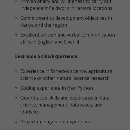
Proven ability and willingness to carry out
independent fieldwork in remote locations
Commitment to development objectives in
Kenya and the region
Excellent written and verbal communication
skills in English and Swahili
Desirable Skills/Experience
Experience in fisheries science, agricultural
science or other natural science research.
Coding experience in R or Python.
Quantitative skills and experience in data
science, management, databases, and
statistics.
Project management experience.