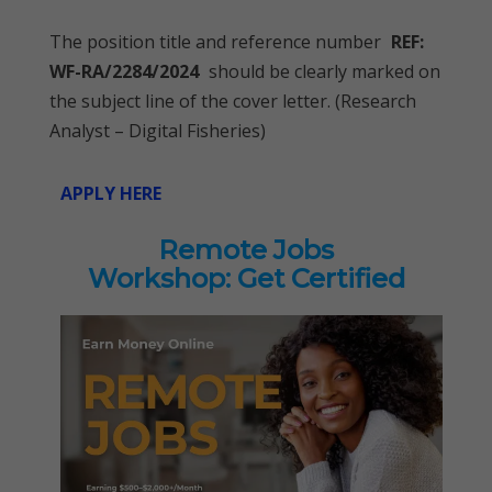
The position title and reference number
REF:
WF-RA/2284/2024
should be clearly marked on
the subject line of the cover letter. (Research
Analyst – Digital Fisheries)
APPLY HERE
Remote Jobs
Workshop: Get Certified