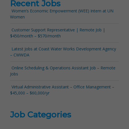
Recent Jobs
Women’s Economic Empowerment (WEE) Intern at UN
Women
Customer Support Representative | Remote Job |
$450/month – $570/month
Latest Jobs at Coast Water Works Development Agency
– CWWDA
Online Scheduling & Operations Assistant Job – Remote
Jobs
Virtual Administrative Assistant – Office Management –
$45,000 – $60,000/yr
Job Categories