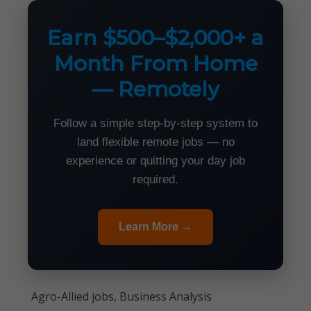
Earn $500–$2,000+ a
Month From Home
— Remotely
Follow a simple step-by-step system to
land flexible remote jobs — no
experience or quitting your day job
required.
Learn More →
Agro-Allied jobs, Business Analysis