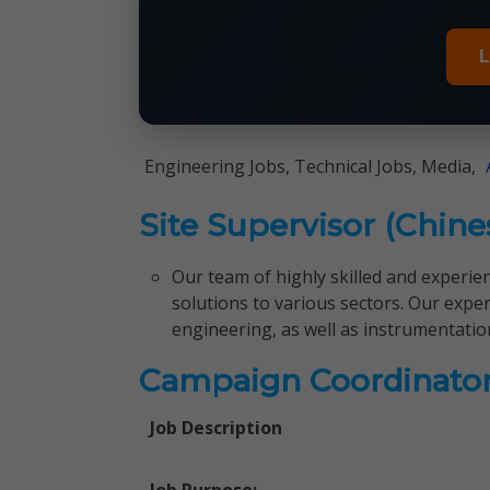
L
Engineering Jobs, Technical Jobs, Media,
Site Supervisor (Chin
Our team of highly skilled and experie
solutions to various sectors. Our expert
engineering, as well as instrumentation
Campaign Coordinato
Job Description