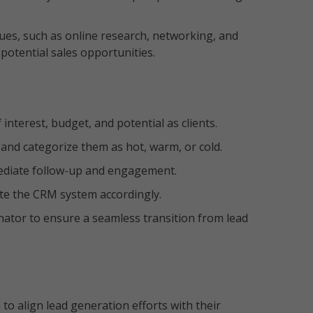
ques, such as online research, networking, and
f potential sales opportunities.
 interest, budget, and potential as clients.
s and categorize them as hot, warm, or cold.
mmediate follow-up and engagement.
te the CRM system accordingly.
ator to ensure a seamless transition from lead
 to align lead generation efforts with their