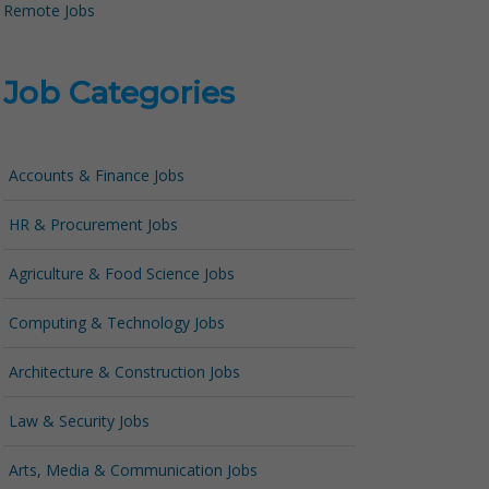
Remote Jobs
Job Categories
Accounts & Finance Jobs
HR & Procurement Jobs
Agriculture & Food Science Jobs
Computing & Technology Jobs
Architecture & Construction Jobs
Law & Security Jobs
Arts, Media & Communication Jobs