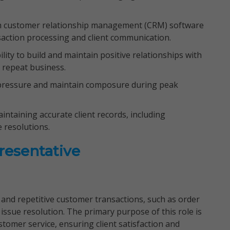
ith customer relationship management (CRM) software
nsaction processing and client communication.
ility to build and maintain positive relationships with
nd repeat business.
 pressure and maintain composure during peak
intaining accurate client records, including
e resolutions.
resentative
e and repetitive customer transactions, such as order
issue resolution. The primary purpose of this role is
ustomer service, ensuring client satisfaction and