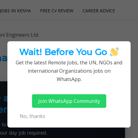
JOBS IN KENYA
FREE CV REVIEW
CAREER ADVICE
utions
ni Engineers Ltd
Wait! Before You Go
hani Engineers Ltd
Get the latest Remote Jobs, the UN, NGOs and
international Organizations jobs on
WhatsApp.
+ a Month From Home —
Join WhatsApp Community
emotely
No, thanks
 to land flexible remote jobs — no experience or
your day job required.