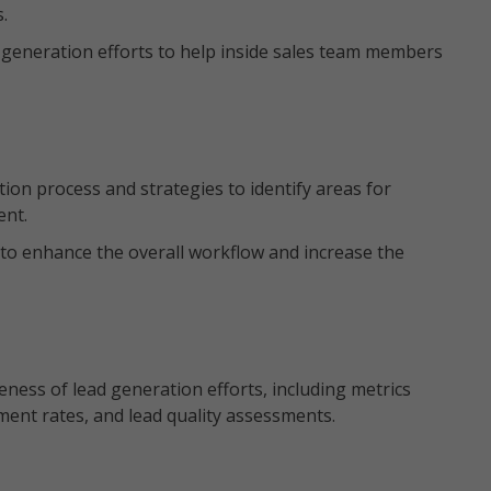
s.
 generation efforts to help inside sales team members
ion process and strategies to identify areas for
ent.
o enhance the overall workflow and increase the
eness of lead generation efforts, including metrics
ment rates, and lead quality assessments.