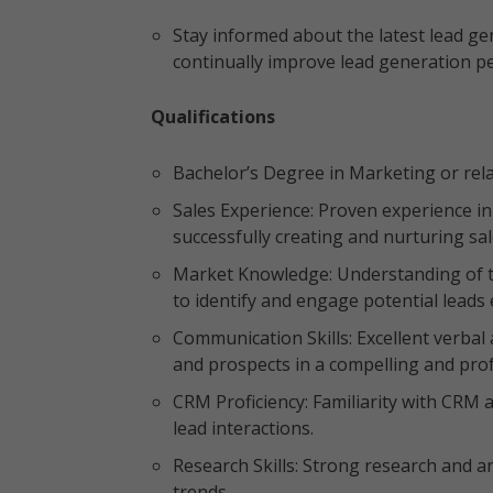
Stay informed about the latest lead gen
continually improve lead generation 
Qualifications
Bachelor’s Degree in Marketing or rela
Sales Experience: Proven experience in 
successfully creating and nurturing sa
Market Knowledge: Understanding of th
to identify and engage potential leads e
Communication Skills: Excellent verbal
and prospects in a compelling and pr
CRM Proficiency: Familiarity with CRM 
lead interactions.
Research Skills: Strong research and ana
trends.