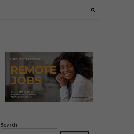
Search