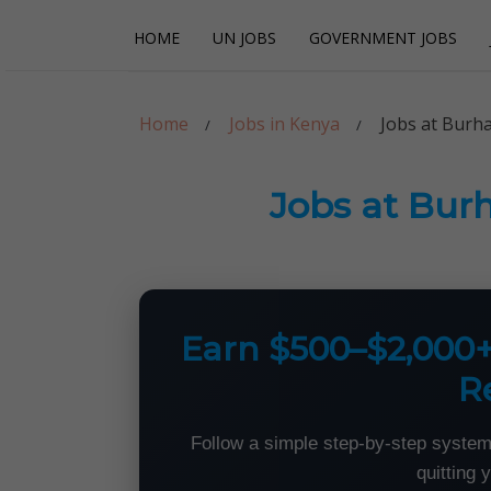
Skip
Skip
HOME
UN JOBS
GOVERNMENT JOBS
to
to
navigation
content
Careerpoint Sol
Helping you get a job with the UN and NGOs
Home
Jobs in Kenya
Jobs at Burha
Jobs at Bur
Earn $500–$2,000
R
Follow a simple step-by-step system
quitting 