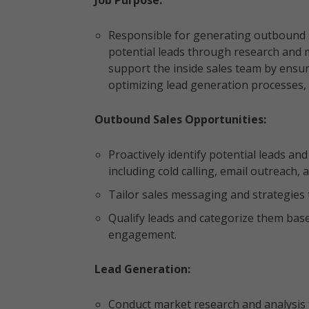
Job Purpose:
Responsible for generating outbound s
potential leads through research and m
support the inside sales team by ensur
optimizing lead generation processes,
Outbound Sales Opportunities:
Proactively identify potential leads a
including cold calling, email outreach
Tailor sales messaging and strategies 
Qualify leads and categorize them base
engagement.
Lead Generation:
Conduct market research and analysis t