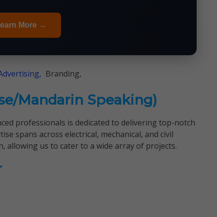
earn More →
Advertising,
Branding,
ese/Mandarin Speaking)
nced professionals is dedicated to delivering top-notch
ise spans across electrical, mechanical, and civil
, allowing us to cater to a wide array of projects.
r