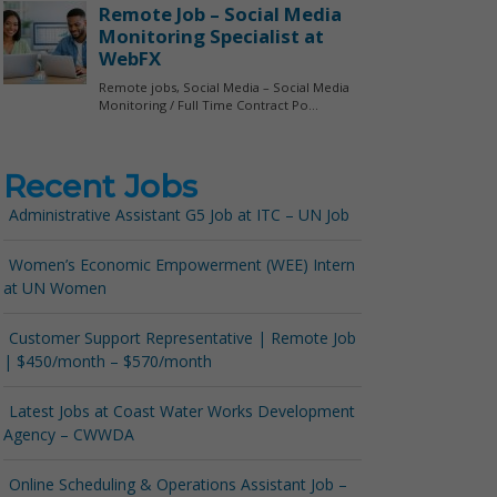
Recent Jobs
Administrative Assistant G5 Job at ITC – UN Job
Women’s Economic Empowerment (WEE) Intern
at UN Women
Customer Support Representative | Remote Job
| $450/month – $570/month
Latest Jobs at Coast Water Works Development
Agency – CWWDA
Online Scheduling & Operations Assistant Job –