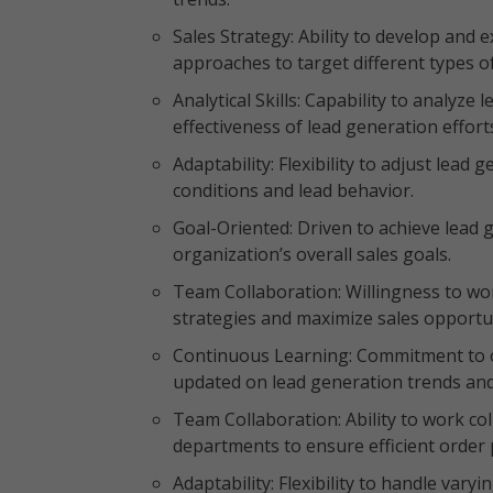
Sales Strategy: Ability to develop and e
approaches to target different types o
Analytical Skills: Capability to analyze
effectiveness of lead generation effort
Adaptability: Flexibility to adjust lea
conditions and lead behavior.
Goal-Oriented: Driven to achieve lead 
organization’s overall sales goals.
Team Collaboration: Willingness to work
strategies and maximize sales opportu
Continuous Learning: Commitment to 
updated on lead generation trends and
Team Collaboration: Ability to work c
departments to ensure efficient order 
Adaptability: Flexibility to handle va