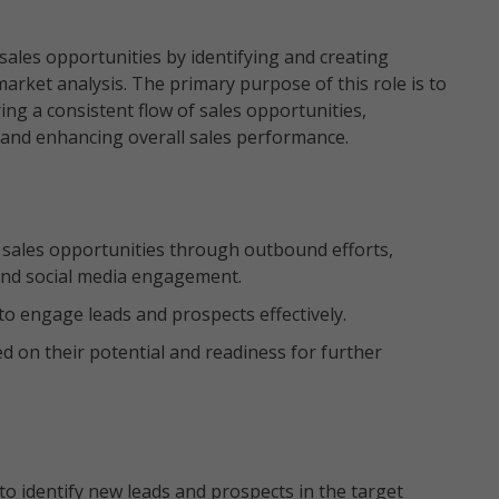
ales opportunities by identifying and creating
arket analysis. The primary purpose of this role is to
ing a consistent flow of sales opportunities,
 and enhancing overall sales performance.
nd sales opportunities through outbound efforts,
, and social media engagement.
to engage leads and prospects effectively.
d on their potential and readiness for further
o identify new leads and prospects in the target