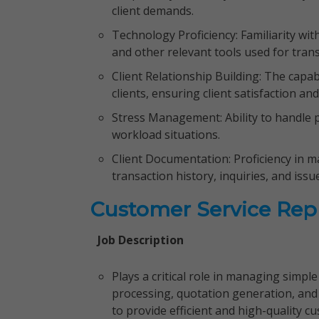
client demands.
Technology Proficiency: Familiarity w
and other relevant tools used for tra
Client Relationship Building: The capab
clients, ensuring client satisfaction a
Stress Management: Ability to handle
workload situations.
Client Documentation: Proficiency in ma
transaction history, inquiries, and issu
Customer Service Rep
Job Description
Plays a critical role in managing simpl
processing, quotation generation, and 
to provide efficient and high-quality c