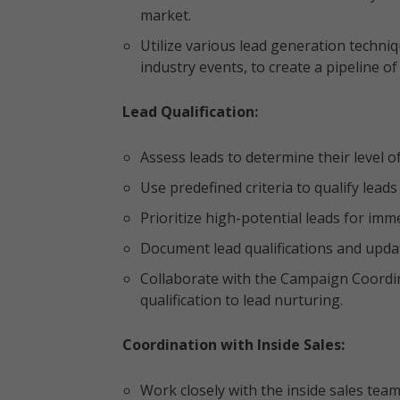
market.
Utilize various lead generation techni
industry events, to create a pipeline o
Lead Qualification:
Assess leads to determine their level of
Use predefined criteria to qualify lead
Prioritize high-potential leads for i
Document lead qualifications and upda
Collaborate with the Campaign Coordin
qualification to lead nurturing.
Coordination with Inside Sales:
Work closely with the inside sales team