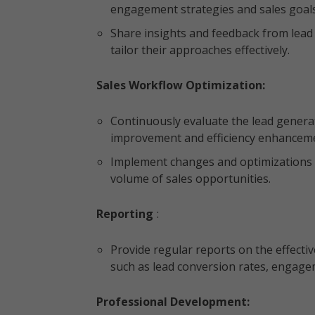
engagement strategies and sales goal
Share insights and feedback from lead
tailor their approaches effectively.
Sales Workflow Optimization:
Continuously evaluate the lead generat
improvement and efficiency enhancem
Implement changes and optimizations t
volume of sales opportunities.
Reporting
:
Provide regular reports on the effectiv
such as lead conversion rates, engage
Professional Development: