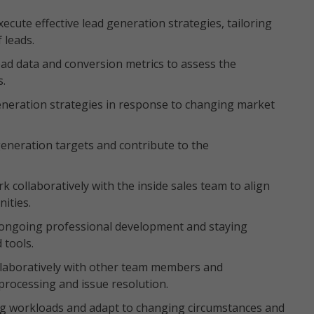
xecute effective lead generation strategies, tailoring
f leads.
 lead data and conversion metrics to assess the
s.
d generation strategies in response to changing market
generation targets and contribute to the
 collaboratively with the inside sales team to align
nities.
ongoing professional development and staying
 tools.
ollaboratively with other team members and
processing and issue resolution.
rying workloads and adapt to changing circumstances and