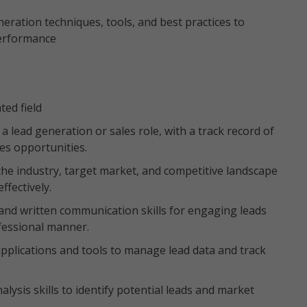
eration techniques, tools, and best practices to
performance
ted field
a lead generation or sales role, with a track record of
les opportunities.
e industry, target market, and competitive landscape
ffectively.
 and written communication skills for engaging leads
ofessional manner.
applications and tools to manage lead data and track
lysis skills to identify potential leads and market