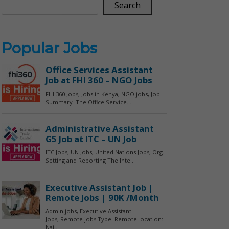
Search
Popular Jobs