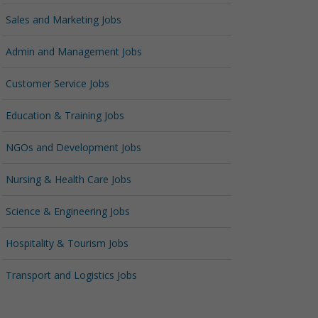
Sales and Marketing Jobs
Admin and Management Jobs
Customer Service Jobs
Education & Training Jobs
NGOs and Development Jobs
Nursing & Health Care Jobs
Science & Engineering Jobs
Hospitality & Tourism Jobs
Transport and Logistics Jobs