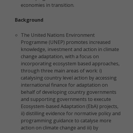
economies in transition.
Background
The United Nations Environment
Programme (UNEP) promotes increased
knowledge, investment and action in climate
change adaptation, with a focus on
incorporating ecosystem based approaches,
through three main areas of work: i)
catalysing country level action by accessing
international finance for adaptation on
behalf of developing country governments
and supporting governments to execute
Ecosystem-based Adaptation (EbA) projects,
ii) distilling evidence for normative policy and
programming guidance to catalyse more
action on climate change and iii) by