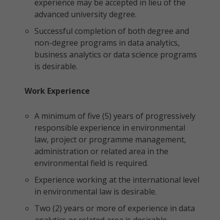
experience may be accepted in lieu of the
advanced university degree.
Successful completion of both degree and
non-degree programs in data analytics,
business analytics or data science programs
is desirable.
Work Experience
A minimum of five (5) years of progressively
responsible experience in environmental
law, project or programme management,
administration or related area in the
environmental field is required.
Experience working at the international level
in environmental law is desirable.
Two (2) years or more of experience in data