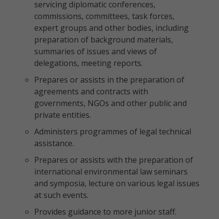
servicing diplomatic conferences,
commissions, committees, task forces,
expert groups and other bodies, including
preparation of background materials,
summaries of issues and views of
delegations, meeting reports.
Prepares or assists in the preparation of
agreements and contracts with
governments, NGOs and other public and
private entities.
Administers programmes of legal technical
assistance.
Prepares or assists with the preparation of
international environmental law seminars
and symposia, lecture on various legal issues
at such events.
Provides guidance to more junior staff.