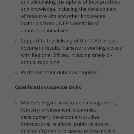
and stimulating the uptake of best practices
and knowledge, including the development
of resource kits and other knowledge
materials from UNEP’s portfolio of
adaptation initiatives.
Support to the delivery of the CCAU project
document results framework working closely
with Regional Offices, including timely bi-
annual reporting.
Performs other duties as required.
Qualifications/special skills
Master’s degree in resource management,
forestry, environment, economics,
development, development studies,
international relations, public relations,
Climate Change or a closely related field is