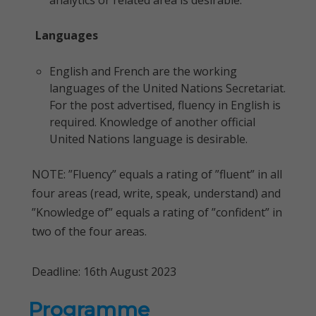
analytics or related area is desirable.
Languages
English and French are the working
languages of the United Nations Secretariat.
For the post advertised, fluency in English is
required. Knowledge of another official
United Nations language is desirable.
NOTE: ”Fluency” equals a rating of ”fluent” in all
four areas (read, write, speak, understand) and
”Knowledge of” equals a rating of ”confident” in
two of the four areas.
Deadline: 16th August 2023
Programme