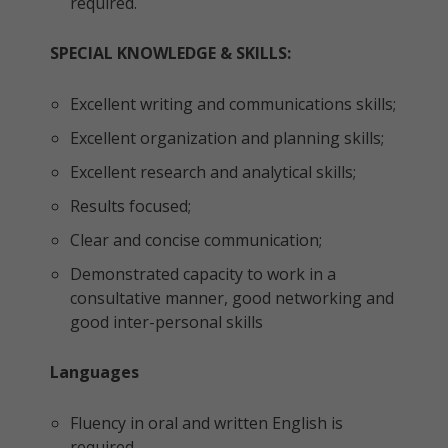
required.
SPECIAL KNOWLEDGE & SKILLS:
Excellent writing and communications skills;
Excellent organization and planning skills;
Excellent research and analytical skills;
Results focused;
Clear and concise communication;
Demonstrated capacity to work in a
consultative manner, good networking and
good inter-personal skills
Languages
Fluency in oral and written English is
required.