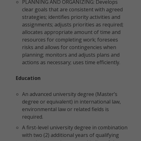
PLANNING AND ORGANIZING: Develops
clear goals that are consistent with agreed
strategies; identifies priority activities and
assignments; adjusts priorities as required;
allocates appropriate amount of time and
resources for completing work; foresees
risks and allows for contingencies when
planning; monitors and adjusts plans and
actions as necessary; uses time efficiently.
Education
An advanced university degree (Master’s
degree or equivalent) in international law,
environmental law or related fields is
required.
A first-level university degree in combination
with two (2) additional years of qualifying