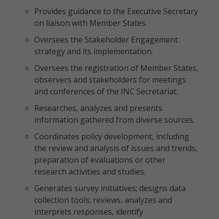
Provides guidance to the Executive Secretary
on liaison with Member States.
Oversees the Stakeholder Engagement
strategy and its implementation.
Oversees the registration of Member States,
observers and stakeholders for meetings
and conferences of the INC Secretariat.
Researches, analyzes and presents
information gathered from diverse sources.
Coordinates policy development, including
the review and analysis of issues and trends,
preparation of evaluations or other
research activities and studies.
Generates survey initiatives; designs data
collection tools; reviews, analyzes and
interprets responses, identify