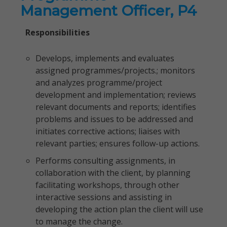
Management Officer, P4
Responsibilities
Develops, implements and evaluates
assigned programmes/projects.; monitors
and analyzes programme/project
development and implementation; reviews
relevant documents and reports; identifies
problems and issues to be addressed and
initiates corrective actions; liaises with
relevant parties; ensures follow-up actions.
Performs consulting assignments, in
collaboration with the client, by planning
facilitating workshops, through other
interactive sessions and assisting in
developing the action plan the client will use
to manage the change.