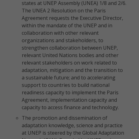
states at UNEP Assembly (UNEA) 1/8 and 2/6.
The UNEA 2 Resolution on the Paris
Agreement requests the Executive Director,
within the mandate of the UNEP and in
collaboration with other relevant
organizations and stakeholders, to
strengthen collaboration between UNEP,
relevant United Nations bodies and other
relevant stakeholders on work related to
adaptation, mitigation and the transition to
a sustainable future; and to accelerating
support to countries to build national
readiness capacity to implement the Paris
Agreement, implementation capacity and
capacity to access finance and technology.
The promotion and dissemination of
adaptation knowledge, science and practice
at UNEP is steered by the Global Adaptation