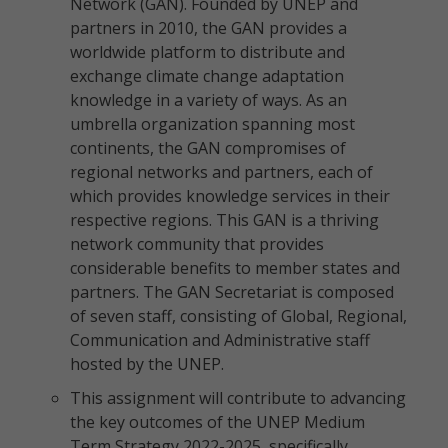
Network (GAN). Founded by UNEP and
partners in 2010, the GAN provides a
worldwide platform to distribute and
exchange climate change adaptation
knowledge in a variety of ways. As an
umbrella organization spanning most
continents, the GAN compromises of
regional networks and partners, each of
which provides knowledge services in their
respective regions. This GAN is a thriving
network community that provides
considerable benefits to member states and
partners. The GAN Secretariat is composed
of seven staff, consisting of Global, Regional,
Communication and Administrative staff
hosted by the UNEP.
This assignment will contribute to advancing
the key outcomes of the UNEP Medium
Term Strategy 2022-2025, specifically