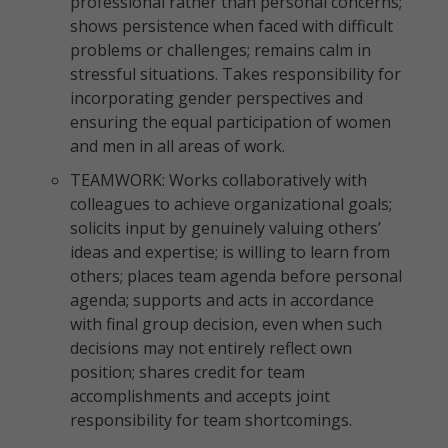
professional rather than personal concerns;
shows persistence when faced with difficult
problems or challenges; remains calm in
stressful situations. Takes responsibility for
incorporating gender perspectives and
ensuring the equal participation of women
and men in all areas of work.
TEAMWORK: Works collaboratively with
colleagues to achieve organizational goals;
solicits input by genuinely valuing others’
ideas and expertise; is willing to learn from
others; places team agenda before personal
agenda; supports and acts in accordance
with final group decision, even when such
decisions may not entirely reflect own
position; shares credit for team
accomplishments and accepts joint
responsibility for team shortcomings.