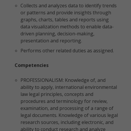
Collects and analyzes data to identify trends
or patterns and provide insights through
graphs, charts, tables and reports using
data visualization methods to enable data-
driven planning, decision-making,
presentation and reporting.
Performs other related duties as assigned.
Competencies
PROFESSIONALISM: Knowledge of, and
ability to apply, international environmental
law legal principles, concepts and
procedures and terminology for review,
examination, and processing of a range of
legal documents. Knowledge of various legal
research sources, including electronic, and
ability to conduct research and analyze