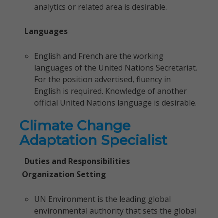
analytics or related area is desirable.
Languages
English and French are the working
languages of the United Nations Secretariat.
For the position advertised, fluency in
English is required. Knowledge of another
official United Nations language is desirable.
Climate Change
Adaptation Specialist
Duties and Responsibilities
Organization Setting
UN Environment is the leading global
environmental authority that sets the global