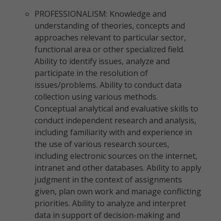
PROFESSIONALISM: Knowledge and
understanding of theories, concepts and
approaches relevant to particular sector,
functional area or other specialized field.
Ability to identify issues, analyze and
participate in the resolution of
issues/problems. Ability to conduct data
collection using various methods.
Conceptual analytical and evaluative skills to
conduct independent research and analysis,
including familiarity with and experience in
the use of various research sources,
including electronic sources on the internet,
intranet and other databases. Ability to apply
judgment in the context of assignments
given, plan own work and manage conflicting
priorities. Ability to analyze and interpret
data in support of decision-making and