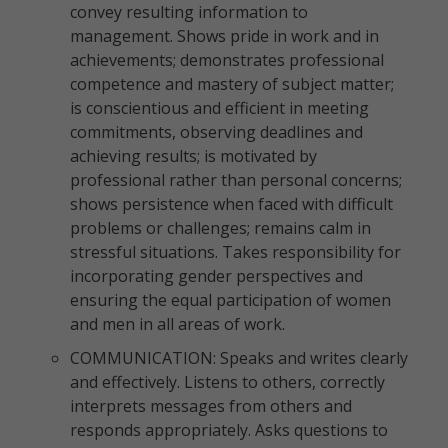
convey resulting information to
management. Shows pride in work and in
achievements; demonstrates professional
competence and mastery of subject matter;
is conscientious and efficient in meeting
commitments, observing deadlines and
achieving results; is motivated by
professional rather than personal concerns;
shows persistence when faced with difficult
problems or challenges; remains calm in
stressful situations. Takes responsibility for
incorporating gender perspectives and
ensuring the equal participation of women
and men in all areas of work.
COMMUNICATION: Speaks and writes clearly
and effectively. Listens to others, correctly
interprets messages from others and
responds appropriately. Asks questions to