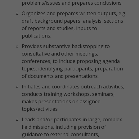
problems/issues and prepares conclusions.
Organizes and prepares written outputs, e.g.
draft background papers, analysis, sections
of reports and studies, inputs to
publications.
Provides substantive backstopping to
consultative and other meetings,
conferences, to include proposing agenda
topics, identifying participants, preparation
of documents and presentations.
Initiates and coordinates outreach activities;
conducts training workshops, seminars;
makes presentations on assigned
topics/activities.
Leads and/or participates in large, complex
field missions, including provision of
guidance to external consultants,