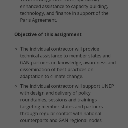
enhanced assistance to capacity building,
technology, and finance in support of the
Paris Agreement.
Objective of this assignment
The individual contractor will provide
technical assistance to member states and
GAN partners on knowledge, awareness and
dissemination of best practices on
adaptation to climate change.
The individual contractor will support UNEP
with design and delivery of policy
roundtables, sessions and trainings
targeting member states and partners
through regular contact with national
counterparts and GAN regional nodes.