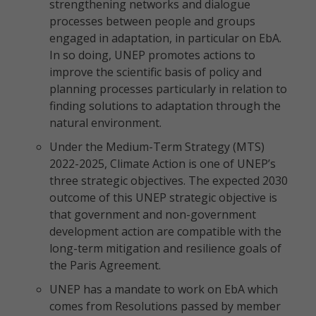
strengthening networks and dialogue
processes between people and groups
engaged in adaptation, in particular on EbA.
In so doing, UNEP promotes actions to
improve the scientific basis of policy and
planning processes particularly in relation to
finding solutions to adaptation through the
natural environment.
Under the Medium-Term Strategy (MTS)
2022-2025, Climate Action is one of UNEP’s
three strategic objectives. The expected 2030
outcome of this UNEP strategic objective is
that government and non-government
development action are compatible with the
long-term mitigation and resilience goals of
the Paris Agreement.
UNEP has a mandate to work on EbA which
comes from Resolutions passed by member