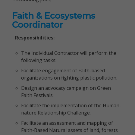
Faith & Ecosystems
Coordinator
Responsibilities:
The Individual Contractor will perform the
following tasks:
Facilitate engagement of Faith-based
organizations on fighting plastic pollution.
Design an advocacy campaign on Green
Faith Festivals.
Facilitate the implementation of the Human-
nature Relationship Challenge.
Facilitate an assessment and mapping of
Faith-Based Natural assets of land, forests