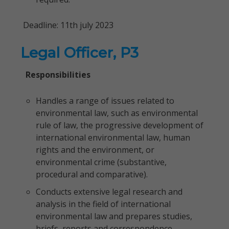
Deadline: 11th july 2023
Legal Officer, P3
Responsibilities
Handles a range of issues related to
environmental law, such as environmental
rule of law, the progressive development of
international environmental law, human
rights and the environment, or
environmental crime (substantive,
procedural and comparative).
Conducts extensive legal research and
analysis in the field of international
environmental law and prepares studies,
briefs, reports and correspondence.