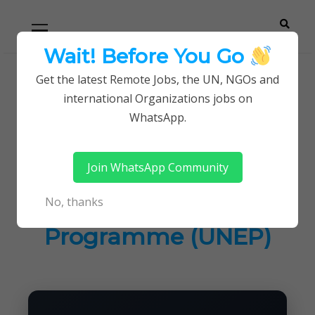
Skip
Skip
Primary
Menu
to
to
navigation
content
Wait! Before You Go
Careerpoint
Helping you get a job with the UN and NGOs
Get the latest Remote Jobs, the UN, NGOs and
Home
UN Jobs
international Organizations jobs on
Solutions
Jobs at United Nations Environment Programme
WhatsApp.
(UNEP)
Join WhatsApp Community
Jobs at United
No, thanks
Nations Environment
Programme (UNEP)