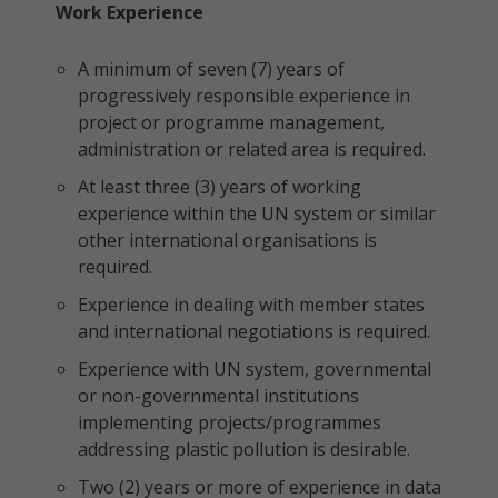
Work Experience
A minimum of seven (7) years of
progressively responsible experience in
project or programme management,
administration or related area is required.
At least three (3) years of working
experience within the UN system or similar
other international organisations is
required.
Experience in dealing with member states
and international negotiations is required.
Experience with UN system, governmental
or non-governmental institutions
implementing projects/programmes
addressing plastic pollution is desirable.
Two (2) years or more of experience in data