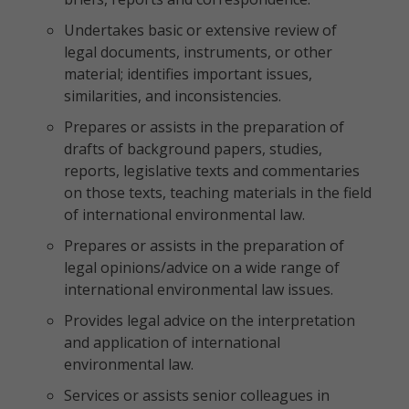
Undertakes basic or extensive review of
legal documents, instruments, or other
material; identifies important issues,
similarities, and inconsistencies.
Prepares or assists in the preparation of
drafts of background papers, studies,
reports, legislative texts and commentaries
on those texts, teaching materials in the field
of international environmental law.
Prepares or assists in the preparation of
legal opinions/advice on a wide range of
international environmental law issues.
Provides legal advice on the interpretation
and application of international
environmental law.
Services or assists senior colleagues in