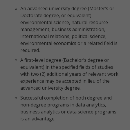
An advanced university degree (Master’s or
Doctorate degree, or equivalent)
environmental science, natural resource
management, business administration,
international relations, political science,
environmental economics or a related field is
required.
A first-level degree (Bachelor’s degree or
equivalent) in the specified fields of studies
with two (2) additional years of relevant work
experience may be accepted in lieu of the
advanced university degree.
Successful completion of both degree and
non-degree programs in data analytics,
business analytics or data science programs
is an advantage.