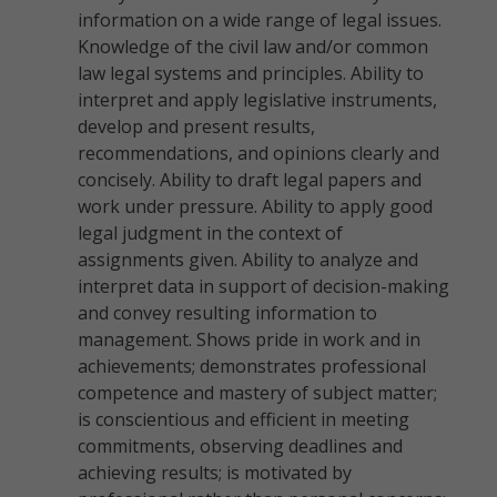
information on a wide range of legal issues.
Knowledge of the civil law and/or common
law legal systems and principles. Ability to
interpret and apply legislative instruments,
develop and present results,
recommendations, and opinions clearly and
concisely. Ability to draft legal papers and
work under pressure. Ability to apply good
legal judgment in the context of
assignments given. Ability to analyze and
interpret data in support of decision-making
and convey resulting information to
management. Shows pride in work and in
achievements; demonstrates professional
competence and mastery of subject matter;
is conscientious and efficient in meeting
commitments, observing deadlines and
achieving results; is motivated by