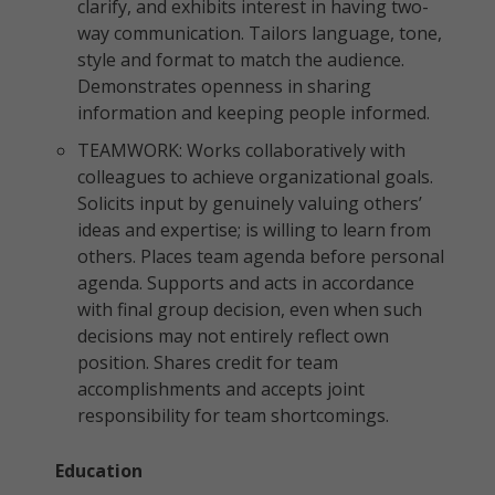
clarify, and exhibits interest in having two-
way communication. Tailors language, tone,
style and format to match the audience.
Demonstrates openness in sharing
information and keeping people informed.
TEAMWORK: Works collaboratively with
colleagues to achieve organizational goals.
Solicits input by genuinely valuing others’
ideas and expertise; is willing to learn from
others. Places team agenda before personal
agenda. Supports and acts in accordance
with final group decision, even when such
decisions may not entirely reflect own
position. Shares credit for team
accomplishments and accepts joint
responsibility for team shortcomings.
Education