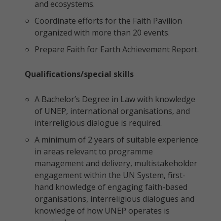
and ecosystems.
Coordinate efforts for the Faith Pavilion
organized with more than 20 events.
Prepare Faith for Earth Achievement Report.
Qualifications/special skills
A Bachelor’s Degree in Law with knowledge
of UNEP, international organisations, and
interreligious dialogue is required.
A minimum of 2 years of suitable experience
in areas relevant to programme
management and delivery, multistakeholder
engagement within the UN System, first-
hand knowledge of engaging faith-based
organisations, interreligious dialogues and
knowledge of how UNEP operates is