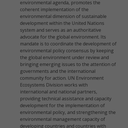
environmental agenda, promotes the
coherent implementation of the
environmental dimension of sustainable
development within the United Nations
system and serves as an authoritative
advocate for the global environment. Its
mandate is to coordinate the development of
environmental policy consensus by keeping
the global environment under review and
bringing emerging issues to the attention of
governments and the international
community for action. UN Environment
Ecosystems Division works with
international and national partners,
providing technical assistance and capacity
development for the implementation of
environmental policy, and strengthening the
environmental management capacity of
developing countries and countries with