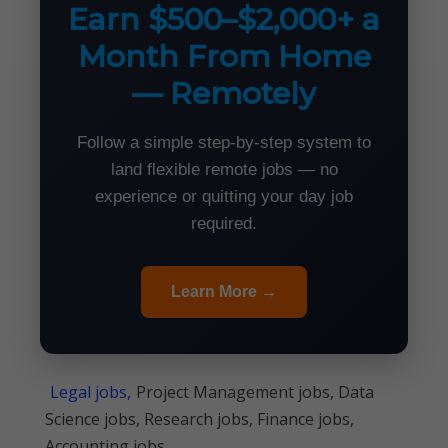
Earn $500–$2,000+ a
Month From Home
— Remotely
Follow a simple step-by-step system to
land flexible remote jobs — no
experience or quitting your day job
required.
Learn More →
Legal jobs,
Project Management jobs, Data
Science jobs, Research jobs, Finance jobs,
Accounting jobs,