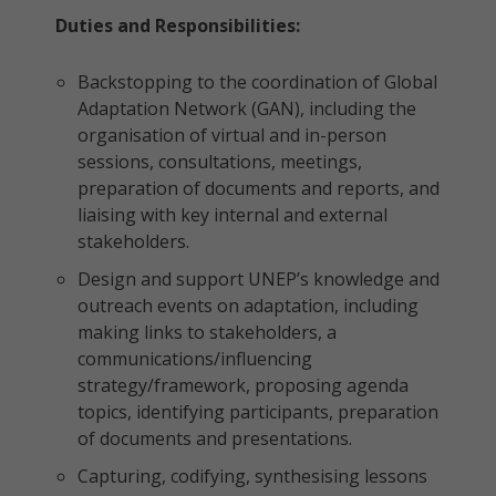
Duties and Responsibilities:
Backstopping to the coordination of Global
Adaptation Network (GAN), including the
organisation of virtual and in-person
sessions, consultations, meetings,
preparation of documents and reports, and
liaising with key internal and external
stakeholders.
Design and support UNEP’s knowledge and
outreach events on adaptation, including
making links to stakeholders, a
communications/influencing
strategy/framework, proposing agenda
topics, identifying participants, preparation
of documents and presentations.
Capturing, codifying, synthesising lessons