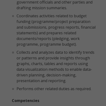
government officials and other parties and
drafting mission summaries.
Coordinates activities related to budget
funding (programme/project preparation
and submissions, progress reports, financial
statements) and prepares related
documents/reports (pledging, work
programme, programme budget).
Collects and analyzes data to identify trends
or patterns and provide insights through
graphs, charts, tables and reports using
data visualization methods to enable data-
driven planning, decision-making,
presentation and reporting.
Performs other related duties as required.
Competencies