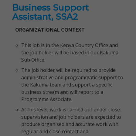
Business Support
Assistant, SSA2
ORGANIZATIONAL CONTEXT
This job is in the Kenya Country Office and
the job holder will be based in our Kakuma
Sub Office.
The job holder will be required to provide
administrative and programmatic support to
the Kakuma team and support a specific
business stream and will report to a
Programme Associate.
At this level, work is carried out under close
supervision and job holders are expected to
produce organised and accurate work with
regular and close contact and