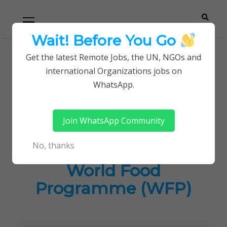
Skip
Skip
Primary
Menu
to
to
navigation
content
Wait! Before You Go
Careerpoint
Helping you get a job with the UN and NGOs
Get the latest Remote Jobs, the UN, NGOs and
Home
Jobs in Kenya
international Organizations jobs on
Solutions
Latest Career Opportunities at World Food
WhatsApp.
Programme (WFP)
Join WhatsApp Community
Latest Career
No, thanks
Opportunities at
World Food
Programme (WFP)