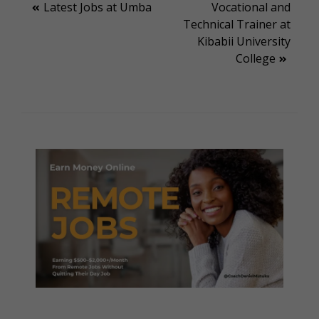
Post
Latest Jobs at Umba
Vocational and
Technical Trainer at
navigation
Kibabii University
College