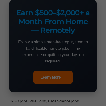
Earn $500–$2,000+ a
Month From Home
— Remotely
Follow a simple step-by-step system to
land flexible remote jobs — no
experience or quitting your day job
required.
Learn More →
NGO jobs, WFP jobs, Data Science jobs,