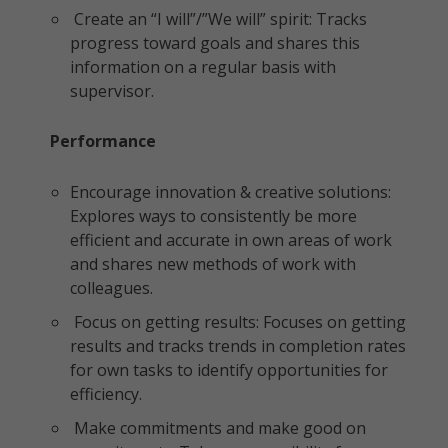
Create an “I will”/”We will” spirit: Tracks
progress toward goals and shares this
information on a regular basis with
supervisor.
Performance
Encourage innovation & creative solutions:
Explores ways to consistently be more
efficient and accurate in own areas of work
and shares new methods of work with
colleagues.
Focus on getting results: Focuses on getting
results and tracks trends in completion rates
for own tasks to identify opportunities for
efficiency.
Make commitments and make good on