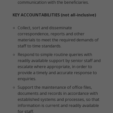
communication with the beneficiaries.
KEY ACCOUNTABILITIES (not all-inclusive)
Collect, sort and disseminate
correspondence, reports and other
materials to meet the required demands of
staff to time standards.
Respond to simple routine queries with
readily available support by senior staff and
escalate where appropriate, in order to
provide a timely and accurate response to
enquiries.
Support the maintenance of office files,
documents and records in accordance with
established systems and processes, so that
information is current and readily available
for staff.