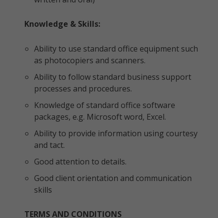
Knowledge & Skills:
Ability to use standard office equipment such
as photocopiers and scanners.
Ability to follow standard business support
processes and procedures.
Knowledge of standard office software
packages, e.g. Microsoft word, Excel.
Ability to provide information using courtesy
and tact.
Good attention to details.
Good client orientation and communication
skills
TERMS AND CONDITIONS