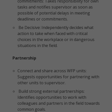
commitments: Takes responsibility for own
tasks and notifies supervisor as soon as
possible of potential delays in meeting
deadlines or commitments.
Be Decisive: Independently decides what
action to take when faced with critical
choices in the workplace or in dangerous
situations in the field.
Partnership
Connect and share across WFP units:
Suggests opportunities for partnering with
other units to supervisor.
Build strong external partnerships:
Identifies opportunities to work with
colleagues and partners in the field towards
common goals.