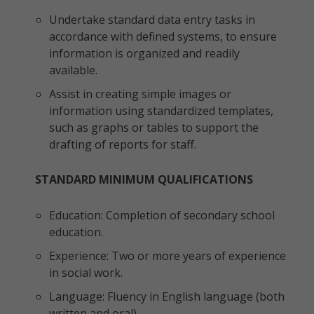
Undertake standard data entry tasks in
accordance with defined systems, to ensure
information is organized and readily
available.
Assist in creating simple images or
information using standardized templates,
such as graphs or tables to support the
drafting of reports for staff.
STANDARD MINIMUM QUALIFICATIONS
Education: Completion of secondary school
education.
Experience: Two or more years of experience
in social work.
Language: Fluency in English language (both
written and oral)