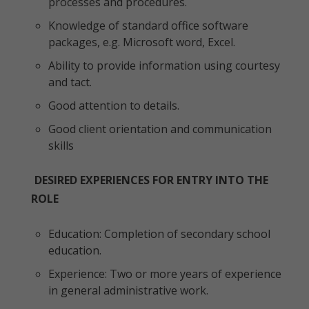
processes and procedures.
Knowledge of standard office software
packages, e.g. Microsoft word, Excel.
Ability to provide information using courtesy
and tact.
Good attention to details.
Good client orientation and communication
skills
DESIRED EXPERIENCES FOR ENTRY INTO THE
ROLE
Education: Completion of secondary school
education.
Experience: Two or more years of experience
in general administrative work.