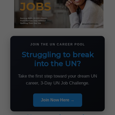
JOIN THE UN CAREER POOL
Struggling to break
into the UN?
Take the first step toward your dream UN
career, 3-Day UN Job Challenge.
Join Now Here →