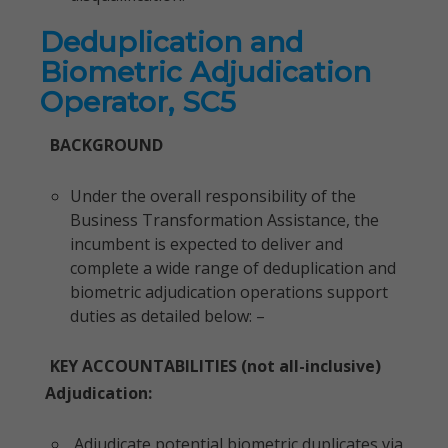
Deduplication and
Biometric Adjudication
Operator, SC5
BACKGROUND
Under the overall responsibility of the
Business Transformation Assistance, the
incumbent is expected to deliver and
complete a wide range of deduplication and
biometric adjudication operations support
duties as detailed below: –
KEY ACCOUNTABILITIES (not all-inclusive)
Adjudication:
Adjudicate potential biometric duplicates via