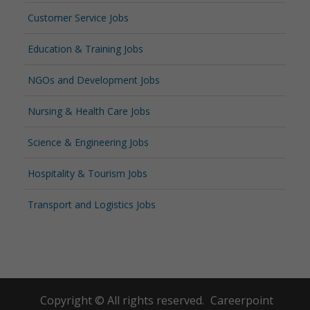
Customer Service Jobs
Education & Training Jobs
NGOs and Development Jobs
Nursing & Health Care Jobs
Science & Engineering Jobs
Hospitality & Tourism Jobs
Transport and Logistics Jobs
Copyright © All rights reserved.
Careerpoint