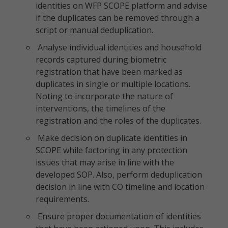
identities on WFP SCOPE platform and advise
if the duplicates can be removed through a
script or manual deduplication.
Analyse individual identities and household
records captured during biometric
registration that have been marked as
duplicates in single or multiple locations.
Noting to incorporate the nature of
interventions, the timelines of the
registration and the roles of the duplicates.
Make decision on duplicate identities in
SCOPE while factoring in any protection
issues that may arise in line with the
developed SOP. Also, perform deduplication
decision in line with CO timeline and location
requirements.
Ensure proper documentation of identities