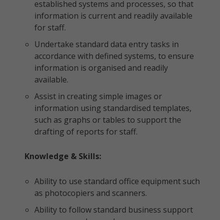
established systems and processes, so that
information is current and readily available
for staff.
Undertake standard data entry tasks in
accordance with defined systems, to ensure
information is organised and readily
available.
Assist in creating simple images or
information using standardised templates,
such as graphs or tables to support the
drafting of reports for staff.
Knowledge & Skills:
Ability to use standard office equipment such
as photocopiers and scanners.
Ability to follow standard business support