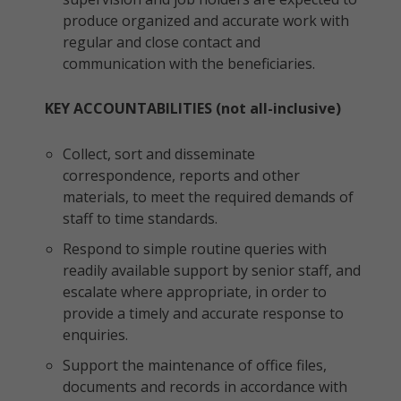
produce organized and accurate work with
regular and close contact and
communication with the beneficiaries.
KEY ACCOUNTABILITIES (not all-inclusive)
Collect, sort and disseminate
correspondence, reports and other
materials, to meet the required demands of
staff to time standards.
Respond to simple routine queries with
readily available support by senior staff, and
escalate where appropriate, in order to
provide a timely and accurate response to
enquiries.
Support the maintenance of office files,
documents and records in accordance with