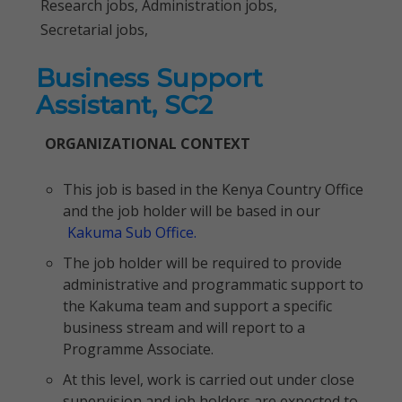
Research jobs, Administration jobs,
Secretarial jobs,
Business Support
Assistant, SC2
ORGANIZATIONAL CONTEXT
This job is based in the Kenya Country Office
and the job holder will be based in our
Kakuma Sub Office.
The job holder will be required to provide
administrative and programmatic support to
the Kakuma team and support a specific
business stream and will report to a
Programme Associate.
At this level, work is carried out under close
supervision and job holders are expected to