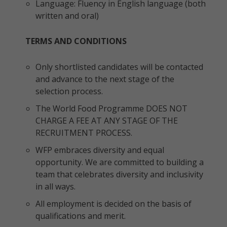
Language: Fluency in English language (both
written and oral)
TERMS AND CONDITIONS
Only shortlisted candidates will be contacted
and advance to the next stage of the
selection process.
The World Food Programme DOES NOT
CHARGE A FEE AT ANY STAGE OF THE
RECRUITMENT PROCESS.
WFP embraces diversity and equal
opportunity. We are committed to building a
team that celebrates diversity and inclusivity
in all ways.
All employment is decided on the basis of
qualifications and merit.