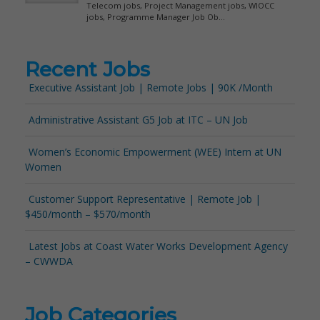
Recent Jobs
Executive Assistant Job | Remote Jobs | 90K /Month
Administrative Assistant G5 Job at ITC – UN Job
Women’s Economic Empowerment (WEE) Intern at UN
Women
Customer Support Representative | Remote Job |
$450/month – $570/month
Latest Jobs at Coast Water Works Development Agency
– CWWDA
Job Categories