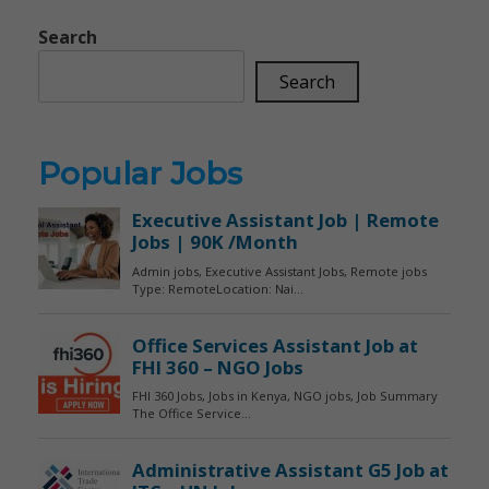
Search
Search
Popular Jobs