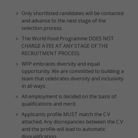
Only shortlisted candidates will be contacted
and advance to the next stage of the
selection process.
The World Food Programme DOES NOT
CHARGE A FEE AT ANY STAGE OF THE
RECRUITMENT PROCESS.
WFP embraces diversity and equal
opportunity. We are committed to building a
team that celebrates diversity and inclusivity
in all ways.
All employment is decided on the basis of
qualifications and merit.
Applicants profile MUST match the C.V
attached. Any discrepancies between the C.V
and the profile will lead to automatic
disqualification.