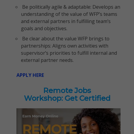
Be politically agile & adaptable: Develops an
understanding of the value of WFP’s teams
and external partners in fulfilling team’s
goals and objectives.
Be clear about the value WFP brings to
partnerships: Aligns own activities with
supervisor’s priorities to fulfill internal and
external partner needs.
APPLY HERE
Remote Jobs
Workshop: Get Certified