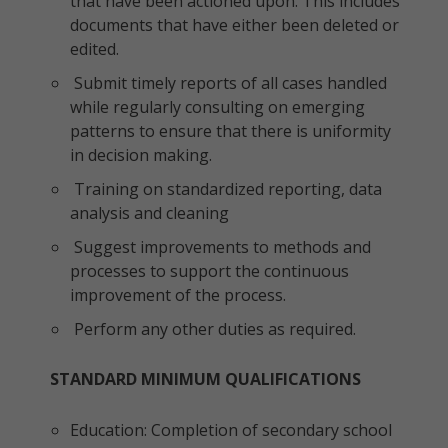
that have been actioned upon. This includes
documents that have either been deleted or
edited.
Submit timely reports of all cases handled
while regularly consulting on emerging
patterns to ensure that there is uniformity
in decision making.
Training on standardized reporting, data
analysis and cleaning
Suggest improvements to methods and
processes to support the continuous
improvement of the process.
Perform any other duties as required.
STANDARD MINIMUM QUALIFICATIONS
Education: Completion of secondary school