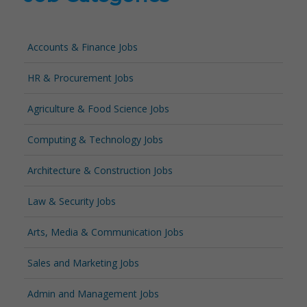
Accounts & Finance Jobs
HR & Procurement Jobs
Agriculture & Food Science Jobs
Computing & Technology Jobs
Architecture & Construction Jobs
Law & Security Jobs
Arts, Media & Communication Jobs
Sales and Marketing Jobs
Admin and Management Jobs