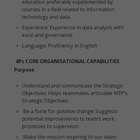
education preferably supplemented by
courses in a field related to information
technology and data.
Experience: Experience in data analysis with
excel and governance
Language: Proficiency in English
4Ps CORE ORGANISATIONAL CAPABILITIES
Purpose
Understand and communicate the Strategic
Objectives: Helps teammates articulate WFP’s
Strategic Objectives.
Be a force for positive change: Suggests
potential improvements to team’s work
processes to supervisor.
Make the mission inspiring to our team: