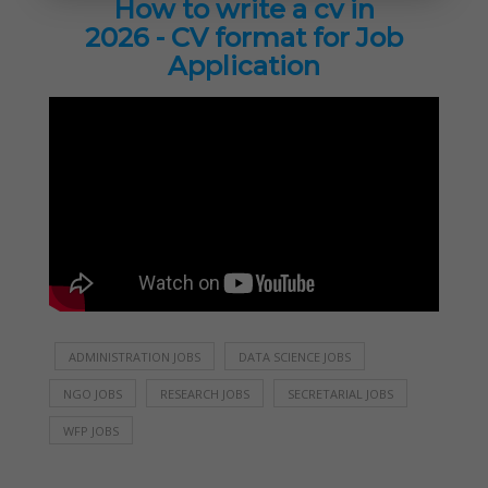
How to write a cv in
2026 - CV format for Job
Application
ADMINISTRATION JOBS
DATA SCIENCE JOBS
NGO JOBS
RESEARCH JOBS
SECRETARIAL JOBS
WFP JOBS