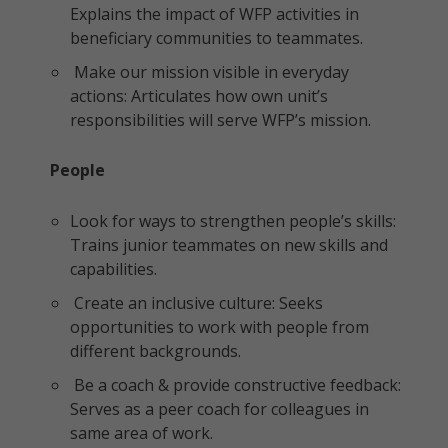
Explains the impact of WFP activities in
beneficiary communities to teammates.
Make our mission visible in everyday
actions: Articulates how own unit’s
responsibilities will serve WFP’s mission.
People
Look for ways to strengthen people’s skills:
Trains junior teammates on new skills and
capabilities.
Create an inclusive culture: Seeks
opportunities to work with people from
different backgrounds.
Be a coach & provide constructive feedback:
Serves as a peer coach for colleagues in
same area of work.