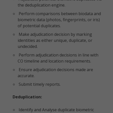
the deduplication engine.
Perform comparisons between biodata and
biometric data (photos, fingerprints, or iris)
of potential duplicates.
Make adjudication decision by marking
identities as either unique, duplicate, or
undecided.
Perform adjudication decisions in line with
CO timeline and location requirements.
Ensure adjudication decisions made are
accurate.
Submit timely reports.
Deduplication:
Identify and Analyse duplicate biometric