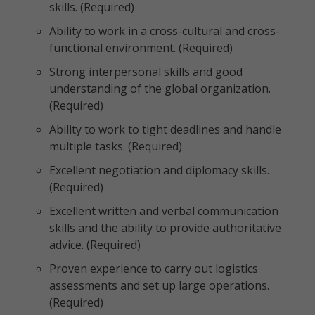
skills. (Required)
Ability to work in a cross-cultural and cross-
functional environment. (Required)
Strong interpersonal skills and good
understanding of the global organization.
(Required)
Ability to work to tight deadlines and handle
multiple tasks. (Required)
Excellent negotiation and diplomacy skills.
(Required)
Excellent written and verbal communication
skills and the ability to provide authoritative
advice. (Required)
Proven experience to carry out logistics
assessments and set up large operations.
(Required)