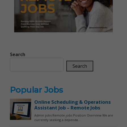
Search
Search
Popular Jobs