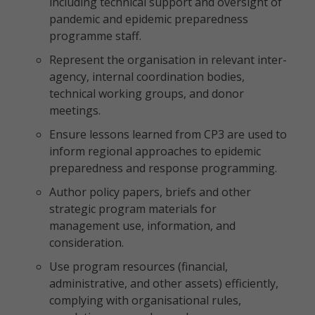
including technical support and oversight of
pandemic and epidemic preparedness
programme staff.
Represent the organisation in relevant inter-
agency, internal coordination bodies,
technical working groups, and donor
meetings.
Ensure lessons learned from CP3 are used to
inform regional approaches to epidemic
preparedness and response programming.
Author policy papers, briefs and other
strategic program materials for
management use, information, and
consideration.
Use program resources (financial,
administrative, and other assets) efficiently,
complying with organisational rules,