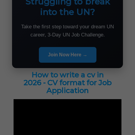
Struggling to break
into the UN?
Take the first step toward your dream UN
career, 3-Day UN Job Challenge.
Join Now Here →
How to write a cv in
2026 - CV format for Job
Application