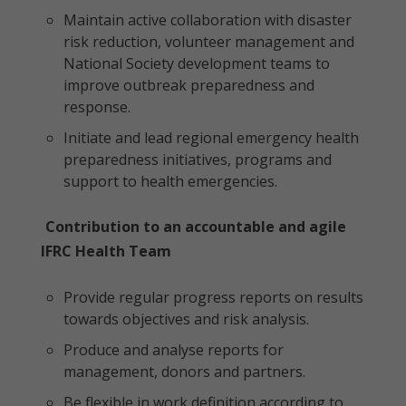
Maintain active collaboration with disaster
risk reduction, volunteer management and
National Society development teams to
improve outbreak preparedness and
response.
Initiate and lead regional emergency health
preparedness initiatives, programs and
support to health emergencies.
Contribution to an accountable and agile
IFRC Health Team
Provide regular progress reports on results
towards objectives and risk analysis.
Produce and analyse reports for
management, donors and partners.
Be flexible in work definition according to