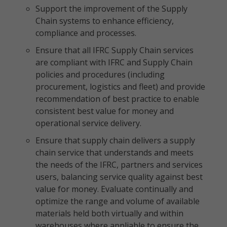
Support the improvement of the Supply
Chain systems to enhance efficiency,
compliance and processes.
Ensure that all IFRC Supply Chain services
are compliant with IFRC and Supply Chain
policies and procedures (including
procurement, logistics and fleet) and provide
recommendation of best practice to enable
consistent best value for money and
operational service delivery.
Ensure that supply chain delivers a supply
chain service that understands and meets
the needs of the IFRC, partners and services
users, balancing service quality against best
value for money. Evaluate continually and
optimize the range and volume of available
materials held both virtually and within
warehouses where appliable to ensure the