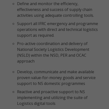
Define and monitor the efficiency,
effectiveness and success of supply chain
activities using adequate controlling tools.
Support all IFRC emergency and programme
operations with direct and technical logistics
support as required.
Pro-active coordination and delivery of
National Society Logistics Development
(NSLD) within the NSD, PER and OCAC
approach
Develop, communicate and make available
proven value-for-money goods and service
support to NS domestic programmes
Reactive and proactive support to NS
implementing and utilizing the suite of
Logistics digital tools