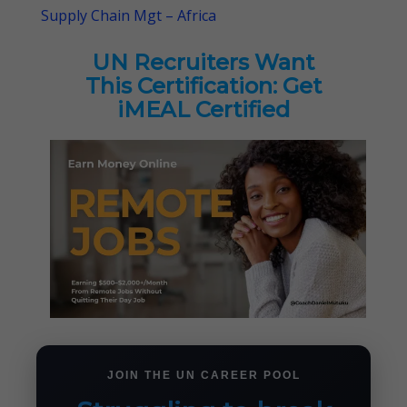
Supply Chain Mgt – Africa
UN Recruiters Want
This Certification: Get
iMEAL Certified
JOIN THE UN CAREER POOL