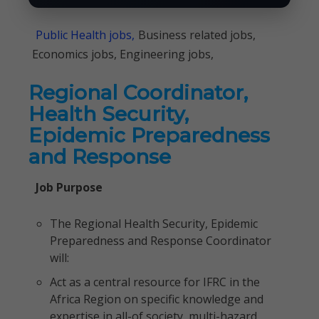
Public Health jobs,
Business related jobs,
Economics jobs, Engineering jobs,
Regional Coordinator,
Health Security,
Epidemic Preparedness
and Response
Job Purpose
The Regional Health Security, Epidemic
Preparedness and Response Coordinator
will:
Act as a central resource for IFRC in the
Africa Region on specific knowledge and
expertise in all-of society, multi-hazard