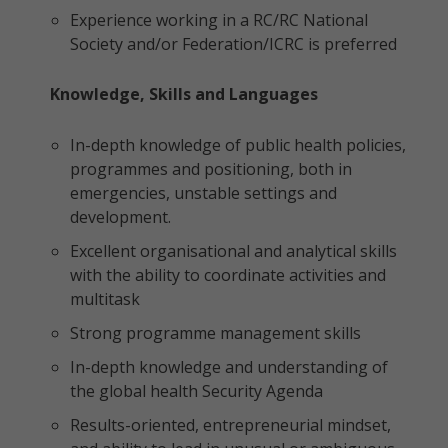
Experience working in a RC/RC National
Society and/or Federation/ICRC is preferred
Knowledge, Skills and Languages
In-depth knowledge of public health policies,
programmes and positioning, both in
emergencies, unstable settings and
development.
Excellent organisational and analytical skills
with the ability to coordinate activities and
multitask
Strong programme management skills
In-depth knowledge and understanding of
the global health Security Agenda
Results-oriented, entrepreneurial mindset,