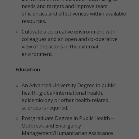
needs and targets and improve team
efficiencies and effectiveness within available
resources.
Cultivate a co-creative environment with
colleagues and an open and co-operative
view of the actors in the external
environment.
Education
An Advanced University Degree in public
health, global/international health,
epidemiology or other health-related
sciences is required.
Postgraduate Degree in Public Health –
Outbreak and Emergency
Management/Humanitarian Assistance