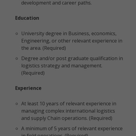
development and career paths.
Education
University degree in Business, economics,
Engineering, or other relevant experience in
the area. (Required)
Degree and/or post graduate qualification in
logistics strategy and management.
(Required)
Experience
At least 10 years of relevant experience in
managing complex international logistics
and supply Chain operations. (Required)
A minimum of 5 years of relevant experience
in field operations. (Required)