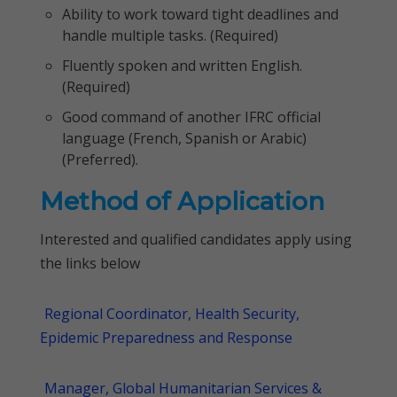
Ability to work toward tight deadlines and
handle multiple tasks. (Required)
Fluently spoken and written English.
(Required)
Good command of another IFRC official
language (French, Spanish or Arabic)
(Preferred).
Method of Application
Interested and qualified candidates apply using
the links below
Regional Coordinator, Health Security,
Epidemic Preparedness and Response
Manager, Global Humanitarian Services &