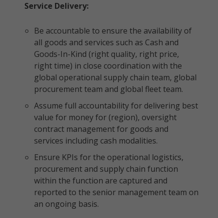
Service Delivery:
Be accountable to ensure the availability of
all goods and services such as Cash and
Goods-In-Kind (right quality, right price,
right time) in close coordination with the
global operational supply chain team, global
procurement team and global fleet team.
Assume full accountability for delivering best
value for money for (region), oversight
contract management for goods and
services including cash modalities.
Ensure KPIs for the operational logistics,
procurement and supply chain function
within the function are captured and
reported to the senior management team on
an ongoing basis.