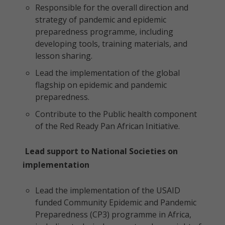
Responsible for the overall direction and
strategy of pandemic and epidemic
preparedness programme, including
developing tools, training materials, and
lesson sharing.
Lead the implementation of the global
flagship on epidemic and pandemic
preparedness.
Contribute to the Public health component
of the Red Ready Pan African Initiative.
Lead support to National Societies on
implementation
Lead the implementation of the USAID
funded Community Epidemic and Pandemic
Preparedness (CP3) programme in Africa,