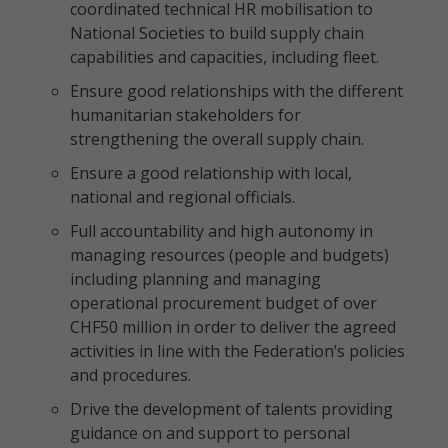
coordinated technical HR mobilisation to
National Societies to build supply chain
capabilities and capacities, including fleet.
Ensure good relationships with the different
humanitarian stakeholders for
strengthening the overall supply chain.
Ensure a good relationship with local,
national and regional officials.
Full accountability and high autonomy in
managing resources (people and budgets)
including planning and managing
operational procurement budget of over
CHF50 million in order to deliver the agreed
activities in line with the Federation’s policies
and procedures.
Drive the development of talents providing
guidance on and support to personal