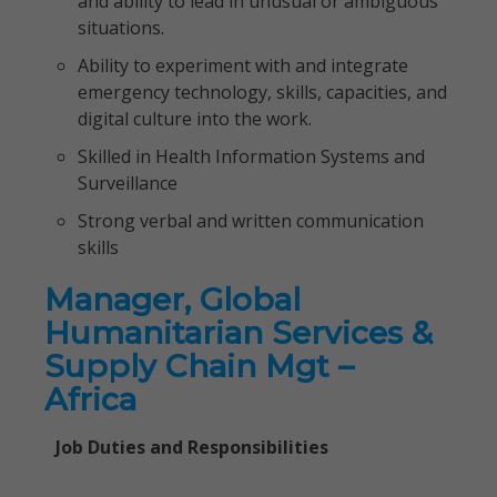
and ability to lead in unusual or ambiguous
situations.
Ability to experiment with and integrate
emergency technology, skills, capacities, and
digital culture into the work.
Skilled in Health Information Systems and
Surveillance
Strong verbal and written communication
skills
Manager, Global
Humanitarian Services &
Supply Chain Mgt –
Africa
Job Duties and Responsibilities