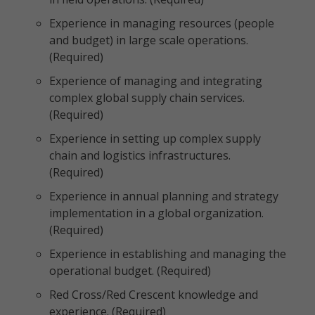
Experience in managing resources (people
and budget) in large scale operations.
(Required)
Experience of managing and integrating
complex global supply chain services.
(Required)
Experience in setting up complex supply
chain and logistics infrastructures.
(Required)
Experience in annual planning and strategy
implementation in a global organization.
(Required)
Experience in establishing and managing the
operational budget. (Required)
Red Cross/Red Crescent knowledge and
experience. (Required)