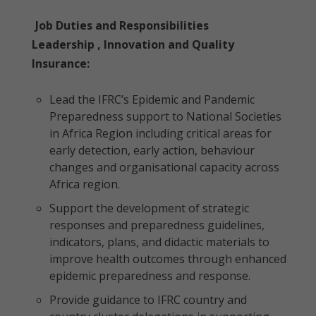
Job Duties and Responsibilities
Leadership , Innovation and Quality
Insurance:
Lead the IFRC’s Epidemic and Pandemic
Preparedness support to National Societies
in Africa Region including critical areas for
early detection, early action, behaviour
changes and organisational capacity across
Africa region.
Support the development of strategic
responses and preparedness guidelines,
indicators, plans, and didactic materials to
improve health outcomes through enhanced
epidemic preparedness and response.
Provide guidance to IFRC country and