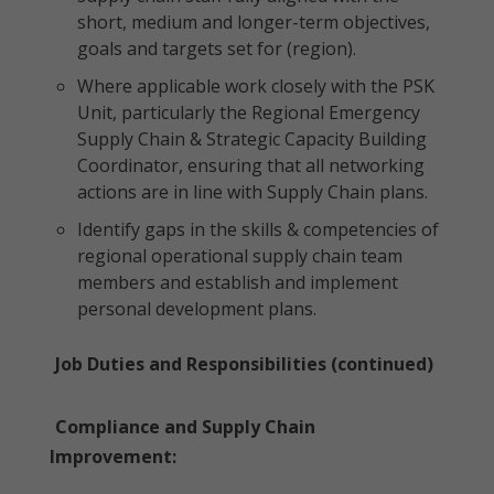
short, medium and longer-term objectives,
goals and targets set for (region).
Where applicable work closely with the PSK
Unit, particularly the Regional Emergency
Supply Chain & Strategic Capacity Building
Coordinator, ensuring that all networking
actions are in line with Supply Chain plans.
Identify gaps in the skills & competencies of
regional operational supply chain team
members and establish and implement
personal development plans.
Job Duties and Responsibilities (continued)
Compliance and Supply Chain
Improvement: