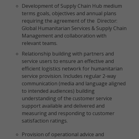
Development of Supply Chain Hub medium
terms goals, objectives and annual plans
requiring the agreement of the Director:
Global Humanitarian Services & Supply Chain
Management and collaboration with
relevant teams.
Relationship building with partners and
service users to ensure an effective and
efficient logistics network for humanitarian
service provision. Includes regular 2-way
communication (media and language aligned
to intended audiences) building
understanding of the customer service
support available and delivered and
measuring and responding to customer
satisfaction ratings.
Provision of operational advice and