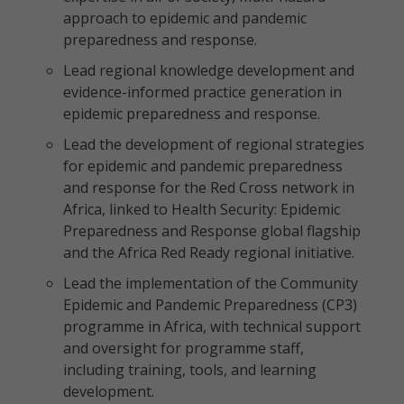
approach to epidemic and pandemic
preparedness and response.
Lead regional knowledge development and
evidence-informed practice generation in
epidemic preparedness and response.
Lead the development of regional strategies
for epidemic and pandemic preparedness
and response for the Red Cross network in
Africa, linked to Health Security: Epidemic
Preparedness and Response global flagship
and the Africa Red Ready regional initiative.
Lead the implementation of the Community
Epidemic and Pandemic Preparedness (CP3)
programme in Africa, with technical support
and oversight for programme staff,
including training, tools, and learning
development.