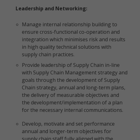
Leadership and Networking:
Manage internal relationship building to
ensure cross-functional co-operation and
integration which minimises risk and results
in high quality technical solutions with
supply chain practices.
Provide leadership of Supply Chain in-line
with Supply Chain Management strategy and
goals through the development of Supply
Chain strategy, annual and long-term plans,
the delivery of measurable objectives and
the development/implementation of a plan
for the necessary internal communications.
Develop, motivate and set performance
annual and longer-term objectives for
supply chain staff fully aligned with the