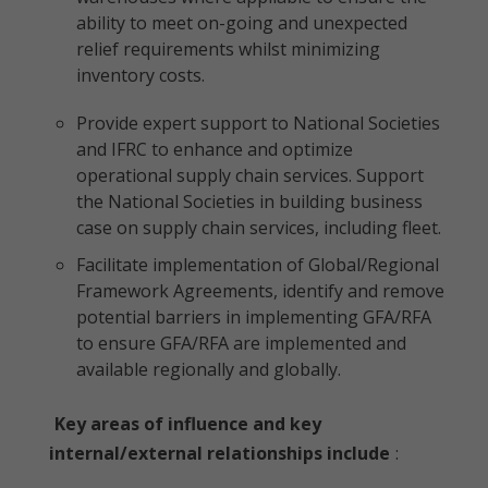
ability to meet on-going and unexpected
relief requirements whilst minimizing
inventory costs.
Provide expert support to National Societies
and IFRC to enhance and optimize
operational supply chain services. Support
the National Societies in building business
case on supply chain services, including fleet.
Facilitate implementation of Global/Regional
Framework Agreements, identify and remove
potential barriers in implementing GFA/RFA
to ensure GFA/RFA are implemented and
available regionally and globally.
Key areas of influence and key
internal/external relationships include
: