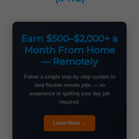
Earn $500–$2,000+ a
Month From Home
— Remotely
Follow a simple step-by-step system to
land flexible remote jobs — no
experience or quitting your day job
required.
Learn More →