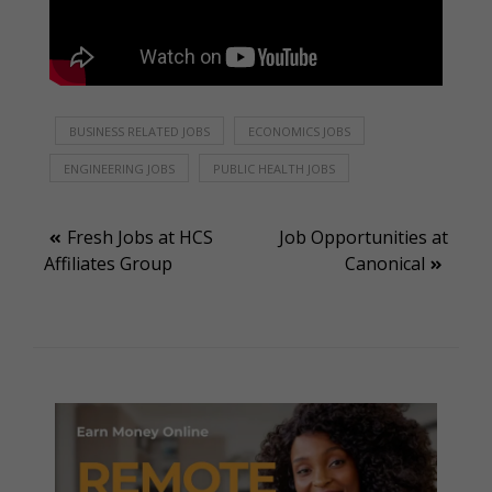
BUSINESS RELATED JOBS
ECONOMICS JOBS
ENGINEERING JOBS
PUBLIC HEALTH JOBS
Post
Fresh Jobs at HCS
Job Opportunities at
Affiliates Group
Canonical
navigation