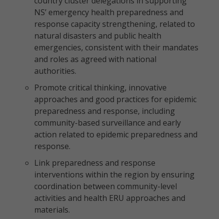
country cluster delegations in supporting
NS’ emergency health preparedness and
response capacity strengthening, related to
natural disasters and public health
emergencies, consistent with their mandates
and roles as agreed with national
authorities.
Promote critical thinking, innovative
approaches and good practices for epidemic
preparedness and response, including
community-based surveillance and early
action related to epidemic preparedness and
response.
Link preparedness and response
interventions within the region by ensuring
coordination between community-level
activities and health ERU approaches and
materials.