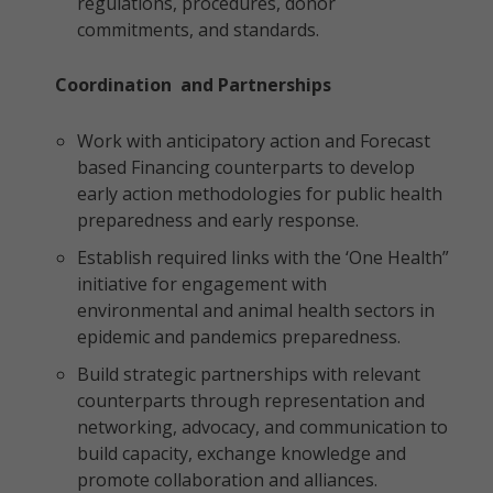
regulations, procedures, donor
commitments, and standards.
Coordination and Partnerships
Work with anticipatory action and Forecast
based Financing counterparts to develop
early action methodologies for public health
preparedness and early response.
Establish required links with the ‘One Health”
initiative for engagement with
environmental and animal health sectors in
epidemic and pandemics preparedness.
Build strategic partnerships with relevant
counterparts through representation and
networking, advocacy, and communication to
build capacity, exchange knowledge and
promote collaboration and alliances.