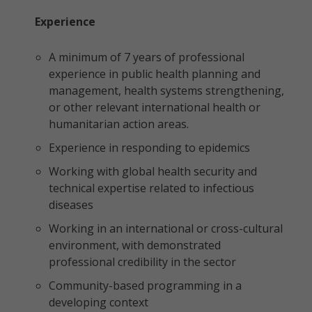
Experience
A minimum of 7 years of professional
experience in public health planning and
management, health systems strengthening,
or other relevant international health or
humanitarian action areas.
Experience in responding to epidemics
Working with global health security and
technical expertise related to infectious
diseases
Working in an international or cross-cultural
environment, with demonstrated
professional credibility in the sector
Community-based programming in a
developing context