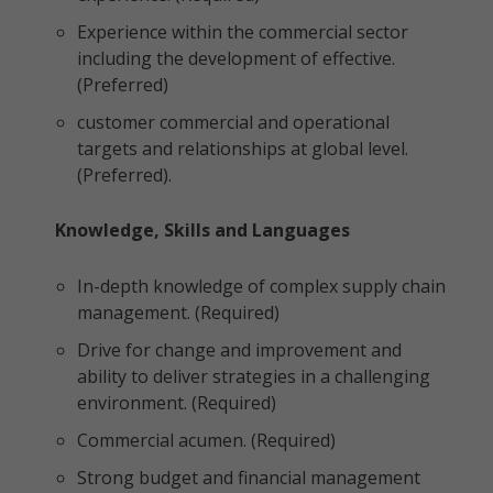
Experience within the commercial sector
including the development of effective.
(Preferred)
customer commercial and operational
targets and relationships at global level.
(Preferred).
Knowledge, Skills and Languages
In-depth knowledge of complex supply chain
management. (Required)
Drive for change and improvement and
ability to deliver strategies in a challenging
environment. (Required)
Commercial acumen. (Required)
Strong budget and financial management