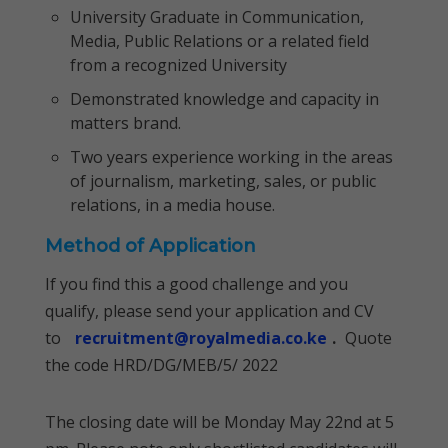
University Graduate in Communication,
Media, Public Relations or a related field
from a recognized University
Demonstrated knowledge and capacity in
matters brand.
Two years experience working in the areas
of journalism, marketing, sales, or public
relations, in a media house.
Method of Application
If you find this a good challenge and you
qualify, please send your application and CV
to
recruitment@royalmedia.co.ke
.
Quote
the code HRD/DG/MEB/5/ 2022
The closing date will be Monday May 22nd at 5