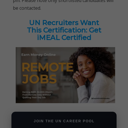
pm. Please note only shortlisted candidates will
be contacted.
UN Recruiters Want
This Certification: Get
iMEAL Certified
JOIN THE UN CAREER POOL