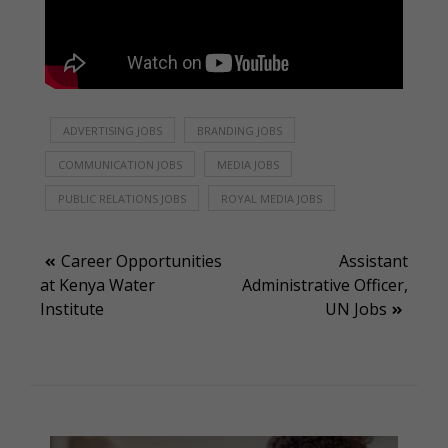
ADVERTISING JOBS
BRANDING JOBS
COMMUNICATION JOBS
MEDIA JOBS
PUBLIC RELATIONS JOBS
ROYAL MEDIA JOBS
Post
Career Opportunities
Assistant
at Kenya Water
Administrative Officer,
navigation
Institute
UN Jobs