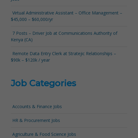
Virtual Administrative Assistant – Office Management –
$45,000 – $60,000/yr
7 Posts – Driver Job at Communications Authority of
Kenya (CA)
Remote Data Entry Clerk at Stratejic Relationships –
$90k – $120k / year
Job Categories
Accounts & Finance Jobs
HR & Procurement Jobs
Agriculture & Food Science Jobs