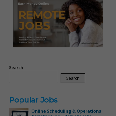
Search
Search
Popular Jobs