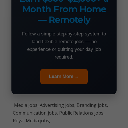
Month From Home
— Remotely
Follow a simple step-by-step system to
land flexible remote jobs — no
experience or quitting your day job
required.
Learn More →
Media jobs, Advertising jobs, Branding jobs,
Communication jobs, Public Relations jobs,
Royal Media jobs,