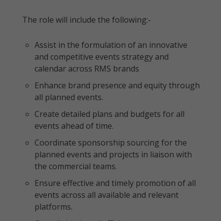
The role will include the following:-
Assist in the formulation of an innovative
and competitive events strategy and
calendar across RMS brands
Enhance brand presence and equity through
all planned events.
Create detailed plans and budgets for all
events ahead of time.
Coordinate sponsorship sourcing for the
planned events and projects in liaison with
the commercial teams.
Ensure effective and timely promotion of all
events across all available and relevant
platforms.