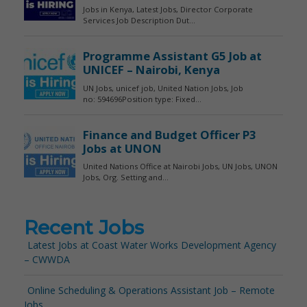
Recent Jobs
Latest Jobs at Coast Water Works Development Agency
– CWWDA
Online Scheduling & Operations Assistant Job – Remote
Jobs