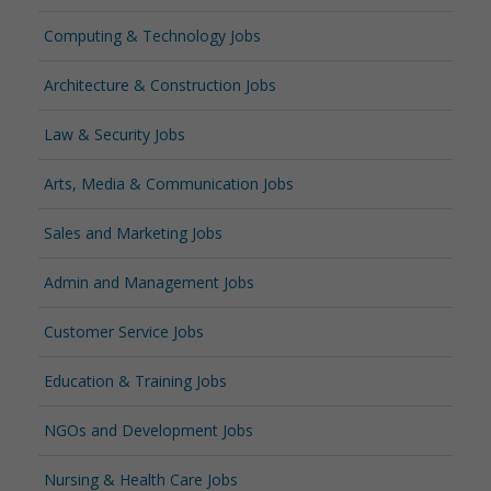
Computing & Technology Jobs
Architecture & Construction Jobs
Law & Security Jobs
Arts, Media & Communication Jobs
Sales and Marketing Jobs
Admin and Management Jobs
Customer Service Jobs
Education & Training Jobs
NGOs and Development Jobs
Nursing & Health Care Jobs