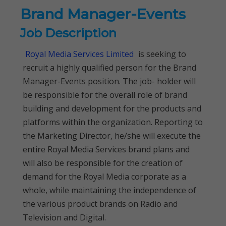
Brand Manager-Events
Job Description
Royal Media Services Limited
is seeking to
recruit a highly qualified person for the Brand
Manager-Events position. The job- holder will
be responsible for the overall role of brand
building and development for the products and
platforms within the organization. Reporting to
the Marketing Director, he/she will execute the
entire Royal Media Services brand plans and
will also be responsible for the creation of
demand for the Royal Media corporate as a
whole, while maintaining the independence of
the various product brands on Radio and
Television and Digital.