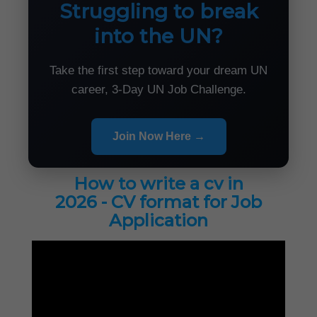
Struggling to break
into the UN?
Take the first step toward your dream UN
career, 3-Day UN Job Challenge.
Join Now Here →
How to write a cv in
2026 - CV format for Job
Application