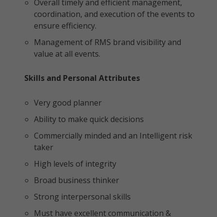
Overall timely and efficient management,
coordination, and execution of the events to
ensure efficiency.
Management of RMS brand visibility and
value at all events.
Skills and Personal Attributes
Very good planner
Ability to make quick decisions
Commercially minded and an Intelligent risk
taker
High levels of integrity
Broad business thinker
Strong interpersonal skills
Must have excellent communication &