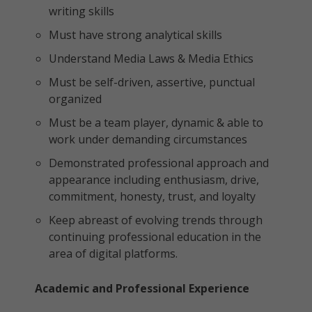
writing skills
Must have strong analytical skills
Understand Media Laws & Media Ethics
Must be self-driven, assertive, punctual
organized
Must be a team player, dynamic & able to
work under demanding circumstances
Demonstrated professional approach and
appearance including enthusiasm, drive,
commitment, honesty, trust, and loyalty
Keep abreast of evolving trends through
continuing professional education in the
area of digital platforms.
Academic and Professional Experience