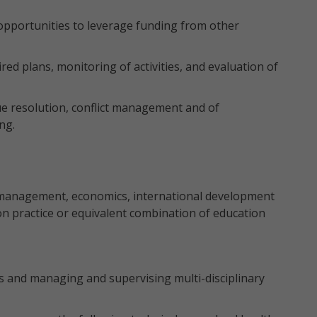
 opportunities to leverage funding from other
ired plans, monitoring of activities, and evaluation of
e resolution, conflict management and of
ng.
management, economics, international development
on practice or equivalent combination of education
 and managing and supervising multi-disciplinary