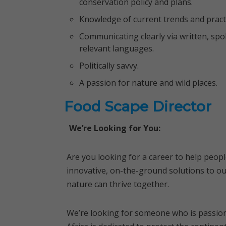
conservation policy and plans.
Knowledge of current trends and practi
Communicating clearly via written, sp
relevant languages.
Politically savvy.
A passion for nature and wild places.
Food Scape Director
We’re Looking for You:
Are you looking for a career to help peop
innovative, on-the-ground solutions to ou
nature can thrive together.
We’re looking for someone who is passion