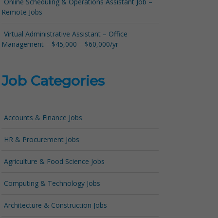
Online Scheduling & Operations Assistant Job –
Remote Jobs
Virtual Administrative Assistant – Office
Management – $45,000 – $60,000/yr
Job Categories
Accounts & Finance Jobs
HR & Procurement Jobs
Agriculture & Food Science Jobs
Computing & Technology Jobs
Architecture & Construction Jobs