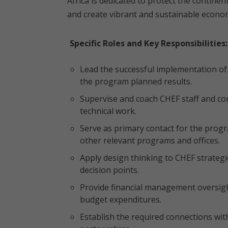
Africa is dedicated to protect the contine
and create vibrant and sustainable economi
Specific Roles and Key Responsibilities:
Lead the successful implementation of 
the program planned results.
Supervise and coach CHEF staff and con
technical work.
Serve as primary contact for the prog
other relevant programs and offices.
Apply design thinking to CHEF strategi
decision points.
Provide financial management oversigh
budget expenditures.
Establish the required connections wi