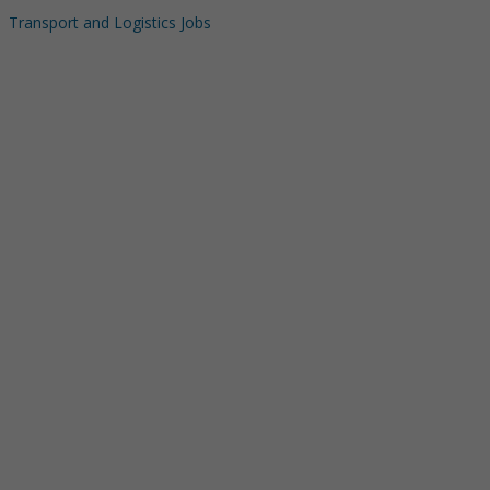
Transport and Logistics Jobs