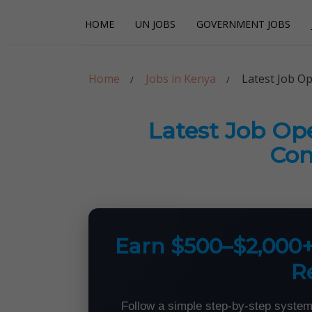
Skip
Skip
HOME
UN JOBS
GOVERNMENT JOBS
to
to
navigation
content
Careerpoint Sol
Helping you get a job with the UN and NGOs
Home
Jobs in Kenya
Latest Job O
Latest Job Op
Con
Earn $500–$2,000
R
Follow a simple step-by-step system