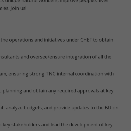
nt’s unique natural wonders, improve peoples’ lives
es. Join us!
the operations and initiatives under CHEF to obtain
sultants and oversee/ensure integration of all the
ram, ensuring strong TNC internal coordination with
c planning and obtain any required approvals at key
t, analyze budgets, and provide updates to the BU on
th key stakeholders and lead the development of key