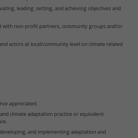
ating, leading, setting, and achieving objectives and
t with non-profit partners, community groups and/or
d actors at local/community level on climate related
ence appreciated.
 and climate adaptation practice or equivalent
ce.
 developing, and implementing adaptation and