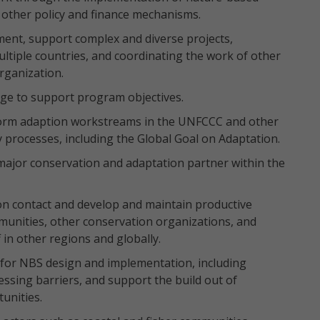
 other policy and finance mechanisms.
ment, support complex and diverse projects,
tiple countries, and coordinating the work of other
rganization.
dge to support program objectives.
nform adaption workstreams in the UNFCCC and other
y processes, including the Global Goal on Adaptation.
 major conservation and adaptation partner within the
ion contact and develop and maintain productive
unities, other conservation organizations, and
 in other regions and globally.
ly for NBS design and implementation, including
ssing barriers, and support the build out of
unities.