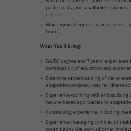
Build the capacity of partners and loca
pastoralists, and smallholder farmers
actions
May require frequent travel domestica
hours.
What You’ll Bring:
BA/BS degree and 7 years’ experience in
combination of education and experien
Extensive understanding of the scienc
adaptation projects, natural climate s
Experience working with and advising o
nature-based approaches to adaptation,
Fundraising experience, including iden
Experience managing complex or multip
coordinating the work of other profes