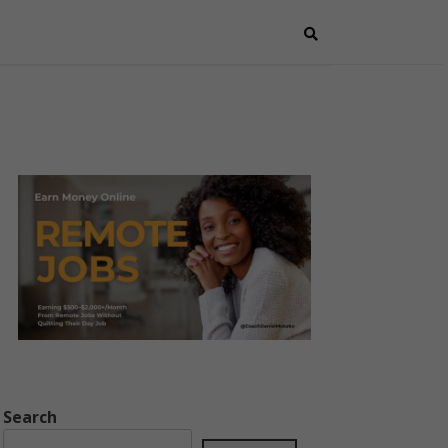
Search