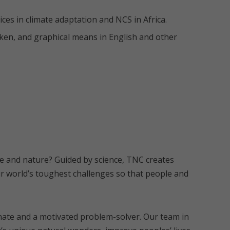
ces in climate adaptation and NCS in Africa.
oken, and graphical means in English and other
le and nature? Guided by science, TNC creates
r world’s toughest challenges so that people and
ate and a motivated problem-solver. Our team in