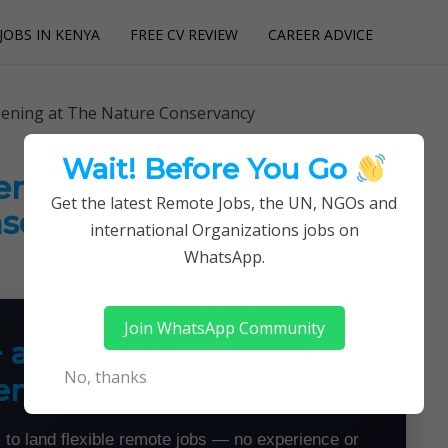
JOBS IN KENYA
FREE CV REVIEW
CAREER ADVICE
utions
pening at The Nature Conservancy
Wait! Before You Go
ening at The Nature
Get the latest Remote Jobs, the UN, NGOs and
servancy
international Organizations jobs on
WhatsApp.
Join WhatsApp Community
+ a Month From Home —
No, thanks
emotely
 to land flexible remote jobs — no experience or