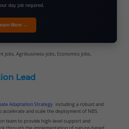
your day job required.
earn More →
 jobs, Agribusiness jobs, Economics jobs,
tion Lead
mate Adaptation Strategy
including a robust and
to accelerate and scale the deployment of NBS.
ion team to provide high-level support and
work through the implementation of nature-based