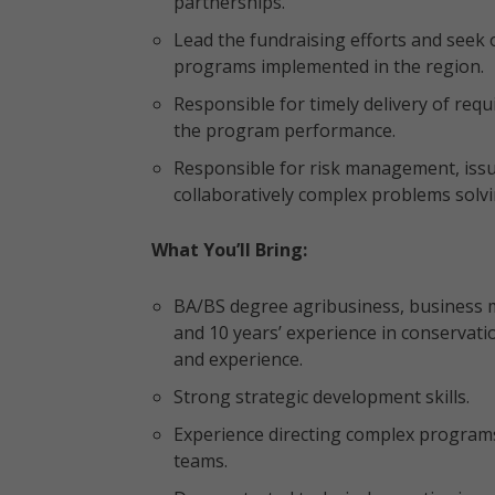
partnerships.
Lead the fundraising efforts and seek
programs implemented in the region.
Responsible for timely delivery of requ
the program performance.
Responsible for risk management, issu
collaboratively complex problems solvi
What You’ll Bring:
BA/BS degree agribusiness, business 
and 10 years’ experience in conservati
and experience.
Strong strategic development skills.
Experience directing complex programs
teams.