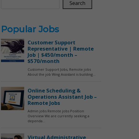
Search
Popular Jobs