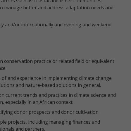
l actors such as coastal and fisher communities,
 to manage better and address adaptation needs and
lly and/or internationally and evening and weekend
 conservation practice or related field or equivalent
ce.
e of and experience in implementing climate change
olutions and nature-based solutions in general.
n current trends and practices in climate science and
 especially in an African context.
tifying donor prospects and donor cultivation
le projects, including managing finances and
sionals and partners.