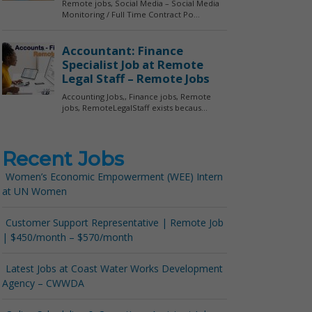
Recent Jobs
Women’s Economic Empowerment (WEE) Intern
at UN Women
Customer Support Representative | Remote Job
| $450/month – $570/month
Latest Jobs at Coast Water Works Development
Agency – CWWDA