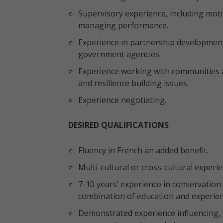
Supervisory experience, including motiv
managing performance.
Experience in partnership developmen
government agencies.
Experience working with communities an
and resilience building issues.
Experience negotiating.
DESIRED QUALIFICATIONS
Fluency in French an added benefit.
Multi-cultural or cross-cultural experi
7-10 years’ experience in conservation
combination of education and experien
Demonstrated experience influencing,