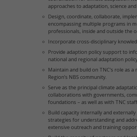
approaches to adaptation, science and
Design, coordinate, collaborate, imple
encompassing multiple programs in mul
professionals, inside and outside the o
Incorporate cross-disciplinary knowle
Provide adaption policy support to i
national and regional adaptation polic
Maintain and build on TNC’s role as a
Region’s NBS community.
Serve as the principal climate adaptat
collaborations with governments, comm
foundations – as well as with TNC staff
Build capacity internally and external
strategies for understanding and addre
extensive outreach and training opport