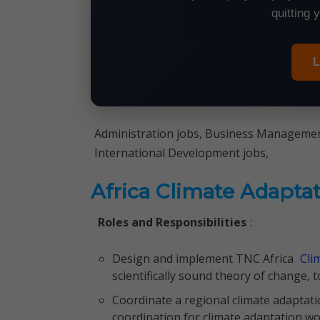
quitting 
L
Administration jobs, Business Management
International Development jobs,
Africa Climate Adapta
Roles and Responsibilities
:
Design and implement TNC Africa
Cli
scientifically sound theory of change, 
Coordinate a regional climate adaptat
coordination for climate adaptation 