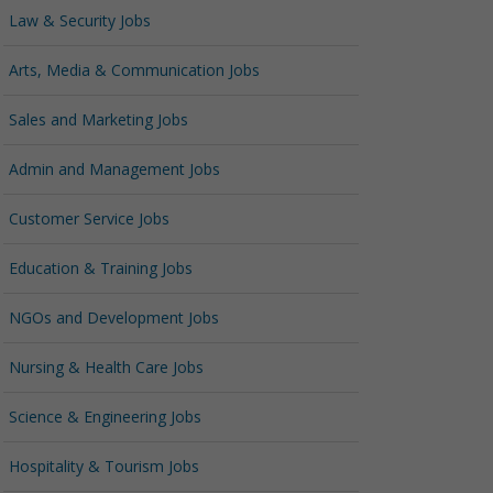
Law & Security Jobs
Arts, Media & Communication Jobs
Sales and Marketing Jobs
Admin and Management Jobs
Customer Service Jobs
Education & Training Jobs
NGOs and Development Jobs
Nursing & Health Care Jobs
Science & Engineering Jobs
Hospitality & Tourism Jobs