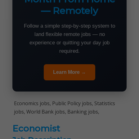
— Remotely
Follow a simple step-by-step system to
land flexible remote jobs — no
experience or quitting your day job
required.
Learn More →
Economics jobs, Public Policy jobs, Statistics
jobs, World Bank jobs, Banking jobs,
Economist