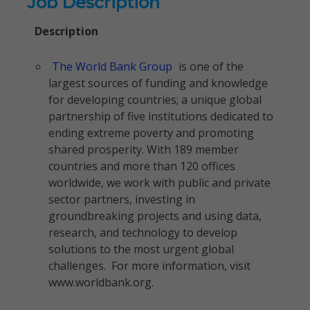
Job Description
Description
The World Bank Group
is one of the
largest sources of funding and knowledge
for developing countries; a unique global
partnership of five institutions dedicated to
ending extreme poverty and promoting
shared prosperity. With 189 member
countries and more than 120 offices
worldwide, we work with public and private
sector partners, investing in
groundbreaking projects and using data,
research, and technology to develop
solutions to the most urgent global
challenges. For more information, visit
www.worldbank.org.