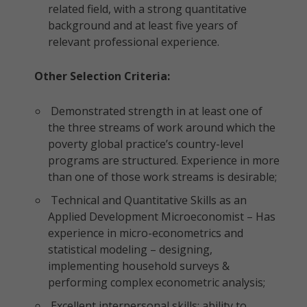
related field, with a strong quantitative
background and at least five years of
relevant professional experience.
Other Selection Criteria:
Demonstrated strength in at least one of
the three streams of work around which the
poverty global practice’s country-level
programs are structured. Experience in more
than one of those work streams is desirable;
Technical and Quantitative Skills as an
Applied Development Microeconomist – Has
experience in micro-econometrics and
statistical modeling – designing,
implementing household surveys &
performing complex econometric analysis;
Excellent interpersonal skills; ability to