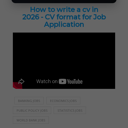
How to write a cv in
2026 - CV format for Job
Application
BANKING JOBS
ECONOMICS JOBS
PUBLIC POLICY JOBS
STATISTICS JOBS
WORLD BANK JOBS