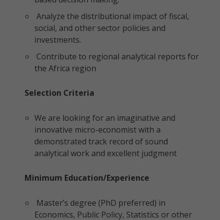
Analyze the distributional impact of fiscal,
social, and other sector policies and
investments.
Contribute to regional analytical reports for
the Africa region
Selection Criteria
We are looking for an imaginative and
innovative micro-economist with a
demonstrated track record of sound
analytical work and excellent judgment
Minimum Education/Experience
Master’s degree (PhD preferred) in
Economics, Public Policy, Statistics or other