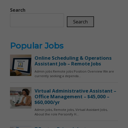
Search
Search
Popular Jobs