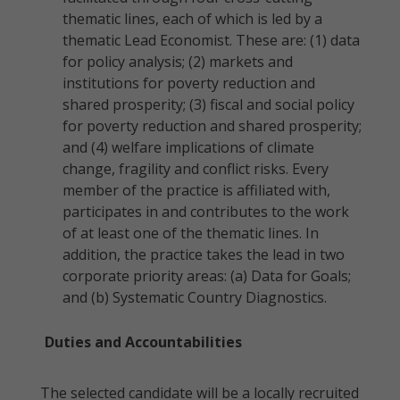
thematic lines, each of which is led by a
thematic Lead Economist. These are: (1) data
for policy analysis; (2) markets and
institutions for poverty reduction and
shared prosperity; (3) fiscal and social policy
for poverty reduction and shared prosperity;
and (4) welfare implications of climate
change, fragility and conflict risks. Every
member of the practice is affiliated with,
participates in and contributes to the work
of at least one of the thematic lines. In
addition, the practice takes the lead in two
corporate priority areas: (a) Data for Goals;
and (b) Systematic Country Diagnostics.
Duties and Accountabilities
The selected candidate will be a locally recruited