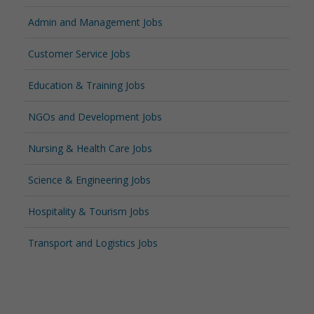
Admin and Management Jobs
Customer Service Jobs
Education & Training Jobs
NGOs and Development Jobs
Nursing & Health Care Jobs
Science & Engineering Jobs
Hospitality & Tourism Jobs
Transport and Logistics Jobs