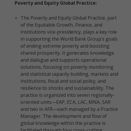
Poverty and Equity Global Practice:
The Poverty and Equity Global Practice, part
of the Equitable Growth, Finance, and
Institutions vice-presidency, plays a key role
in supporting the World Bank Group’s goals
of ending extreme poverty and boosting
shared prosperity. It generates knowledge
and dialogue and supports operational
solutions, focusing on poverty monitoring
and statistical capacity building, markets and
institutions, fiscal and social policy, and
resilience to shocks and sustainability. The
practice is organized into seven regionally-
oriented units—EAP, ECA, LAC, MNA, SAR
and two in AFR—each managed by a Practice
Manager. The development and flow of
global knowledge within the practice is
facilitated through four cross-cutting