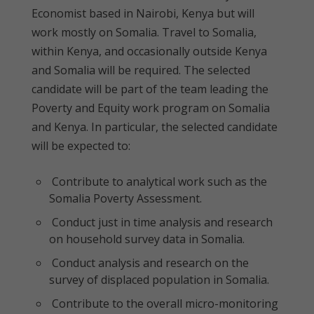
Economist based in Nairobi, Kenya but will
work mostly on Somalia. Travel to Somalia,
within Kenya, and occasionally outside Kenya
and Somalia will be required. The selected
candidate will be part of the team leading the
Poverty and Equity work program on Somalia
and Kenya. In particular, the selected candidate
will be expected to:
Contribute to analytical work such as the
Somalia Poverty Assessment.
Conduct just in time analysis and research
on household survey data in Somalia.
Conduct analysis and research on the
survey of displaced population in Somalia.
Contribute to the overall micro-monitoring