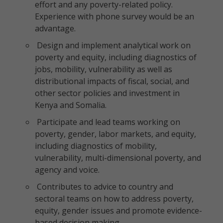
effort and any poverty-related policy.
Experience with phone survey would be an
advantage.
Design and implement analytical work on
poverty and equity, including diagnostics of
jobs, mobility, vulnerability as well as
distributional impacts of fiscal, social, and
other sector policies and investment in
Kenya and Somalia.
Participate and lead teams working on
poverty, gender, labor markets, and equity,
including diagnostics of mobility,
vulnerability, multi-dimensional poverty, and
agency and voice.
Contributes to advice to country and
sectoral teams on how to address poverty,
equity, gender issues and promote evidence-
based decision making.