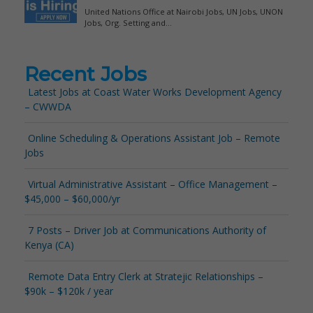
Recent Jobs
Latest Jobs at Coast Water Works Development Agency
– CWWDA
Online Scheduling & Operations Assistant Job – Remote
Jobs
Virtual Administrative Assistant – Office Management –
$45,000 – $60,000/yr
7 Posts – Driver Job at Communications Authority of
Kenya (CA)
Remote Data Entry Clerk at Stratejic Relationships –
$90k – $120k / year