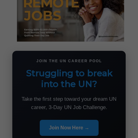
JOIN THE UN CAREER POOL
Struggling to break
into the UN?
Take the first step toward your dream UN
career, 3-Day UN Job Challenge.
Join Now Here →