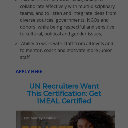
collaborate effectively with multi-disciplinary
teams, and to listen and integrate ideas from
diverse sources, governments, NGOs and
donors, while being respectful and sensitive
to cultural, political and gender issues;
Ability to work with staff from all levels and
to mentor, coach and motivate more junior
staff.
APPLY HERE
UN Recruiters Want
This Certification: Get
iMEAL Certified