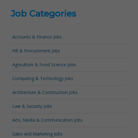
Job Categories
Accounts & Finance Jobs
HR & Procurement Jobs
Agriculture & Food Science Jobs
Computing & Technology Jobs
Architecture & Construction Jobs
Law & Security Jobs
Arts, Media & Communication Jobs
Sales and Marketing Jobs