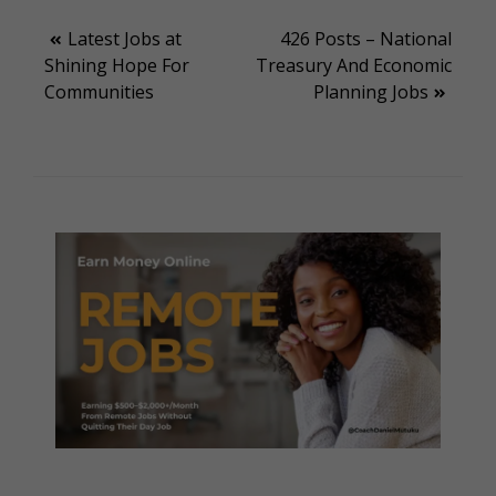
Post
Latest Jobs at
426 Posts – National
Shining Hope For
Treasury And Economic
navigation
Communities
Planning Jobs