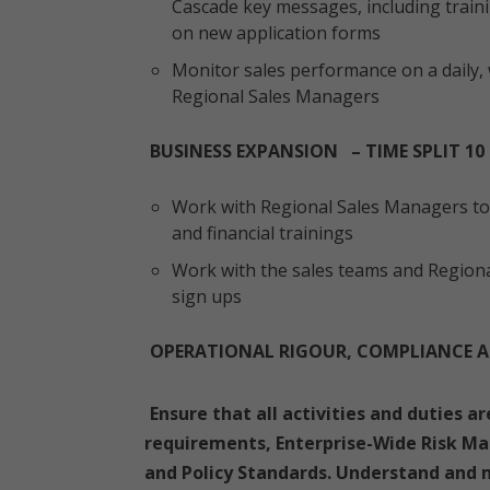
Cascade key messages, including traini
on new application forms
Monitor sales performance on a daily, 
Regional Sales Managers
BUSINESS EXPANSION – TIME SPLIT 10
Work with Regional Sales Managers to 
and financial trainings
Work with the sales teams and Region
sign ups
OPERATIONAL RIGOUR, COMPLIANCE A
Ensure that all activities and duties a
requirements, Enterprise-Wide Risk M
and Policy Standards. Understand and m