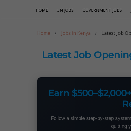
Skip
Skip
HOME
UN JOBS
GOVERNMENT JOBS
to
to
navigation
content
Careerpoint Sol
Helping you get a job with the UN and NGOs
Home
Jobs in Kenya
Latest Job O
Latest Job Openin
Earn $500–$2,000
R
Follow a simple step-by-step system
quitting 