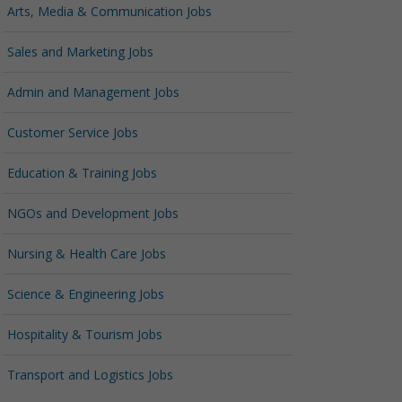
Arts, Media & Communication Jobs
Sales and Marketing Jobs
Admin and Management Jobs
Customer Service Jobs
Education & Training Jobs
NGOs and Development Jobs
Nursing & Health Care Jobs
Science & Engineering Jobs
Hospitality & Tourism Jobs
Transport and Logistics Jobs