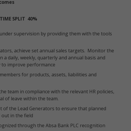
tcomes
TIME SPLIT 40%
 under supervision by providing them with the tools
tors, achieve set annual sales targets. Monitor the
 a daily, weekly, quarterly and annual basis and
w to improve performance
members for products, assets, liabilities and
the team in compliance with the relevant HR policies,
 of leave within the team.
t of the Lead Generators to ensure that planned
out in the field
cognized through the Absa Bank PLC recognition