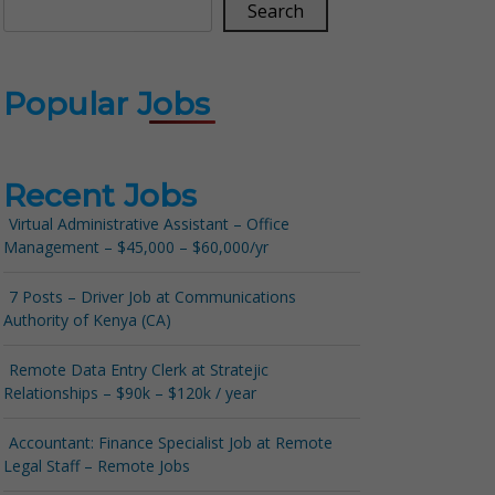
Search
Popular Jobs
Recent Jobs
Virtual Administrative Assistant – Office
Management – $45,000 – $60,000/yr
7 Posts – Driver Job at Communications
Authority of Kenya (CA)
Remote Data Entry Clerk at Stratejic
Relationships – $90k – $120k / year
Accountant: Finance Specialist Job at Remote
Legal Staff – Remote Jobs