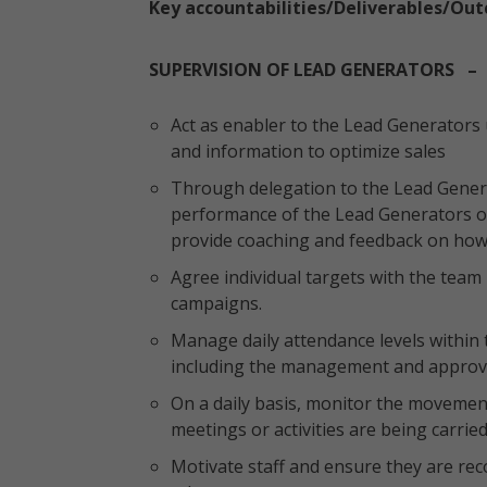
Key accountabilities/Deliverables/Ou
SUPERVISION OF LEAD GENERATORS – 
Act as enabler to the Lead Generators
and information to optimize sales
Through delegation to the Lead Genera
performance of the Lead Generators on
provide coaching and feedback on ho
Agree individual targets with the team 
campaigns.
Manage daily attendance levels within 
including the management and approval
On a daily basis, monitor the movemen
meetings or activities are being carried 
Motivate staff and ensure they are re