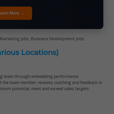
earn More →
 Marketing jobs, Business Development jobs,
rious Locations)
ing team through embedding performance
t the team member receives coaching and feedback in
imum potential, meet and exceed sales targets.