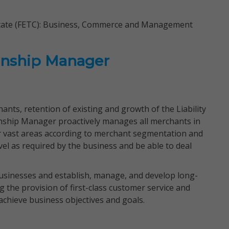
ficate (FETC): Business, Commerce and Management
onship Manager
ants, retention of existing and growth of the Liability
onship Manager proactively manages all merchants in
er vast areas according to merchant segmentation and
avel as required by the business and be able to deal
businesses and establish, manage, and develop long-
g the provision of first-class customer service and
chieve business objectives and goals.