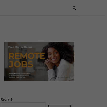
Search