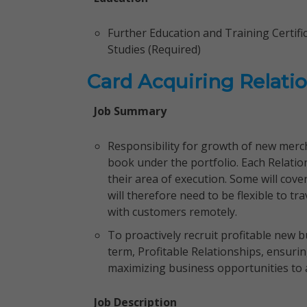
Further Education and Training Certi
Studies (Required)
Card Acquiring Relati
Job Summary
Responsibility for growth of new merch
book under the portfolio. Each Relati
their area of execution. Some will cov
will therefore need to be flexible to tr
with customers remotely.
To proactively recruit profitable new 
term, Profitable Relationships, ensurin
maximizing business opportunities to a
Job Description