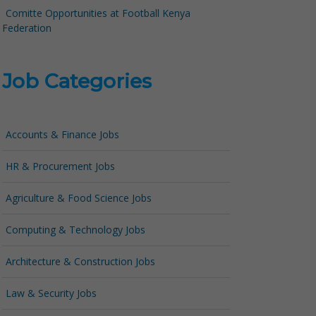
Comitte Opportunities at Football Kenya
Federation
Job Categories
Accounts & Finance Jobs
HR & Procurement Jobs
Agriculture & Food Science Jobs
Computing & Technology Jobs
Architecture & Construction Jobs
Law & Security Jobs