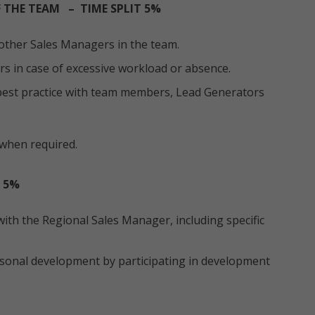
 THE TEAM – TIME SPLIT 5%
other Sales Managers in the team.
s in case of excessive workload or absence.
est practice with team members, Lead Generators
when required.
 5%
ith the Regional Sales Manager, including specific
onal development by participating in development