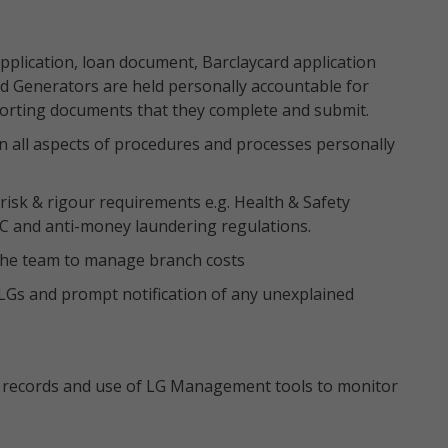
pplication, loan document, Barclaycard application
d Generators are held personally accountable for
porting documents that they complete and submit.
in all aspects of procedures and processes personally
isk & rigour requirements e.g. Health & Safety
YC and anti-money laundering regulations.
 the team to manage branch costs
LGs and prompt notification of any unexplained
 records and use of LG Management tools to monitor