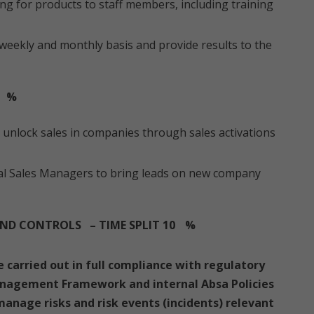
ng for products to staff members, including training
weekly and monthly basis and provide results to the
%
unlock sales in companies through sales activations
al Sales Managers to bring leads on new company
ND CONTROLS – TIME SPLIT 10
%
re carried out in full compliance with regulatory
anagement Framework and internal Absa Policies
anage risks and risk events (incidents) relevant