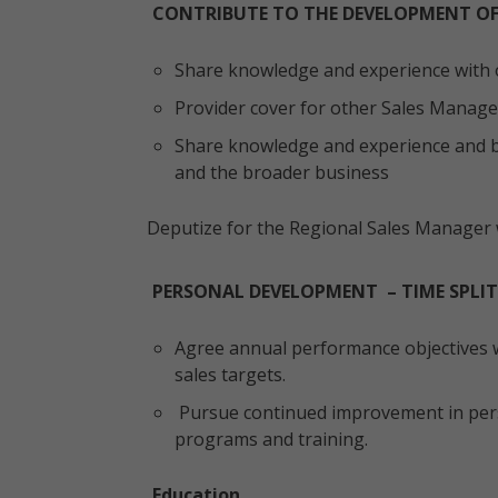
CONTRIBUTE TO THE DEVELOPMENT OF
Share knowledge and experience with 
Provider cover for other Sales Manager
Share knowledge and experience and b
and the broader business
Deputize for the Regional Sales Manager 
PERSONAL DEVELOPMENT – TIME SPLIT
Agree annual performance objectives w
sales targets.
Pursue continued improvement in pers
programs and training.
Education