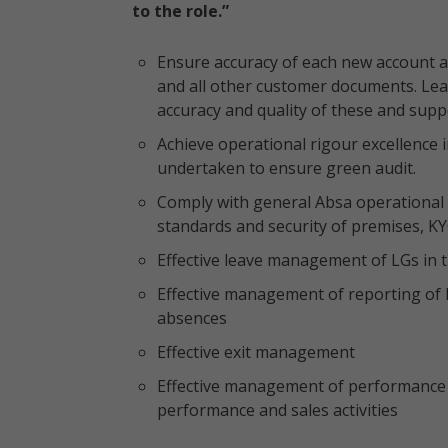
to the role.”
Ensure accuracy of each new account a
and all other customer documents. Lea
accuracy and quality of these and sup
Achieve operational rigour excellence 
undertaken to ensure green audit.
Comply with general Absa operational r
standards and security of premises, K
Effective leave management of LGs in
Effective management of reporting of 
absences
Effective exit management
Effective management of performance
performance and sales activities