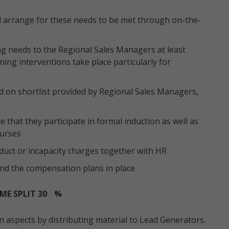
nd arrange for these needs to be met through on-the-
g needs to the Regional Sales Managers at least
ing interventions take place particularly for
d on shortlist provided by Regional Sales Managers,
that they participate in formal induction as well as
ourses
nduct or incapacity charges together with HR
nd the compensation plans in place
ME SPLIT 30
%
aspects by distributing material to Lead Generators.