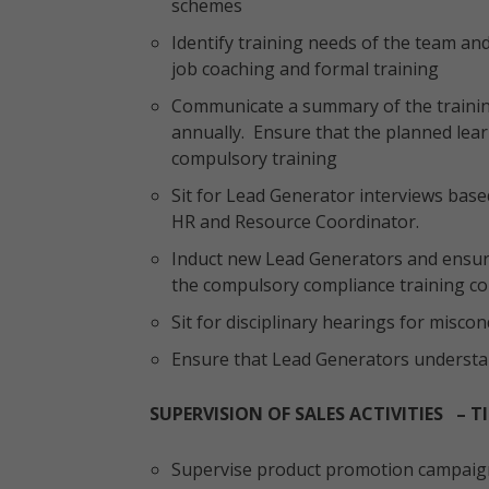
schemes
Identify training needs of the team a
job coaching and formal training
Communicate a summary of the trainin
annually. Ensure that the planned learn
compulsory training
Sit for Lead Generator interviews base
HR and Resource Coordinator.
Induct new Lead Generators and ensure 
the compulsory compliance training c
Sit for disciplinary hearings for misco
Ensure that Lead Generators understa
SUPERVISION OF SALES ACTIVITIES – TI
Supervise product promotion campaign 