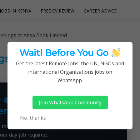
JOBS IN KENYA
FREE CV REVIEW
CAREER ADVICE
utions
penings at Absa Bank Limited
Wait! Before You Go
gs at Absa Bank Limited
Get the latest Remote Jobs, the UN, NGOs and
international Organizations jobs on
WhatsApp.
+ a Month From Home —
Join WhatsApp Community
emotely
No, thanks
 to land flexible remote jobs — no experience or
your day job required.