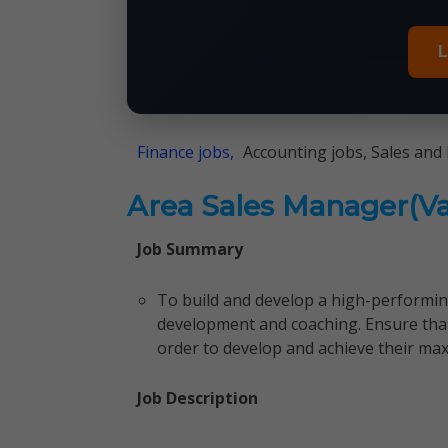
L
Finance jobs,
Accounting jobs, Sales and
Area Sales Manager(Va
Job Summary
To build and develop a high-perform
development and coaching. Ensure tha
order to develop and achieve their max
Job Description