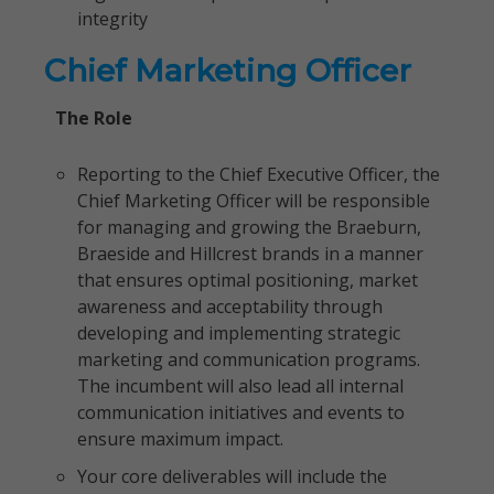
integrity
Chief Marketing Officer
The Role
Reporting to the Chief Executive Officer, the
Chief Marketing Officer will be responsible
for managing and growing the Braeburn,
Braeside and Hillcrest brands in a manner
that ensures optimal positioning, market
awareness and acceptability through
developing and implementing strategic
marketing and communication programs.
The incumbent will also lead all internal
communication initiatives and events to
ensure maximum impact.
Your core deliverables will include the