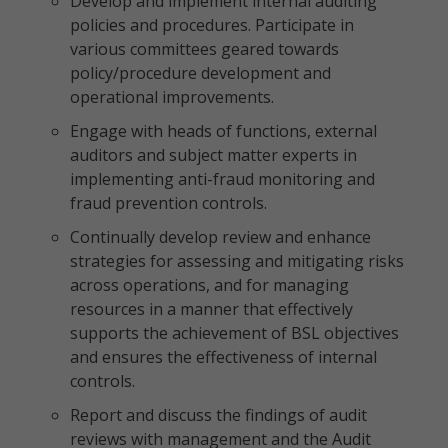
Develop and implement internal auditing
policies and procedures. Participate in
various committees geared towards
policy/procedure development and
operational improvements.
Engage with heads of functions, external
auditors and subject matter experts in
implementing anti-fraud monitoring and
fraud prevention controls.
Continually develop review and enhance
strategies for assessing and mitigating risks
across operations, and for managing
resources in a manner that effectively
supports the achievement of BSL objectives
and ensures the effectiveness of internal
controls.
Report and discuss the findings of audit
reviews with management and the Audit