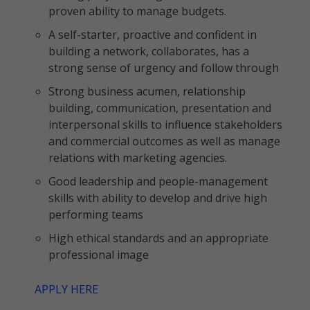
proven ability to manage budgets.
A self-starter, proactive and confident in
building a network, collaborates, has a
strong sense of urgency and follow through
Strong business acumen, relationship
building, communication, presentation and
interpersonal skills to influence stakeholders
and commercial outcomes as well as manage
relations with marketing agencies.
Good leadership and people-management
skills with ability to develop and drive high
performing teams
High ethical standards and an appropriate
professional image
APPLY HERE