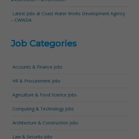
Latest Jobs at Coast Water Works Development Agency
– CWWDA
Job Categories
Accounts & Finance Jobs
HR & Procurement Jobs
Agriculture & Food Science Jobs
Computing & Technology Jobs
Architecture & Construction Jobs
Law & Security Jobs