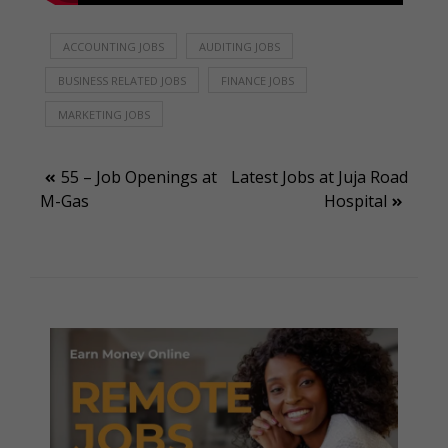
ACCOUNTING JOBS
AUDITING JOBS
BUSINESS RELATED JOBS
FINANCE JOBS
MARKETING JOBS
Post
55 – Job Openings at
Latest Jobs at Juja Road
M-Gas
Hospital
navigation