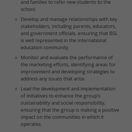
and families to refer new students to the
school.
Develop and manage relationships with key
stakeholders, including parents, educators,
and government officials, ensuring that BSL
is well represented in the international
education community.
Monitor and evaluate the performance of
the marketing efforts, identifying areas for
improvement and developing strategies to
address any issues that arise.
Lead the development and implementation
of initiatives to enhance the group’s
sustainability and social responsibility,
ensuring that the group is making a positive
impact on the communities in which it
operates.