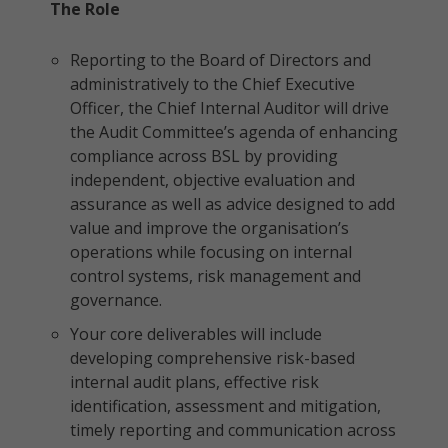
The Role
Reporting to the Board of Directors and
administratively to the Chief Executive
Officer, the Chief Internal Auditor will drive
the Audit Committee’s agenda of enhancing
compliance across BSL by providing
independent, objective evaluation and
assurance as well as advice designed to add
value and improve the organisation’s
operations while focusing on internal
control systems, risk management and
governance.
Your core deliverables will include
developing comprehensive risk-based
internal audit plans, effective risk
identification, assessment and mitigation,
timely reporting and communication across