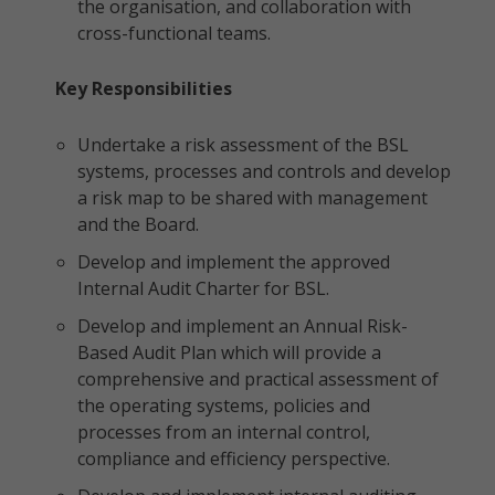
the organisation, and collaboration with
cross-functional teams.
Key Responsibilities
Undertake a risk assessment of the BSL
systems, processes and controls and develop
a risk map to be shared with management
and the Board.
Develop and implement the approved
Internal Audit Charter for BSL.
Develop and implement an Annual Risk-
Based Audit Plan which will provide a
comprehensive and practical assessment of
the operating systems, policies and
processes from an internal control,
compliance and efficiency perspective.