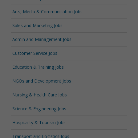
Arts, Media & Communication Jobs
Sales and Marketing Jobs
Admin and Management Jobs
Customer Service Jobs
Education & Training Jobs
NGOs and Development Jobs
Nursing & Health Care Jobs
Science & Engineering Jobs
Hospitality & Tourism Jobs
Transport and Logistics Jobs