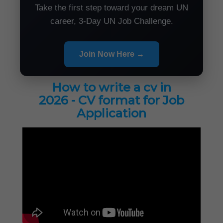
Take the first step toward your dream UN
career, 3-Day UN Job Challenge.
Join Now Here →
How to write a cv in
2026 - CV format for Job
Application