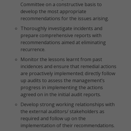
Committee on a constructive basis to
develop the most appropriate
recommendations for the issues arising.
Thoroughly investigate incidents and
prepare comprehensive reports with
recommendations aimed at eliminating
recurrence.
Monitor the lessons learnt from past
incidences and ensure that remedial actions
are proactively implemented; directly follow
up audits to assess the management’s
progress in implementing the actions
agreed on in the initial audit reports.
Develop strong working relationships with
the external auditors/ stakeholders as
required and follow up on the
implementation of their recommendations.