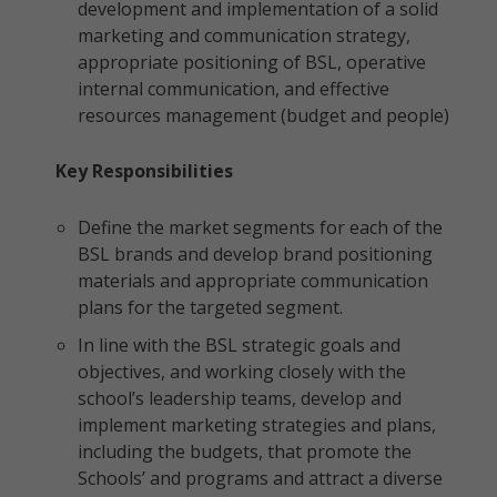
development and implementation of a solid
marketing and communication strategy,
appropriate positioning of BSL, operative
internal communication, and effective
resources management (budget and people)
Key Responsibilities
Define the market segments for each of the
BSL brands and develop brand positioning
materials and appropriate communication
plans for the targeted segment.
In line with the BSL strategic goals and
objectives, and working closely with the
school’s leadership teams, develop and
implement marketing strategies and plans,
including the budgets, that promote the
Schools’ and programs and attract a diverse