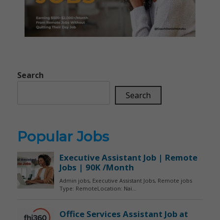
Search
Search
Popular Jobs