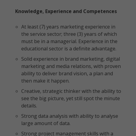
Knowledge, Experience and Competences
At least (7) years marketing experience in
the service sector; three (3) years of which
must be in a managerial. Experience in the
educational sector is a definite advantage.
Solid experience in brand marketing, digital
marketing and media relations, with proven
ability to deliver brand vision, a plan and
then make it happen.
Creative, strategic thinker with the ability to
see the big picture, yet still spot the minute
details.
Strong data analysis with ability to analyse
large amount of data.
Strong project management skills with a