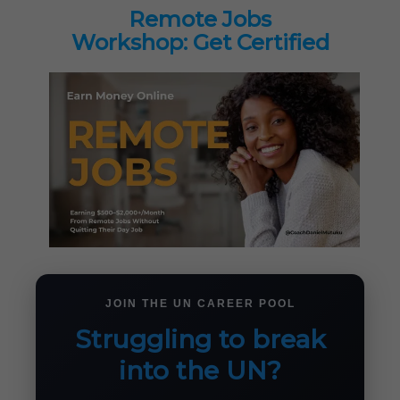
Remote Jobs
Workshop: Get Certified
JOIN THE UN CAREER POOL
Struggling to break
into the UN?