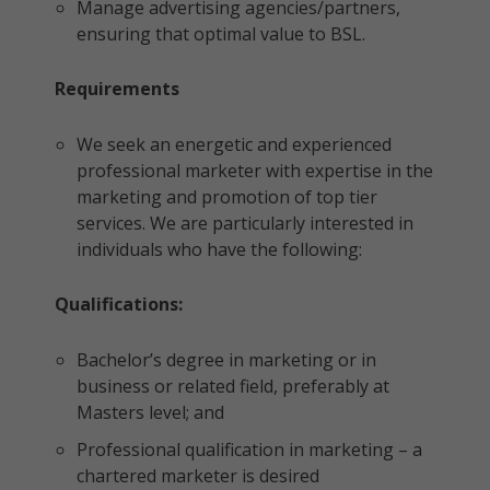
Manage advertising agencies/partners,
ensuring that optimal value to BSL.
Requirements
We seek an energetic and experienced
professional marketer with expertise in the
marketing and promotion of top tier
services. We are particularly interested in
individuals who have the following:
Qualifications:
Bachelor’s degree in marketing or in
business or related field, preferably at
Masters level; and
Professional qualification in marketing – a
chartered marketer is desired