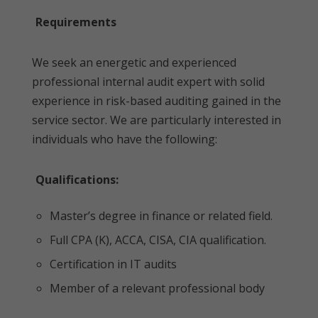
Requirements
We seek an energetic and experienced
professional internal audit expert with solid
experience in risk-based auditing gained in the
service sector. We are particularly interested in
individuals who have the following:
Qualifications:
Master’s degree in finance or related field.
Full CPA (K), ACCA, CISA, CIA qualification.
Certification in IT audits
Member of a relevant professional body