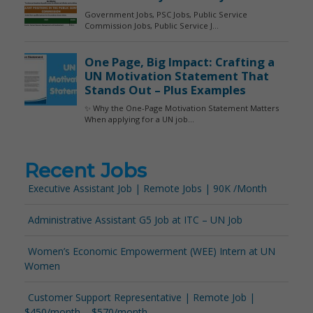
Recent Jobs
Executive Assistant Job | Remote Jobs | 90K /Month
Administrative Assistant G5 Job at ITC – UN Job
Women’s Economic Empowerment (WEE) Intern at UN
Women
Customer Support Representative | Remote Job |
$450/month – $570/month