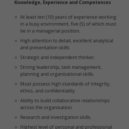
Knowledge, Experience and Competences
At least ten (10) years of experience working
in a busy environment, five (5) of which must
be in a managerial position.
High attention to detail, excellent analytical
and presentation skills
Strategic and independent thinker.
Strong leadership, task management,
planning and organisational skills.
Must possess high standards of integrity,
ethics, and confidentiality.
Ability to build collaborative relationships
across the organisation.
Research and investigation skills.
Highest level of personal and professional