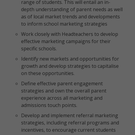
range of students. This will entail an in-
depth understanding of parent needs as well
as of local market trends and developments
to inform school marketing strategies
Work closely with Headteachers to develop
effective marketing campaigns for their
specific schools.
Identify new markets and opportunities for
growth and develop strategies to capitalise
on these opportunities.
Define effective parent engagement
strategies and own the overall parent
experience across all marketing and
admissions touch points.
Develop and implement referral marketing
strategies, including referral programs and
incentives, to encourage current students