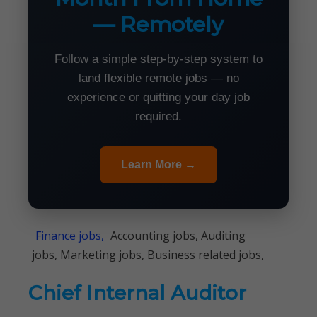
— Remotely
Follow a simple step-by-step system to
land flexible remote jobs — no
experience or quitting your day job
required.
Learn More →
Finance jobs,
Accounting jobs, Auditing
jobs, Marketing jobs, Business related jobs,
Chief Internal Auditor