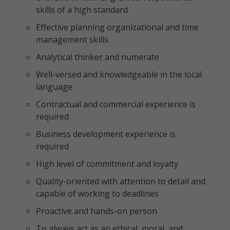
skills of a high standard
Effective planning organizational and time
management skills
Analytical thinker and numerate
Well-versed and knowledgeable in the local
language
Contractual and commercial experience is
required
Business development experience is
required
High level of commitment and loyalty
Quality-oriented with attention to detail and
capable of working to deadlines
Proactive and hands-on person
To always act as an ethical, moral, and