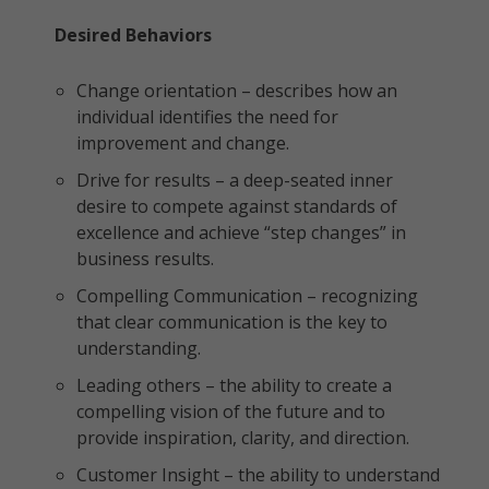
Desired Behaviors
Change orientation – describes how an
individual identifies the need for
improvement and change.
Drive for results – a deep-seated inner
desire to compete against standards of
excellence and achieve “step changes” in
business results.
Compelling Communication – recognizing
that clear communication is the key to
understanding.
Leading others – the ability to create a
compelling vision of the future and to
provide inspiration, clarity, and direction.
Customer Insight – the ability to understand