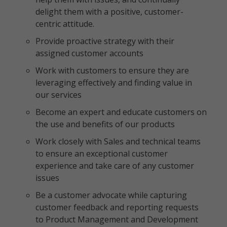
delight them with a positive, customer-
centric attitude.
Provide proactive strategy with their
assigned customer accounts
Work with customers to ensure they are
leveraging effectively and finding value in
our services
Become an expert and educate customers on
the use and benefits of our products
Work closely with Sales and technical teams
to ensure an exceptional customer
experience and take care of any customer
issues
Be a customer advocate while capturing
customer feedback and reporting requests
to Product Management and Development