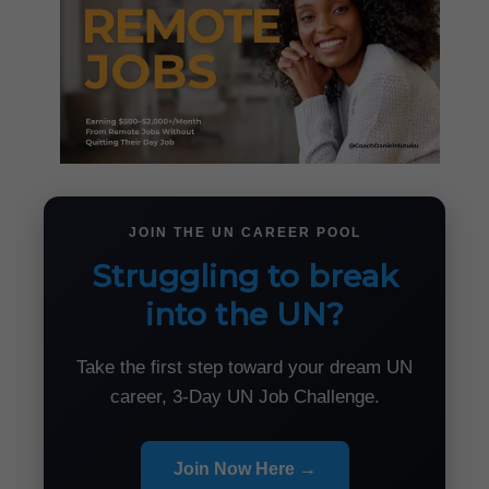
JOIN THE UN CAREER POOL
Struggling to break
into the UN?
Take the first step toward your dream UN
career, 3-Day UN Job Challenge.
Join Now Here →