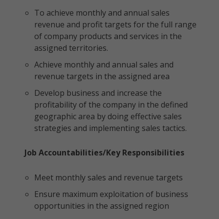
To achieve monthly and annual sales
revenue and profit targets for the full range
of company products and services in the
assigned territories.
Achieve monthly and annual sales and
revenue targets in the assigned area
Develop business and increase the
profitability of the company in the defined
geographic area by doing effective sales
strategies and implementing sales tactics.
Job Accountabilities/Key Responsibilities
Meet monthly sales and revenue targets
Ensure maximum exploitation of business
opportunities in the assigned region