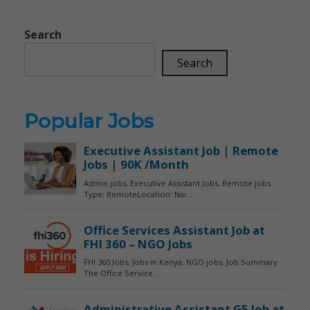
Search
Search
Popular Jobs