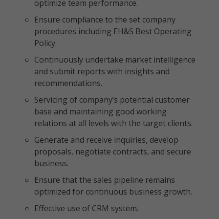
optimize team performance.
Ensure compliance to the set company
procedures including EH&S Best Operating
Policy.
Continuously undertake market intelligence
and submit reports with insights and
recommendations.
Servicing of company’s potential customer
base and maintaining good working
relations at all levels with the target clients.
Generate and receive inquiries, develop
proposals, negotiate contracts, and secure
business.
Ensure that the sales pipeline remains
optimized for continuous business growth.
Effective use of CRM system.