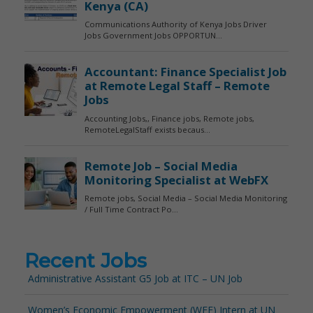
Recent Jobs
Administrative Assistant G5 Job at ITC – UN Job
Women’s Economic Empowerment (WEE) Intern at UN