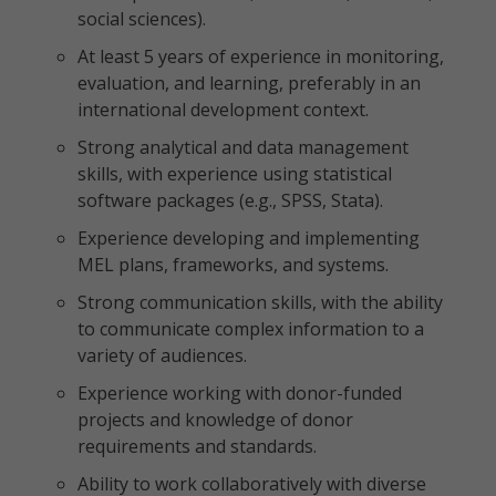
social sciences).
At least 5 years of experience in monitoring,
evaluation, and learning, preferably in an
international development context.
Strong analytical and data management
skills, with experience using statistical
software packages (e.g., SPSS, Stata).
Experience developing and implementing
MEL plans, frameworks, and systems.
Strong communication skills, with the ability
to communicate complex information to a
variety of audiences.
Experience working with donor-funded
projects and knowledge of donor
requirements and standards.
Ability to work collaboratively with diverse