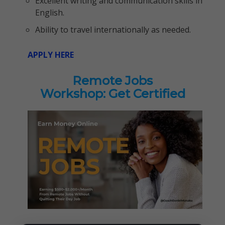
Excellent writing and communication skills in
English.
Ability to travel internationally as needed.
APPLY HERE
Remote Jobs
Workshop: Get Certified