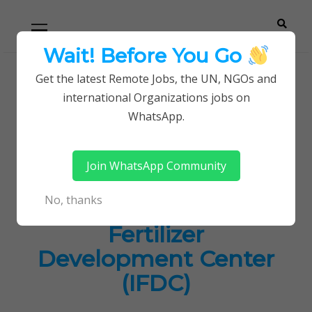
Skip
Skip
Primary
Menu
to
to
navigation
content
Wait! Before You Go
Careerpoint
Helping you get a job with the UN and NGOs
Get the latest Remote Jobs, the UN, NGOs and
Home
Jobs in Kenya
international Organizations jobs on
Solutions
Latest Job Openings at International Fertilizer
WhatsApp.
Development Center (IFDC)
Join WhatsApp Community
Latest Job Openings
No, thanks
at International
Fertilizer
Development Center
(IFDC)