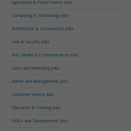
Agriculture & Food Science Jobs
Computing & Technology Jobs
Architecture & Construction Jobs
Law & Security Jobs
Arts, Media & Communication Jobs
Sales and Marketing Jobs
Admin and Management Jobs
Customer Service Jobs
Education & Training Jobs
NGOs and Development Jobs