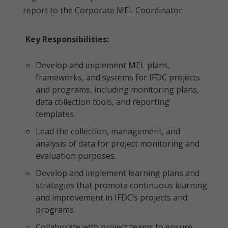
report to the Corporate MEL Coordinator.
Key Responsibilities:
Develop and implement MEL plans,
frameworks, and systems for IFDC projects
and programs, including monitoring plans,
data collection tools, and reporting
templates.
Lead the collection, management, and
analysis of data for project monitoring and
evaluation purposes.
Develop and implement learning plans and
strategies that promote continuous learning
and improvement in IFDC’s projects and
programs.
Collaborate with project teams to ensure