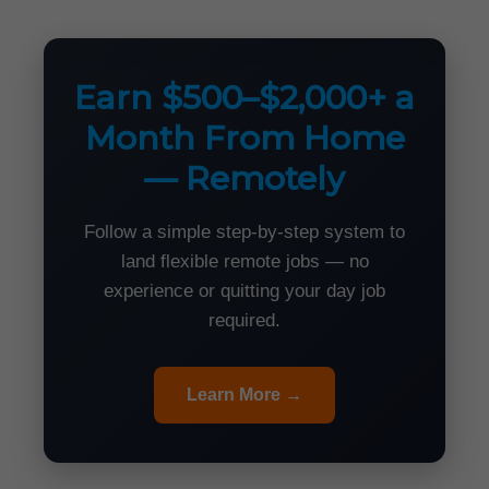
Earn $500–$2,000+ a
Month From Home
— Remotely
Follow a simple step-by-step system to
land flexible remote jobs — no
experience or quitting your day job
required.
Learn More →