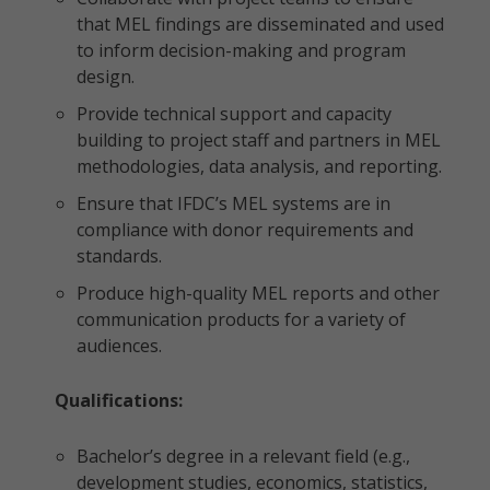
that MEL findings are disseminated and used
to inform decision-making and program
design.
Provide technical support and capacity
building to project staff and partners in MEL
methodologies, data analysis, and reporting.
Ensure that IFDC’s MEL systems are in
compliance with donor requirements and
standards.
Produce high-quality MEL reports and other
communication products for a variety of
audiences.
Qualifications:
Bachelor’s degree in a relevant field (e.g.,
development studies, economics, statistics,