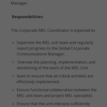
Manager.
Responsibilities:
The Corporate MEL Coordinator is expected to:
Supervise the MEL unit team and regularly
report progress to the Global Corporate
Communications Manager.
Oversee the planning, implementation, and
monitoring of the work of the MEL Unit
team to ensure that all critical activities are
effectively implemented.
Ensure functional collaboration between the
MEL unit team and project MEL specialists.
Ensure that the unit interacts sufficiently