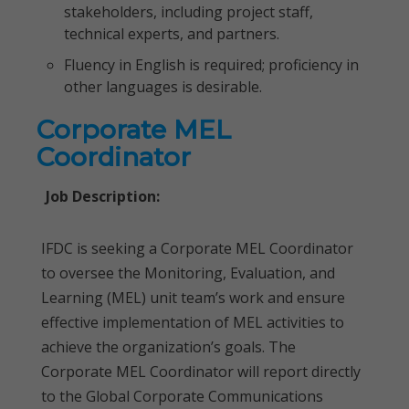
stakeholders, including project staff,
technical experts, and partners.
Fluency in English is required; proficiency in
other languages is desirable.
Corporate MEL
Coordinator
Job Description:
IFDC is seeking a Corporate MEL Coordinator
to oversee the Monitoring, Evaluation, and
Learning (MEL) unit team’s work and ensure
effective implementation of MEL activities to
achieve the organization’s goals. The
Corporate MEL Coordinator will report directly
to the Global Corporate Communications