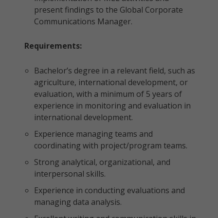
present findings to the Global Corporate
Communications Manager.
Requirements:
Bachelor’s degree in a relevant field, such as
agriculture, international development, or
evaluation, with a minimum of 5 years of
experience in monitoring and evaluation in
international development.
Experience managing teams and
coordinating with project/program teams.
Strong analytical, organizational, and
interpersonal skills.
Experience in conducting evaluations and
managing data analysis.