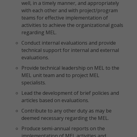
well, in a timely manner, and appropriately
with each other and with project/program
teams for effective implementation of
activities to achieve the organizational goals
regarding MEL.
Conduct internal evaluations and provide
technical support for internal and external
evaluations.
Provide technical leadership on MEL to the
MEL unit team and to project MEL
specialists.
Lead the development of brief policies and
articles based on evaluations.
Contribute to any other duty as may be
deemed necessary regarding the MEL.
Produce semi-annual reports on the
implementation of MEL activities and