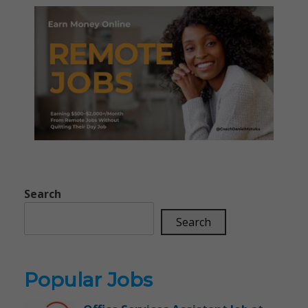
Search
Search
Popular Jobs