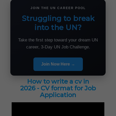
JOIN THE UN CAREER POOL
Struggling to break
into the UN?
Take the first step toward your dream UN
career, 3-Day UN Job Challenge.
Join Now Here →
How to write a cv in
2026 - CV format for Job
Application