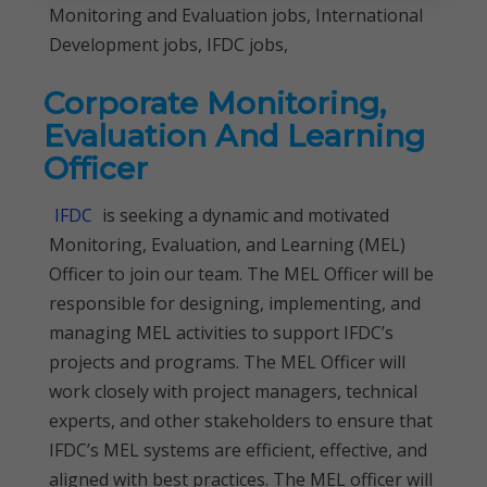
Monitoring and Evaluation jobs, International
Development jobs, IFDC jobs,
Corporate Monitoring,
Evaluation And Learning
Officer
IFDC
is seeking a dynamic and motivated
Monitoring, Evaluation, and Learning (MEL)
Officer to join our team. The MEL Officer will be
responsible for designing, implementing, and
managing MEL activities to support IFDC’s
projects and programs. The MEL Officer will
work closely with project managers, technical
experts, and other stakeholders to ensure that
IFDC’s MEL systems are efficient, effective, and
aligned with best practices. The MEL officer will