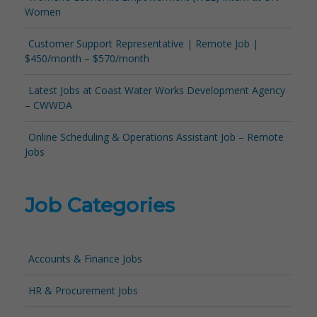
Women
Customer Support Representative | Remote Job |
$450/month – $570/month
Latest Jobs at Coast Water Works Development Agency
– CWWDA
Online Scheduling & Operations Assistant Job – Remote
Jobs
Job Categories
Accounts & Finance Jobs
HR & Procurement Jobs