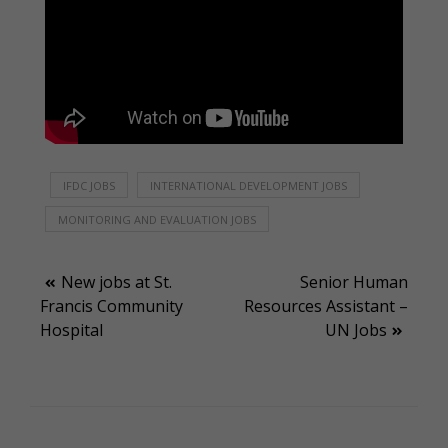
IFDC JOBS
INTERNATIONAL DEVELOPMENT JOBS
MONITORING AND EVALUATION JOBS
Post
New jobs at St.
Senior Human
Francis Community
Resources Assistant –
navigation
Hospital
UN Jobs