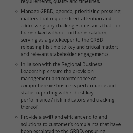
requirements, quality and timelines.
Manage GRBD, agenda, prioritizing pressing
matters that require direct attention and
addressing any challenges or issues that can
be resolved without further escalation,
serving as a gatekeeper to the GRBD,
releasing his time to key and critical matters
and relevant stakeholder engagements.
In liaison with the Regional Business
Leadership ensure the provision,
management and maintenance of
comprehensive business performance and
status reporting with robust key
performance / risk indicators and tracking
thereof.
Provide a swift and efficient end to end
solutions to customer’s complaints that have
been escalated to the GRBD, ensuring