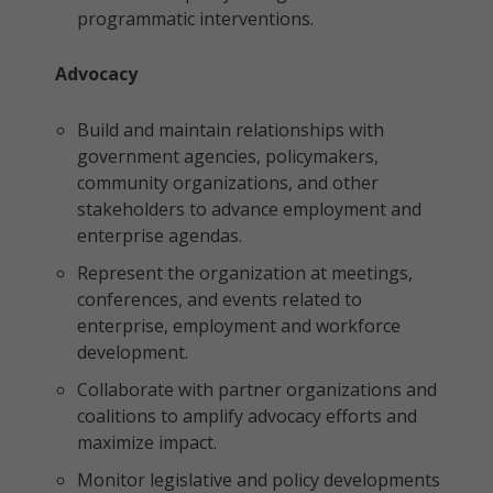
programmatic interventions.
Advocacy
Build and maintain relationships with
government agencies, policymakers,
community organizations, and other
stakeholders to advance employment and
enterprise agendas.
Represent the organization at meetings,
conferences, and events related to
enterprise, employment and workforce
development.
Collaborate with partner organizations and
coalitions to amplify advocacy efforts and
maximize impact.
Monitor legislative and policy developments