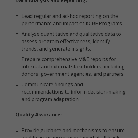
Data Analysis and Reporting:
Lead regular and ad-hoc reporting on the
performance and impact of KCBF Programs
Analyse quantitative and qualitative data to
assess program effectiveness, identify
trends, and generate insights.
Prepare comprehensive M&E reports for
internal and external stakeholders, including
donors, government agencies, and partners.
Communicate findings and
recommendations to inform decision-making
and program adaptation.
Quality Assurance:
Provide guidance and mechanisms to ensure
quality assurance is maintained at all levels