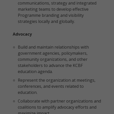
communications, strategy and integrated
marketing teams to develop effective
Programme branding and visibility
strategies locally and globally.
Advocacy
Build and maintain relationships with
government agencies, policymakers,
community organizations, and other
stakeholders to advance the KCBF
education agenda.
Represent the organization at meetings,
conferences, and events related to
education.
Collaborate with partner organizations and
coalitions to amplify advocacy efforts and
maximize impact.