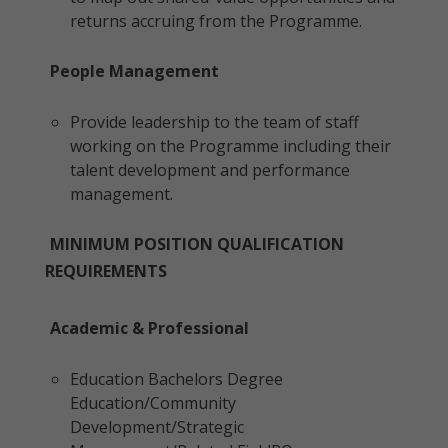
returns accruing from the Programme.
People Management
Provide leadership to the team of staff
working on the Programme including their
talent development and performance
management.
MINIMUM POSITION QUALIFICATION
REQUIREMENTS
Academic & Professional
Education Bachelors Degree
Education/Community
Development/Strategic