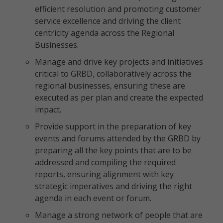
efficient resolution and promoting customer
service excellence and driving the client
centricity agenda across the Regional
Businesses.
Manage and drive key projects and initiatives
critical to GRBD, collaboratively across the
regional businesses, ensuring these are
executed as per plan and create the expected
impact.
Provide support in the preparation of key
events and forums attended by the GRBD by
preparing all the key points that are to be
addressed and compiling the required
reports, ensuring alignment with key
strategic imperatives and driving the right
agenda in each event or forum.
Manage a strong network of people that are