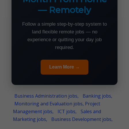
— Remotely
Follow a simple step-by-step system to
land flexible remote jobs — no
experience or quitting your day job
required.
Learn More →
Business Administration jobs,
Banking jobs,
Monitoring and Evaluation jobs, Project
Management jobs,
ICT jobs,
Sales and
Marketing jobs,
Business Development jobs,