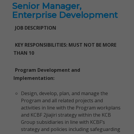
Senior Manager,
Enterprise Development
JOB DESCRIPTION
KEY RESPONSIBILITIES: MUST NOT BE MORE
THAN 10
Program Development and
Implementation:
Design, develop, plan, and manage the
Program and all related projects and
activities in line with the Program workplans
and KCBF 2jiajiri strategy within the KCB
Group subsidiaries in line with KCBF’s
strategy and policies including safeguarding