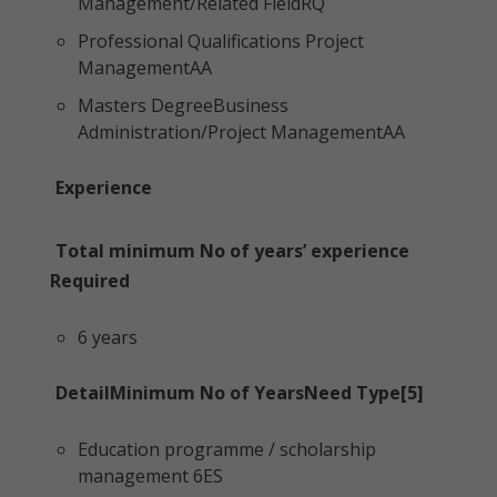
Management/Related FieldRQ
Professional Qualifications Project
ManagementAA
Masters DegreeBusiness
Administration/Project ManagementAA
Experience
Total minimum No of years’ experience
Required
6 years
DetailMinimum No of YearsNeed Type[5]
Education programme / scholarship
management 6ES