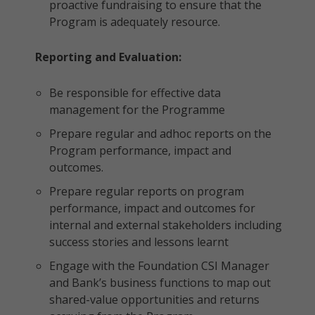
proactive fundraising to ensure that the
Program is adequately resource.
Reporting and Evaluation:
Be responsible for effective data
management for the Programme
Prepare regular and adhoc reports on the
Program performance, impact and
outcomes.
Prepare regular reports on program
performance, impact and outcomes for
internal and external stakeholders including
success stories and lessons learnt
Engage with the Foundation CSI Manager
and Bank’s business functions to map out
shared-value opportunities and returns