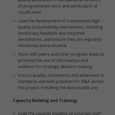
of programmatic work and particularly at
results level.
Lead the development of transparent high
quality accountability mechanisms, including
beneficiary feedback and response
mechanisms, and ensure they are regularly
monitored and evaluated.
Work with peers and other program leads to
promote the use of information and
evidence for strategic decision-making.
Ensure quality, consistency and adherence to
standards and best practices for M&E across
the project, including the data quality use.
Capacity Building and Training:
Lead the capacity building of program staff