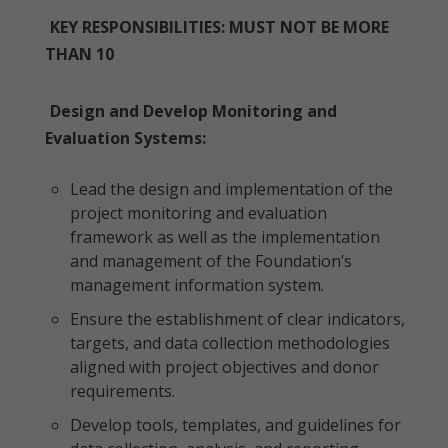
KEY RESPONSIBILITIES: MUST NOT BE MORE
THAN 10
Design and Develop Monitoring and
Evaluation Systems:
Lead the design and implementation of the
project monitoring and evaluation
framework as well as the implementation
and management of the Foundation’s
management information system.
Ensure the establishment of clear indicators,
targets, and data collection methodologies
aligned with project objectives and donor
requirements.
Develop tools, templates, and guidelines for