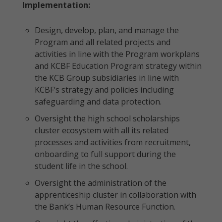
Implementation:
Design, develop, plan, and manage the
Program and all related projects and
activities in line with the Program workplans
and KCBF Education Program strategy within
the KCB Group subsidiaries in line with
KCBF’s strategy and policies including
safeguarding and data protection.
Oversight the high school scholarships
cluster ecosystem with all its related
processes and activities from recruitment,
onboarding to full support during the
student life in the school.
Oversight the administration of the
apprenticeship cluster in collaboration with
the Bank’s Human Resource Function.