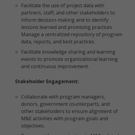
Facilitate the use of project data with
partners, staff, and other stakeholders to
inform decision-making and to identify
lessons learned and promising practices
Manage a centralized repository of program
data, reports, and best practices.
Facilitate knowledge sharing and learning
events to promote organizational learning
and continuous improvement.
Stakeholder Engagement:
Collaborate with program managers,
donors, government counterparts, and
other stakeholders to ensure alignment of
M&E activities with program goals and
objectives.