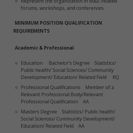
Represent the organization in M&E-related
forums, workshops, and conferences.
MINIMUM POSITION QUALIFICATION
REQUIREMENTS
Academic & Professional
Education Bachelor’s Degree Statistics/
Public health/ Social Sciences/ Community
Development/ Education/ Related Field RQ
Professional Qualifications Member of a
Relevant Professional Body/Relevant
Professional Qualification AA
Masters Degree Statistics/ Public health/
Social Sciences/ Community Development/
Education/ Related Field AA