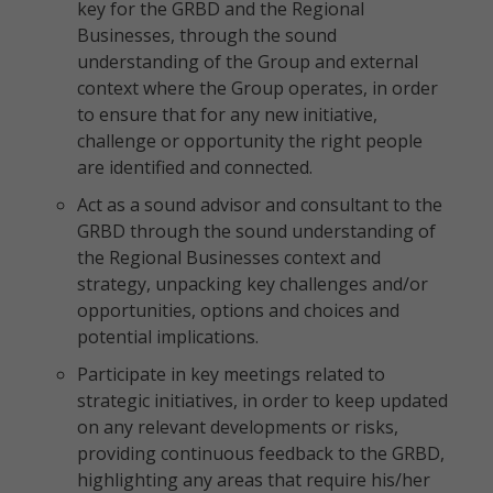
key for the GRBD and the Regional
Businesses, through the sound
understanding of the Group and external
context where the Group operates, in order
to ensure that for any new initiative,
challenge or opportunity the right people
are identified and connected.
Act as a sound advisor and consultant to the
GRBD through the sound understanding of
the Regional Businesses context and
strategy, unpacking key challenges and/or
opportunities, options and choices and
potential implications.
Participate in key meetings related to
strategic initiatives, in order to keep updated
on any relevant developments or risks,
providing continuous feedback to the GRBD,
highlighting any areas that require his/her