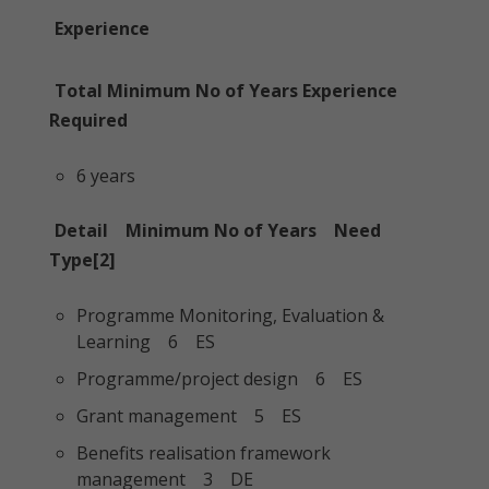
Experience
Total Minimum No of Years Experience
Required
6 years
Detail Minimum No of Years Need
Type[2]
Programme Monitoring, Evaluation &
Learning 6 ES
Programme/project design 6 ES
Grant management 5 ES
Benefits realisation framework
management 3 DE