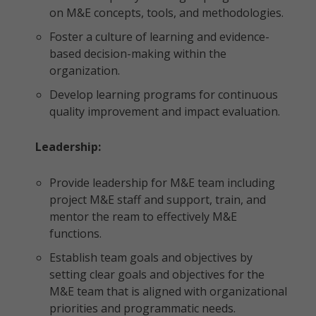
on M&E concepts, tools, and methodologies.
Foster a culture of learning and evidence-
based decision-making within the
organization.
Develop learning programs for continuous
quality improvement and impact evaluation.
Leadership:
Provide leadership for M&E team including
project M&E staff and support, train, and
mentor the ream to effectively M&E
functions.
Establish team goals and objectives by
setting clear goals and objectives for the
M&E team that is aligned with organizational
priorities and programmatic needs.