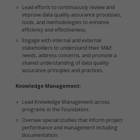
Lead efforts to continuously review and
improve data quality assurance processes,
tools, and methodologies to enhance
efficiency and effectiveness.
Engage with internal and external
stakeholders to understand their M&E
needs, address concerns, and promote a
shared understanding of data quality
assurance principles and practices.
Knowledge Management:
Lead Knowledge Management across
programs in the Foundation.
Oversee special studies that inform project
performance and management including
documentation.