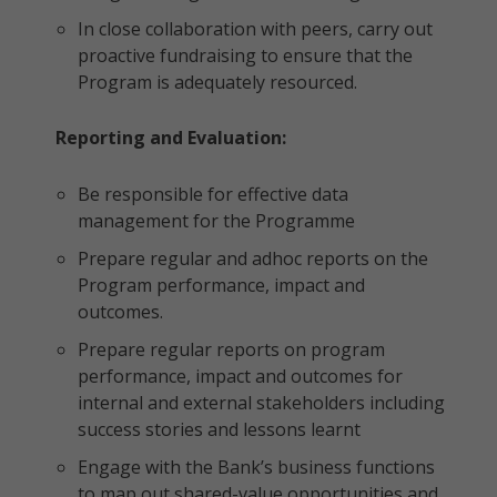
In close collaboration with peers, carry out
proactive fundraising to ensure that the
Program is adequately resourced.
Reporting and Evaluation:
Be responsible for effective data
management for the Programme
Prepare regular and adhoc reports on the
Program performance, impact and
outcomes.
Prepare regular reports on program
performance, impact and outcomes for
internal and external stakeholders including
success stories and lessons learnt
Engage with the Bank’s business functions
to map out shared-value opportunities and