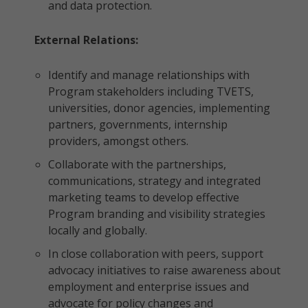
and data protection.
External Relations:
Identify and manage relationships with
Program stakeholders including TVETS,
universities, donor agencies, implementing
partners, governments, internship
providers, amongst others.
Collaborate with the partnerships,
communications, strategy and integrated
marketing teams to develop effective
Program branding and visibility strategies
locally and globally.
In close collaboration with peers, support
advocacy initiatives to raise awareness about
employment and enterprise issues and
advocate for policy changes and