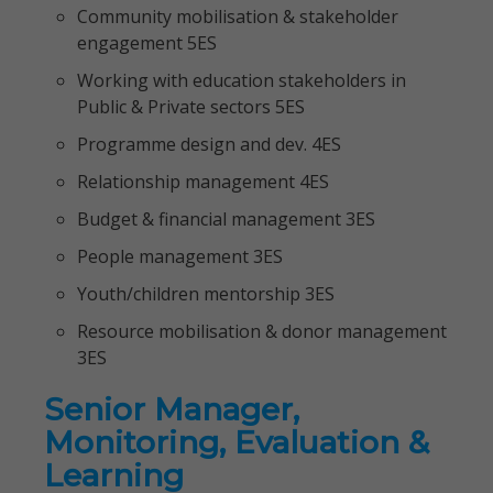
Community mobilisation & stakeholder
engagement 5ES
Working with education stakeholders in
Public & Private sectors 5ES
Programme design and dev. 4ES
Relationship management 4ES
Budget & financial management 3ES
People management 3ES
Youth/children mentorship 3ES
Resource mobilisation & donor management
3ES
Senior Manager,
Monitoring, Evaluation &
Learning