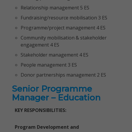
Relationship management 5 ES
Fundraising/resource mobilisation 3 ES
Programme/project management 4 ES
Community mobilisation & stakeholder
engagement 4 ES
Stakeholder management 4 ES
People management 3 ES
Donor partnerships management 2 ES
Senior Programme
Manager – Education
KEY RESPONSIBILITIES:
Program Development and