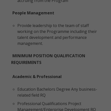
accruing from the Program
People Management
Provide leadership to the team of staff
working on the Programme including their
talent development and performance
management.
MINIMUM POSITION QUALIFICATION
REQUIREMENTS
Academic & Professional
Education Bachelors Degree Any business-
related field RQ
Professional Qualifications Project
Management/Enterprise Development RQ