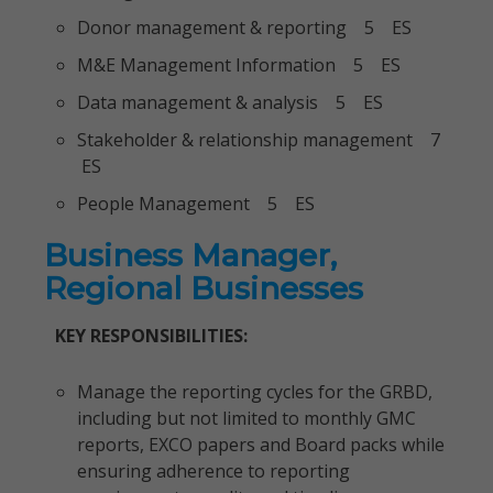
Donor management & reporting 5 ES
M&E Management Information 5 ES
Data management & analysis 5 ES
Stakeholder & relationship management 7
ES
People Management 5 ES
Business Manager,
Regional Businesses
KEY RESPONSIBILITIES:
Manage the reporting cycles for the GRBD,
including but not limited to monthly GMC
reports, EXCO papers and Board packs while
ensuring adherence to reporting