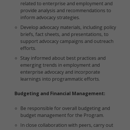
related to enterprise and employment and
provide analysis and recommendations to
inform advocacy strategies.
Develop advocacy materials, including policy
briefs, fact sheets, and presentations, to
support advocacy campaigns and outreach
efforts.
Stay informed about best practices and
emerging trends in employment and
enterprise advocacy and incorporate
learnings into programmatic efforts.
Budgeting and Financial Management:
Be responsible for overall budgeting and
budget management for the Program.
In close collaboration with peers, carry out