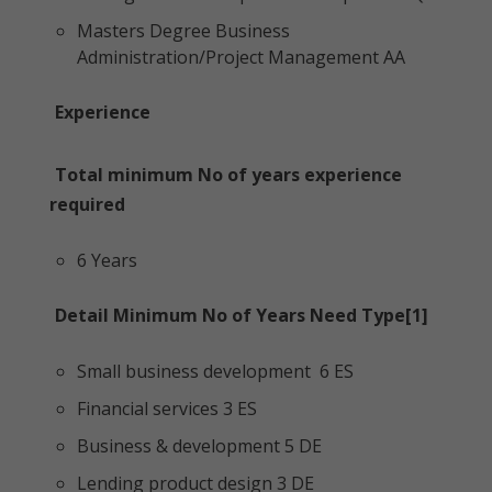
Masters Degree Business
Administration/Project Management AA
Experience
Total minimum No of years experience
required
6 Years
Detail Minimum No of Years Need Type[1]
Small business development 6 ES
Financial services 3 ES
Business & development 5 DE
Lending product design 3 DE