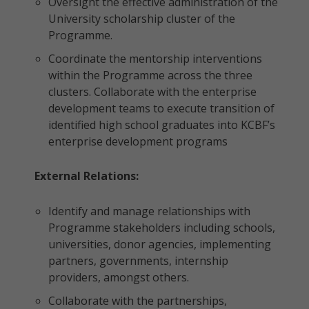
Oversight the effective administration of the
University scholarship cluster of the
Programme.
Coordinate the mentorship interventions
within the Programme across the three
clusters. Collaborate with the enterprise
development teams to execute transition of
identified high school graduates into KCBF’s
enterprise development programs
External Relations:
Identify and manage relationships with
Programme stakeholders including schools,
universities, donor agencies, implementing
partners, governments, internship
providers, amongst others.
Collaborate with the partnerships,