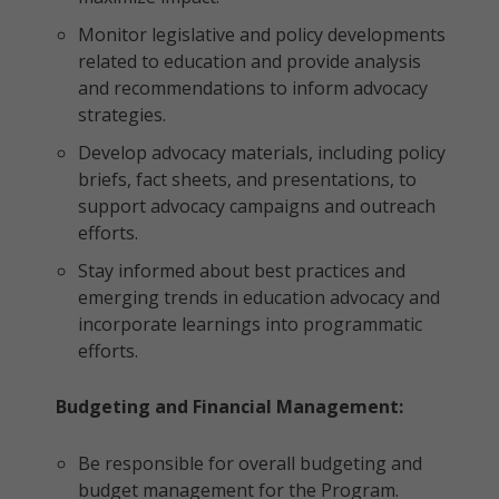
Monitor legislative and policy developments
related to education and provide analysis
and recommendations to inform advocacy
strategies.
Develop advocacy materials, including policy
briefs, fact sheets, and presentations, to
support advocacy campaigns and outreach
efforts.
Stay informed about best practices and
emerging trends in education advocacy and
incorporate learnings into programmatic
efforts.
Budgeting and Financial Management:
Be responsible for overall budgeting and
budget management for the Program.