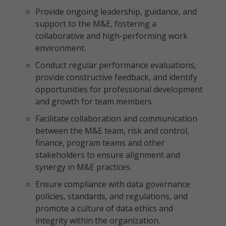
Provide ongoing leadership, guidance, and
support to the M&E, fostering a
collaborative and high-performing work
environment.
Conduct regular performance evaluations,
provide constructive feedback, and identify
opportunities for professional development
and growth for team members.
Facilitate collaboration and communication
between the M&E team, risk and control,
finance, program teams and other
stakeholders to ensure alignment and
synergy in M&E practices.
Ensure compliance with data governance
policies, standards, and regulations, and
promote a culture of data ethics and
integrity within the organization.