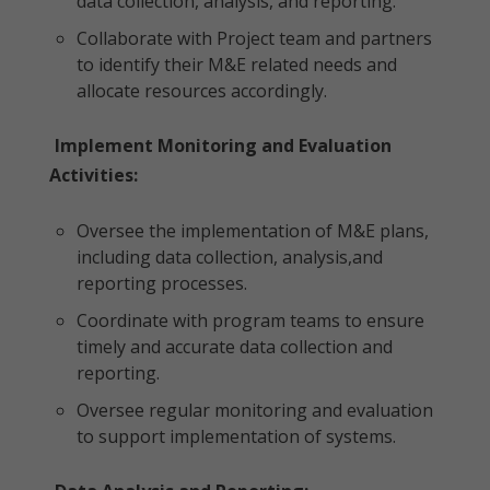
data collection, analysis, and reporting.
Collaborate with Project team and partners
to identify their M&E related needs and
allocate resources accordingly.
Implement Monitoring and Evaluation
Activities:
Oversee the implementation of M&E plans,
including data collection, analysis,and
reporting processes.
Coordinate with program teams to ensure
timely and accurate data collection and
reporting.
Oversee regular monitoring and evaluation
to support implementation of systems.