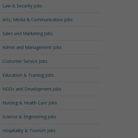
Law & Security Jobs
Arts, Media & Communication Jobs
Sales and Marketing Jobs
Admin and Management Jobs
Customer Service Jobs
Education & Training Jobs
NGOs and Development Jobs
Nursing & Health Care Jobs
Science & Engineering Jobs
Hospitality & Tourism Jobs