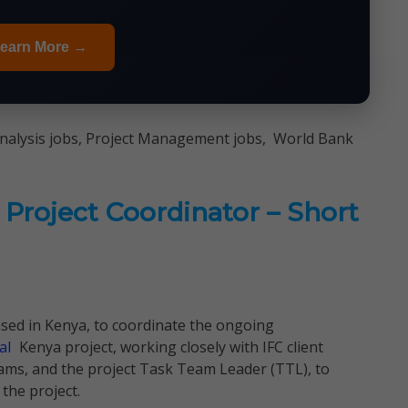
earn More →
Analysis jobs, Project Management jobs, World Bank
Project Coordinator – Short
based in Kenya, to coordinate the ongoing
al
Kenya project, working closely with IFC client
ams, and the project Task Team Leader (TTL), to
the project.