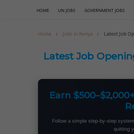
Skip
Skip
HOME
UN JOBS
GOVERNMENT JOBS
to
to
navigation
content
Careerpoint Sol
Helping you get a job with the UN and NGOs
Home
Jobs in Kenya
Latest Job O
Latest Job Openin
Earn $500–$2,000
R
Follow a simple step-by-step system
quitting 