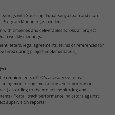
 meetings with Sourcing2Equal Kenya team and more
al Program Manager (as needed).
 with timelines and deliverables across all project
ed in weekly meetings.
ent letters, legal agreements, terms of references for
be hired during project implementation).
ject.
the requirements of IFC’s advisory systems,
cluding monitoring, measuring and reporting on
pact) according to the project monitoring and
stems (iPortal, track performance indicators against
ct supervision reports).