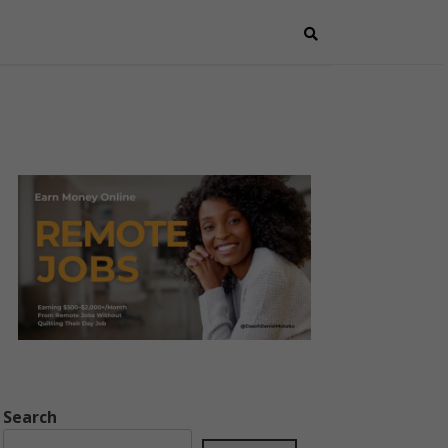
Search