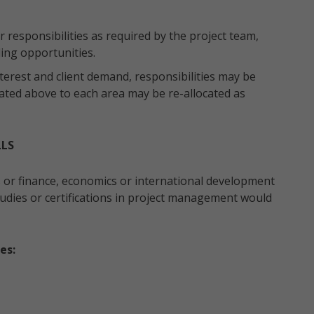
 responsibilities as required by the project team,
ding opportunities.
terest and client demand, responsibilities may be
ated above to each area may be re-allocated as
LLS
s or finance, economics or international development
 studies or certifications in project management would
es: