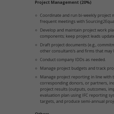
Project Management (20%)
Coordinate and run bi-weekly project
frequent meetings with Sourcing2Equ
Develop and maintain project work plan
components; keep project leads updat
Draft project documents (e.g., commitm
other consultant/s and firms that may 
Conduct company IDDs as needed.
Manage project budgets and track pro
Manage project reporting in line with 
corresponding donors, or partners, in
project results (outputs, outcomes, im
evaluation plan using IFC reporting sy
targets, and produce semi-annual proje