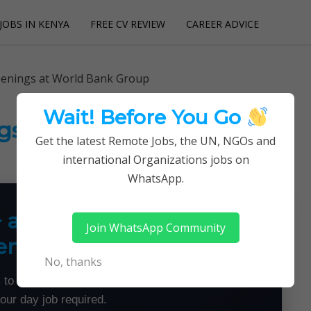
JOBS IN KENYA
FREE CV REVIEW
CAREER ADVICE
utions
penings at World Bank Group
Wait! Before You Go
gs at World Bank Group
Get the latest Remote Jobs, the UN, NGOs and
international Organizations jobs on
WhatsApp.
+ a Month From Home —
Join WhatsApp Community
emotely
No, thanks
 to land flexible remote jobs — no experience or
your day job required.