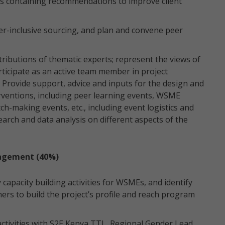
ns containing recommendations to improve client
er-inclusive sourcing, and plan and convene peer
tributions of thematic experts; represent the views of
rticipate as an active team member in project
 Provide support, advice and inputs for the design and
terventions, including peer learning events, WSME
h-making events, etc., including event logistics and
arch and data analysis on different aspects of the
agement (40%)
 capacity building activities for WSMEs, and identify
ers to build the project’s profile and reach program
activities with S2E Kenya TTL, Regional Gender Lead