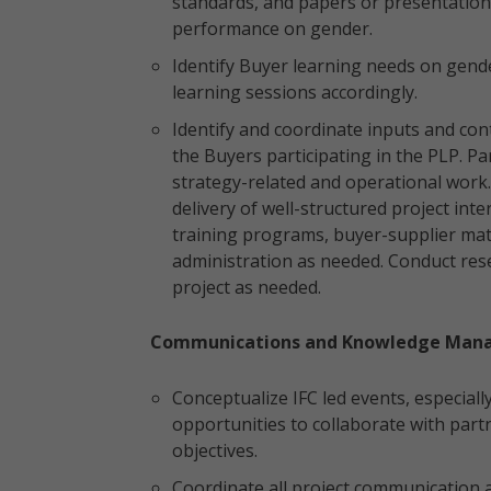
standards, and papers or presentatio
performance on gender.
Identify Buyer learning needs on gend
learning sessions accordingly.
Identify and coordinate inputs and con
the Buyers participating in the PLP. Pa
strategy-related and operational work.
delivery of well-structured project in
training programs, buyer-supplier matc
administration as needed. Conduct rese
project as needed.
Communications and Knowledge Man
Conceptualize IFC led events, especially
opportunities to collaborate with partn
objectives.
Coordinate all project communication 