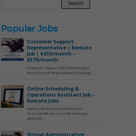
Search
Popular Jobs