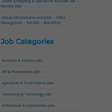
Online Scheduling & Operations Assistant Job –
Remote Jobs
Virtual Administrative Assistant – Office
Management – $45,000 – $60,000/yr
Job Categories
Accounts & Finance Jobs
HR & Procurement Jobs
Agriculture & Food Science Jobs
Computing & Technology Jobs
Architecture & Construction Jobs