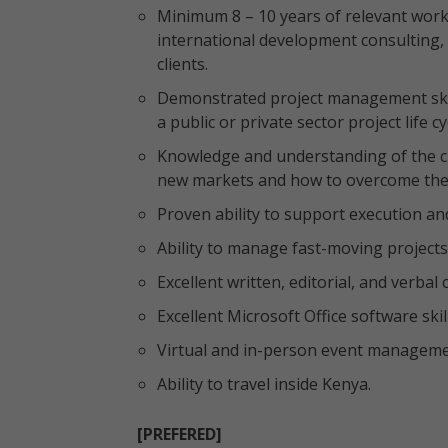
Minimum 8 – 10 years of relevant work 
international development consulting, 
clients.
Demonstrated project management skil
a public or private sector project life 
Knowledge and understanding of the c
new markets and how to overcome th
Proven ability to support execution and
Ability to manage fast-moving projects
Excellent written, editorial, and verbal
Excellent Microsoft Office software skil
Virtual and in-person event managemen
Ability to travel inside Kenya.
[PREFERED]