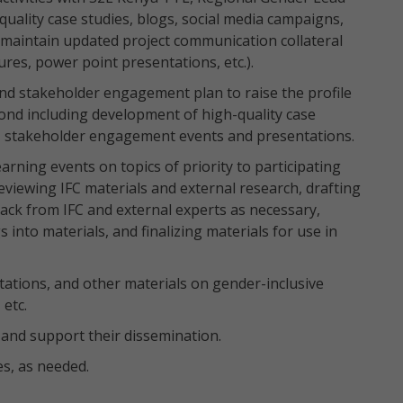
uality case studies, blogs, social media campaigns,
 maintain updated project communication collateral
hures, power point presentations, etc.).
d stakeholder engagement plan to raise the profile
ond including development of high-quality case
s, stakeholder engagement events and presentations.
rning events on topics of priority to participating
viewing IFC materials and external research, drafting
ack from IFC and external experts as necessary,
s into materials, and finalizing materials for use in
ations, and other materials on gender-inclusive
 etc.
and support their dissemination.
s, as needed.