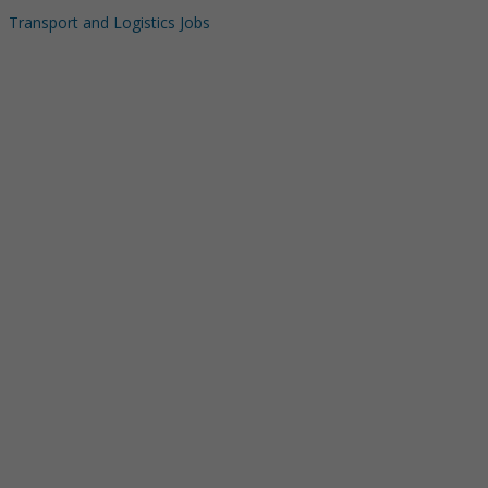
Transport and Logistics Jobs