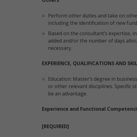
Others
Perform other duties and take on other
including the identification of new fun
Based on the consultant’s expertise, in
added and/or the number of days alloc
necessary.
EXPERIENCE, QUALIFICATIONS AND SKI
Education: Master’s degree in busines
or other relevant disciplines. Specific
be an advantage.
Experience and Functional Competenci
[REQUIRED]