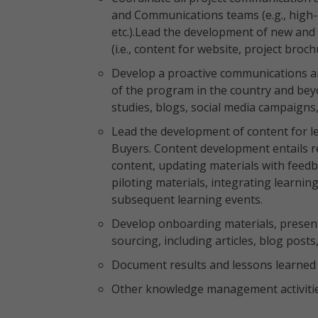
and Communications teams (e.g., high-q
etc.).Lead the development of new and
(i.e., content for website, project broc
Develop a proactive communications an
of the program in the country and bey
studies, blogs, social media campaign
Lead the development of content for lea
Buyers. Content development entails re
content, updating materials with feedb
piloting materials, integrating learning
subsequent learning events.
Develop onboarding materials, present
sourcing, including articles, blog posts,
Document results and lessons learned 
Other knowledge management activitie