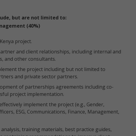
lude, but are not limited to:
anagement (40%)
 Kenya project.
rtner and client relationships, including internal and
s, and other consultants.
lement the project including but not limited to
tners and private sector partners.
velopment of partnerships agreements including co-
sful project implementation.
ffectively implement the project (e.g., Gender,
fficers, ESG, Communications, Finance, Management,
 analysis, training materials, best practice guides,