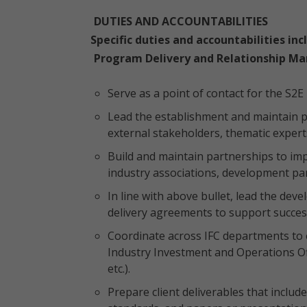
DUTIES AND ACCOUNTABILITIES
Specific duties and accountabilities inc
Program Delivery and Relationship M
Serve as a point of contact for the S2E
Lead the establishment and maintain pa
external stakeholders, thematic expert
Build and maintain partnerships to imp
industry associations, development par
In line with above bullet, lead the de
delivery agreements to support succes
Coordinate across IFC departments to e
Industry Investment and Operations O
etc.).
Prepare client deliverables that include