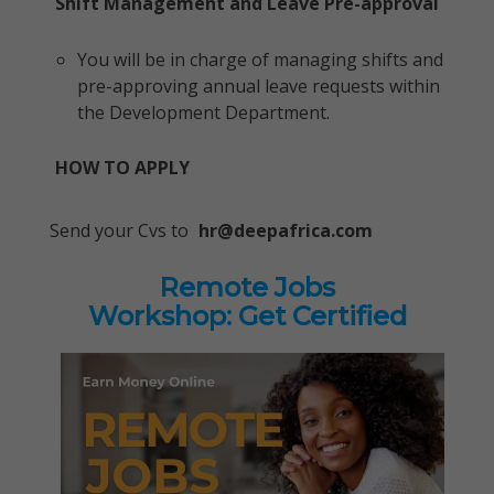
Shift Management and Leave Pre-approval
You will be in charge of managing shifts and
pre-approving annual leave requests within
the Development Department.
HOW TO APPLY
Send your Cvs to
hr@deepafrica.com
Remote Jobs
Workshop: Get Certified