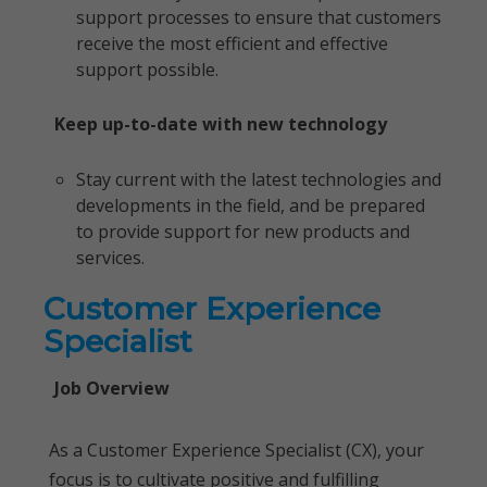
support processes to ensure that customers
receive the most efficient and effective
support possible.
Keep up-to-date with new technology
Stay current with the latest technologies and
developments in the field, and be prepared
to provide support for new products and
services.
Customer Experience
Specialist
Job Overview
As a Customer Experience Specialist (CX), your
focus is to cultivate positive and fulfilling