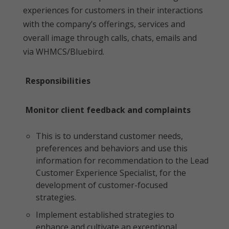
experiences for customers in their interactions
with the company’s offerings, services and
overall image through calls, chats, emails and
via WHMCS/Bluebird.
Responsibilities
Monitor client feedback and complaints
This is to understand customer needs,
preferences and behaviors and use this
information for recommendation to the Lead
Customer Experience Specialist, for the
development of customer-focused
strategies.
Implement established strategies to
enhance and cultivate an exceptional