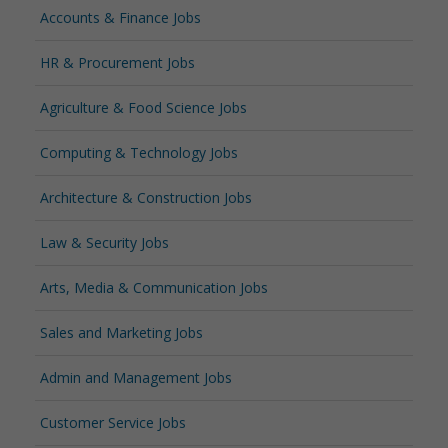
Accounts & Finance Jobs
HR & Procurement Jobs
Agriculture & Food Science Jobs
Computing & Technology Jobs
Architecture & Construction Jobs
Law & Security Jobs
Arts, Media & Communication Jobs
Sales and Marketing Jobs
Admin and Management Jobs
Customer Service Jobs