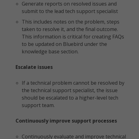
Generate reports on resolved issues and
submit to the lead tech support specialist
This includes notes on the problem, steps
taken to resolve it, and the final outcome.
This information is critical for creating FAQs
to be updated on Bluebird under the
knowledge base section.
Escalate issues
If a technical problem cannot be resolved by
the technical support specialist, the issue
should be escalated to a higher-level tech
support team.
Continuously improve support processes
Continuously evaluate and improve technical