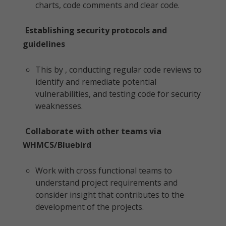
charts, code comments and clear code.
Establishing security protocols and
guidelines
This by , conducting regular code reviews to
identify and remediate potential
vulnerabilities, and testing code for security
weaknesses.
Collaborate with other teams via
WHMCS/Bluebird
Work with cross functional teams to
understand project requirements and
consider insight that contributes to the
development of the projects.