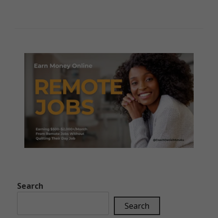
Search
Search