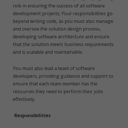
role in ensuring the success of all software
development projects. Your responsibilities go
beyond writing code, as you must also manage
and oversee the solution design process,
developing software architecture and ensure
that the solution meets business requirements
and is scalable and maintainable.
You must also lead a team of software
developers, providing guidance and support to
ensure that each team member has the
resources they need to perform their jobs
effectively.
Responsibilities