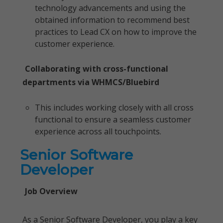
technology advancements and using the
obtained information to recommend best
practices to Lead CX on how to improve the
customer experience.
Collaborating with cross-functional
departments via WHMCS/Bluebird
This includes working closely with all cross
functional to ensure a seamless customer
experience across all touchpoints.
Senior Software
Developer
Job Overview
As a Senior Software Developer, you play a key