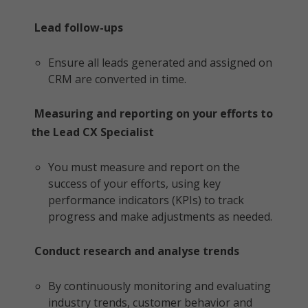
Lead follow-ups
Ensure all leads generated and assigned on
CRM are converted in time.
Measuring and reporting on your efforts to
the Lead CX Specialist
You must measure and report on the
success of your efforts, using key
performance indicators (KPIs) to track
progress and make adjustments as needed.
Conduct research and analyse trends
By continuously monitoring and evaluating
industry trends, customer behavior and