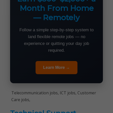
Month From Home
— Remotely
Follow a simple step-by-step system to
land flexible remote jobs — no
experience or quitting your day job
required.
Learn More →
Telecommunication jobs, ICT jobs, Customer
Care jobs,