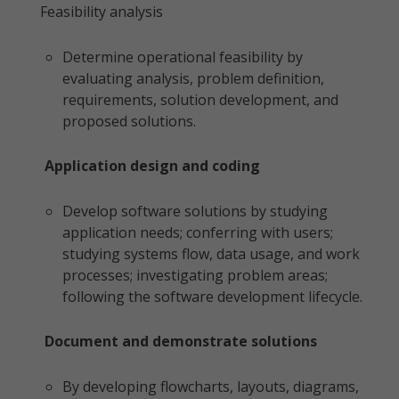
Feasibility analysis
Determine operational feasibility by
evaluating analysis, problem definition,
requirements, solution development, and
proposed solutions.
Application design and coding
Develop software solutions by studying
application needs; conferring with users;
studying systems flow, data usage, and work
processes; investigating problem areas;
following the software development lifecycle.
Document and demonstrate solutions
By developing flowcharts, layouts, diagrams,