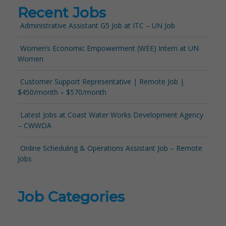
Recent Jobs
Administrative Assistant G5 Job at ITC – UN Job
Women’s Economic Empowerment (WEE) Intern at UN
Women
Customer Support Representative | Remote Job |
$450/month – $570/month
Latest Jobs at Coast Water Works Development Agency
– CWWDA
Online Scheduling & Operations Assistant Job – Remote
Jobs
Job Categories