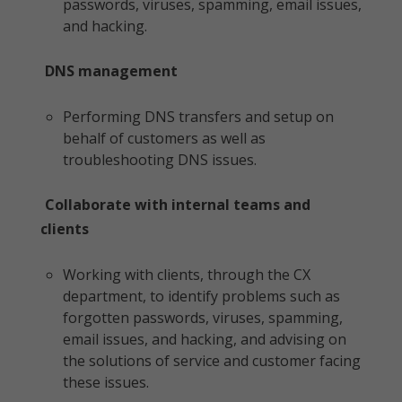
passwords, viruses, spamming, email issues,
and hacking.
DNS management
Performing DNS transfers and setup on
behalf of customers as well as
troubleshooting DNS issues.
Collaborate with internal teams and
clients
Working with clients, through the CX
department, to identify problems such as
forgotten passwords, viruses, spamming,
email issues, and hacking, and advising on
the solutions of service and customer facing
these issues.