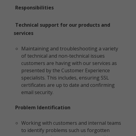
Responsibilities
Technical support for our products and
services
Maintaining and troubleshooting a variety
of technical and non-technical issues
customers are having with our services as
presented by the Customer Experience
specialists. This includes, ensuring SSL
certificates are up to date and confirming
email security.
Problem Identification
Working with customers and internal teams
to identify problems such us forgotten