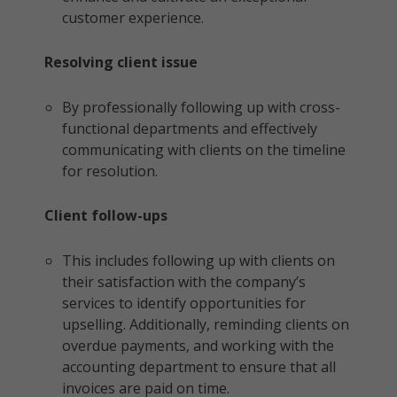
customer experience.
Resolving client issue
By professionally following up with cross-
functional departments and effectively
communicating with clients on the timeline
for resolution.
Client follow-ups
This includes following up with clients on
their satisfaction with the company’s
services to identify opportunities for
upselling. Additionally, reminding clients on
overdue payments, and working with the
accounting department to ensure that all
invoices are paid on time.