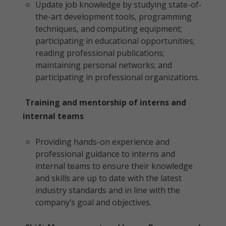
Update job knowledge by studying state-of-
the-art development tools, programming
techniques, and computing equipment;
participating in educational opportunities;
reading professional publications;
maintaining personal networks; and
participating in professional organizations.
Training and mentorship of interns and
internal teams
Providing hands-on experience and
professional guidance to interns and
internal teams to ensure their knowledge
and skills are up to date with the latest
industry standards and in line with the
company’s goal and objectives.