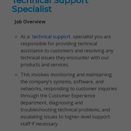
Technical Support
Specialist
Job Overview
As a
technical support
specialist you are
responsible for providing technical
assistance to customers and resolving any
technical issues they encounter with our
products and services.
This involves monitoring and maintaining
the company’s systems, software, and
networks, responding to customer inquiries
through the Customer Experience
department, diagnosing and
troubleshooting technical problems, and
escalating issues to higher-level support
staff if necessary.