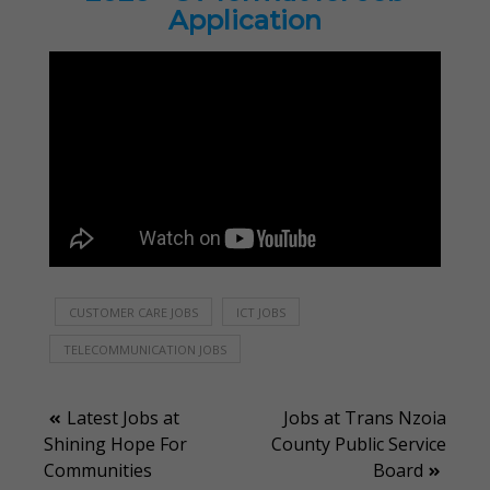
Application
CUSTOMER CARE JOBS
ICT JOBS
TELECOMMUNICATION JOBS
Post
Latest Jobs at
Jobs at Trans Nzoia
Shining Hope For
County Public Service
navigation
Communities
Board