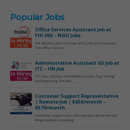
Popular Jobs