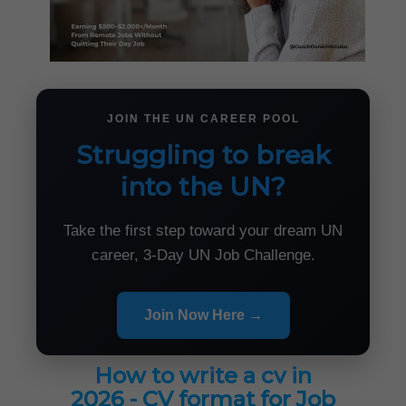
JOIN THE UN CAREER POOL
Struggling to break
into the UN?
Take the first step toward your dream UN
career, 3-Day UN Job Challenge.
Join Now Here →
How to write a cv in
2026 - CV format for Job