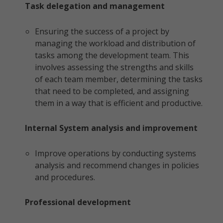
Task delegation and management
Ensuring the success of a project by
managing the workload and distribution of
tasks among the development team. This
involves assessing the strengths and skills
of each team member, determining the tasks
that need to be completed, and assigning
them in a way that is efficient and productive.
Internal System analysis and improvement
Improve operations by conducting systems
analysis and recommend changes in policies
and procedures.
Professional development