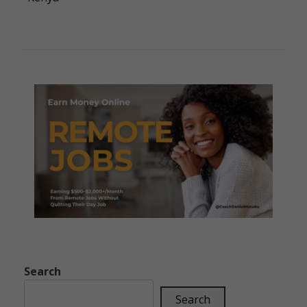
Search
Search