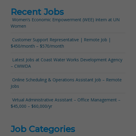
Recent Jobs
Women’s Economic Empowerment (WEE) Intern at UN
Women
Customer Support Representative | Remote Job |
$450/month – $570/month
Latest Jobs at Coast Water Works Development Agency
– CWWDA
Online Scheduling & Operations Assistant Job – Remote
Jobs
Virtual Administrative Assistant – Office Management –
$45,000 – $60,000/yr
Job Categories