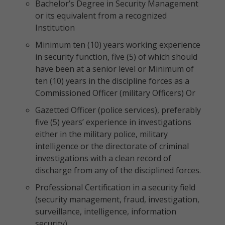
Bachelor’s Degree in Security Management
or its equivalent from a recognized
Institution
Minimum ten (10) years working experience
in security function, five (5) of which should
have been at a senior level or Minimum of
ten (10) years in the discipline forces as a
Commissioned Officer (military Officers) Or
Gazetted Officer (police services), preferably
five (5) years’ experience in investigations
either in the military police, military
intelligence or the directorate of criminal
investigations with a clean record of
discharge from any of the disciplined forces.
Professional Certification in a security field
(security management, fraud, investigation,
surveillance, intelligence, information
security).