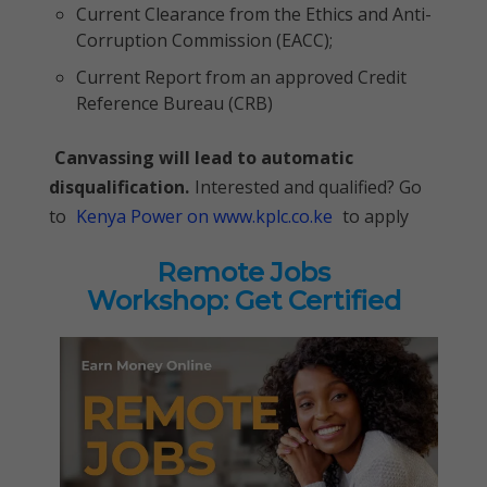
Current Clearance from the Ethics and Anti-
Corruption Commission (EACC);
Current Report from an approved Credit
Reference Bureau (CRB)
Canvassing will lead to automatic
disqualification.
Interested and qualified? Go
to
Kenya Power on www.kplc.co.ke
to apply
Remote Jobs
Workshop: Get Certified