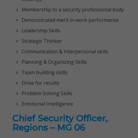
Membership to a security professional body
Demonstrated merit in work performance
Leadership Skills
Strategic Thinker
Communication & Interpersonal skills
Planning & Organizing Skills
Team building skills
Drive for results
Problem Solving Skills
Emotional Intelligence
Chief Security Officer,
Regions – MG 06