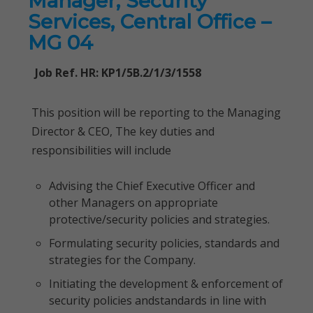
Manager, Security
Services, Central Office –
MG 04
Job Ref. HR: KP1/5B.2/1/3/1558
This position will be reporting to the Managing
Director & CEO, The key duties and
responsibilities will include
Advising the Chief Executive Officer and
other Managers on appropriate
protective/security policies and strategies.
Formulating security policies, standards and
strategies for the Company.
Initiating the development & enforcement of
security policies andstandards in line with