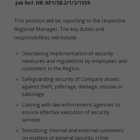
Job Ref. HR: KP1/5B.2/1/3/1559
This position will be reporting to the respective
Regional Manager. The key duties and
responsibilities will include
Overseeing implementation of security
measures and regulations by employees and
customers in the Region.
Safeguarding security of Company assets
against theft, pilferage, damage, misuse or
sabotage.
Liaising with law enforcement agencies to
ensure effective execution of security
services
Sensitizing internal and external customers
on matters of general security, crime