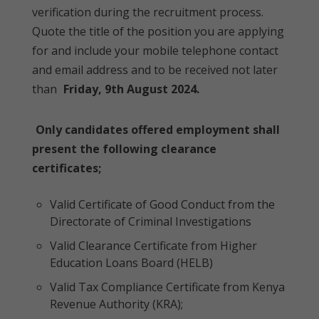
verification during the recruitment process.
Quote the title of the position you are applying
for and include your mobile telephone contact
and email address and to be received not later
than
Friday, 9th August 2024.
Only candidates offered employment shall
present the following clearance
certificates;
Valid Certificate of Good Conduct from the
Directorate of Criminal Investigations
Valid Clearance Certificate from Higher
Education Loans Board (HELB)
Valid Tax Compliance Certificate from Kenya
Revenue Authority (KRA);