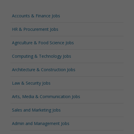
Accounts & Finance Jobs
HR & Procurement Jobs
Agriculture & Food Science Jobs
Computing & Technology Jobs
Architecture & Construction Jobs
Law & Security Jobs
Arts, Media & Communication Jobs
Sales and Marketing Jobs
Admin and Management Jobs