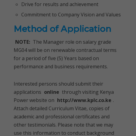
Drive for results and achievement
Commitment to Company Vision and Values
Method of Application
NOTE:
The Manager role on salary grade
MG04 will be on renewable contractual terms
for a period of five (5) Years based on
performance and business requirements.
Interested persons should submit their
applications
online
through visiting Kenya
Power website on
http://www.kplc.co.ke
.
Attach detailed Curriculum Vitae, copies of
academic and professional certificates and
other testimonials. Please note that we may
use this information to conduct background