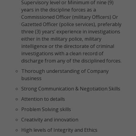
Supervisory level or Minimum of nine (9)
years in the discipline forces as a
Commissioned Officer (military Officers) Or
Gazetted Officer (police services), preferably
three (3) years’ experience in investigations
either in the military police, military
intelligence or the directorate of criminal
investigations with a clean record of
discharge from any of the disciplined forces.
Thorough understanding of Company
business
Strong Communication & Negotiation Skills
Attention to details
Problem Solving skills
Creativity and innovation
High levels of Integrity and Ethics