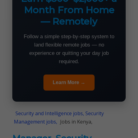
Month From Home
— Remotely
Follow a simple step-by-step system to
land flexible remote jobs — no
experience or quitting your day job
required.
Learn More →
Security and Intelligence jobs, Security
Management jobs,
Jobs in Kenya,