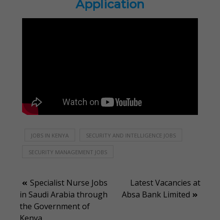
Application
JOBS IN KENYA
SECURITY AND INTELLIGENCE JOBS
SECURITY MANAGEMENT JOBS
Post
Specialist Nurse Jobs
Latest Vacancies at
in Saudi Arabia through
Absa Bank Limited
navigation
the Government of
Kenya