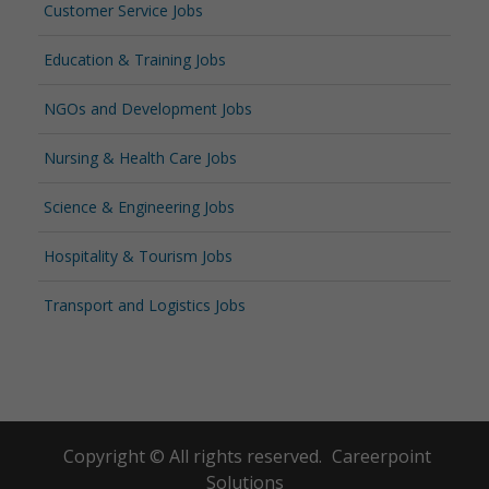
Customer Service Jobs
Education & Training Jobs
NGOs and Development Jobs
Nursing & Health Care Jobs
Science & Engineering Jobs
Hospitality & Tourism Jobs
Transport and Logistics Jobs
Copyright © All rights reserved.
Careerpoint
Solutions