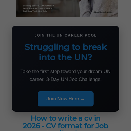
JOIN THE UN CAREER POOL
Struggling to break
into the UN?
Take the first step toward your dream UN
career, 3-Day UN Job Challenge.
Join Now Here →
How to write a cv in
2026 - CV format for Job