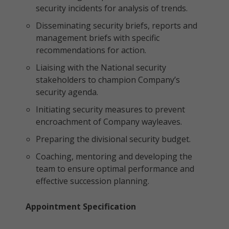
security incidents for analysis of trends.
Disseminating security briefs, reports and
management briefs with specific
recommendations for action.
Liaising with the National security
stakeholders to champion Company’s
security agenda.
Initiating security measures to prevent
encroachment of Company wayleaves.
Preparing the divisional security budget.
Coaching, mentoring and developing the
team to ensure optimal performance and
effective succession planning.
Appointment Specification