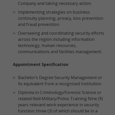
Company and taking necessary action.
Implementing strategies on business
continuity planning, privacy, loss prevention
and fraud prevention.
Overseeing and coordinating security efforts
across the region including information
technology, human resources,
communications and facilities management.
Appointment Specification
Bachelor’s Degree Security Management or
its equivalent from a recognized Institution.
Diploma in Criminology/Forensic Science or
related field Military/Police Training Nine (9)
years relevant work experience in security
function; three (3) of which should be in a