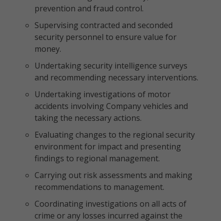
prevention and fraud control.
Supervising contracted and seconded
security personnel to ensure value for
money.
Undertaking security intelligence surveys
and recommending necessary interventions.
Undertaking investigations of motor
accidents involving Company vehicles and
taking the necessary actions.
Evaluating changes to the regional security
environment for impact and presenting
findings to regional management.
Carrying out risk assessments and making
recommendations to management.
Coordinating investigations on all acts of
crime or any losses incurred against the