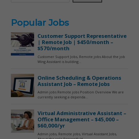
Popular Jobs