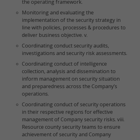
the operating framework.
Monitoring and evaluating the
implementation of the security strategy in
line with policies, processes & procedures to
deliver business objective. v.
Coordinating conduct security audits,
investigations and security risk assessments.
Coordinating conduct of intelligence
collection, analysis and dissemination to
inform management on security situation
and preparedness across the Company’s
operations.
Coordinating conduct of security operations
in their respective regions for effective
management of Company security risks. viii.
Resource county security teams to ensure
achievement of security and Company