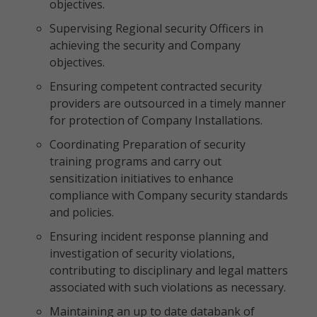
objectives.
Supervising Regional security Officers in
achieving the security and Company
objectives.
Ensuring competent contracted security
providers are outsourced in a timely manner
for protection of Company Installations.
Coordinating Preparation of security
training programs and carry out
sensitization initiatives to enhance
compliance with Company security standards
and policies.
Ensuring incident response planning and
investigation of security violations,
contributing to disciplinary and legal matters
associated with such violations as necessary.
Maintaining an up to date databank of