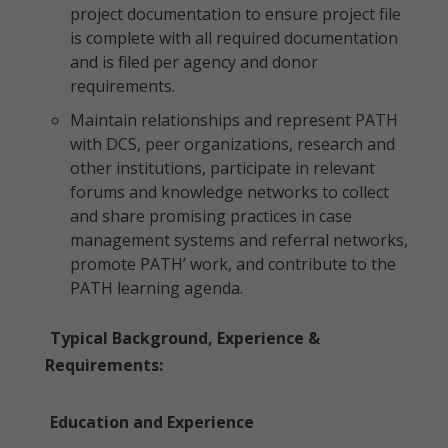
project documentation to ensure project file
is complete with all required documentation
and is filed per agency and donor
requirements.
Maintain relationships and represent PATH
with DCS, peer organizations, research and
other institutions, participate in relevant
forums and knowledge networks to collect
and share promising practices in case
management systems and referral networks,
promote PATH’ work, and contribute to the
PATH learning agenda.
Typical Background, Experience &
Requirements:
Education and Experience