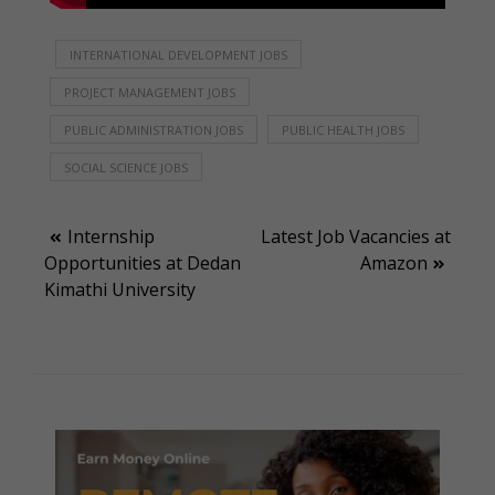
INTERNATIONAL DEVELOPMENT JOBS
PROJECT MANAGEMENT JOBS
PUBLIC ADMINISTRATION JOBS
PUBLIC HEALTH JOBS
SOCIAL SCIENCE JOBS
Post
Internship
Latest Job Vacancies at
Opportunities at Dedan
Amazon
navigation
Kimathi University