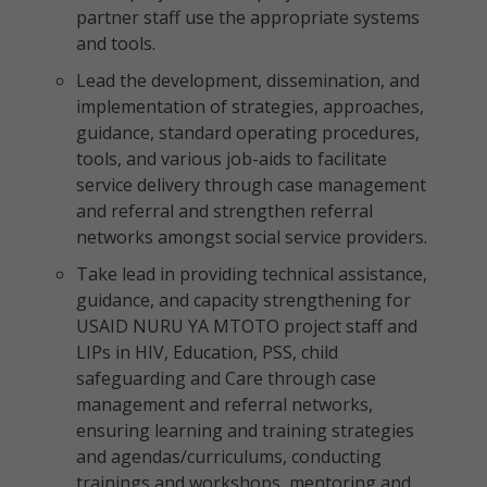
partner staff use the appropriate systems
and tools.
Lead the development, dissemination, and
implementation of strategies, approaches,
guidance, standard operating procedures,
tools, and various job-aids to facilitate
service delivery through case management
and referral and strengthen referral
networks amongst social service providers.
Take lead in providing technical assistance,
guidance, and capacity strengthening for
USAID NURU YA MTOTO project staff and
LIPs in HIV, Education, PSS, child
safeguarding and Care through case
management and referral networks,
ensuring learning and training strategies
and agendas/curriculums, conducting
trainings and workshops, mentoring and