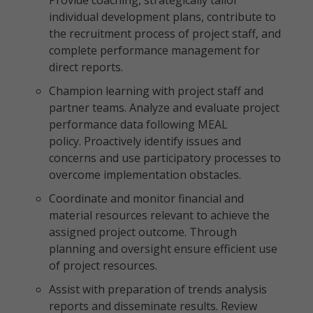
Provide coaching, strategically tailor
individual development plans, contribute to
the recruitment process of project staff, and
complete performance management for
direct reports.
Champion learning with project staff and
partner teams. Analyze and evaluate project
performance data following MEAL
policy. Proactively identify issues and
concerns and use participatory processes to
overcome implementation obstacles.
Coordinate and monitor financial and
material resources relevant to achieve the
assigned project outcome. Through
planning and oversight ensure efficient use
of project resources.
Assist with preparation of trends analysis
reports and disseminate results. Review