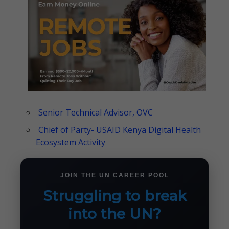
Senior Technical Advisor, OVC
Chief of Party- USAID Kenya Digital Health
Ecosystem Activity
JOIN THE UN CAREER POOL
Struggling to break
into the UN?