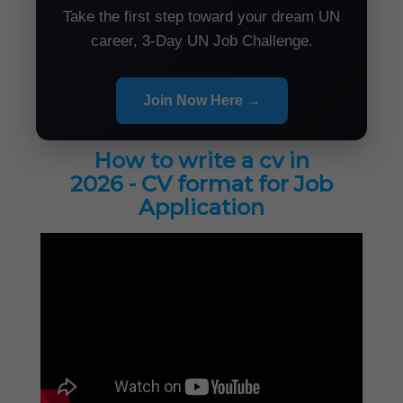
Take the first step toward your dream UN
career, 3-Day UN Job Challenge.
Join Now Here →
How to write a cv in
2026 - CV format for Job
Application