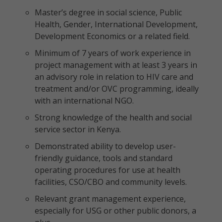
Master’s degree in social science, Public
Health, Gender, International Development,
Development Economics or a related field.
Minimum of 7 years of work experience in
project management with at least 3 years in
an advisory role in relation to HIV care and
treatment and/or OVC programming, ideally
with an international NGO.
Strong knowledge of the health and social
service sector in Kenya.
Demonstrated ability to develop user-
friendly guidance, tools and standard
operating procedures for use at health
facilities, CSO/CBO and community levels.
Relevant grant management experience,
especially for USG or other public donors, a