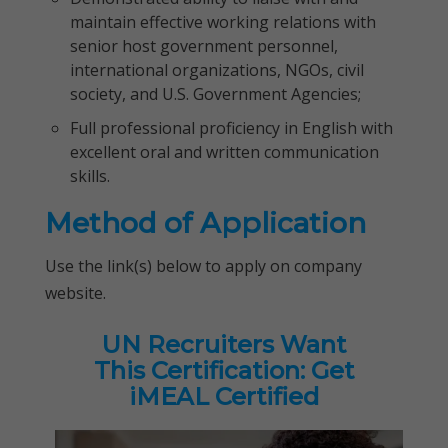
maintain effective working relations with
senior host government personnel,
international organizations, NGOs, civil
society, and U.S. Government Agencies;
Full professional proficiency in English with
excellent oral and written communication
skills.
Method of Application
Use the link(s) below to apply on company
website.
UN Recruiters Want
This Certification: Get
iMEAL Certified