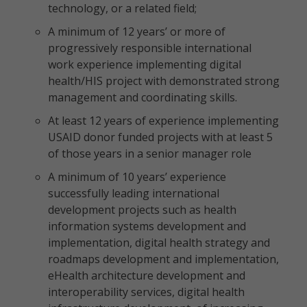
technology, or a related field;
A minimum of 12 years’ or more of
progressively responsible international
work experience implementing digital
health/HIS project with demonstrated strong
management and coordinating skills.
At least 12 years of experience implementing
USAID donor funded projects with at least 5
of those years in a senior manager role
A minimum of 10 years’ experience
successfully leading international
development projects such as health
information systems development and
implementation, digital health strategy and
roadmaps development and implementation,
eHealth architecture development and
interoperability services, digital health