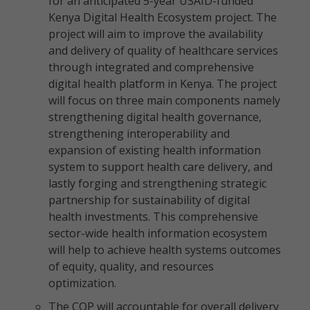
for an anticipated 5-year USAID-funded
Kenya Digital Health Ecosystem project. The
project will aim to improve the availability
and delivery of quality of healthcare services
through integrated and comprehensive
digital health platform in Kenya. The project
will focus on three main components namely
strengthening digital health governance,
strengthening interoperability and
expansion of existing health information
system to support health care delivery, and
lastly forging and strengthening strategic
partnership for sustainability of digital
health investments. This comprehensive
sector-wide health information ecosystem
will help to achieve health systems outcomes
of equity, quality, and resources
optimization.
The COP will accountable for overall delivery