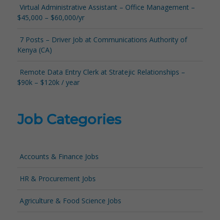
Virtual Administrative Assistant – Office Management –
$45,000 – $60,000/yr
7 Posts – Driver Job at Communications Authority of
Kenya (CA)
Remote Data Entry Clerk at Stratejic Relationships –
$90k – $120k / year
Job Categories
Accounts & Finance Jobs
HR & Procurement Jobs
Agriculture & Food Science Jobs