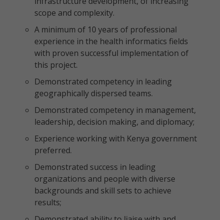
infrastructure development, of increasing
scope and complexity.
A minimum of 10 years of professional
experience in the health informatics fields
with proven successful implementation of
this project.
Demonstrated competency in leading
geographically dispersed teams.
Demonstrated competency in management,
leadership, decision making, and diplomacy;
Experience working with Kenya government
preferred.
Demonstrated success in leading
organizations and people with diverse
backgrounds and skill sets to achieve
results;
Demonstrated ability to liaise with and