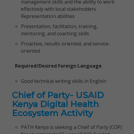
management skills and the ability to work
effectively with local stakeholders.
Representation abilities.
Presentation, facilitation, training,
mentoring, and coaching skills
Proactive, results-oriented, and service-
oriented
Required/Desired Foreign Language
Good technical writing skills in English
Chief of Party- USAID
Kenya Digital Health
Ecosystem Activity
PATH Kenya is seeking a Chief of Party (COP)