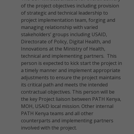
of the project objectives including provision
of strategic and technical leadership to
project implementation team, forging and
managing relationship with varied
stakeholders’ groups including USAID,
Directorate of Policy, Digital Health, and
Innovations at the Ministry of Health,
technical and implementing partners. This
person is expected to kick start the project in
a timely manner and implement appropriate
adjustments to ensure the project maintains
its critical path and meets the intended
contractual objectives. This person will be
the key Project liaison between PATH Kenya,
MOH, USAID local mission. Other internal
PATH Kenya teams and all other
counterparts and implementing partners
involved with the project.