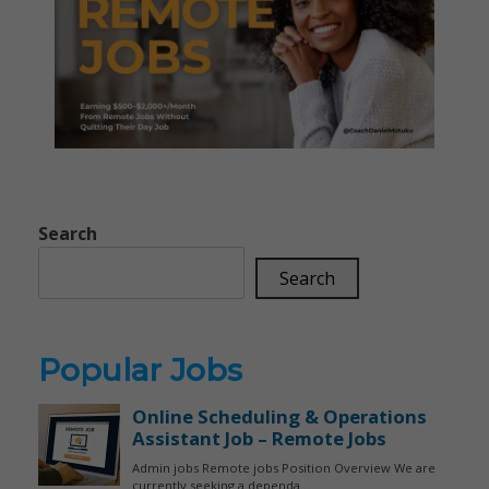
Search
Search
Popular Jobs