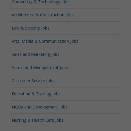
Computing & Technology Jobs
Architecture & Construction Jobs
Law & Security Jobs
Arts, Media & Communication Jobs
Sales and Marketing Jobs
Admin and Management Jobs
Customer Service Jobs
Education & Training Jobs
NGOs and Development Jobs
Nursing & Health Care Jobs