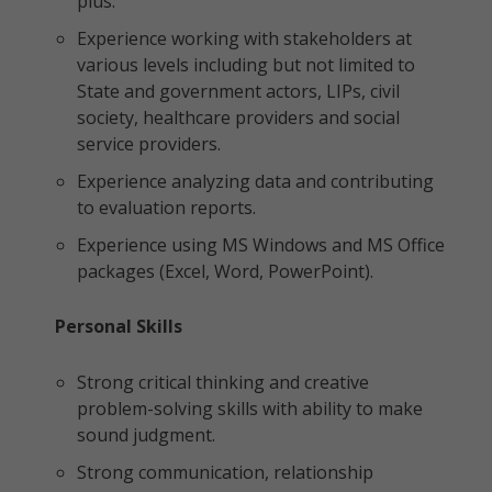
plus.
Experience working with stakeholders at
various levels including but not limited to
State and government actors, LIPs, civil
society, healthcare providers and social
service providers.
Experience analyzing data and contributing
to evaluation reports.
Experience using MS Windows and MS Office
packages (Excel, Word, PowerPoint).
Personal Skills
Strong critical thinking and creative
problem-solving skills with ability to make
sound judgment.
Strong communication, relationship