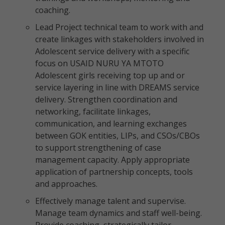
coaching.
Lead Project technical team to work with and
create linkages with stakeholders involved in
Adolescent service delivery with a specific
focus on USAID NURU YA MTOTO
Adolescent girls receiving top up and or
service layering in line with DREAMS service
delivery. Strengthen coordination and
networking, facilitate linkages,
communication, and learning exchanges
between GOK entities, LIPs, and CSOs/CBOs
to support strengthening of case
management capacity. Apply appropriate
application of partnership concepts, tools
and approaches.
Effectively manage talent and supervise.
Manage team dynamics and staff well-being.