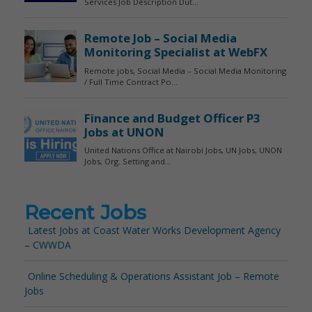
Recent Jobs
Latest Jobs at Coast Water Works Development Agency
– CWWDA
Online Scheduling & Operations Assistant Job – Remote
Jobs