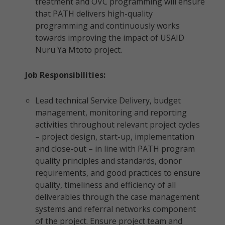
treatment and OVC programming will ensure
that PATH delivers high-quality
programming and continuously works
towards improving the impact of USAID
Nuru Ya Mtoto project.
Job Responsibilities:
Lead technical Service Delivery, budget
management, monitoring and reporting
activities throughout relevant project cycles
– project design, start-up, implementation
and close-out – in line with PATH program
quality principles and standards, donor
requirements, and good practices to ensure
quality, timeliness and efficiency of all
deliverables through the case management
systems and referral networks component
of the project. Ensure project team and