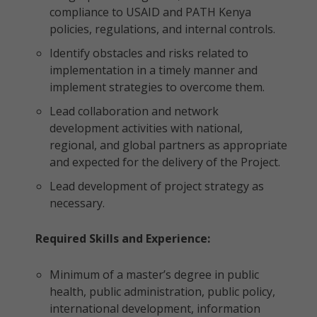
compliance to USAID and PATH Kenya
policies, regulations, and internal controls.
Identify obstacles and risks related to
implementation in a timely manner and
implement strategies to overcome them.
Lead collaboration and network
development activities with national,
regional, and global partners as appropriate
and expected for the delivery of the Project.
Lead development of project strategy as
necessary.
Required Skills and Experience:
Minimum of a master’s degree in public
health, public administration, public policy,
international development, information