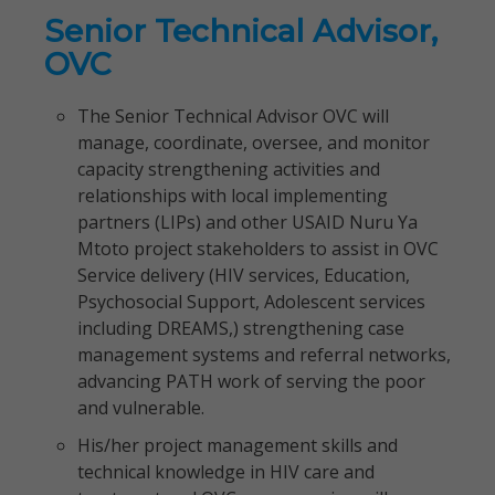
Senior Technical Advisor,
OVC
The Senior Technical Advisor OVC will
manage, coordinate, oversee, and monitor
capacity strengthening activities and
relationships with local implementing
partners (LIPs) and other USAID Nuru Ya
Mtoto project stakeholders to assist in OVC
Service delivery (HIV services, Education,
Psychosocial Support, Adolescent services
including DREAMS,) strengthening case
management systems and referral networks,
advancing PATH work of serving the poor
and vulnerable.
His/her project management skills and
technical knowledge in HIV care and