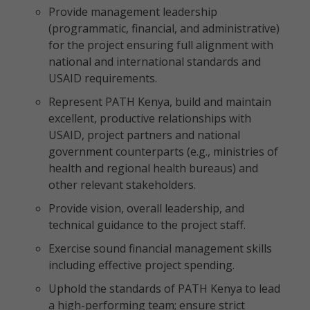
Provide management leadership
(programmatic, financial, and administrative)
for the project ensuring full alignment with
national and international standards and
USAID requirements.
Represent PATH Kenya, build and maintain
excellent, productive relationships with
USAID, project partners and national
government counterparts (e.g., ministries of
health and regional health bureaus) and
other relevant stakeholders.
Provide vision, overall leadership, and
technical guidance to the project staff.
Exercise sound financial management skills
including effective project spending.
Uphold the standards of PATH Kenya to lead
a high-performing team; ensure strict