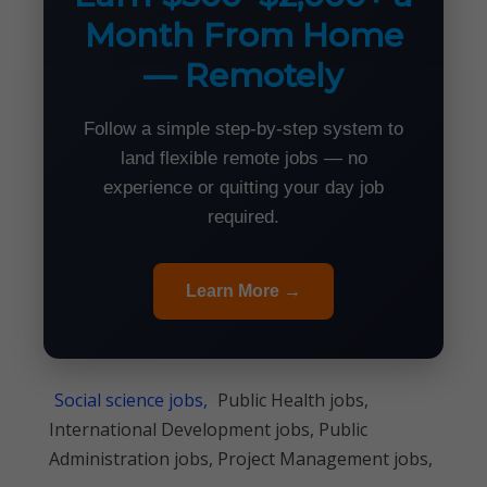
Month From Home
— Remotely
Follow a simple step-by-step system to
land flexible remote jobs — no
experience or quitting your day job
required.
Learn More →
Social science jobs,
Public Health jobs,
International Development jobs, Public
Administration jobs, Project Management jobs,