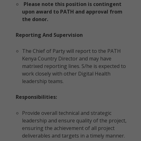
Please note this position is contingent
upon award to PATH and approval from
the donor.
Reporting And Supervision
The Chief of Party will report to the PATH
Kenya Country Director and may have
matrixed reporting lines. S/he is expected to
work closely with other Digital Health
leadership teams.
Responsibilities:
Provide overall technical and strategic
leadership and ensure quality of the project,
ensuring the achievement of all project
deliverables and targets in a timely manner.