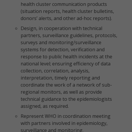
health cluster communication products
(situation reports, health cluster bulletins,
donors’ alerts, and other ad-hoc reports).
Design, in cooperation with technical
partners, surveillance guidelines, protocols,
surveys and monitoring/surveillance
systems for detection, verification and
response to public health incidents at the
national level; ensuring efficiency of data
collection, correlation, analysis,
interpretation, timely reporting and
coordinate the work of a network of sub-
regional monitors, as well as provide
technical guidance to the epidemiologists
assigned, as required.
Represent WHO in coordination meeting
with partners involved in epidemiology,
surveillance and monitoring.