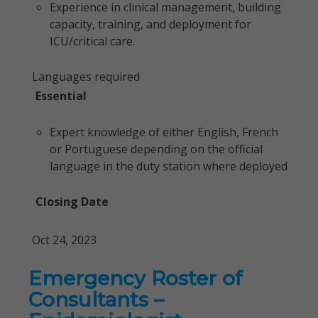
Experience in clinical management, building
capacity, training, and deployment for
ICU/critical care.
Languages required
Essential
Expert knowledge of either English, French
or Portuguese depending on the official
language in the duty station where deployed
Closing Date
Oct 24, 2023
Emergency Roster of
Consultants –