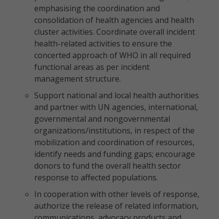
emphasising the coordination and
consolidation of health agencies and health
cluster activities. Coordinate overall incident
health-related activities to ensure the
concerted approach of WHO in all required
functional areas as per incident
management structure.
Support national and local health authorities
and partner with UN agencies, international,
governmental and nongovernmental
organizations/institutions, in respect of the
mobilization and coordination of resources,
identify needs and funding gaps; encourage
donors to fund the overall health sector
response to affected populations.
In cooperation with other levels of response,
authorize the release of related information,
communications, advocacy products and