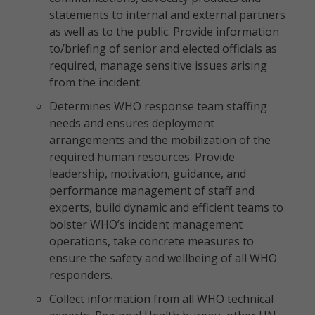
statements to internal and external partners
as well as to the public. Provide information
to/briefing of senior and elected officials as
required, manage sensitive issues arising
from the incident.
Determines WHO response team staffing
needs and ensures deployment
arrangements and the mobilization of the
required human resources. Provide
leadership, motivation, guidance, and
performance management of staff and
experts, build dynamic and efficient teams to
bolster WHO’s incident management
operations, take concrete measures to
ensure the safety and wellbeing of all WHO
responders.
Collect information from all WHO technical