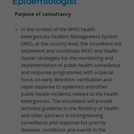
Epidemiologist
Purpose of consultancy
In the context of the WHO health
emergencies Incident Management System
(IMS), at the country level, the incumbent will
implement and coordinate WHO and health
cluster strategies for the monitoring and
implementation of public health surveillance
and response programmes with a special
focus on early detection, verification and
rapid response to epidemics and other
public health incidents related to the health
emergencies. The incumbent will provide
technical guidance to the Ministry of Health
and other partners in strengthening
surveillance and response for priority
diseases, conditions and events in the