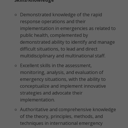
Skills/Knowledge
Demonstrated knowledge of the rapid
response operations and their
implementation in emergencies as related to
public health, complemented by
demonstrated ability to identify and manage
difficult situations, to lead and direct
multidisciplinary and multinational staff.
Excellent skills in the assessment,
monitoring, analysis, and evaluation of
emergency situations, with the ability to
conceptualize and implement innovative
strategies and advocate their
implementation.
Authoritative and comprehensive knowledge
of the theory, principles, methods, and
techniques in international emergency