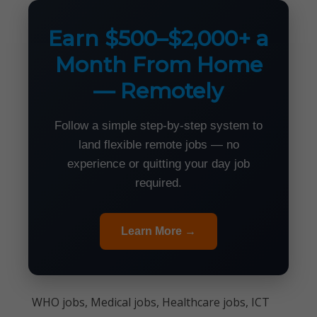
Earn $500–$2,000+ a
Month From Home
— Remotely
Follow a simple step-by-step system to
land flexible remote jobs — no
experience or quitting your day job
required.
Learn More →
WHO jobs, Medical jobs, Healthcare jobs, ICT