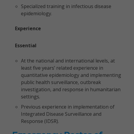
Specialized training in infectious disease
epidemiology.
Experience
Essential
At the national and international levels, at
least five years’ related experience in
quantitative epidemiology and implementing
public health surveillance, outbreak
investigation, and response in humanitarian
settings.
Previous experience in implementation of
Integrated Disease Surveillance and
Response (IDSR).