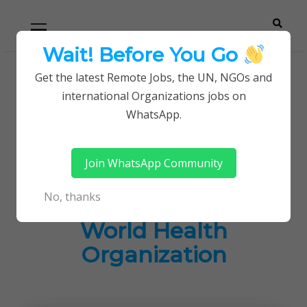
Skip
Skip
Primary
Menu
to
to
navigation
content
Wait! Before You Go
Careerpoint
Helping you get a job with the UN and NGOs
Get the latest Remote Jobs, the UN, NGOs and
Home
Jobs in Kenya
international Organizations jobs on
Solutions
Latest Job Opportunities at World Health
WhatsApp.
Organization
Join WhatsApp Community
Latest Job
No, thanks
Opportunities at
World Health
Organization