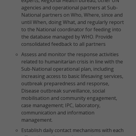
experts, Regional Health bureau, other UN
agencies and operational partners at Sub-
National partners on Who, Where, since and
until When, doing What, and regularly report
to the National coordinator for feeding into
the database managed by WHO. Provide
consolidated feedback to all partners
Assess and monitor the response activities
related to humanitarian crisis in line with the
Sub-National operational plan, including
increasing access to basic lifesaving services,
outbreak preparedness and response,
Disease outbreak surveillance, social
mobilisation and community engagement,
case management; IPC, laboratory,
communication and information
management.
Establish daily contact mechanisms with each