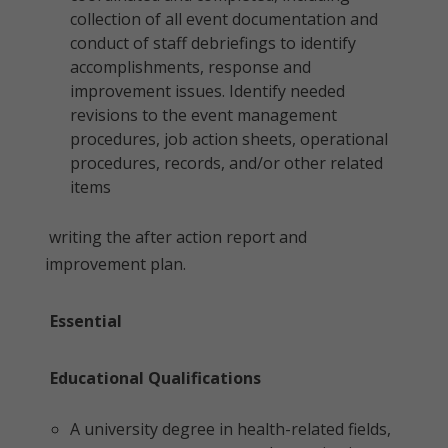
collection of all event documentation and
conduct of staff debriefings to identify
accomplishments, response and
improvement issues. Identify needed
revisions to the event management
procedures, job action sheets, operational
procedures, records, and/or other related
items
writing the after action report and
improvement plan.
Essential
Educational Qualifications
A university degree in health-related fields,