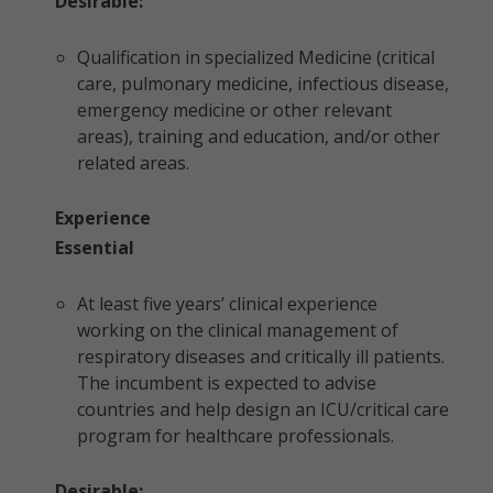
Desirable:
Qualification in specialized Medicine (critical
care, pulmonary medicine, infectious disease,
emergency medicine or other relevant
areas), training and education, and/or other
related areas.
Experience
Essential
At least five years’ clinical experience
working on the clinical management of
respiratory diseases and critically ill patients.
The incumbent is expected to advise
countries and help design an ICU/critical care
program for healthcare professionals.
Desirable: