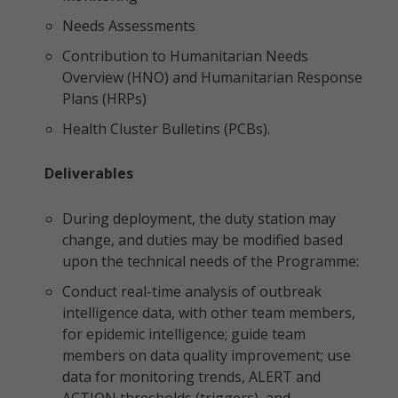
Needs Assessments
Contribution to Humanitarian Needs
Overview (HNO) and Humanitarian Response
Plans (HRPs)
Health Cluster Bulletins (PCBs).
Deliverables
During deployment, the duty station may
change, and duties may be modified based
upon the technical needs of the Programme:
Conduct real-time analysis of outbreak
intelligence data, with other team members,
for epidemic intelligence; guide team
members on data quality improvement; use
data for monitoring trends, ALERT and