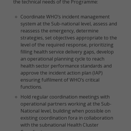
the technical needs of the Programme:
Coordinate WHO’s incident management
system at the Sub-national level, assess and
reassess the emergency, determine
strategies, set objectives appropriate to the
level of the required response, prioritizing
filling health service delivery gaps, develop
an operational planning cycle to reach
health sector performance standards and
approve the incident action plan (IAP)
ensuring fulfilment of WHO’s critical
functions.
Hold regular coordination meetings with
operational partners working at the Sub-
National level, building when possible on
existing coordination fora in collaboration
with the subnational Health Cluster