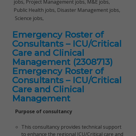
jobs, Project Management jobs, M&E jobs,
Public Health jobs, Disaster Management jobs,
Science jobs,
Emergency Roster of
Consultants – ICU/Critical
Care and Clinical
Management (2308713)
Emergency Roster of
Consultants – ICU/Critical
Care and Clinical
Management
Purpose of consultancy
This consultancy provides technical support
to enhance the regional ICU/Critical care and