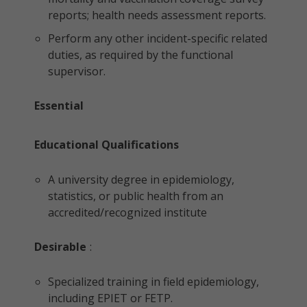
reports; health needs assessment reports.
Perform any other incident-specific related
duties, as required by the functional
supervisor.
Essential
Educational Qualifications
A university degree in epidemiology,
statistics, or public health from an
accredited/recognized institute
Desirable
:
Specialized training in field epidemiology,
including EPIET or FETP.