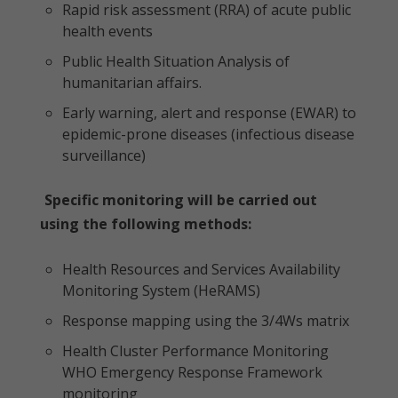
Rapid risk assessment (RRA) of acute public
health events
Public Health Situation Analysis of
humanitarian affairs.
Early warning, alert and response (EWAR) to
epidemic-prone diseases (infectious disease
surveillance)
Specific monitoring will be carried out
using the following methods:
Health Resources and Services Availability
Monitoring System (HeRAMS)
Response mapping using the 3/4Ws matrix
Health Cluster Performance Monitoring
WHO Emergency Response Framework
monitoring