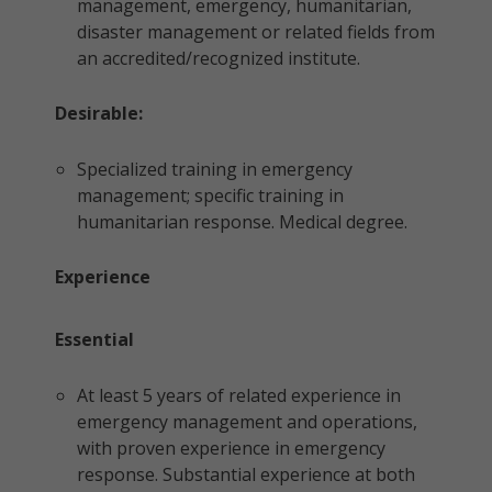
management, emergency, humanitarian,
disaster management or related fields from
an accredited/recognized institute.
Desirable:
Specialized training in emergency
management; specific training in
humanitarian response. Medical degree.
Experience
Essential
At least 5 years of related experience in
emergency management and operations,
with proven experience in emergency
response. Substantial experience at both