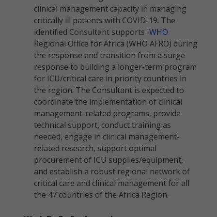
clinical management capacity in managing
critically ill patients with COVID-19. The
identified Consultant supports
WHO
Regional Office for Africa (WHO AFRO) during
the response and transition from a surge
response to building a longer-term program
for ICU/critical care in priority countries in
the region. The Consultant is expected to
coordinate the implementation of clinical
management-related programs, provide
technical support, conduct training as
needed, engage in clinical management-
related research, support optimal
procurement of ICU supplies/equipment,
and establish a robust regional network of
critical care and clinical management for all
the 47 countries of the Africa Region.