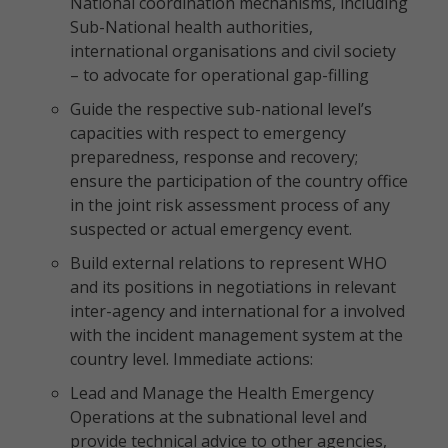
National coordination mechanisms, including
Sub-National health authorities,
international organisations and civil society
– to advocate for operational gap-filling
Guide the respective sub-national level’s
capacities with respect to emergency
preparedness, response and recovery;
ensure the participation of the country office
in the joint risk assessment process of any
suspected or actual emergency event.
Build external relations to represent WHO
and its positions in negotiations in relevant
inter-agency and international for a involved
with the incident management system at the
country level. Immediate actions:
Lead and Manage the Health Emergency
Operations at the subnational level and
provide technical advice to other agencies,