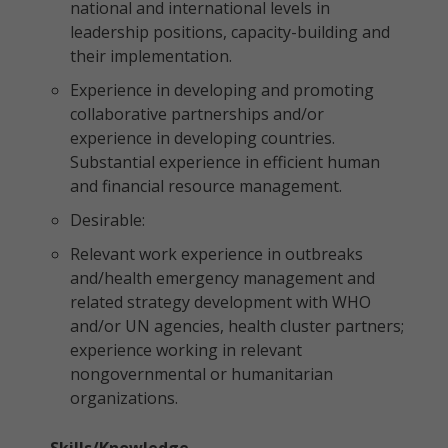
national and international levels in
leadership positions, capacity-building and
their implementation.
Experience in developing and promoting
collaborative partnerships and/or
experience in developing countries.
Substantial experience in efficient human
and financial resource management.
Desirable:
Relevant work experience in outbreaks
and/health emergency management and
related strategy development with WHO
and/or UN agencies, health cluster partners;
experience working in relevant
nongovernmental or humanitarian
organizations.