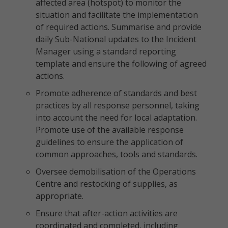
affected area (hotspot) to monitor the
situation and facilitate the implementation
of required actions. Summarise and provide
daily Sub-National updates to the Incident
Manager using a standard reporting
template and ensure the following of agreed
actions.
Promote adherence of standards and best
practices by all response personnel, taking
into account the need for local adaptation.
Promote use of the available response
guidelines to ensure the application of
common approaches, tools and standards.
Oversee demobilisation of the Operations
Centre and restocking of supplies, as
appropriate.
Ensure that after-action activities are
coordinated and completed, including