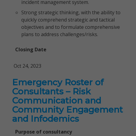
incident management system.
Strong strategic thinking, with the ability to
quickly comprehend strategic and tactical
objectives and to formulate comprehensive
plans to address challenges/risks.
Closing Date
Oct 24, 2023
Emergency Roster of
Consultants – Risk
Communication and
Community Engagement
and Infodemics
Purpose of consultancy