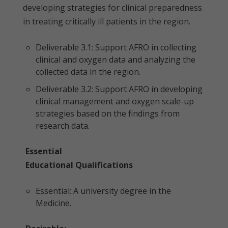
developing strategies for clinical preparedness
in treating critically ill patients in the region.
Deliverable 3.1: Support AFRO in collecting
clinical and oxygen data and analyzing the
collected data in the region.
Deliverable 3.2: Support AFRO in developing
clinical management and oxygen scale-up
strategies based on the findings from
research data.
Essential
Educational Qualifications
Essential: A university degree in the
Medicine.