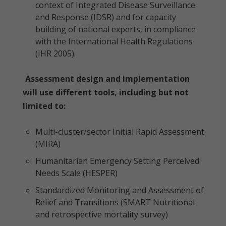
context of Integrated Disease Surveillance
and Response (IDSR) and for capacity
building of national experts, in compliance
with the International Health Regulations
(IHR 2005).
Assessment design and implementation
will use different tools, including but not
limited to:
Multi-cluster/sector Initial Rapid Assessment
(MIRA)
Humanitarian Emergency Setting Perceived
Needs Scale (HESPER)
Standardized Monitoring and Assessment of
Relief and Transitions (SMART Nutritional
and retrospective mortality survey)