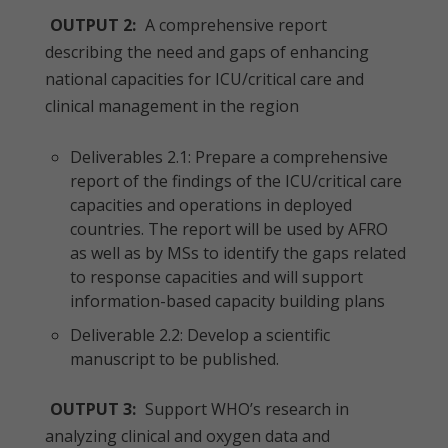
OUTPUT 2:
A comprehensive report
describing the need and gaps of enhancing
national capacities for ICU/critical care and
clinical management in the region
Deliverables 2.1: Prepare a comprehensive
report of the findings of the ICU/critical care
capacities and operations in deployed
countries. The report will be used by AFRO
as well as by MSs to identify the gaps related
to response capacities and will support
information-based capacity building plans
Deliverable 2.2: Develop a scientific
manuscript to be published.
OUTPUT 3:
Support WHO’s research in
analyzing clinical and oxygen data and