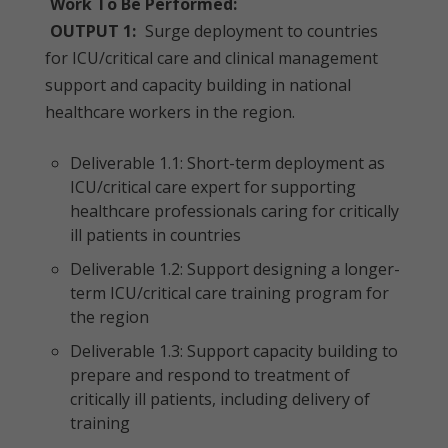
Work To Be Performed:
OUTPUT 1:
Surge deployment to countries
for ICU/critical care and clinical management
support and capacity building in national
healthcare workers in the region.
Deliverable 1.1: Short-term deployment as
ICU/critical care expert for supporting
healthcare professionals caring for critically
ill patients in countries
Deliverable 1.2: Support designing a longer-
term ICU/critical care training program for
the region
Deliverable 1.3: Support capacity building to
prepare and respond to treatment of
critically ill patients, including delivery of
training