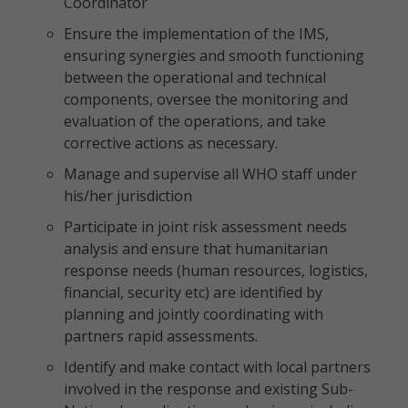
Coordinator
Ensure the implementation of the IMS,
ensuring synergies and smooth functioning
between the operational and technical
components, oversee the monitoring and
evaluation of the operations, and take
corrective actions as necessary.
Manage and supervise all WHO staff under
his/her jurisdiction
Participate in joint risk assessment needs
analysis and ensure that humanitarian
response needs (human resources, logistics,
financial, security etc) are identified by
planning and jointly coordinating with
partners rapid assessments.
Identify and make contact with local partners
involved in the response and existing Sub-