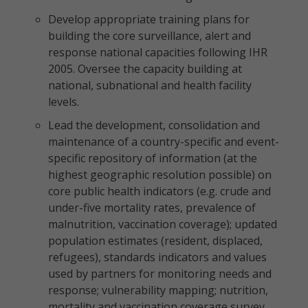
Develop appropriate training plans for
building the core surveillance, alert and
response national capacities following IHR
2005. Oversee the capacity building at
national, subnational and health facility
levels.
Lead the development, consolidation and
maintenance of a country-specific and event-
specific repository of information (at the
highest geographic resolution possible) on
core public health indicators (e.g. crude and
under-five mortality rates, prevalence of
malnutrition, vaccination coverage); updated
population estimates (resident, displaced,
refugees), standards indicators and values
used by partners for monitoring needs and
response; vulnerability mapping; nutrition,
mortality and vaccination coverage survey