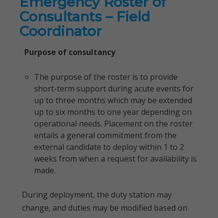
Emergency Roster of
Consultants – Field
Coordinator
Purpose of consultancy
The purpose of the roster is to provide
short-term support during acute events for
up to three months which may be extended
up to six months to one year depending on
operational needs. Placement on the roster
entails a general commitment from the
external candidate to deploy within 1 to 2
weeks from when a request for availability is
made.
During deployment, the duty station may
change, and duties may be modified based on