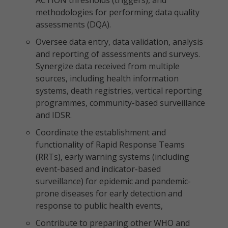
ACTION thresholds (triggers), and
methodologies for performing data quality
assessments (DQA).
Oversee data entry, data validation, analysis
and reporting of assessments and surveys.
Synergize data received from multiple
sources, including health information
systems, death registries, vertical reporting
programmes, community-based surveillance
and IDSR.
Coordinate the establishment and
functionality of Rapid Response Teams
(RRTs), early warning systems (including
event-based and indicator-based
surveillance) for epidemic and pandemic-
prone diseases for early detection and
response to public health events,
Contribute to preparing other WHO and