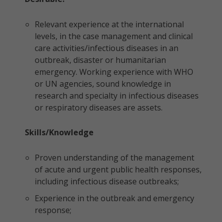
Relevant experience at the international
levels, in the case management and clinical
care activities/infectious diseases in an
outbreak, disaster or humanitarian
emergency. Working experience with WHO
or UN agencies, sound knowledge in
research and specialty in infectious diseases
or respiratory diseases are assets.
Skills/Knowledge
Proven understanding of the management
of acute and urgent public health responses,
including infectious disease outbreaks;
Experience in the outbreak and emergency
response;