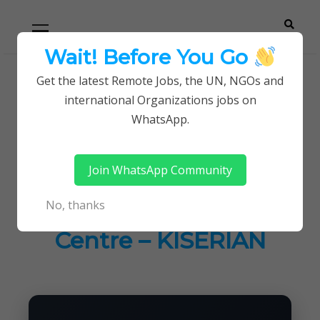
Skip
Skip
Primary
Menu
to
to
navigation
content
Wait! Before You Go
Careerpoint
Helping you get a job with the UN and NGOs
Get the latest Remote Jobs, the UN, NGOs and
Home
Jobs in Kenya
international Organizations jobs on
Solutions
Latest Job Vacancies at Equity Afia Medical Centre
WhatsApp.
– KISERIAN
Join WhatsApp Community
Latest Job Vacancies
No, thanks
at Equity Afia Medical
Centre – KISERIAN