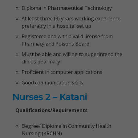
Diploma in Pharmaceutical Technology
At least three (3) years working experience
preferably in a hospital set up
Registered and with a valid license from
Pharmacy and Poisons Board
Must be able and willing to superintend the
clinic’s pharmacy
Proficient in computer applications
Good communication skills
Nurses 2 – Katani
Qualifications/Requirements
Degree/ Diploma in Community Health
Nursing (KRCHN)