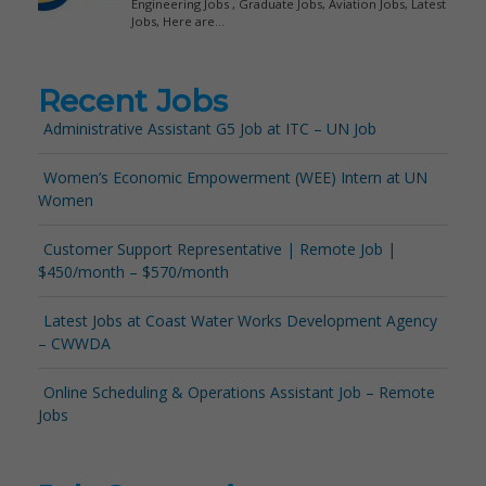
Recent Jobs
Administrative Assistant G5 Job at ITC – UN Job
Women’s Economic Empowerment (WEE) Intern at UN
Women
Customer Support Representative | Remote Job |
$450/month – $570/month
Latest Jobs at Coast Water Works Development Agency
– CWWDA
Online Scheduling & Operations Assistant Job – Remote
Jobs