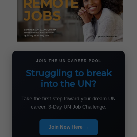
JOIN THE UN CAREER POOL
Struggling to break
into the UN?
Take the first step toward your dream UN
career, 3-Day UN Job Challenge.
Join Now Here →