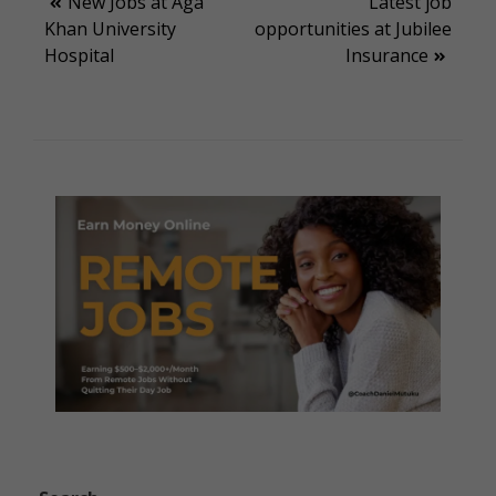
Post
New Jobs at Aga
Latest job
Khan University
opportunities at Jubilee
navigation
Hospital
Insurance