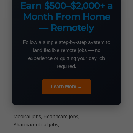
Earn $500–$2,000+ a
Month From Home
— Remotely
Follow a simple step-by-step system to
land flexible remote jobs — no
experience or quitting your day job
required.
Learn More →
Medical jobs, Healthcare jobs,
Pharmaceutical jobs,