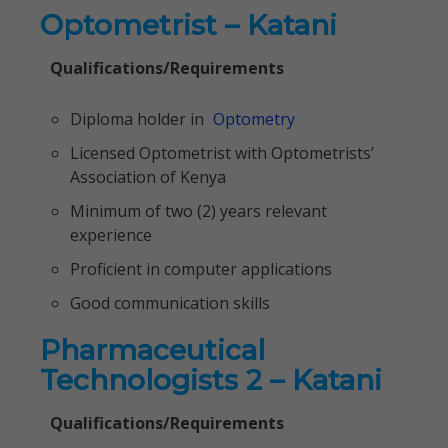
Optometrist – Katani
Qualifications/Requirements
Diploma holder in
Optometry
Licensed Optometrist with Optometrists’
Association of Kenya
Minimum of two (2) years relevant
experience
Proficient in computer applications
Good communication skills
Pharmaceutical
Technologists 2 – Katani
Qualifications/Requirements