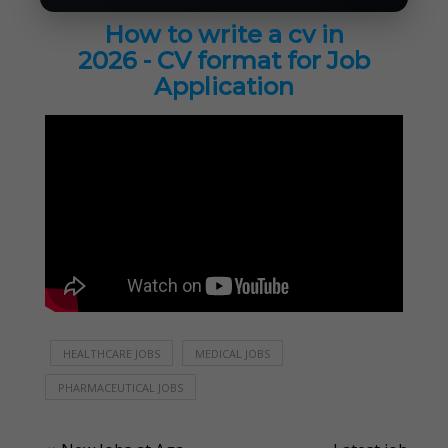
How to write a cv in
2026 - CV format for Job
Application
HEALTHCARE JOBS
MEDICAL JOBS
PHARMACEUTICAL JOBS