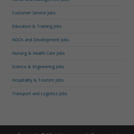
Customer Service Jobs
Education & Training Jobs
NGOs and Development Jobs
Nursing & Health Care Jobs
Science & Engineering Jobs
Hospitality & Tourism Jobs
Transport and Logistics Jobs