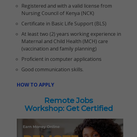
Registered and with a valid license from
Nursing Council of Kenya (NCK)
Certificate in Basic Life Support (BLS)
At least two (2) years working experience in
Maternal and Child Health (MCH) care
(vaccination and family planning)
Proficient in computer applications
Good communication skills.
HOW TO APPLY
Remote Jobs
Workshop: Get Certified