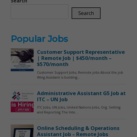
Search
Search
Popular Jobs