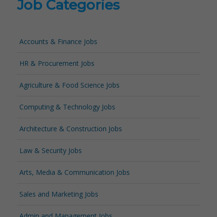
Job Categories
Accounts & Finance Jobs
HR & Procurement Jobs
Agriculture & Food Science Jobs
Computing & Technology Jobs
Architecture & Construction Jobs
Law & Security Jobs
Arts, Media & Communication Jobs
Sales and Marketing Jobs
Admin and Management Jobs