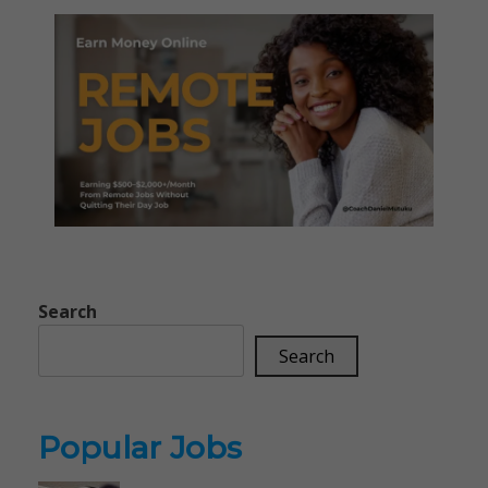
Search
Search
Popular Jobs