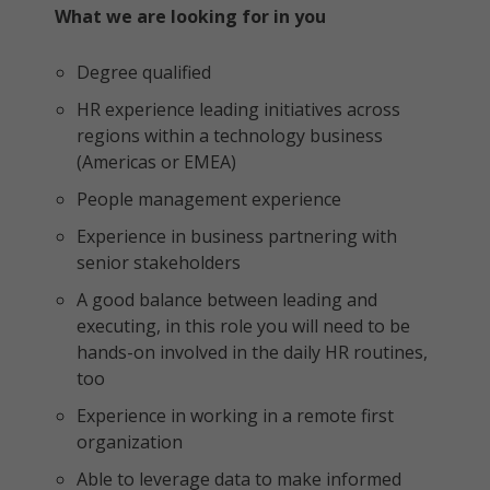
What we are looking for in you
Degree qualified
HR experience leading initiatives across
regions within a technology business
(Americas or EMEA)
People management experience
Experience in business partnering with
senior stakeholders
A good balance between leading and
executing, in this role you will need to be
hands-on involved in the daily HR routines,
too
Experience in working in a remote first
organization
Able to leverage data to make informed