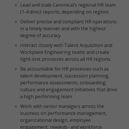
Lead and scale Canonical’s regional HR team
(1-4 direct reports, depending on region)
Deliver precise and compliant HR operations
in a timely manner and with the highest
degree of accuracy
Interact closely with Talent Acquisition and
Workplace Engineering teams and create
tight-knit processes across all HR regions
Be accountable for HR processes such as
talent development, succession planning,
performance assessments, onboarding,
culture and engagement initiatives that drive
a high performing team
Work with senior managers across the
business on performance management,
organizational design, employee
engagement, rewards- and workforce