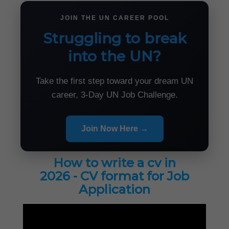
JOIN THE UN CAREER POOL
Struggling to break
into the UN?
Take the first step toward your dream UN
career, 3-Day UN Job Challenge.
Join Now Here →
How to write a cv in
2026 - CV format for Job
Application