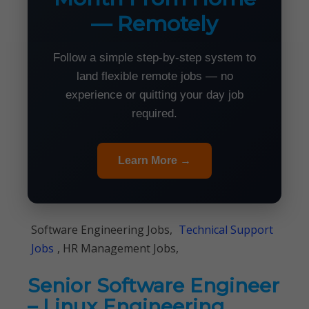
— Remotely
Follow a simple step-by-step system to
land flexible remote jobs — no
experience or quitting your day job
required.
Learn More →
Software Engineering Jobs,
Technical Support
Jobs
, HR Management Jobs,
Senior Software Engineer
– Linux Engineering