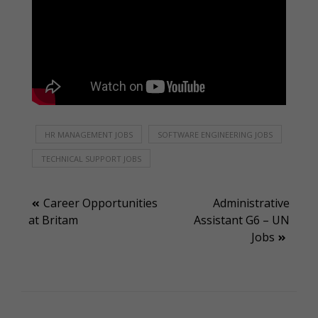
HR MANAGEMENT JOBS
SOFTWARE ENGINEERING JOBS
TECHNICAL SUPPORT JOBS
Post
Career Opportunities
Administrative
at Britam
Assistant G6 – UN
navigation
Jobs