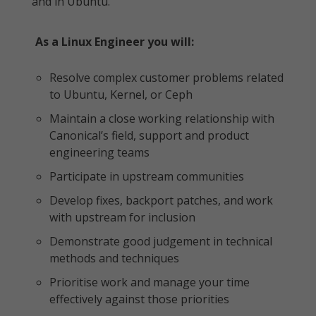
and in Ubuntu.
As a Linux Engineer you will:
Resolve complex customer problems related
to Ubuntu, Kernel, or Ceph
Maintain a close working relationship with
Canonical’s field, support and product
engineering teams
Participate in upstream communities
Develop fixes, backport patches, and work
with upstream for inclusion
Demonstrate good judgement in technical
methods and techniques
Prioritise work and manage your time
effectively against those priorities