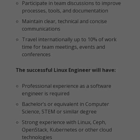
Participate in team discussions to improve
processes, tools, and documentation
Maintain clear, technical and concise
communications
Travel internationally up to 10% of work
time for team meetings, events and
conferences
The successful Linux Engineer will have:
Professional experience as a software
engineer is required
Bachelor’s or equivalent in Computer
Science, STEM or similar degree
Strong experience with Linux, Ceph,
OpenStack, Kubernetes or other cloud
technologies