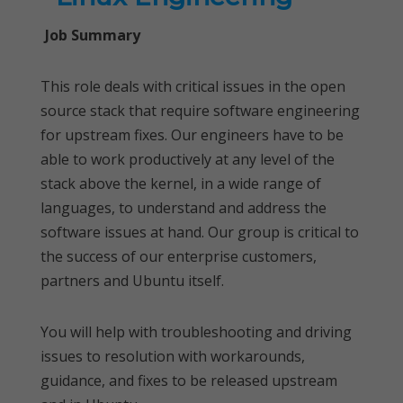
Job Summary
This role deals with critical issues in the open
source stack that require software engineering
for upstream fixes. Our engineers have to be
able to work productively at any level of the
stack above the kernel, in a wide range of
languages, to understand and address the
software issues at hand. Our group is critical to
the success of our enterprise customers,
partners and Ubuntu itself.
You will help with troubleshooting and driving
issues to resolution with workarounds,
guidance, and fixes to be released upstream