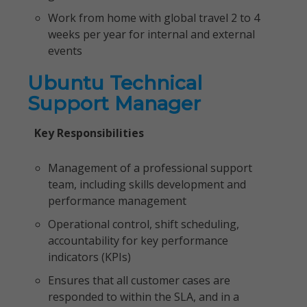
Work from home with global travel 2 to 4
weeks per year for internal and external
events
Ubuntu Technical
Support Manager
Key Responsibilities
Management of a professional support
team, including skills development and
performance management
Operational control, shift scheduling,
accountability for key performance
indicators (KPIs)
Ensures that all customer cases are
responded to within the SLA, and in a