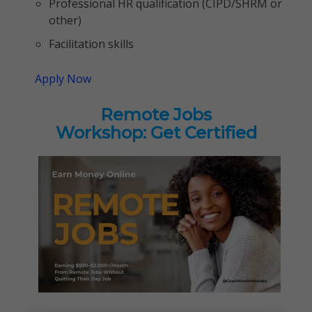
Professional HR qualification (CIPD/SHRM or
other)
Facilitation skills
Apply Now
Remote Jobs
Workshop: Get Certified