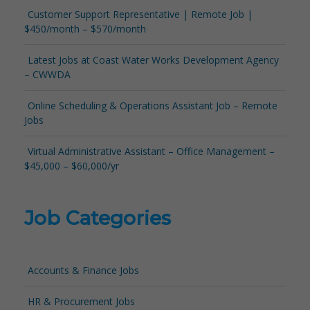
Customer Support Representative | Remote Job |
$450/month – $570/month
Latest Jobs at Coast Water Works Development Agency
– CWWDA
Online Scheduling & Operations Assistant Job – Remote
Jobs
Virtual Administrative Assistant – Office Management –
$45,000 – $60,000/yr
Job Categories
Accounts & Finance Jobs
HR & Procurement Jobs