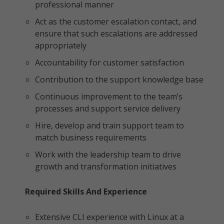
professional manner
Act as the customer escalation contact, and
ensure that such escalations are addressed
appropriately
Accountability for customer satisfaction
Contribution to the support knowledge base
Continuous improvement to the team’s
processes and support service delivery
Hire, develop and train support team to
match business requirements
Work with the leadership team to drive
growth and transformation initiatives
Required Skills And Experience
Extensive CLI experience with Linux at a