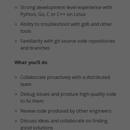
Strong development-level experience with
Python, Go, C or C++ on Linux
Ability to troubleshoot with gdb and other
tools
Familiarity with git source code repositories
and branches
What you’ll do
Collaborate proactively with a distributed
team
Debug issues and produce high quality code
to fix them
Review code produced by other engineers
Discuss ideas and collaborate on finding
good solutions