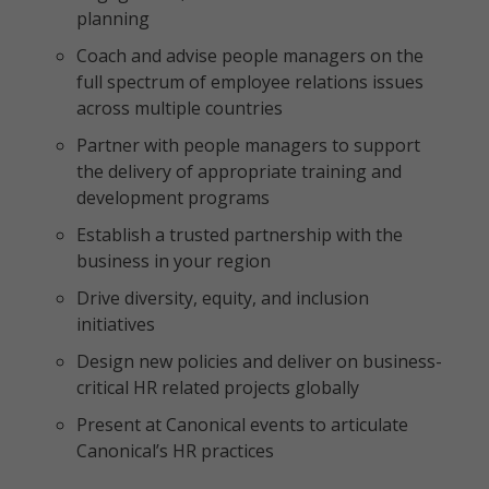
planning
Coach and advise people managers on the
full spectrum of employee relations issues
across multiple countries
Partner with people managers to support
the delivery of appropriate training and
development programs
Establish a trusted partnership with the
business in your region
Drive diversity, equity, and inclusion
initiatives
Design new policies and deliver on business-
critical HR related projects globally
Present at Canonical events to articulate
Canonical’s HR practices