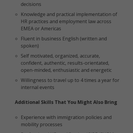
decisions
Knowledge and practical implementation of
HR practices and employment law across
EMEA or Americas
Fluent in business English (written and
spoken)
Self motivated, organized, accurate,
confident, authentic, results-orientated,
open-minded, enthusiastic and energetic
Willingness to travel up to 4 times a year for
internal events
Additional Skills That You Might Also Bring
Experience with immigration policies and
mobility processes