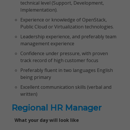
technical level (Support, Development,
Implementation).
Experience or knowledge of OpenStack,
Public Cloud or Virtualization technologies.
Leadership experience, and preferably team
management experience
Confidence under pressure, with proven
track record of high customer focus
Preferably fluent in two languages English
being primary
Excellent communication skills (verbal and
written)
Regional HR Manager
What your day will look like