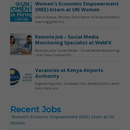
Recent Jobs
Women’s Economic Empowerment (WEE) Intern at UN
Women