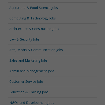
Agriculture & Food Science Jobs
Computing & Technology Jobs
Architecture & Construction Jobs
Law & Security Jobs
Arts, Media & Communication Jobs
Sales and Marketing Jobs
Admin and Management Jobs
Customer Service Jobs
Education & Training Jobs
NGOs and Development Jobs