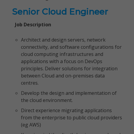
Senior Cloud Engineer
Job Description
Architect and design servers, network
connectivity, and software configurations for
cloud computing infrastructures and
applications with a focus on DevOps
principles. Deliver solutions for integration
between Cloud and on-premises data
centres.
Develop the design and implementation of
the cloud environment.
Direct experience migrating applications
from the enterprise to public cloud providers
(eg AWS)