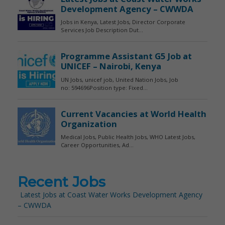
Recent Jobs
Latest Jobs at Coast Water Works Development Agency
– CWWDA