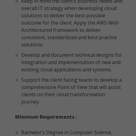
Keep in mind the client’s business needs and
overall IT strategy when developing cloud
solutions to deliver the best possible
outcome for the client. Apply the AWS Well-
Architectured framework to deliver
consistent, standardized and best practice
solutions.
Develop and document technical designs for
integration and implementation of new and
existing cloud applications and systems.
Support the client facing teams to develop a
comprehensive Point of View that will assist
clients on their cloud transformation
journey.
Minimum Requirements :
Bachelor’s Degree in Computer Science,