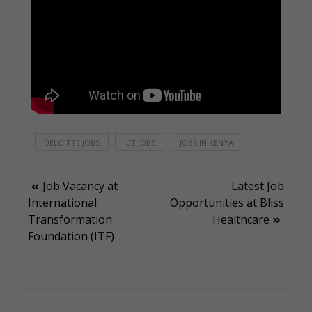
DELOITTE JOBS
ICT JOBS
JOBS IN KENYA
Post
Job Vacancy at
Latest Job
International
Opportunities at Bliss
navigation
Transformation
Healthcare
Foundation (ITF)