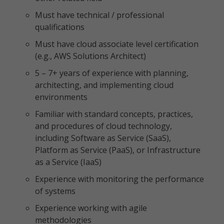
Must have technical / professional
qualifications
Must have cloud associate level certification
(e.g., AWS Solutions Architect)
5 – 7+ years of experience with planning,
architecting, and implementing cloud
environments
Familiar with standard concepts, practices,
and procedures of cloud technology,
including Software as Service (SaaS),
Platform as Service (PaaS), or Infrastructure
as a Service (IaaS)
Experience with monitoring the performance
of systems
Experience working with agile
methodologies