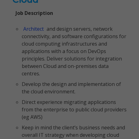
Job Description
Architect
and design servers, network
connectivity, and software configurations for
cloud computing infrastructures and
applications with a focus on DevOps
principles. Deliver solutions for integration
between Cloud and on-premises data
centres.
Develop the design and implementation of
the cloud environment.
Direct experience migrating applications
from the enterprise to public cloud providers
(eg AWS)
Keep in mind the client’s business needs and
overall IT strategy when developing cloud