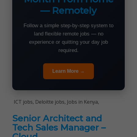
— Remotely
Follow a simple step-by-step system to
land flexible remote jobs — no
experience or quitting your day job
required.
Learn More →
ICT jobs, Deloitte jobs, Jobs in Kenya,
Senior Architect and
Tech Sales Manager –
Cloud