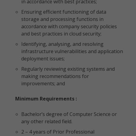
in accordance with best practices;
Ensuring efficient functioning of data
storage and processing functions in
accordance with company security policies
and best practices in cloud security;
Identifying, analysing, and resolving
infrastructure vulnerabilities and application
deployment issues;
Regularly reviewing existing systems and
making recommendations for
improvements; and
Minimum Requirements :
Bachelor’s degree of Computer Science or
any other related field.
2 – 4 years of Prior Professional