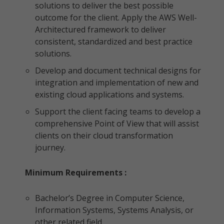
solutions to deliver the best possible
outcome for the client. Apply the AWS Well-
Architectured framework to deliver
consistent, standardized and best practice
solutions.
Develop and document technical designs for
integration and implementation of new and
existing cloud applications and systems.
Support the client facing teams to develop a
comprehensive Point of View that will assist
clients on their cloud transformation
journey.
Minimum Requirements :
Bachelor’s Degree in Computer Science,
Information Systems, Systems Analysis, or
other related field