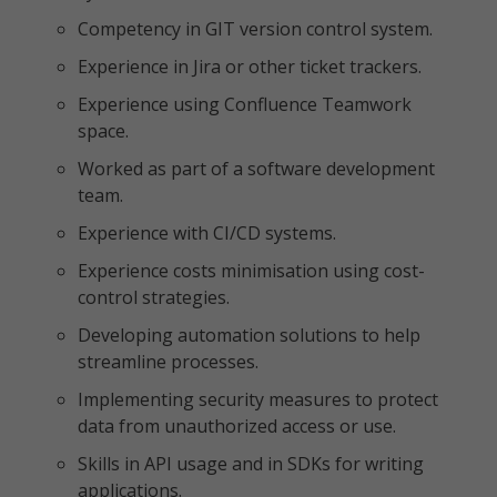
Competency in GIT version control system.
Experience in Jira or other ticket trackers.
Experience using Confluence Teamwork
space.
Worked as part of a software development
team.
Experience with CI/CD systems.
Experience costs minimisation using cost-
control strategies.
Developing automation solutions to help
streamline processes.
Implementing security measures to protect
data from unauthorized access or use.
Skills in API usage and in SDKs for writing
applications.