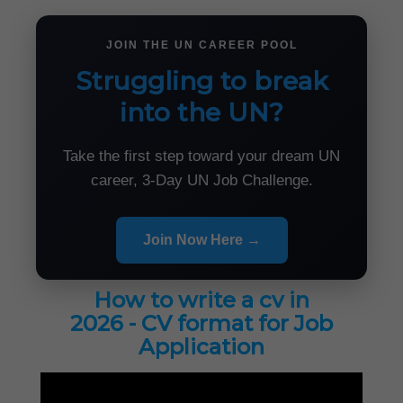
JOIN THE UN CAREER POOL
Struggling to break
into the UN?
Take the first step toward your dream UN
career, 3-Day UN Job Challenge.
Join Now Here →
How to write a cv in
2026 - CV format for Job
Application