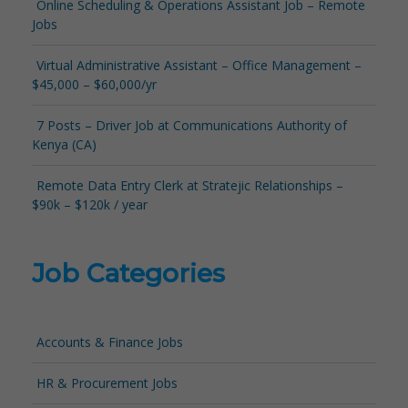
Online Scheduling & Operations Assistant Job – Remote
Jobs
Virtual Administrative Assistant – Office Management –
$45,000 – $60,000/yr
7 Posts – Driver Job at Communications Authority of
Kenya (CA)
Remote Data Entry Clerk at Stratejic Relationships –
$90k – $120k / year
Job Categories
Accounts & Finance Jobs
HR & Procurement Jobs