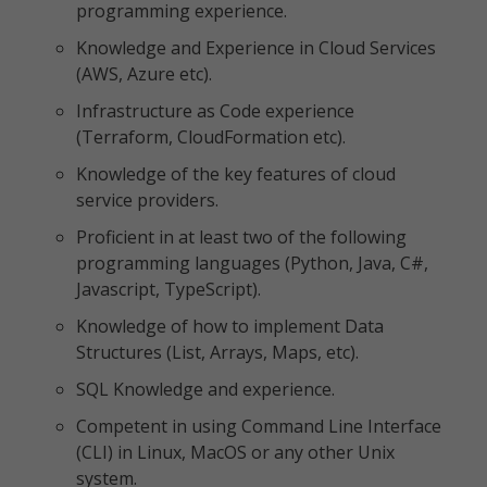
programming experience.
Knowledge and Experience in Cloud Services
(AWS, Azure etc).
Infrastructure as Code experience
(Terraform, CloudFormation etc).
Knowledge of the key features of cloud
service providers.
Proficient in at least two of the following
programming languages (Python, Java, C#,
Javascript, TypeScript).
Knowledge of how to implement Data
Structures (List, Arrays, Maps, etc).
SQL Knowledge and experience.
Competent in using Command Line Interface
(CLI) in Linux, MacOS or any other Unix
system.