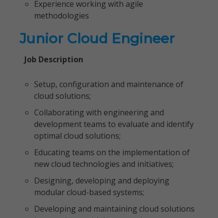
Experience working with agile
methodologies
Junior Cloud Engineer
Job Description
Setup, configuration and maintenance of
cloud solutions;
Collaborating with engineering and
development teams to evaluate and identify
optimal cloud solutions;
Educating teams on the implementation of
new cloud technologies and initiatives;
Designing, developing and deploying
modular cloud-based systems;
Developing and maintaining cloud solutions