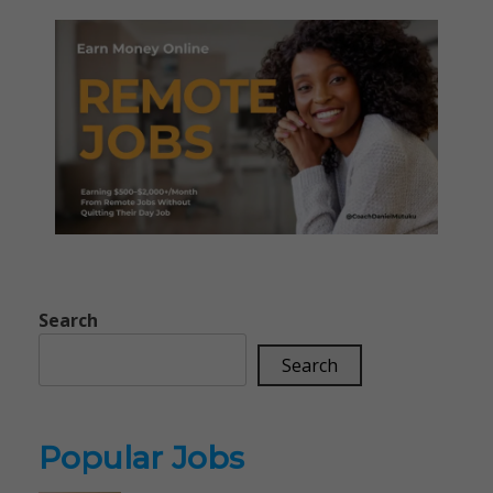
Search
Search
Popular Jobs