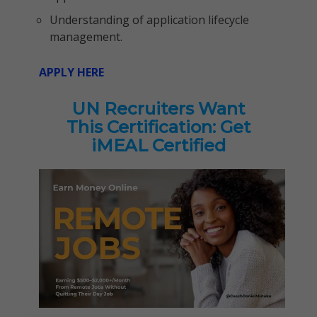
Understanding of application lifecycle
management.
APPLY HERE
UN Recruiters Want
This Certification: Get
iMEAL Certified