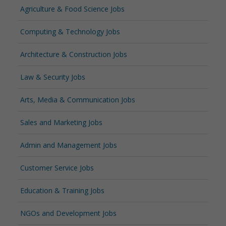
Agriculture & Food Science Jobs
Computing & Technology Jobs
Architecture & Construction Jobs
Law & Security Jobs
Arts, Media & Communication Jobs
Sales and Marketing Jobs
Admin and Management Jobs
Customer Service Jobs
Education & Training Jobs
NGOs and Development Jobs