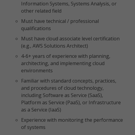
Information Systems, Systems Analysis, or
other related field
Must have technical / professional
qualifications
Must have cloud associate level certification
(e.g., AWS Solutions Architect)
4-6+ years of experience with planning,
architecting, and implementing cloud
environments
Familiar with standard concepts, practices,
and procedures of cloud technology,
including Software as Service (SaaS),
Platform as Service (PaaS), or Infrastructure
as a Service (IaaS)
Experience with monitoring the performance
of systems