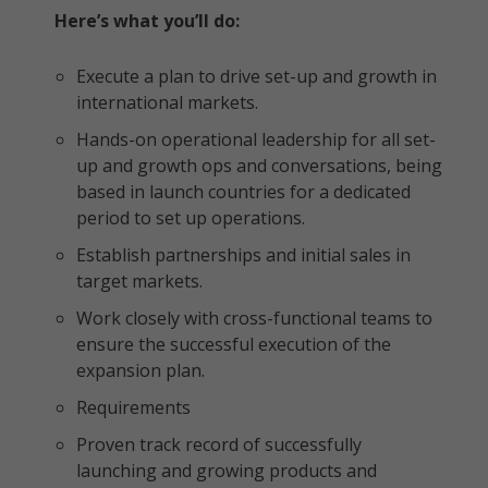
Here’s what you’ll do:
Execute a plan to drive set-up and growth in
international markets.
Hands-on operational leadership for all set-
up and growth ops and conversations, being
based in launch countries for a dedicated
period to set up operations.
Establish partnerships and initial sales in
target markets.
Work closely with cross-functional teams to
ensure the successful execution of the
expansion plan.
Requirements
Proven track record of successfully
launching and growing products and