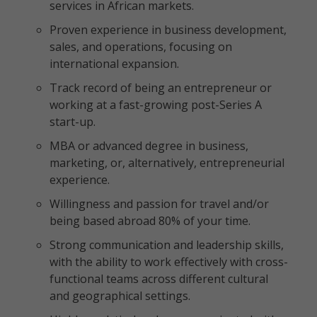
services in African markets.
Proven experience in business development,
sales, and operations, focusing on
international expansion.
Track record of being an entrepreneur or
working at a fast-growing post-Series A
start-up.
MBA or advanced degree in business,
marketing, or, alternatively, entrepreneurial
experience.
Willingness and passion for travel and/or
being based abroad 80% of your time.
Strong communication and leadership skills,
with the ability to work effectively with cross-
functional teams across different cultural
and geographical settings.