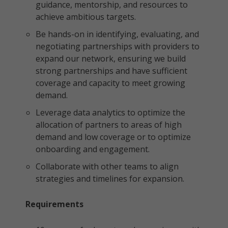
guidance, mentorship, and resources to
achieve ambitious targets.
Be hands-on in identifying, evaluating, and
negotiating partnerships with providers to
expand our network, ensuring we build
strong partnerships and have sufficient
coverage and capacity to meet growing
demand.
Leverage data analytics to optimize the
allocation of partners to areas of high
demand and low coverage or to optimize
onboarding and engagement.
Collaborate with other teams to align
strategies and timelines for expansion.
Requirements