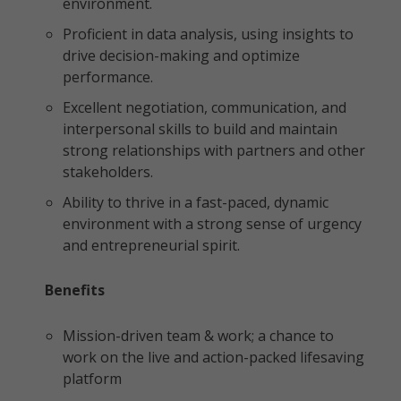
environment.
Proficient in data analysis, using insights to
drive decision-making and optimize
performance.
Excellent negotiation, communication, and
interpersonal skills to build and maintain
strong relationships with partners and other
stakeholders.
Ability to thrive in a fast-paced, dynamic
environment with a strong sense of urgency
and entrepreneurial spirit.
Benefits
Mission-driven team & work; a chance to
work on the live and action-packed lifesaving
platform