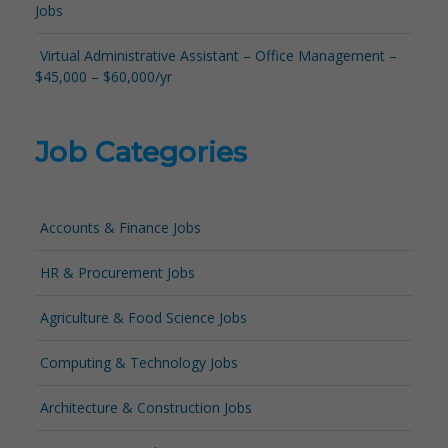
Jobs
Virtual Administrative Assistant – Office Management –
$45,000 – $60,000/yr
Job Categories
Accounts & Finance Jobs
HR & Procurement Jobs
Agriculture & Food Science Jobs
Computing & Technology Jobs
Architecture & Construction Jobs