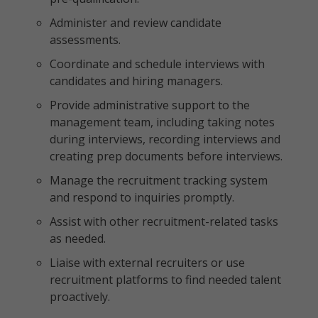
Administer and review candidate
assessments.
Coordinate and schedule interviews with
candidates and hiring managers.
Provide administrative support to the
management team, including taking notes
during interviews, recording interviews and
creating prep documents before interviews.
Manage the recruitment tracking system
and respond to inquiries promptly.
Assist with other recruitment-related tasks
as needed.
Liaise with external recruiters or use
recruitment platforms to find needed talent
proactively.