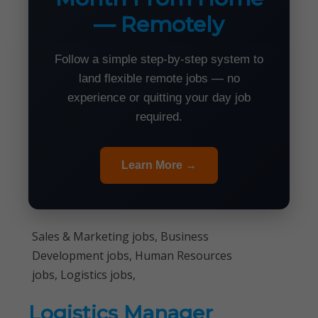
— Remotely
Follow a simple step-by-step system to
land flexible remote jobs — no
experience or quitting your day job
required.
Learn More →
Sales & Marketing jobs, Business
Development jobs, Human Resources
jobs, Logistics jobs,
Logistics Manager