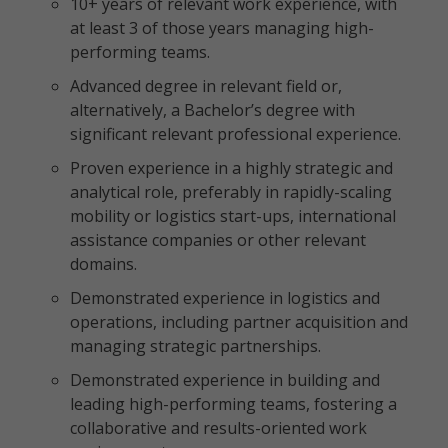
10+ years of relevant work experience, with
at least 3 of those years managing high-
performing teams.
Advanced degree in relevant field or,
alternatively, a Bachelor’s degree with
significant relevant professional experience.
Proven experience in a highly strategic and
analytical role, preferably in rapidly-scaling
mobility or logistics start-ups, international
assistance companies or other relevant
domains.
Demonstrated experience in logistics and
operations, including partner acquisition and
managing strategic partnerships.
Demonstrated experience in building and
leading high-performing teams, fostering a
collaborative and results-oriented work