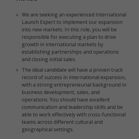
We are seeking an experienced International
Launch Expert to implement our expansion
into new markets. In this role, you will be
responsible for executing a plan to drive
growth in international markets by
establishing partnerships and operations
and closing initial sales.
The ideal candidate will have a proven track
record of success in international expansion,
with a strong entrepreneurial background in
business development, sales, and
operations. You should have excellent
communication and leadership skills and be
able to work effectively with cross-functional
teams across different cultural and
geographical settings.