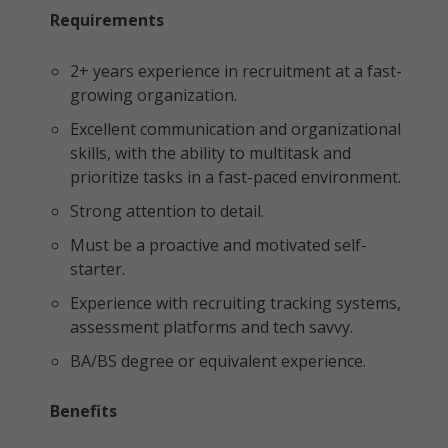
Requirements
2+ years experience in recruitment at a fast-
growing organization.
Excellent communication and organizational
skills, with the ability to multitask and
prioritize tasks in a fast-paced environment.
Strong attention to detail.
Must be a proactive and motivated self-
starter.
Experience with recruiting tracking systems,
assessment platforms and tech savvy.
BA/BS degree or equivalent experience.
Benefits