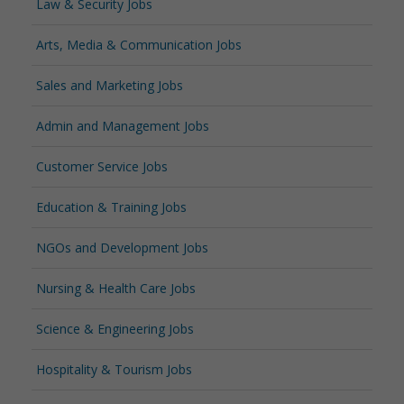
Law & Security Jobs
Arts, Media & Communication Jobs
Sales and Marketing Jobs
Admin and Management Jobs
Customer Service Jobs
Education & Training Jobs
NGOs and Development Jobs
Nursing & Health Care Jobs
Science & Engineering Jobs
Hospitality & Tourism Jobs