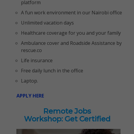
platform
A fun work environment in our Nairobi office
Unlimited vacation days
Healthcare coverage for you and your family
Ambulance cover and Roadside Assistance by
rescue.co
Life insurance
Free daily lunch in the office
Laptop.
APPLY HERE
Remote Jobs
Workshop: Get Certified