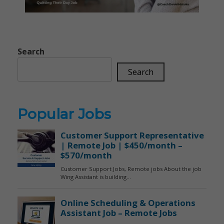
Search
Search
Popular Jobs