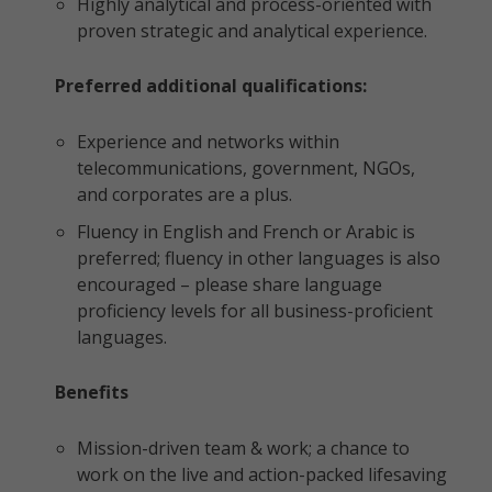
Highly analytical and process-oriented with
proven strategic and analytical experience.
Preferred additional qualifications:
Experience and networks within
telecommunications, government, NGOs,
and corporates are a plus.
Fluency in English and French or Arabic is
preferred; fluency in other languages is also
encouraged – please share language
proficiency levels for all business-proficient
languages.
Benefits
Mission-driven team & work; a chance to
work on the live and action-packed lifesaving