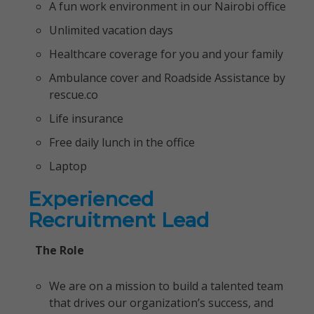
A fun work environment in our Nairobi office
Unlimited vacation days
Healthcare coverage for you and your family
Ambulance cover and Roadside Assistance by
rescue.co
Life insurance
Free daily lunch in the office
Laptop
Experienced
Recruitment Lead
The Role
We are on a mission to build a talented team
that drives our organization’s success, and