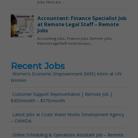
Recent Jobs
Women’s Economic Empowerment (WEE) Intern at UN
Women
Customer Support Representative | Remote Job |
$450/month – $570/month
Latest Jobs at Coast Water Works Development Agency
– CWWDA
Online Scheduling & Operations Assistant Job – Remote