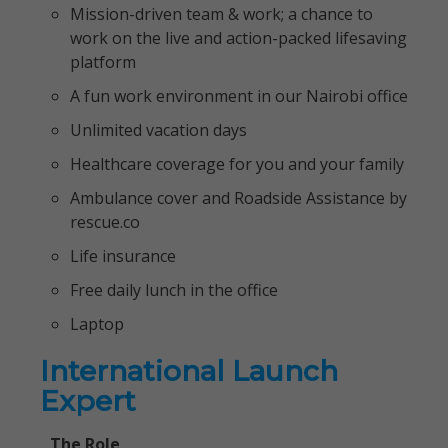
Mission-driven team & work; a chance to
work on the live and action-packed lifesaving
platform
A fun work environment in our Nairobi office
Unlimited vacation days
Healthcare coverage for you and your family
Ambulance cover and Roadside Assistance by
rescue.co
Life insurance
Free daily lunch in the office
Laptop
International Launch
Expert
The Role