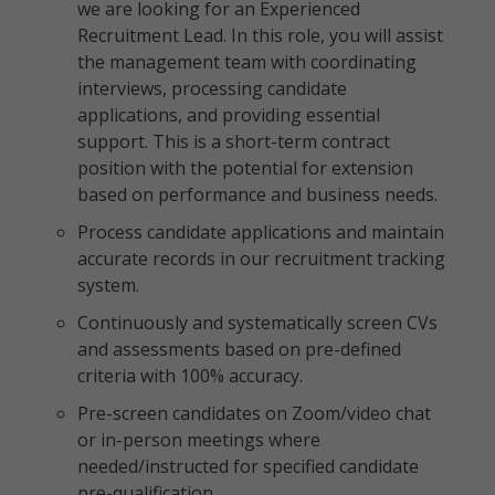
we are looking for an Experienced
Recruitment Lead. In this role, you will assist
the management team with coordinating
interviews, processing candidate
applications, and providing essential
support. This is a short-term contract
position with the potential for extension
based on performance and business needs.
Process candidate applications and maintain
accurate records in our recruitment tracking
system.
Continuously and systematically screen CVs
and assessments based on pre-defined
criteria with 100% accuracy.
Pre-screen candidates on Zoom/video chat
or in-person meetings where
needed/instructed for specified candidate
pre-qualification.