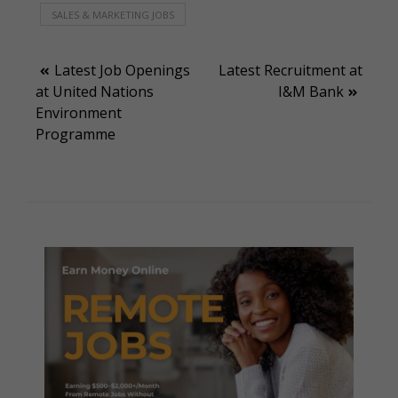
SALES & MARKETING JOBS
Post
Latest Job Openings
Latest Recruitment at
at United Nations
I&M Bank
navigation
Environment
Programme