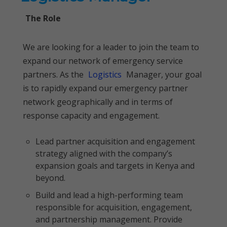
The Role
We are looking for a leader to join the team to
expand our network of emergency service
partners. As the
Logistics
Manager, your goal
is to rapidly expand our emergency partner
network geographically and in terms of
response capacity and engagement.
Lead partner acquisition and engagement
strategy aligned with the company’s
expansion goals and targets in Kenya and
beyond.
Build and lead a high-performing team
responsible for acquisition, engagement,
and partnership management. Provide