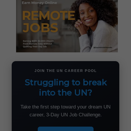
JOIN THE UN CAREER POOL
Struggling to break
into the UN?
Take the first step toward your dream UN
career, 3-Day UN Job Challenge.