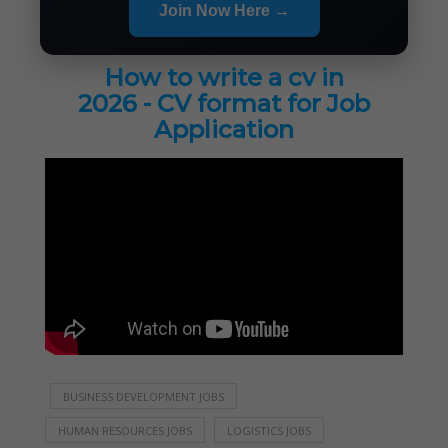
Join Now Here →
How to write a cv in
2026 - CV format for Job
Application
BUSINESS DEVELOPMENT JOBS
HUMAN RESOURCES JOBS
LOGISTICS JOBS