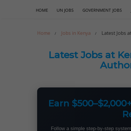
Skip
Skip
HOME
UN JOBS
GOVERNMENT JOBS
to
to
navigation
content
Careerpoint Sol
Helping you get a job with the UN and NGOs
Home
Jobs in Kenya
Latest Jobs 
Latest Jobs at K
Author
Earn $500–$2,000
R
Follow a simple step-by-step system