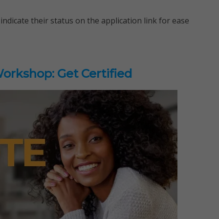
indicate their status on the application link for ease
rkshop: Get Certified