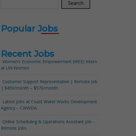
Search
Popular Jobs
Recent Jobs
Women’s Economic Empowerment (WEE) Intern
at UN Women
Customer Support Representative | Remote Job
| $450/month – $570/month
Latest Jobs at Coast Water Works Development
Agency – CWWDA
Online Scheduling & Operations Assistant Job –
Remote Jobs