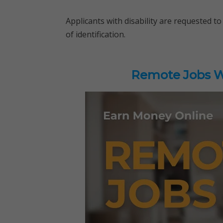
Applicants with disability are requested to 
of identification.
Remote Jobs Wo