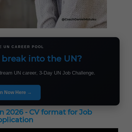
HE UN CAREER POOL
 break into the UN?
r dream UN career, 3-Day UN Job Challenge.
in Now Here →
in 2026 - CV format for Job
plication