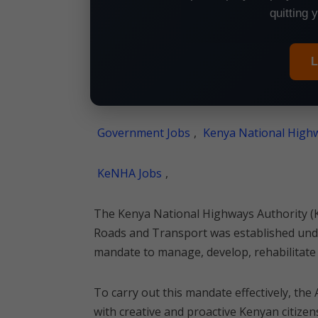
quitting 
L
Government Jobs
,
Kenya National Highw
KeNHA Jobs
,
The Kenya National Highways Authority (K
Roads and Transport was established unde
mandate to manage, develop, rehabilitate 
To carry out this mandate effectively, the 
with creative and proactive Kenyan citizens