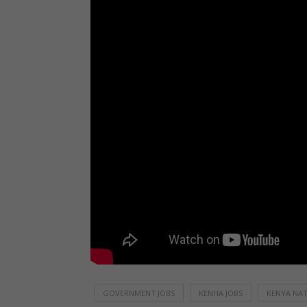
GOVERNMENT JOBS
KENHA JOBS
KENYA NAT