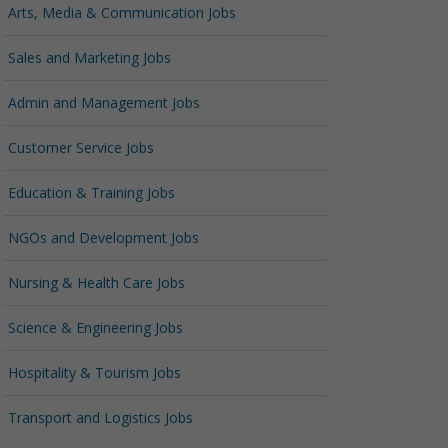
Arts, Media & Communication Jobs
Sales and Marketing Jobs
Admin and Management Jobs
Customer Service Jobs
Education & Training Jobs
NGOs and Development Jobs
Nursing & Health Care Jobs
Science & Engineering Jobs
Hospitality & Tourism Jobs
Transport and Logistics Jobs