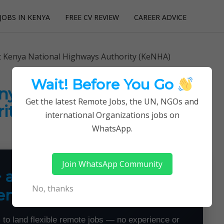
JOBS IN KENYA
FREE CV REVIEW
CAREER ADVICE
utions
at Kenya National Highways Authority (KeNHA)
Wait! Before You Go
enya National Highways
Get the latest Remote Jobs, the UN, NGOs and
ity (KeNHA)
international Organizations jobs on
WhatsApp.
Join WhatsApp Community
+ a Month From Home —
No, thanks
emotely
 to land flexible remote jobs — no experience or