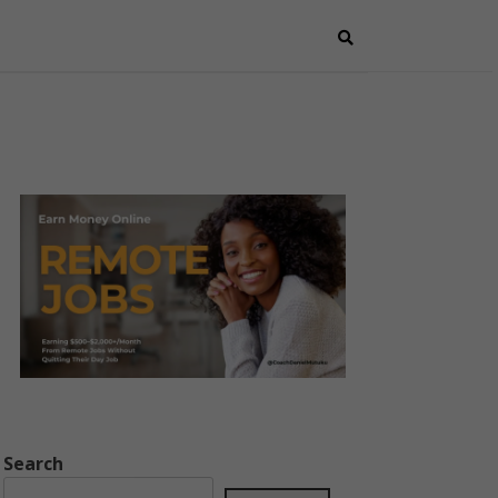
Search