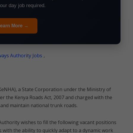
your day job required.
earn More →
ays Authority Jobs
,
eNHA), a State Corporation under the Ministry of
r the Kenya Roads Act, 2007 and charged with the
and maintain national trunk roads.
Authority wishes to fill the following vacant positions
 with the ability to quickly adapt to a dynamic work