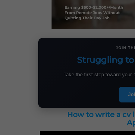
JOIN T
Struggling to
Take the first step toward you
Jo
How to write a cv 
Ap