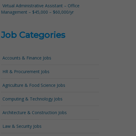
Virtual Administrative Assistant – Office
Management – $45,000 – $60,000/yr
Job Categories
Accounts & Finance Jobs
HR & Procurement Jobs
Agriculture & Food Science Jobs
Computing & Technology Jobs
Architecture & Construction Jobs
Law & Security Jobs